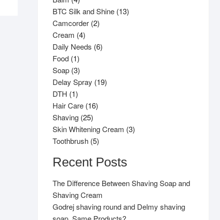
products
13
BTC Silk and Shine
13
2
products
Camcorder
2
4
products
Cream
4
products
6
Daily Needs
6
1
products
Food
1
product
3
Soap
3
products
19
Delay Spray
19
1
products
DTH
1
product
16
Hair Care
16
25
products
Shaving
25
products
3
Skin Whitening Cream
3
5
products
Toothbrush
5
products
Recent Posts
The Difference Between Shaving Soap and
Shaving Cream
Godrej shaving round and Delmy shaving
soap, Same Products?