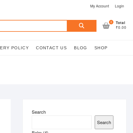
My Account
Login
Search
0
Total
₹0.00
for:
VERY POLICY
CONTACT US
BLOG
SHOP
Search
Search
4
Balm
4