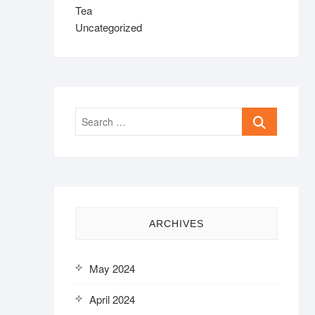
Tea
Uncategorized
Search
…
ARCHIVES
May 2024
April 2024