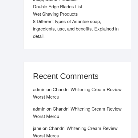
Double Edge Blades List
Wet Shaving Products
8 Different types of Asantee soap,
ingredients, use, and benefits. Explained in
detail.
Recent Comments
admin
on
Chandni Whitening Cream Review
Worst Mercu
admin
on
Chandni Whitening Cream Review
Worst Mercu
jane
on
Chandni Whitening Cream Review
Worst Mercu