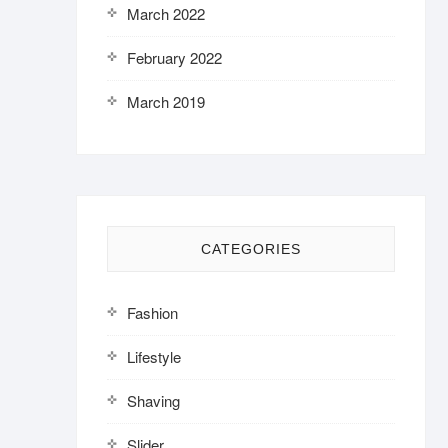
March 2022
February 2022
March 2019
CATEGORIES
Fashion
Lifestyle
Shaving
Slider