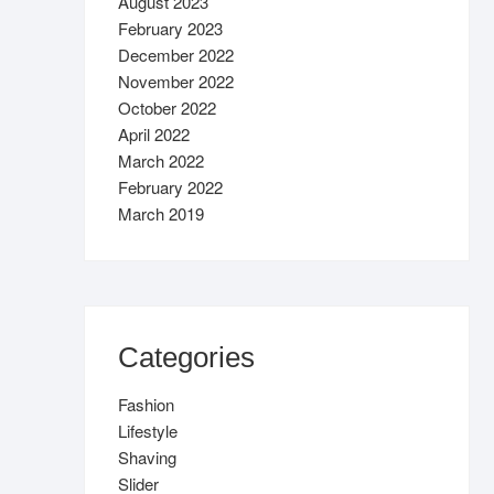
August 2023
February 2023
December 2022
November 2022
October 2022
April 2022
March 2022
February 2022
March 2019
Categories
Fashion
Lifestyle
Shaving
Slider