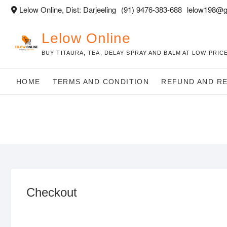
Skip
Lelow Online, Dist: Darjeeling
(91) 9476-383-688
lelow198@g
to
content
Lelow Online
BUY TITAURA, TEA, DELAY SPRAY AND BALM AT LOW PRICE
HOME
TERMS AND CONDITION
REFUND AND R
Checkout