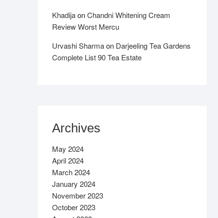
Khadija
on
Chandni Whitening Cream
Review Worst Mercu
Urvashi Sharma
on
Darjeeling Tea Gardens
Complete List 90 Tea Estate
Archives
May 2024
April 2024
March 2024
January 2024
November 2023
October 2023