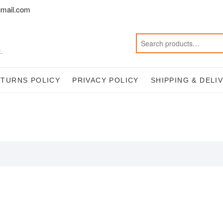
mail.com
.
ETURNS POLICY
PRIVACY POLICY
SHIPPING & DELI