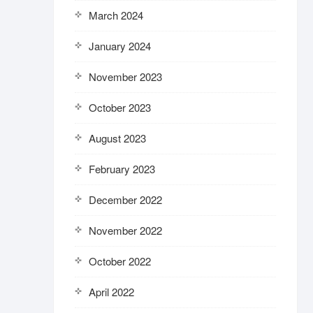
March 2024
January 2024
November 2023
October 2023
August 2023
February 2023
December 2022
November 2022
October 2022
April 2022