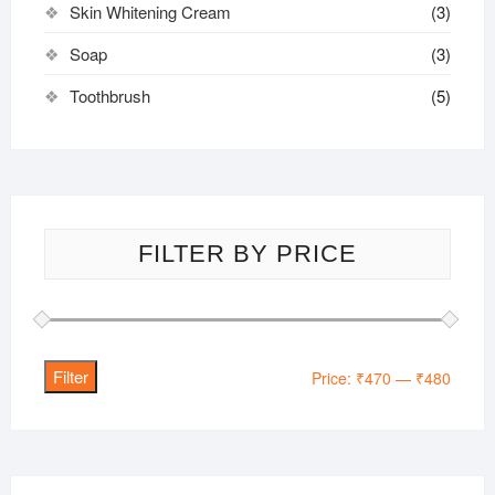
Skin Whitening Cream
(3)
Soap
(3)
Toothbrush
(5)
FILTER BY PRICE
Filter
Min
Max
Price:
₹470
—
₹480
price
price