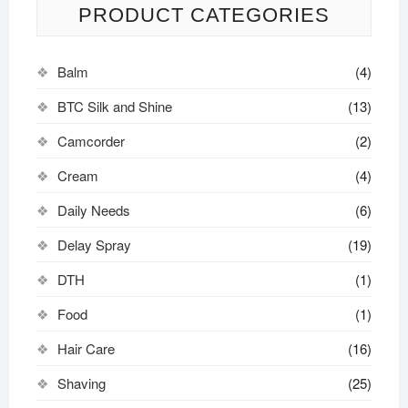
PRODUCT CATEGORIES
Balm
(4)
BTC Silk and Shine
(13)
Camcorder
(2)
Cream
(4)
Daily Needs
(6)
Delay Spray
(19)
DTH
(1)
Food
(1)
Hair Care
(16)
Shaving
(25)