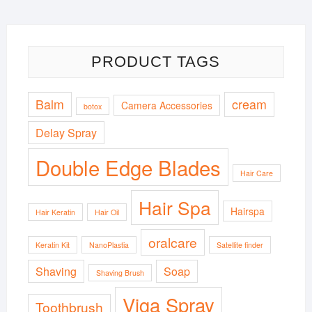
PRODUCT TAGS
Balm
cream
Camera Accessories
botox
Delay Spray
Double Edge Blades
Hair Care
Hair Spa
Hairspa
Hair Keratin
Hair Oil
oralcare
Keratin Kit
NanoPlastia
Satellite finder
Shaving
Soap
Shaving Brush
Viga Spray
Toothbrush