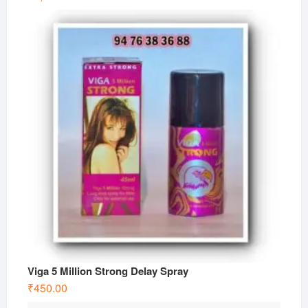
Viga 5 Million Strong Delay Spray
₹
450.00