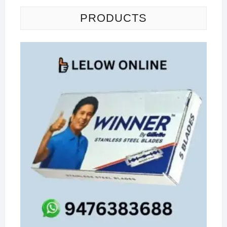
PRODUCTS