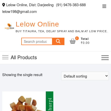
Skip
Lelow Online, Dist: Darjeeling
(91) 9476-383-688
Top
to
lelow198@gmail.com
Men
content
Lelow Online
BUY TITAURA, TEA, DELAY SPRAY AND BALM AT LOW PRICE.
0
Total
Search
₹0.00
for:
All Products
Showing the single result