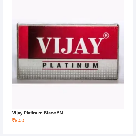
Vijay Platinum Blade 5N
₹
8.00