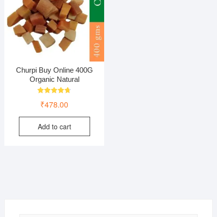
Churpi Buy Online 400G
Organic Natural
Rated
₹
478.00
4.75
out of 5
Add to cart