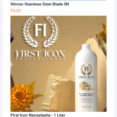
Winner Stainless Steel Blade 5N
₹
9.00
First Icon Nanoplastia - 1 Liter