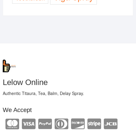
Lelow Online
Authentic Titaura, Tea, Balm, Delay Spray.
We Accept