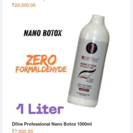
₹
22,000.00
Dfine Professional Nano Botox 1000ml
₹
7,000.00