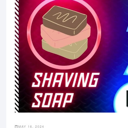
MAY 16, 2024