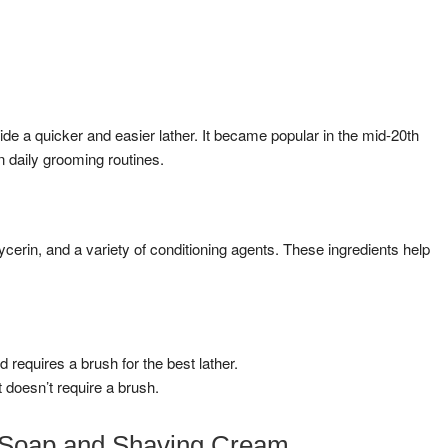
e a quicker and easier lather. It became popular in the mid-20th
 daily grooming routines.
ycerin, and a variety of conditioning agents. These ingredients help
requires a brush for the best lather.
 doesn’t require a brush.
 Soap and Shaving Cream