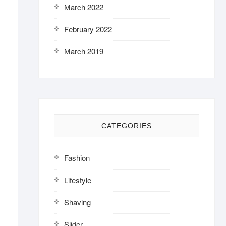
March 2022
February 2022
March 2019
CATEGORIES
Fashion
Lifestyle
Shaving
Slider