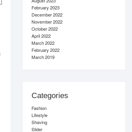
August 2023
February 2023
December 2022
November 2022
October 2022
April 2022
March 2022
February 2022
d
March 2019
Categories
Fashion
Lifestyle
Shaving
Slider