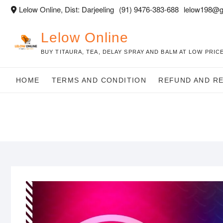
Skip
Lelow Online, Dist: Darjeeling
(91) 9476-383-688
lelow198@g
to
content
Lelow Online
BUY TITAURA, TEA, DELAY SPRAY AND BALM AT LOW PRICE
HOME
TERMS AND CONDITION
REFUND AND R