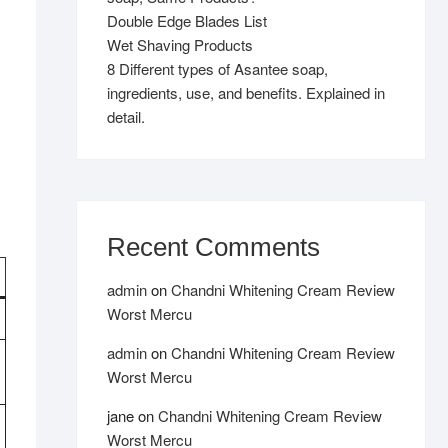
Double Edge Blades List
Wet Shaving Products
8 Different types of Asantee soap,
ingredients, use, and benefits. Explained in
detail.
Recent Comments
admin
on
Chandni Whitening Cream Review
Worst Mercu
admin
on
Chandni Whitening Cream Review
Worst Mercu
jane
on
Chandni Whitening Cream Review
Worst Mercu