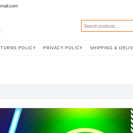
mail.com
.
ETURNS POLICY
PRIVACY POLICY
SHIPPING & DELI