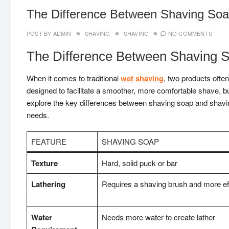
The Difference Between Shaving So
POST BY
ADMIN
SHAVING
SHAVING
NO COMMENTS
The Difference Between Shaving 
When it comes to traditional
wet shaving
, two products ofte
designed to facilitate a smoother, more comfortable shave, bu
explore the key differences between shaving soap and shavi
needs.
FEATURE
SHAVING SOAP
Texture
Hard, solid puck or bar
Lathering
Requires a shaving brush and more effo
Water
Needs more water to create lather