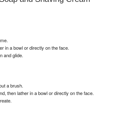
ime.
r in a bowl or directly on the face.
n and glide.
out a brush.
 then lather in a bowl or directly on the face.
reate.