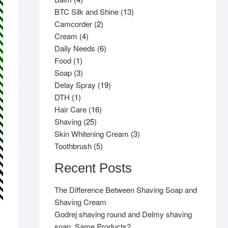
products
13
BTC Silk and Shine
13
2
products
Camcorder
2
4
products
Cream
4
products
6
Daily Needs
6
1
products
Food
1
product
3
Soap
3
products
19
Delay Spray
19
1
products
DTH
1
product
16
Hair Care
16
25
products
Shaving
25
products
3
Skin Whitening Cream
3
5
products
Toothbrush
5
products
Recent Posts
The Difference Between Shaving Soap and
Shaving Cream
Godrej shaving round and Delmy shaving
soap, Same Products?