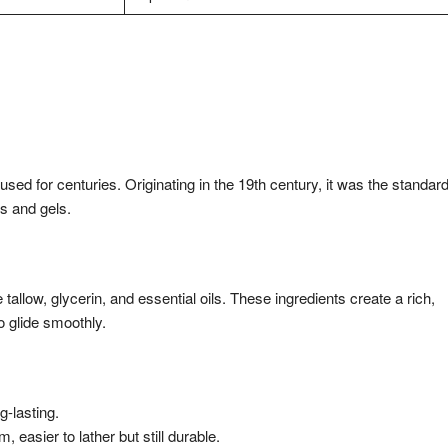
sed for centuries. Originating in the 19th century, it was the standar
s and gels.
tallow, glycerin, and essential oils. These ingredients create a rich,
o glide smoothly.
g-lasting.
easier to lather but still durable.