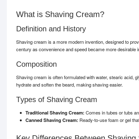
What is Shaving Cream?
Definition and History
Shaving cream is a more modern invention, designed to provid
century as convenience and speed became more desirable in
Composition
Shaving cream is often formulated with water, stearic acid, gl
hydrate and soften the beard, making shaving easier.
Types of Shaving Cream
Traditional Shaving Cream:
Comes in tubes or tubs and 
Canned Shaving Cream:
Ready-to-use foam or gel that
Key Differences Between Shaving