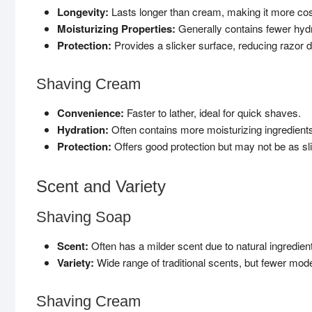
Longevity:
Lasts longer than cream, making it more cost
Moisturizing Properties:
Generally contains fewer hyd
Protection:
Provides a slicker surface, reducing razor dr
Shaving Cream
Convenience:
Faster to lather, ideal for quick shaves.
Hydration:
Often contains more moisturizing ingredients,
Protection:
Offers good protection but may not be as sl
Scent and Variety
Shaving Soap
Scent:
Often has a milder scent due to natural ingredient
Variety:
Wide range of traditional scents, but fewer mod
Shaving Cream