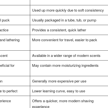
Used up more quickly due to soft consistency
ll puck
Usually packaged in a tube, tub, or pump
actice
Provides a consistent, quick lather
and lathering
More convenient for travel, easier to pack
scent
Available in a wider range of modern scents
ficial for
May contain more moisturizing ingredients
un
Generally more expensive per use
e to perfect
Lower learning curve, easy to use
erience
Offers a quicker, more modern shaving
experience