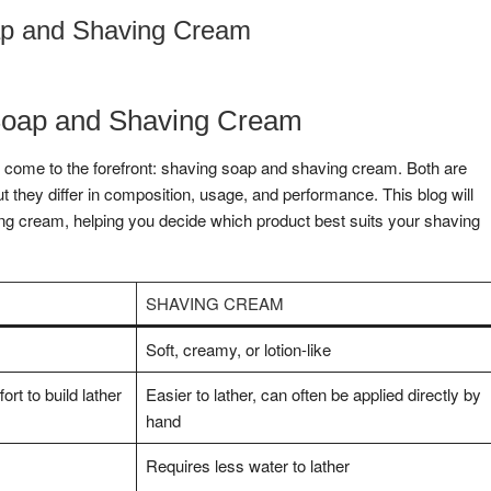
ap and Shaving Cream
Soap and Shaving Cream
n come to the forefront: shaving soap and shaving cream. Both are
t they differ in composition, usage, and performance. This blog will
ng cream, helping you decide which product best suits your shaving
SHAVING CREAM
Soft, creamy, or lotion-like
rt to build lather
Easier to lather, can often be applied directly by
hand
Requires less water to lather