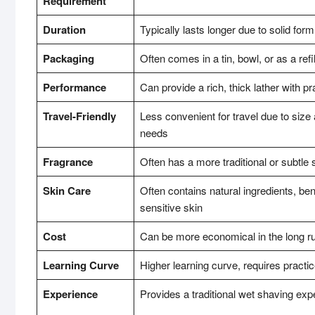
Requirement
Duration
Typically lasts longer due to solid form
Packaging
Often comes in a tin, bowl, or as a refi
Performance
Can provide a rich, thick lather with pr
Travel-Friendly
Less convenient for travel due to size 
needs
Fragrance
Often has a more traditional or subtle 
Skin Care
Often contains natural ingredients, bene
sensitive skin
Cost
Can be more economical in the long r
Learning Curve
Higher learning curve, requires practic
Experience
Provides a traditional wet shaving exp