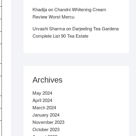
Khadija
on
Chandni Whitening Cream
Review Worst Mercu
Urvashi Sharma
on
Darjeeling Tea Gardens
Complete List 90 Tea Estate
Archives
May 2024
April 2024
March 2024
January 2024
November 2023
October 2023