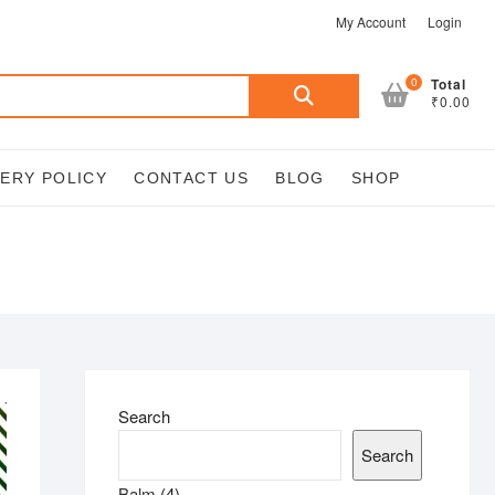
My Account
Login
Search
0
Total
₹0.00
for:
VERY POLICY
CONTACT US
BLOG
SHOP
Search
Search
4
Balm
4