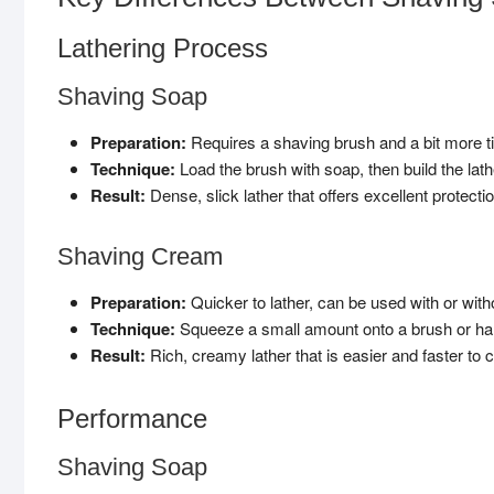
Lathering Process
Shaving Soap
Preparation:
Requires a shaving brush and a bit more t
Technique:
Load the brush with soap, then build the lathe
Result:
Dense, slick lather that offers excellent protectio
Shaving Cream
Preparation:
Quicker to lather, can be used with or with
Technique:
Squeeze a small amount onto a brush or hand,
Result:
Rich, creamy lather that is easier and faster to c
Performance
Shaving Soap