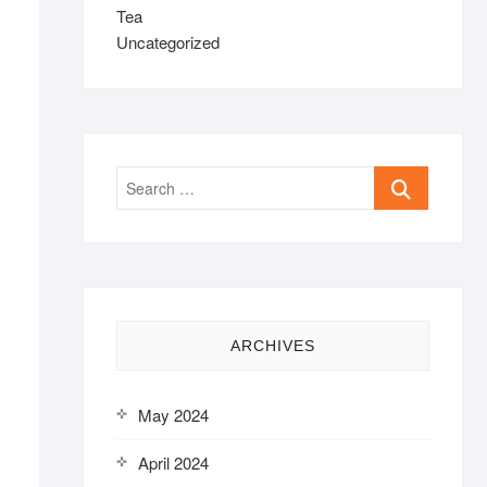
Tea
Uncategorized
Search
…
ARCHIVES
May 2024
April 2024