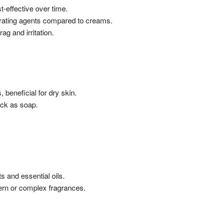
-effective over time.
rating agents compared to creams.
ag and irritation.
 beneficial for dry skin.
ick as soap.
s and essential oils.
ern or complex fragrances.