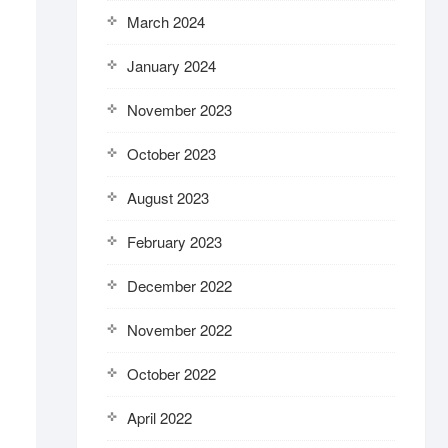
March 2024
January 2024
November 2023
October 2023
August 2023
February 2023
December 2022
November 2022
October 2022
April 2022