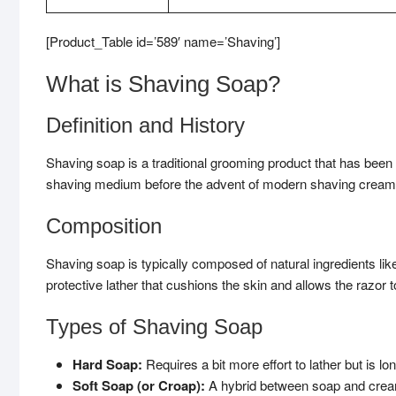
[Product_Table id=’589′ name=’Shaving’]
What is Shaving Soap?
Definition and History
Shaving soap is a traditional grooming product that has been u
shaving medium before the advent of modern shaving cream
Composition
Shaving soap is typically composed of natural ingredients like 
protective lather that cushions the skin and allows the razor t
Types of Shaving Soap
Hard Soap:
Requires a bit more effort to lather but is lon
Soft Soap (or Croap):
A hybrid between soap and cream, 