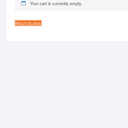
Your cart is currently empty.
Return to shop