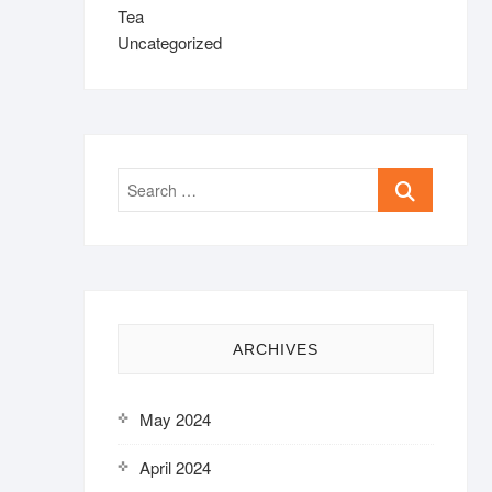
Tea
Uncategorized
Search
…
ARCHIVES
May 2024
April 2024