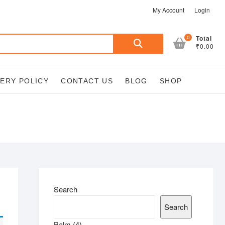
My Account
Login
Search
0
Total
₹0.00
for:
VERY POLICY
CONTACT US
BLOG
SHOP
Search
Search
4
Balm
4