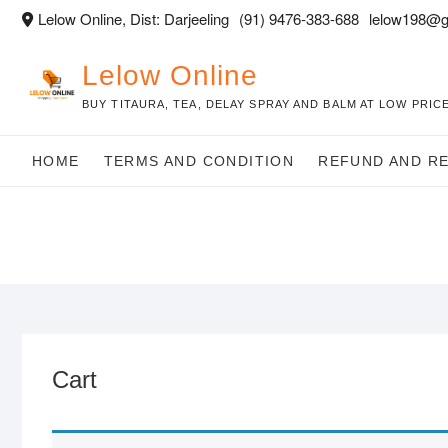
Skip
Lelow Online, Dist: Darjeeling
(91) 9476-383-688
lelow198@g
to
content
Lelow Online
BUY TITAURA, TEA, DELAY SPRAY AND BALM AT LOW PRICE
HOME
TERMS AND CONDITION
REFUND AND R
Cart