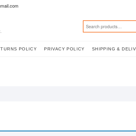
mail.com
.
ETURNS POLICY
PRIVACY POLICY
SHIPPING & DELI