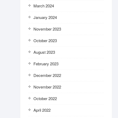
March 2024
January 2024
November 2023
October 2023
August 2023
February 2023
December 2022
November 2022
October 2022
April 2022