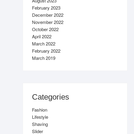
August 2023
February 2023
December 2022
November 2022
October 2022
April 2022
March 2022
February 2022
March 2019
Categories
Fashion
Lifestyle
Shaving
Slider