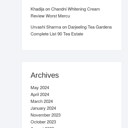
Khadija
on
Chandni Whitening Cream
Review Worst Mercu
Urvashi Sharma
on
Darjeeling Tea Gardens
Complete List 90 Tea Estate
Archives
May 2024
April 2024
March 2024
January 2024
November 2023
October 2023