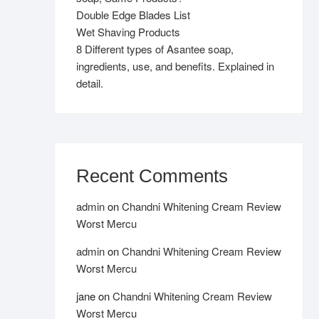
Double Edge Blades List
Wet Shaving Products
8 Different types of Asantee soap,
ingredients, use, and benefits. Explained in
detail.
Recent Comments
admin
on
Chandni Whitening Cream Review
Worst Mercu
admin
on
Chandni Whitening Cream Review
Worst Mercu
jane
on
Chandni Whitening Cream Review
Worst Mercu