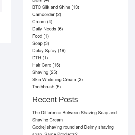
products
13
BTC Silk and Shine
13
2
products
Camcorder
2
4
products
Cream
4
products
6
Daily Needs
6
1
products
Food
1
product
3
Soap
3
products
19
Delay Spray
19
1
products
DTH
1
product
16
Hair Care
16
25
products
Shaving
25
products
3
Skin Whitening Cream
3
5
products
Toothbrush
5
products
Recent Posts
The Difference Between Shaving Soap and
Shaving Cream
Godrej shaving round and Delmy shaving
soap, Same Products?