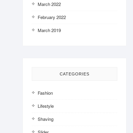
March 2022
February 2022
March 2019
CATEGORIES
Fashion
Lifestyle
Shaving
Slider