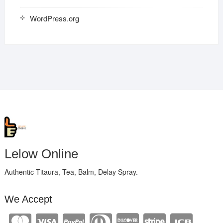
WordPress.org
Lelow Online
Authentic Titaura, Tea, Balm, Delay Spray.
We Accept