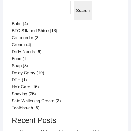
Search
4
Balm
4
products
13
BTC Silk and Shine
13
2
products
Camcorder
2
4
products
Cream
4
products
6
Daily Needs
6
1
products
Food
1
product
3
Soap
3
products
19
Delay Spray
19
1
products
DTH
1
product
16
Hair Care
16
25
products
Shaving
25
products
3
Skin Whitening Cream
3
5
products
Toothbrush
5
products
Recent Posts