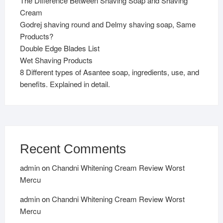
The Difference Between Shaving Soap and Shaving
Cream
Godrej shaving round and Delmy shaving soap, Same
Products?
Double Edge Blades List
Wet Shaving Products
8 Different types of Asantee soap, ingredients, use, and
benefits. Explained in detail.
Recent Comments
admin
on
Chandni Whitening Cream Review Worst
Mercu
admin
on
Chandni Whitening Cream Review Worst
Mercu