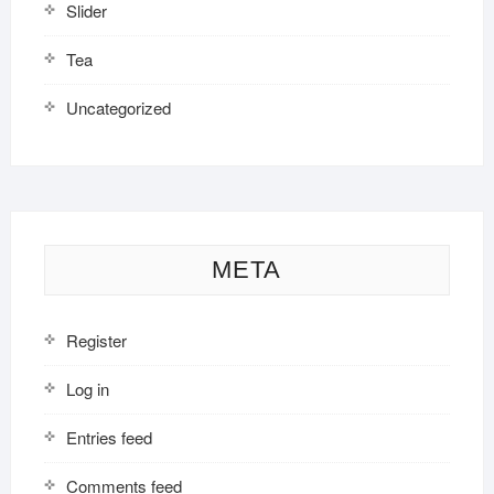
Slider
Tea
Uncategorized
META
Register
Log in
Entries feed
Comments feed