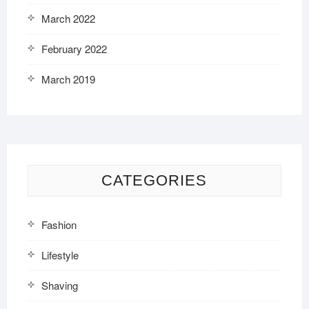
March 2022
February 2022
March 2019
CATEGORIES
Fashion
Lifestyle
Shaving