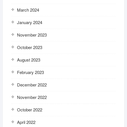
March 2024
January 2024
November 2023
October 2023
August 2023
February 2023
December 2022
November 2022
October 2022
April 2022