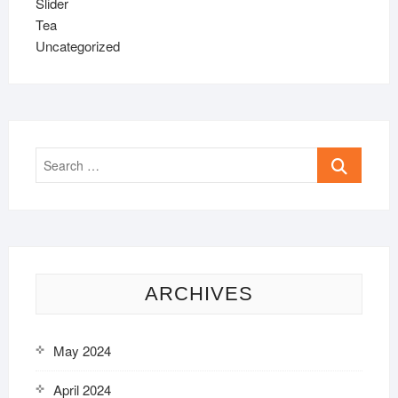
Slider
Tea
Uncategorized
Search
…
ARCHIVES
May 2024
April 2024