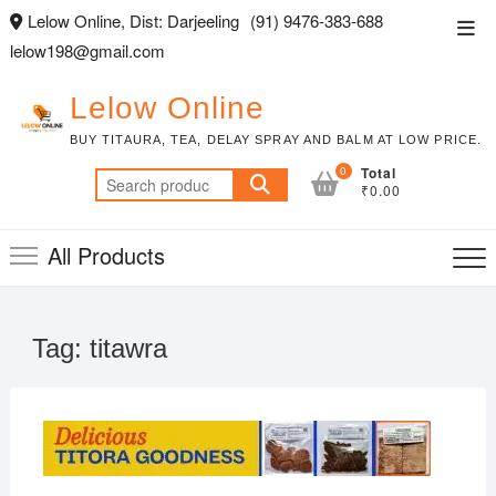
Skip
Lelow Online, Dist: Darjeeling
(91) 9476-383-688
Top
to
lelow198@gmail.com
Men
content
Lelow Online
BUY TITAURA, TEA, DELAY SPRAY AND BALM AT LOW PRICE.
0
Total
Search
₹0.00
for:
All Products
Tag:
titawra
FEBR
2, 20