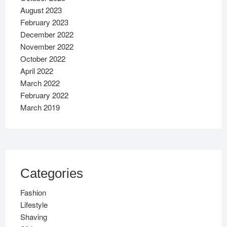
August 2023
February 2023
December 2022
November 2022
October 2022
April 2022
March 2022
February 2022
March 2019
Categories
Fashion
Lifestyle
Shaving