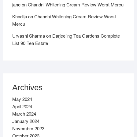
jane
on
Chandni Whitening Cream Review Worst Mercu
Khadija
on
Chandni Whitening Cream Review Worst
Mercu
Urvashi Sharma
on
Darjeeling Tea Gardens Complete
List 90 Tea Estate
Archives
May 2024
April 2024
March 2024
January 2024
November 2023
October 2023