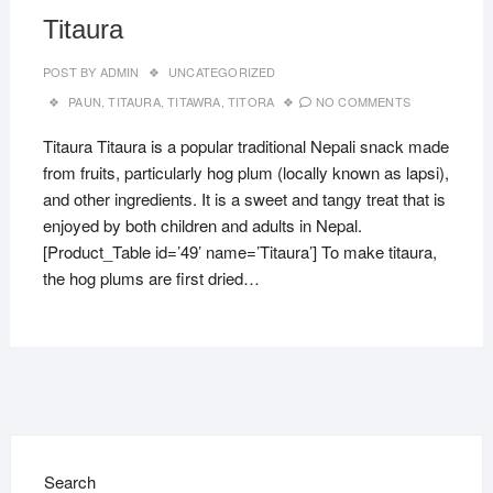
Titaura
POST BY
ADMIN
UNCATEGORIZED
PAUN
,
TITAURA
,
TITAWRA
,
TITORA
NO COMMENTS
Titaura Titaura is a popular traditional Nepali snack made
from fruits, particularly hog plum (locally known as lapsi),
and other ingredients. It is a sweet and tangy treat that is
enjoyed by both children and adults in Nepal.
[Product_Table id=’49’ name=’Titaura’] To make titaura,
the hog plums are first dried…
Search