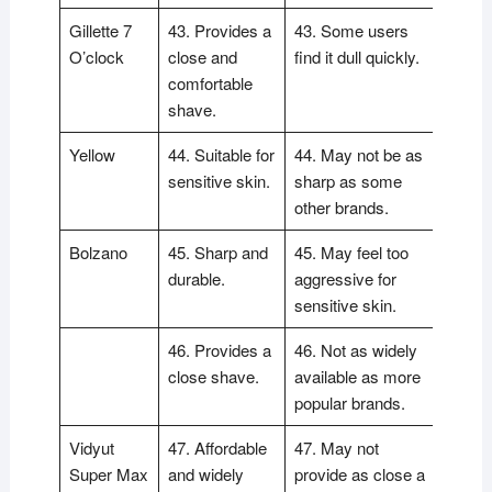
Gillette 7
43. Provides a
43. Some users
O’clock
close and
find it dull quickly.
comfortable
shave.
Yellow
44. Suitable for
44. May not be as
sensitive skin.
sharp as some
other brands.
Bolzano
45. Sharp and
45. May feel too
durable.
aggressive for
sensitive skin.
46. Provides a
46. Not as widely
close shave.
available as more
popular brands.
Vidyut
47. Affordable
47. May not
Super Max
and widely
provide as close a