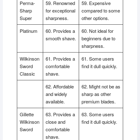
Perma-
59. Renowned
59. Expensive
Sharp
for exceptional
compared to some
Super
sharpness.
other options.
Platinum
60. Provides a
60. Not ideal for
smooth shave.
beginners due to
sharpness.
Wilkinson
61. Provides a
61. Some users
Sword
comfortable
find it dull quickly.
Classic
shave.
62. Affordable
62. Might not be as
and widely
sharp as other
available.
premium blades.
Gillette
63. Provides a
63. Some users
Wilkinson
close and
find it dull quickly.
Sword
comfortable
shave.