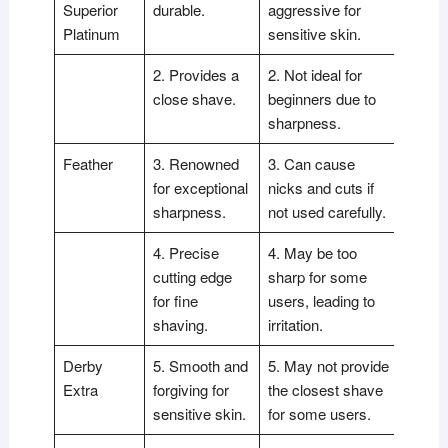
Superior
durable.
aggressive for
Platinum
sensitive skin.
2. Provides a
2. Not ideal for
close shave.
beginners due to
sharpness.
Feather
3. Renowned
3. Can cause
for exceptional
nicks and cuts if
sharpness.
not used carefully.
4. Precise
4. May be too
cutting edge
sharp for some
for fine
users, leading to
shaving.
irritation.
Derby
5. Smooth and
5. May not provide
Extra
forgiving for
the closest shave
sensitive skin.
for some users.