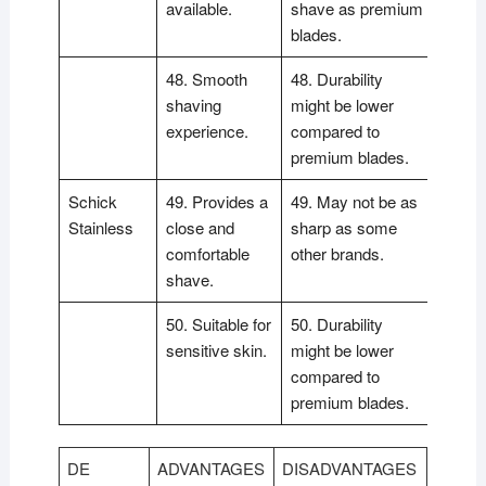
available.
shave as premium
blades.
48. Smooth
48. Durability
shaving
might be lower
experience.
compared to
premium blades.
Schick
49. Provides a
49. May not be as
Stainless
close and
sharp as some
comfortable
other brands.
shave.
50. Suitable for
50. Durability
sensitive skin.
might be lower
compared to
premium blades.
DE
ADVANTAGES
DISADVANTAGES