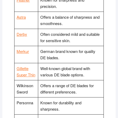
precision.
Astra
Offers a balance of sharpness and
smoothness.
Derby
Often considered mild and suitable
for sensitive skin.
Merkur
German brand known for quality
DE blades.
Gillette
Well-known global brand with
Super Thin
various DE blade options.
Wilkinson
Offers a range of DE blades for
Sword
different preferences.
Personna
Known for durability and
sharpness.