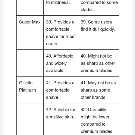
to mildness.
compared to some
blades.
Super-Max
39. Provides a
39. Some users
comfortable
find it dull quickly.
shave for most
users.
40. Affordable
40. Might not be
and widely
as sharp as other
available.
premium blades.
Gillette
41. Provides a
41. May not be as
Platinum
comfortable
sharp as some
shave.
other brands.
42. Suitable for
42. Durability
sensitive skin.
might be lower
compared to
premium blades.