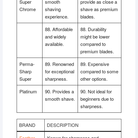
Super
smooth
provide as close a
Chrome
shaving
shave as premium
experience.
blades.
88. Affordable
88. Durability
and widely
might be lower
available.
compared to
premium blades.
Perma-
89. Renowned
89. Expensive
Sharp
for exceptional
compared to some
Super
sharpness.
other options.
Platinum
90. Provides a
90. Not ideal for
smooth shave.
beginners due to
sharpness.
BRAND
DESCRIPTION
Feather
Known for sharpness and