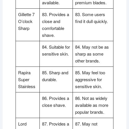
available.
premium blades.
Gillette 7
83. Provides a
83. Some users
O’clock
close and
find it dull quickly.
Sharp
comfortable
shave.
84. Suitable for
84. May not be as
sensitive skin.
sharp as some
other brands.
Rapira
85. Sharp and
85. May feel too
Super
durable.
aggressive for
Stainless
sensitive skin.
86. Provides a
86. Not as widely
close shave.
available as more
popular brands.
Lord
87. Provides a
87. May not