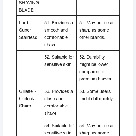
SHAVING
BLADE
Lord
51. Provides a
51. May not be as
Super
smooth and
sharp as some
Stainless
comfortable
other brands.
shave.
52. Suitable for
52. Durability
sensitive skin.
might be lower
compared to
premium blades.
Gillette 7
53. Provides a
53. Some users
O’clock
close and
find it dull quickly.
Sharp
comfortable
shave.
54. Suitable for
54. May not be as
sensitive skin.
sharp as some