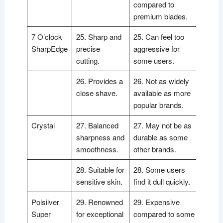
compared to
premium blades.
7 O’clock
25. Sharp and
25. Can feel too
SharpEdge
precise
aggressive for
cutting.
some users.
26. Provides a
26. Not as widely
close shave.
available as more
popular brands.
Crystal
27. Balanced
27. May not be as
sharpness and
durable as some
smoothness.
other brands.
28. Suitable for
28. Some users
sensitive skin.
find it dull quickly.
Polsilver
29. Renowned
29. Expensive
Super
for exceptional
compared to some