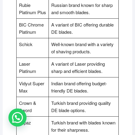
Rubie
Russian brand known for sharp
Platinum Plus
and smooth blades.
BIC Chrome
A variant of BIC offering durable
Platinum
DE blades.
Schick
Well-known brand with a variety
of shaving products.
Laser
A variant of Laser providing
Platinum
sharp and efficient blades.
Vidyut Super
Indian brand offering budget-
Max
friendly DE blades.
Crown &
Turkish brand providing quality
Sword
DE blade options.
Topaz
Turkish brand with blades known
for their sharpness.