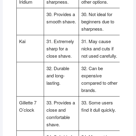
Iridium
sharpness.
other options.
30. Provides a
30. Not ideal for
smooth shave.
beginners due to
sharpness.
Kai
31. Extremely
31. May cause
sharp for a
nicks and cuts if
close shave.
not used carefully.
32. Durable
32. Can be
and long-
expensive
lasting.
compared to other
brands.
Gillette 7
33. Provides a
33. Some users
O’clock
close and
find it dull quickly.
comfortable
shave.