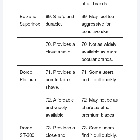
other brands.
Bolzano
69. Sharp and
69. May feel too
Superinox
durable.
aggressive for
sensitive skin.
70. Provides a
70. Not as widely
close shave.
available as more
popular brands.
Dorco
71. Provides a
71. Some users
Platinum
comfortable
find it dull quickly.
shave.
72. Affordable
72. May not be as
and widely
sharp as other
available.
premium blades.
Dorco
73. Provides a
73. Some users
ST-300
close and
find it dull quickly.