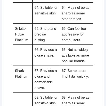
64. Suitable for
64. May not be as
sensitive skin.
sharp as some
other brands.
Gillette
65. Sharp and
65. Can feel too
Rubie
precise
aggressive for
Platinum
cutting.
some users.
66. Provides a
66. Not as widely
close shave.
available as more
popular brands.
Shark
67. Provides a
67. Some users
Platinum
close and
find it dull quickly.
comfortable
shave.
68. Suitable for
68. May not be as
sensitive skin.
sharp as some