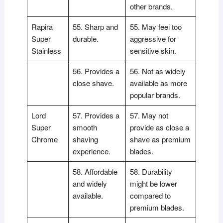
other brands.
Rapira
55. Sharp and
55. May feel too
Super
durable.
aggressive for
Stainless
sensitive skin.
56. Provides a
56. Not as widely
close shave.
available as more
popular brands.
Lord
57. Provides a
57. May not
Super
smooth
provide as close a
Chrome
shaving
shave as premium
experience.
blades.
58. Affordable
58. Durability
and widely
might be lower
available.
compared to
premium blades.