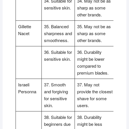
34. Suitable for
34. May not be as
sensitive skin.
sharp as some
other brands.
Gillette
35. Balanced
35. May not be as
Nacet
sharpness and
sharp as some
smoothness.
other brands.
36. Suitable for
36. Durability
sensitive skin.
might be lower
compared to
premium blades.
Israeli
37. Smooth
37. May not
Personna
and forgiving
provide the closest
for sensitive
shave for some
skin.
users.
38. Suitable for
38. Durability
beginners due
might be less