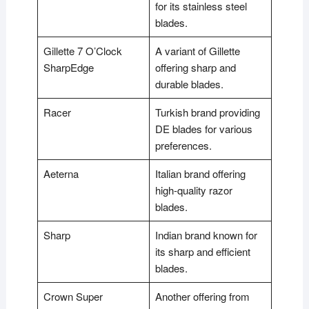
for its stainless steel
blades.
Gillette 7 O’Clock
A variant of Gillette
SharpEdge
offering sharp and
durable blades.
Racer
Turkish brand providing
DE blades for various
preferences.
Aeterna
Italian brand offering
high-quality razor
blades.
Sharp
Indian brand known for
its sharp and efficient
blades.
Crown Super
Another offering from