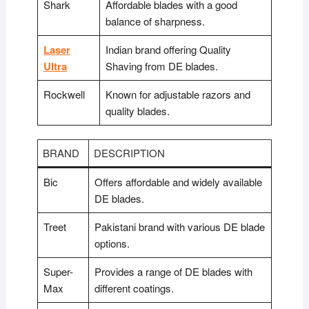
Shark
Affordable blades with a good
balance of sharpness.
Laser
Indian brand offering Quality
Ultra
Shaving from DE blades.
Rockwell
Known for adjustable razors and
quality blades.
BRAND
DESCRIPTION
Bic
Offers affordable and widely available
DE blades.
Treet
Pakistani brand with various DE blade
options.
Super-
Provides a range of DE blades with
Max
different coatings.