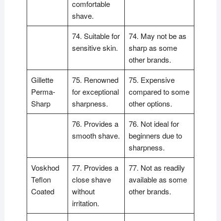
comfortable
shave.
74. Suitable for
74. May not be as
sensitive skin.
sharp as some
other brands.
Gillette
75. Renowned
75. Expensive
Perma-
for exceptional
compared to some
Sharp
sharpness.
other options.
76. Provides a
76. Not ideal for
smooth shave.
beginners due to
sharpness.
Voskhod
77. Provides a
77. Not as readily
Teflon
close shave
available as some
Coated
without
other brands.
irritation.