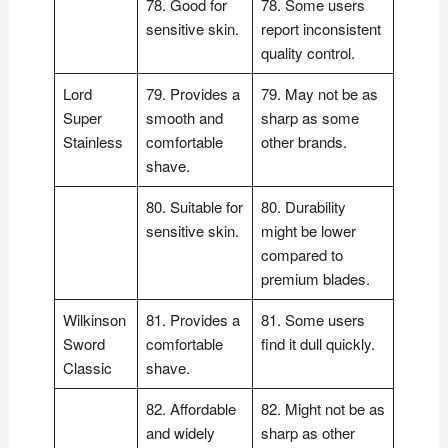
78. Good for
78. Some users
sensitive skin.
report inconsistent
quality control.
Lord
79. Provides a
79. May not be as
Super
smooth and
sharp as some
Stainless
comfortable
other brands.
shave.
80. Suitable for
80. Durability
sensitive skin.
might be lower
compared to
premium blades.
Wilkinson
81. Provides a
81. Some users
Sword
comfortable
find it dull quickly.
Classic
shave.
82. Affordable
82. Might not be as
and widely
sharp as other