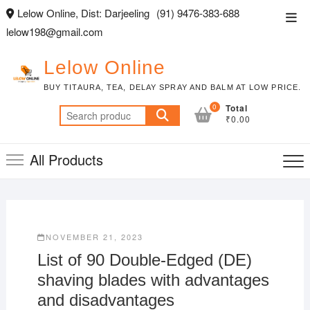
Skip
Lelow Online, Dist: Darjeeling
(91) 9476-383-688
Top
to
lelow198@gmail.com
Men
content
Lelow Online
BUY TITAURA, TEA, DELAY SPRAY AND BALM AT LOW PRICE.
0
Total
Search
₹0.00
for:
All Products
NOVEMBER 21, 2023
List of 90 Double-Edged (DE)
shaving blades with advantages
and disadvantages