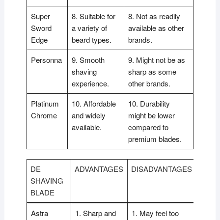
Super
8. Suitable for
8. Not as readily
Sword
a variety of
available as other
Edge
beard types.
brands.
Personna
9. Smooth
9. Might not be as
shaving
sharp as some
experience.
other brands.
Platinum
10. Affordable
10. Durability
Chrome
and widely
might be lower
available.
compared to
premium blades.
DE
ADVANTAGES
DISADVANTAGES
SHAVING
BLADE
Astra
1. Sharp and
1. May feel too