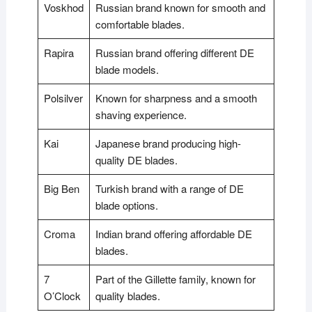
Voskhod
Russian brand known for smooth and
comfortable blades.
Rapira
Russian brand offering different DE
blade models.
Polsilver
Known for sharpness and a smooth
shaving experience.
Kai
Japanese brand producing high-
quality DE blades.
Big Ben
Turkish brand with a range of DE
blade options.
Croma
Indian brand offering affordable DE
blades.
7
Part of the Gillette family, known for
O’Clock
quality blades.