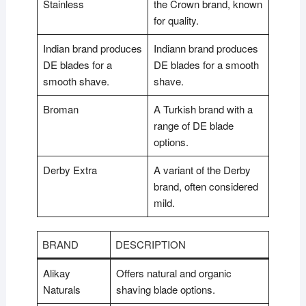
Stainless
the Crown brand, known
for quality.
Indian brand produces
Indiann brand produces
DE blades for a
DE blades for a smooth
smooth shave.
shave.
Broman
A Turkish brand with a
range of DE blade
options.
Derby Extra
A variant of the Derby
brand, often considered
mild.
BRAND
DESCRIPTION
Alikay
Offers natural and organic
Naturals
shaving blade options.