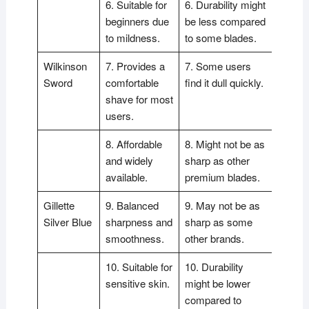
6. Suitable for
6. Durability might
beginners due
be less compared
to mildness.
to some blades.
Wilkinson
7. Provides a
7. Some users
Sword
comfortable
find it dull quickly.
shave for most
users.
8. Affordable
8. Might not be as
and widely
sharp as other
available.
premium blades.
Gillette
9. Balanced
9. May not be as
Silver Blue
sharpness and
sharp as some
smoothness.
other brands.
10. Suitable for
10. Durability
sensitive skin.
might be lower
compared to