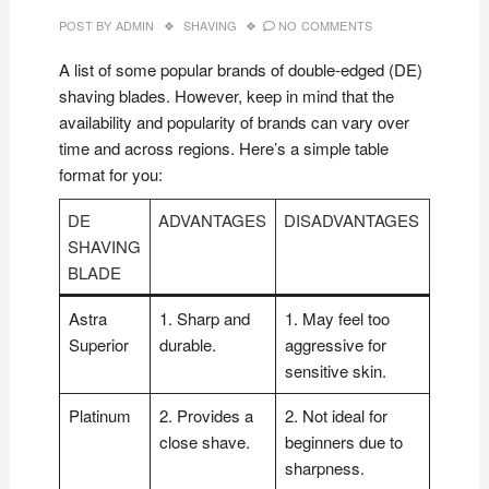
POST BY
ADMIN
SHAVING
NO COMMENTS
A list of some popular brands of double-edged (DE)
shaving blades. However, keep in mind that the
availability and popularity of brands can vary over
time and across regions. Here’s a simple table
format for you:
DE
ADVANTAGES
DISADVANTAGES
SHAVING
BLADE
Astra
1. Sharp and
1. May feel too
Superior
durable.
aggressive for
sensitive skin.
Platinum
2. Provides a
2. Not ideal for
close shave.
beginners due to
sharpness.