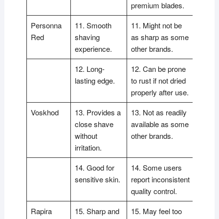
premium blades.
Personna
11. Smooth
11. Might not be
Red
shaving
as sharp as some
experience.
other brands.
12. Long-
12. Can be prone
lasting edge.
to rust if not dried
properly after use.
Voskhod
13. Provides a
13. Not as readily
close shave
available as some
without
other brands.
irritation.
14. Good for
14. Some users
sensitive skin.
report inconsistent
quality control.
Rapira
15. Sharp and
15. May feel too