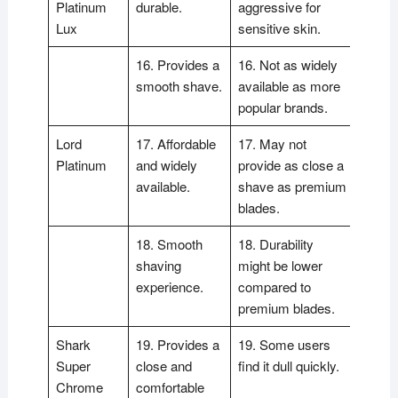
Platinum
durable.
aggressive for
Lux
sensitive skin.
16. Provides a
16. Not as widely
smooth shave.
available as more
popular brands.
Lord
17. Affordable
17. May not
Platinum
and widely
provide as close a
available.
shave as premium
blades.
18. Smooth
18. Durability
shaving
might be lower
experience.
compared to
premium blades.
Shark
19. Provides a
19. Some users
Super
close and
find it dull quickly.
Chrome
comfortable