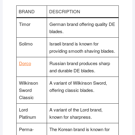
BRAND
DESCRIPTION
Timor
German brand offering quality DE
blades.
Solimo
Israeli brand is known for
providing smooth shaving blades.
Dorco
Russian brand produces sharp
and durable DE blades.
Wilkinson
A variant of Wilkinson Sword,
Sword
offering classic blades.
Classic
Lord
A variant of the Lord brand,
Platinum
known for sharpness.
Perma-
The Korean brand is known for