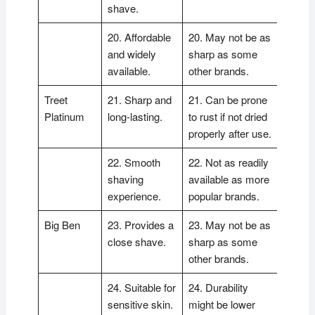
shave.
20. Affordable
20. May not be as
and widely
sharp as some
available.
other brands.
Treet
21. Sharp and
21. Can be prone
Platinum
long-lasting.
to rust if not dried
properly after use.
22. Smooth
22. Not as readily
shaving
available as more
experience.
popular brands.
Big Ben
23. Provides a
23. May not be as
close shave.
sharp as some
other brands.
24. Suitable for
24. Durability
sensitive skin.
might be lower