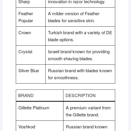
Sharp
innovation in razor technology.
Feather
A milder version of Feather
Popular
blades for sensitive skin.
Crown
Turkish brand with a variety of DE
blade options.
Crystal
Israeli brand known for providing
smooth shaving blades.
Silver Blue
Russian brand with blades known
for smoothness.
BRAND
DESCRIPTION
Gillette Platinum
A premium variant from
the Gillette brand.
Voshkod
Russian brand known