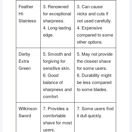
Feather
3. Renowned
3. Can cause
Hi-
for exceptional
nicks and cuts if
Stainless
sharpness.
not used carefully.
4. Long-lasting
4. Expensive
edge.
compared to some
other options.
Derby
5. Smooth and
5. May not provide
Extra
forgiving for
the closest shave
Green
sensitive skin.
for some users.
6. Good
6. Durability might
balance of
be less compared
sharpness and
to some blades.
comfort.
Wilkinson
7. Provides a
7. Some users find
Sword
comfortable
it dull quickly.
shave for most
users.