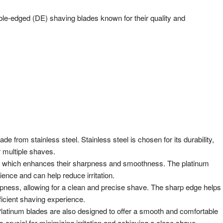
ble-edged (DE) shaving blades known for their quality and
e from stainless steel. Stainless steel is chosen for its durability,
r multiple shaves.
m, which enhances their sharpness and smoothness. The platinum
ence and can help reduce irritation.
arpness, allowing for a clean and precise shave. The sharp edge helps
fficient shaving experience.
latinum blades are also designed to offer a smooth and comfortable
rucial for minimizing irritation and achieving a close shave.