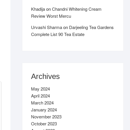
Khadija
on
Chandni Whitening Cream
Review Worst Mercu
Urvashi Sharma
on
Darjeeling Tea Gardens
Complete List 90 Tea Estate
Archives
May 2024
April 2024
March 2024
January 2024
November 2023
October 2023