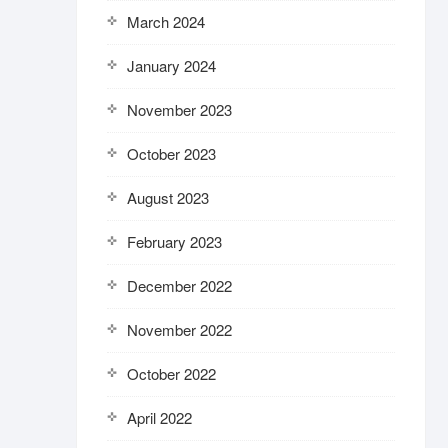
March 2024
January 2024
November 2023
October 2023
August 2023
February 2023
December 2022
November 2022
October 2022
April 2022