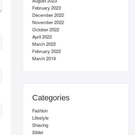
August 2023
February 2023
December 2022
November 2022
October 2022
April 2022
March 2022
February 2022
March 2019
Categories
Fashion
Lifestyle
Shaving
Slider