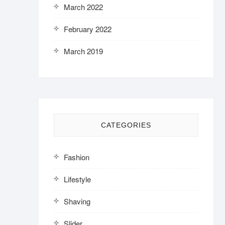
March 2022
February 2022
March 2019
CATEGORIES
Fashion
Lifestyle
Shaving
Slider