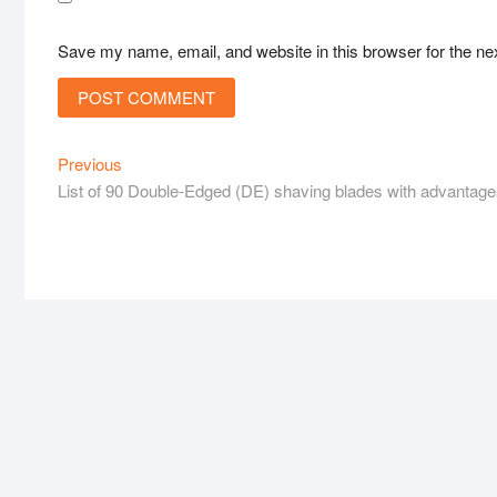
Save my name, email, and website in this browser for the ne
Post
Previous
Previous
post:
List of 90 Double-Edged (DE) shaving blades with advantag
navigation