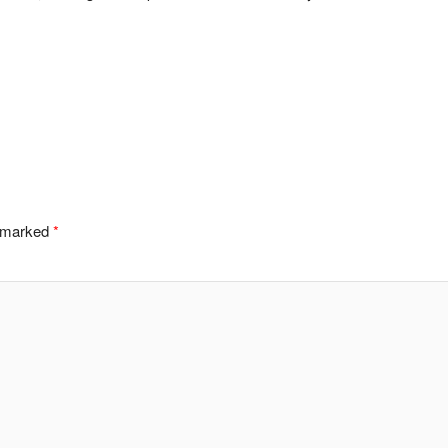
e marked
*