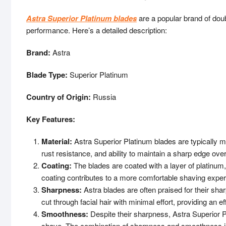
Astra Superior Platinum blades
are a popular brand of dou
performance. Here’s a detailed description:
Brand:
Astra
Blade Type:
Superior Platinum
Country of Origin:
Russia
Key Features:
Material:
Astra Superior Platinum blades are typically mad
rust resistance, and ability to maintain a sharp edge ove
Coating:
The blades are coated with a layer of platinu
coating contributes to a more comfortable shaving experi
Sharpness:
Astra blades are often praised for their sh
cut through facial hair with minimal effort, providing an e
Smoothness:
Despite their sharpness, Astra Superior P
shave. The combination of sharpness and smoothness is c