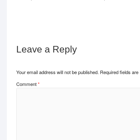
Leave a Reply
Your email address will not be published.
Required fields ar
Comment
*