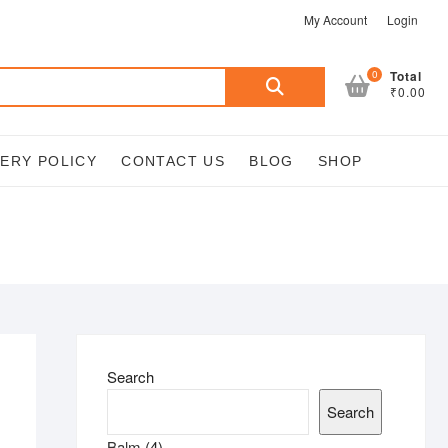
My Account
Login
Search
0
Total
₹0.00
for:
VERY POLICY
CONTACT US
BLOG
SHOP
Search
Search
4
Balm
4