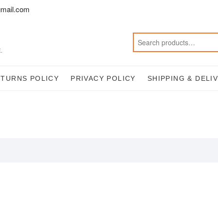
mail.com
.
ETURNS POLICY
PRIVACY POLICY
SHIPPING & DELI