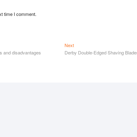
xt time I comment.
Next
Next
post:
es and disadvantages
Derby Double-Edged Shaving Blade