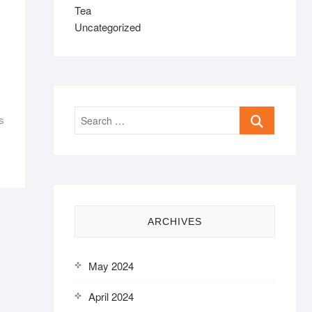
Tea
Uncategorized
Search
s
…
ARCHIVES
May 2024
April 2024