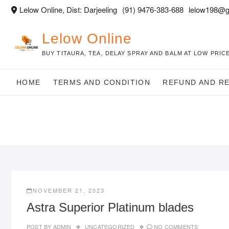
Skip
Lelow Online, Dist: Darjeeling
(91) 9476-383-688
lelow198@g
to
content
Lelow Online
BUY TITAURA, TEA, DELAY SPRAY AND BALM AT LOW PRICE
HOME
TERMS AND CONDITION
REFUND AND R
NOVEMBER 21, 2023
Astra Superior Platinum blades
POST BY
ADMIN
UNCATEGORIZED
NO COMMENTS