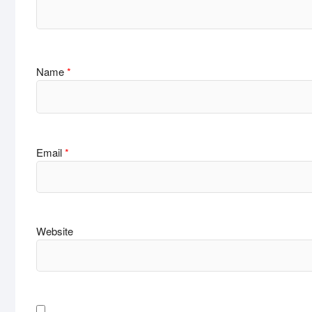
Name
*
Email
*
Website