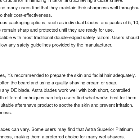
and many users find that they maintain their sharpness well throughou
o their cost-effectiveness.
ous packaging options, such as individual blades, and packs of 5, 10
 remain sharp and protected until they are ready for use.
tible with most traditional double-edged safety razors. Users should
follow any safety guidelines provided by the manufacturer.
es, it’s recommended to prepare the skin and facial hair adequately.
ften the beard and using a quality shaving cream or soap.
any DE blade. Astra blades work well with both short, controlled
h different techniques can help users find what works best for them.
suitable aftershave product to soothe the skin and prevent irritation.
leness.
g blades can vary. Some users may find that Astra Superior Platinum
thness, making them a preferred choice for many wet shavers.