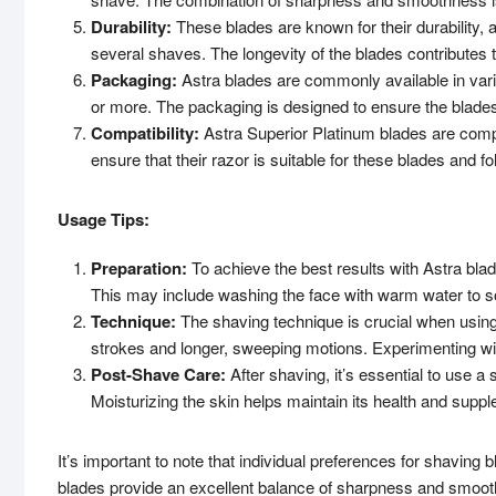
Durability:
These blades are known for their durability, 
several shaves. The longevity of the blades contributes t
Packaging:
Astra blades are commonly available in vari
or more. The packaging is designed to ensure the blades
Compatibility:
Astra Superior Platinum blades are compa
ensure that their razor is suitable for these blades and 
Usage Tips:
Preparation:
To achieve the best results with Astra blad
This may include washing the face with warm water to so
Technique:
The shaving technique is crucial when using 
strokes and longer, sweeping motions. Experimenting wit
Post-Shave Care:
After shaving, it’s essential to use a 
Moisturizing the skin helps maintain its health and supp
It’s important to note that individual preferences for shavin
blades provide an excellent balance of sharpness and smoo