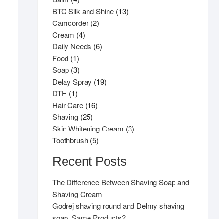
products
13
BTC Silk and Shine
13
2
products
Camcorder
2
4
products
Cream
4
products
6
Daily Needs
6
1
products
Food
1
product
3
Soap
3
products
19
Delay Spray
19
1
products
DTH
1
product
16
Hair Care
16
25
products
Shaving
25
products
3
Skin Whitening Cream
3
5
products
Toothbrush
5
products
Recent Posts
The Difference Between Shaving Soap and
Shaving Cream
Godrej shaving round and Delmy shaving
soap, Same Products?