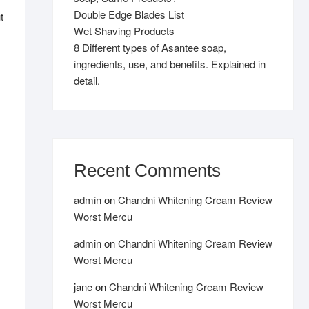
Double Edge Blades List
t
Wet Shaving Products
8 Different types of Asantee soap,
,
ingredients, use, and benefits. Explained in
detail.
Recent Comments
admin
on
Chandni Whitening Cream Review
Worst Mercu
admin
on
Chandni Whitening Cream Review
Worst Mercu
jane
on
Chandni Whitening Cream Review
Worst Mercu