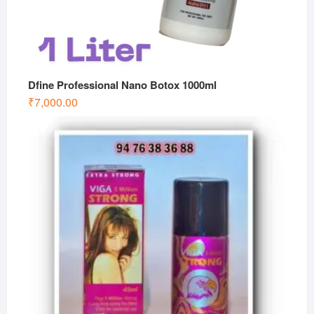
Dfine Professional Nano Botox 1000ml
₹
7,000.00