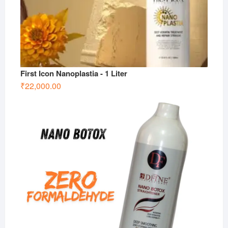
First Icon Nanoplastia - 1 Liter
₹
22,000.00