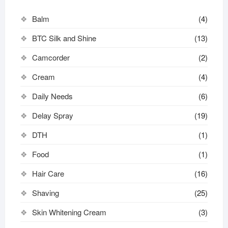
Balm
(4)
BTC Silk and Shine
(13)
Camcorder
(2)
Cream
(4)
Daily Needs
(6)
Delay Spray
(19)
DTH
(1)
Food
(1)
Hair Care
(16)
Shaving
(25)
Skin Whitening Cream
(3)