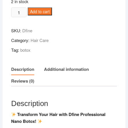
2 in stock
Dfine
Add to cart
Professional
Nano
SKU:
Dfine
Botox
1000ml
Category:
Hair Care
quantity
Tag:
botox
Description
Additional information
Reviews (0)
Description
Transform Your Hair with Dfine Professional
Nano Botox!