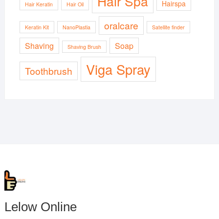
Hair Spa
Hairspa
Hair Keratin
Hair Oil
oralcare
Keratin Kit
NanoPlastia
Satellite finder
Shaving
Soap
Shaving Brush
Viga Spray
Toothbrush
Lelow Online