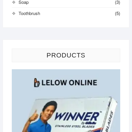
Soap
(3)
Toothbrush
(5)
PRODUCTS