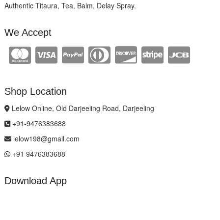
Authentic Titaura, Tea, Balm, Delay Spray.
We Accept
Shop Location
Lelow Online, Old Darjeeling Road, Darjeeling
+91-9476383688
lelow198@gmail.com
+91 9476383688
Download App