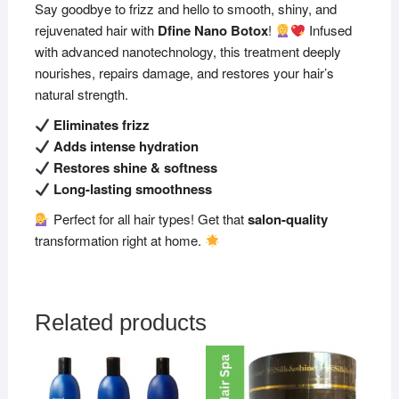
Say goodbye to frizz and hello to smooth, shiny, and
rejuvenated hair with
Dfine Nano Botox
!
Infused
with advanced nanotechnology, this treatment deeply
nourishes, repairs damage, and restores your hair’s
natural strength.
Eliminates frizz
Adds intense hydration
Restores shine & softness
Long-lasting smoothness
Perfect for all hair types! Get that
salon-quality
transformation right at home.
Related products