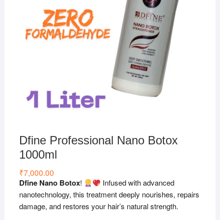
Dfine Professional Nano Botox
1000ml
₹
7,000.00
Dfine Nano Botox
!
Infused with advanced
nanotechnology, this treatment deeply nourishes, repairs
damage, and restores your hair’s natural strength.