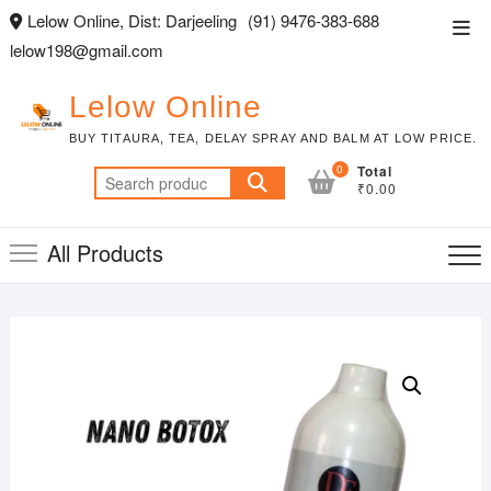
Skip
Lelow Online, Dist: Darjeeling
(91) 9476-383-688
Top
to
lelow198@gmail.com
Men
content
Lelow Online
BUY TITAURA, TEA, DELAY SPRAY AND BALM AT LOW PRICE.
0
Total
Search
₹0.00
for:
All Products