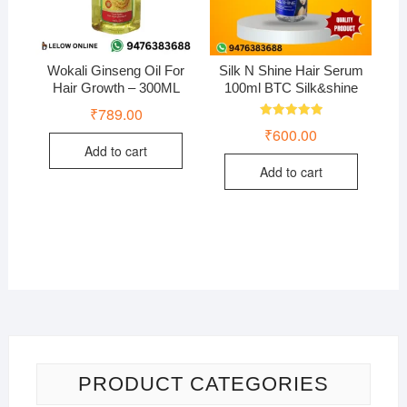
Wokali Ginseng Oil For
Silk N Shine Hair Serum
Hair Growth – 300ML
100ml BTC Silk&shine
₹
789.00
Rated
₹
600.00
5.00
out of 5
Add to cart
Add to cart
PRODUCT CATEGORIES