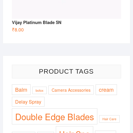
Vijay Platinum Blade 5N
₹
8.00
PRODUCT TAGS
Balm
cream
Camera Accessories
botox
Delay Spray
Double Edge Blades
Hair Care