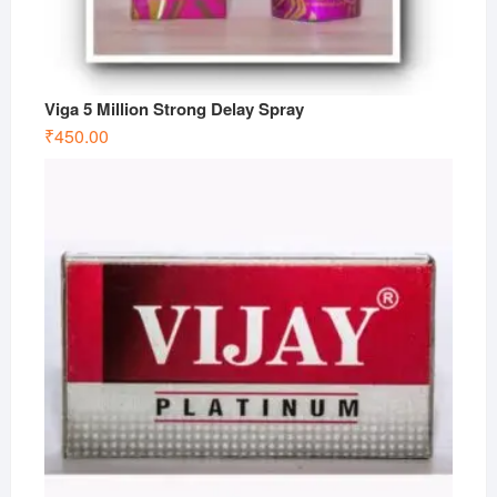
Viga 5 Million Strong Delay Spray
₹
450.00