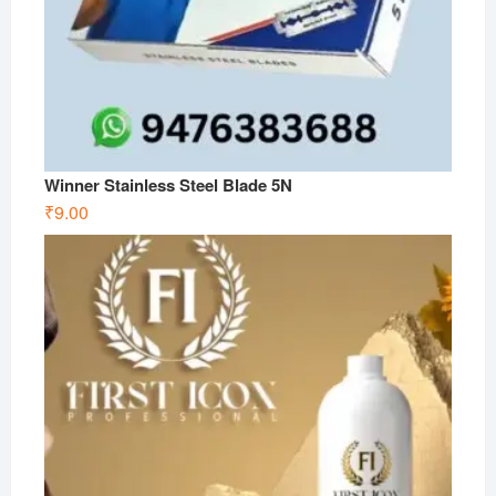
Winner Stainless Steel Blade 5N
₹
9.00