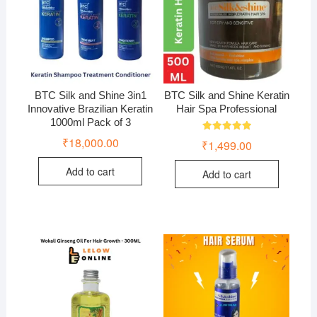
BTC Silk and Shine 3in1
BTC Silk and Shine Keratin
Innovative Brazilian Keratin
Hair Spa Professional
1000ml Pack of 3
Rated
₹
18,000.00
₹
1,499.00
5.00
out of 5
Add to cart
Add to cart