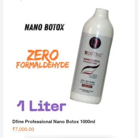
Dfine Professional Nano Botox 1000ml
₹
7,000.00