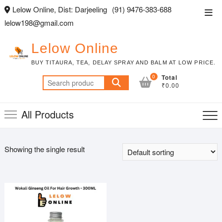
Skip
Lelow Online, Dist: Darjeeling
(91) 9476-383-688
Top
to
lelow198@gmail.com
Men
content
Lelow Online
BUY TITAURA, TEA, DELAY SPRAY AND BALM AT LOW PRICE.
0
Total
Search
₹0.00
for:
All Products
Showing the single result