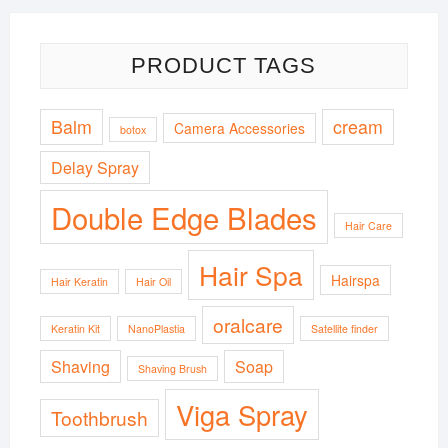
PRODUCT TAGS
Balm
cream
Camera Accessories
botox
Delay Spray
Double Edge Blades
Hair Care
Hair Spa
Hairspa
Hair Keratin
Hair Oil
oralcare
Keratin Kit
NanoPlastia
Satellite finder
Shaving
Soap
Shaving Brush
Viga Spray
Toothbrush