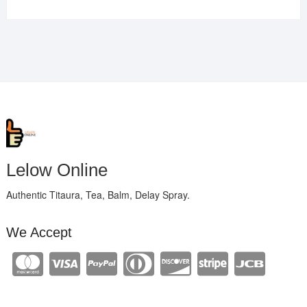
Lelow Online
Authentic Titaura, Tea, Balm, Delay Spray.
We Accept