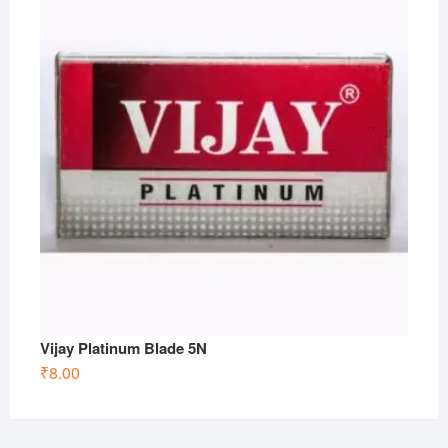
Vijay Platinum Blade 5N
₹
8.00