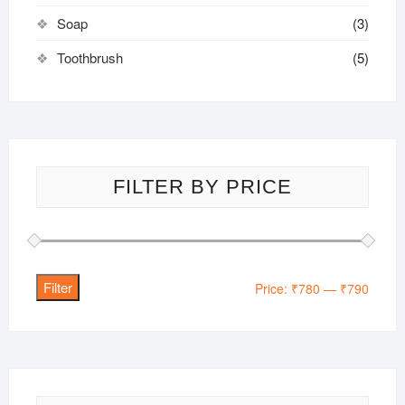
Soap
(3)
Toothbrush
(5)
FILTER BY PRICE
Filter
Min
Max
Price:
₹780
—
₹790
price
price