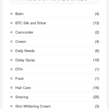
Balm
(4)
BTC Silk and Shine
(13)
Camcorder
(2)
Cream
(4)
Daily Needs
(6)
Delay Spray
(19)
DTH
(1)
Food
(1)
Hair Care
(16)
Shaving
(25)
Skin Whitening Cream
(3)