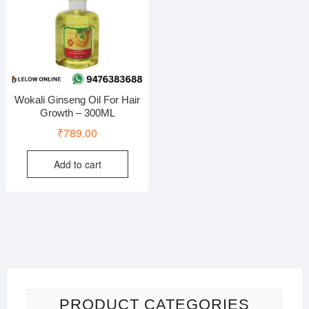
Wokali Ginseng Oil For Hair
Growth – 300ML
₹
789.00
Add to cart
PRODUCT CATEGORIES