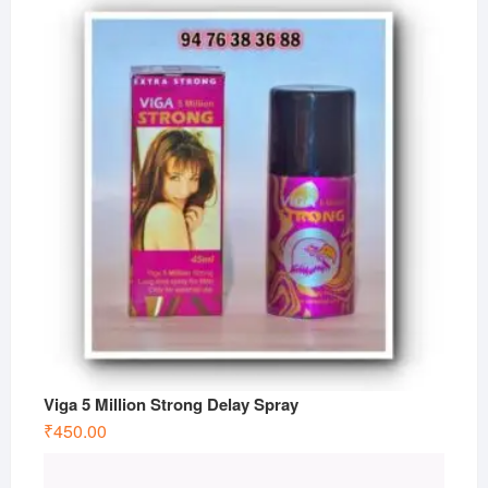
Viga 5 Million Strong Delay Spray
₹
450.00