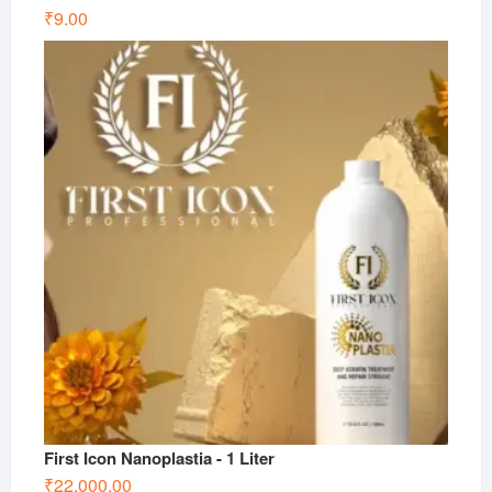
₹
9.00
First Icon Nanoplastia - 1 Liter
₹
22,000.00