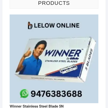
PRODUCTS
Winner Stainless Steel Blade 5N