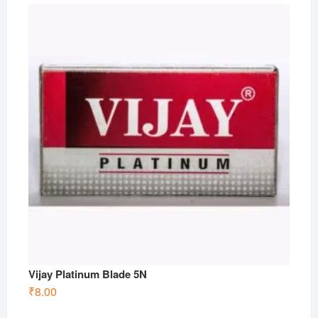
Vijay Platinum Blade 5N
₹
8.00