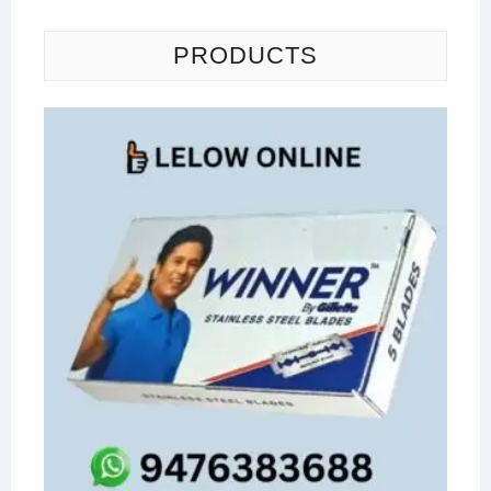
PRODUCTS