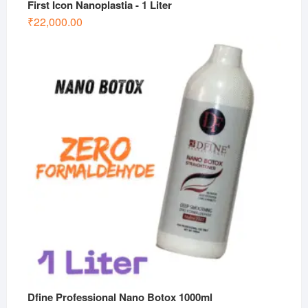
First Icon Nanoplastia - 1 Liter
₹
22,000.00
Dfine Professional Nano Botox 1000ml