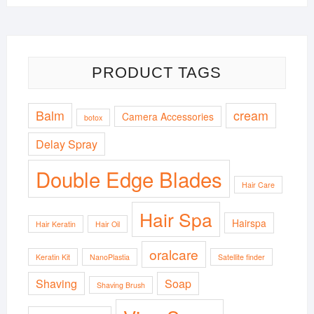
PRODUCT TAGS
Balm
cream
Camera Accessories
botox
Delay Spray
Double Edge Blades
Hair Care
Hair Spa
Hairspa
Hair Keratin
Hair Oil
oralcare
Keratin Kit
NanoPlastia
Satellite finder
Shaving
Soap
Shaving Brush