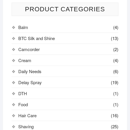
PRODUCT CATEGORIES
Balm
(4)
BTC Silk and Shine
(13)
Camcorder
(2)
Cream
(4)
Daily Needs
(6)
Delay Spray
(19)
DTH
(1)
Food
(1)
Hair Care
(16)
Shaving
(25)