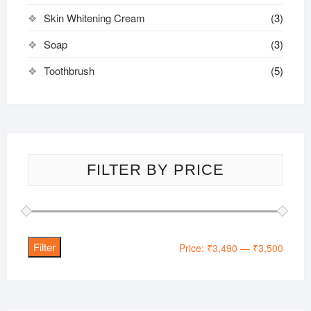
Skin Whitening Cream
(3)
Soap
(3)
Toothbrush
(5)
FILTER BY PRICE
Filter
Min
Max
Price:
₹3,490
—
₹3,500
price
price