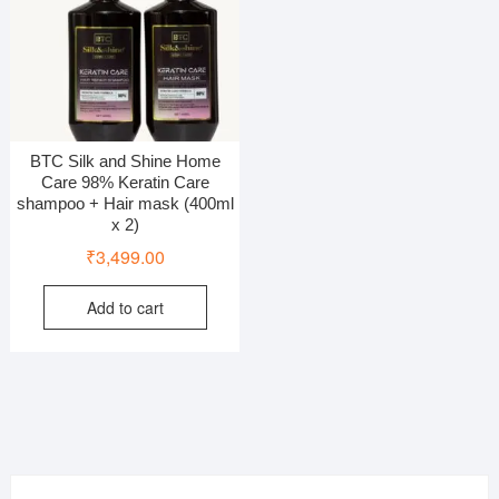
BTC Silk and Shine Home
Care 98% Keratin Care
shampoo + Hair mask (400ml
x 2)
₹
3,499.00
Add to cart