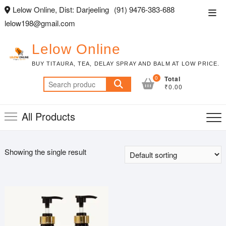
Skip
Lelow Online, Dist: Darjeeling
(91) 9476-383-688
Top
to
lelow198@gmail.com
Men
content
Lelow Online
BUY TITAURA, TEA, DELAY SPRAY AND BALM AT LOW PRICE.
0
Total
Search
₹0.00
for:
All Products
Showing the single result