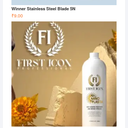
Winner Stainless Steel Blade 5N
₹
9.00