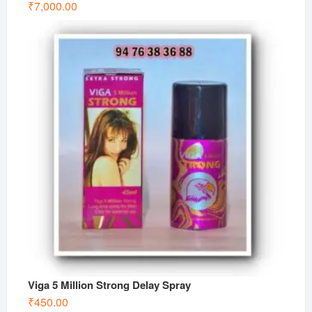
₹
7,000.00
Viga 5 Million Strong Delay Spray
₹
450.00