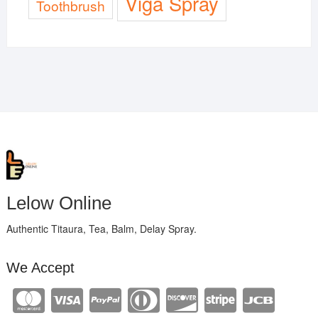
Viga Spray
Toothbrush
Lelow Online
Authentic Titaura, Tea, Balm, Delay Spray.
We Accept