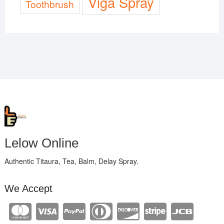
Viga Spray
Toothbrush
Lelow Online
Authentic Titaura, Tea, Balm, Delay Spray.
We Accept