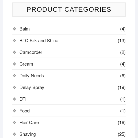
PRODUCT CATEGORIES
Balm
(4)
BTC Silk and Shine
(13)
Camcorder
(2)
Cream
(4)
Daily Needs
(6)
Delay Spray
(19)
DTH
(1)
Food
(1)
Hair Care
(16)
Shaving
(25)