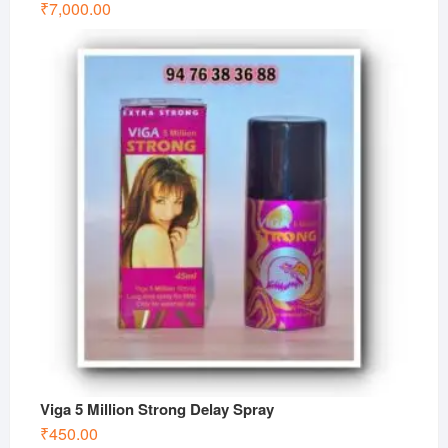
₹
7,000.00
Viga 5 Million Strong Delay Spray
₹
450.00