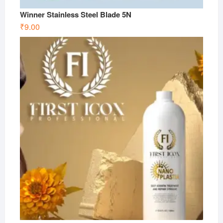
Winner Stainless Steel Blade 5N
₹
9.00