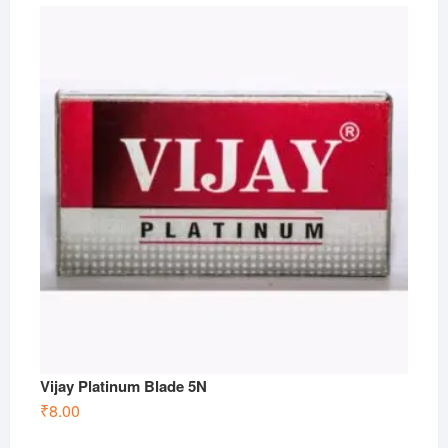
Vijay Platinum Blade 5N
₹
8.00