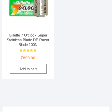
Gillette 7 O’clock Super
Stainless Blade DE Razor
Blade 100N
Rated
₹
898.00
5.00
out of 5
Add to cart