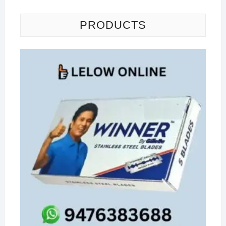
PRODUCTS