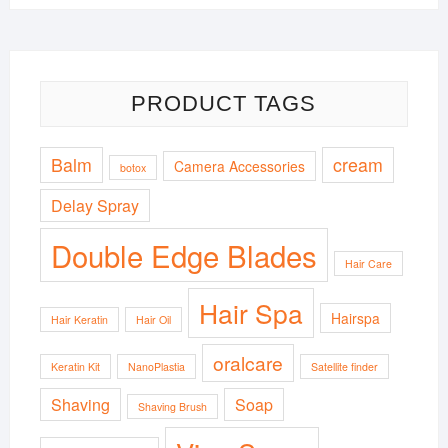
PRODUCT TAGS
Balm
cream
Camera Accessories
botox
Delay Spray
Double Edge Blades
Hair Care
Hair Spa
Hairspa
Hair Keratin
Hair Oil
oralcare
Keratin Kit
NanoPlastia
Satellite finder
Shaving
Soap
Shaving Brush