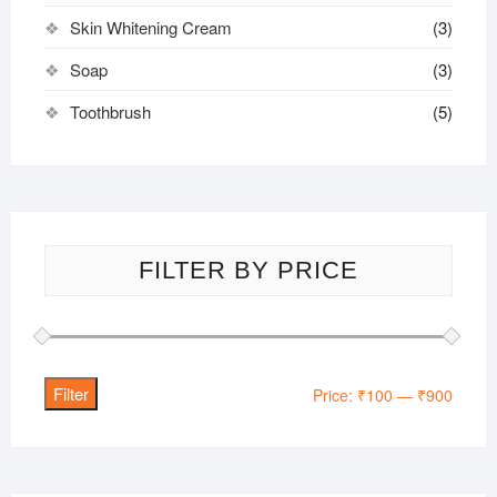
Skin Whitening Cream
(3)
Soap
(3)
Toothbrush
(5)
FILTER BY PRICE
Filter
Min
Max
Price:
₹100
—
₹900
price
price