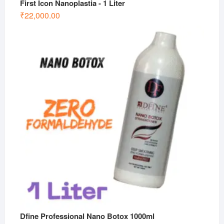
First Icon Nanoplastia - 1 Liter
₹
22,000.00
Dfine Professional Nano Botox 1000ml