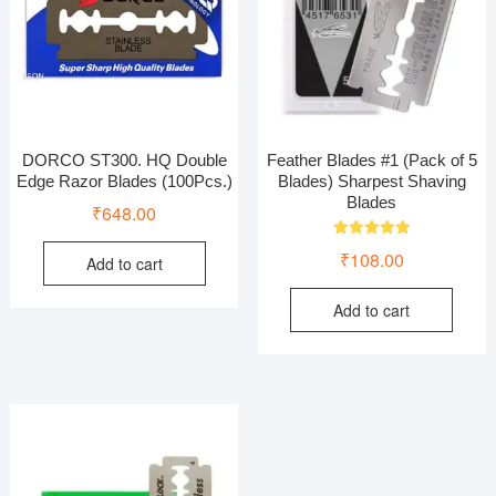
DORCO ST300. HQ Double
Feather Blades #1 (Pack of 5
Edge Razor Blades (100Pcs.)
Blades) Sharpest Shaving
Blades
₹
648.00
Rated
₹
108.00
Add to cart
5.00
out of 5
Add to cart