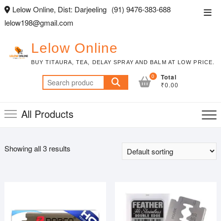
Skip
Lelow Online, Dist: Darjeeling
(91) 9476-383-688
Top
to
lelow198@gmail.com
Men
content
Lelow Online
BUY TITAURA, TEA, DELAY SPRAY AND BALM AT LOW PRICE.
0
Total
Search
₹0.00
for:
All Products
Showing all 3 results