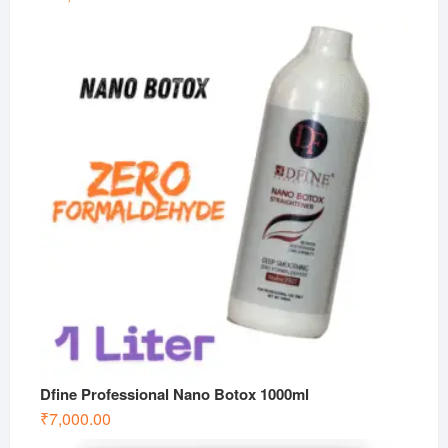
Dfine Professional Nano Botox 1000ml
₹
7,000.00