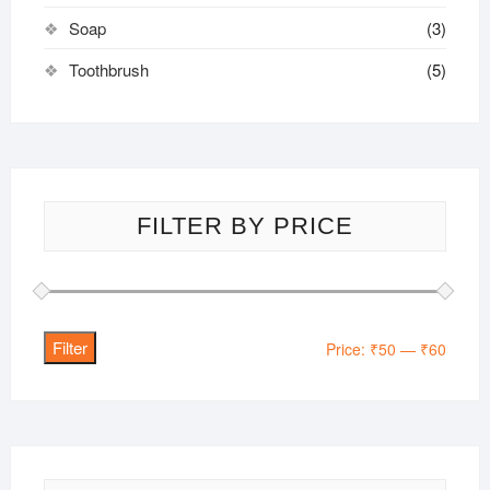
Soap
(3)
Toothbrush
(5)
FILTER BY PRICE
Filter
Min
Max
Price:
₹50
—
₹60
price
price