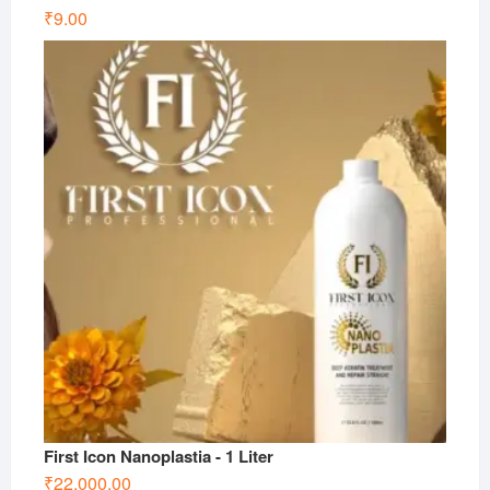
₹
9.00
First Icon Nanoplastia - 1 Liter
₹
22,000.00