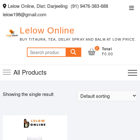
Skip
Lelow Online, Dist: Darjeeling
(91) 9476-383-688
Top
to
lelow198@gmail.com
Men
content
Lelow Online
BUY TITAURA, TEA, DELAY SPRAY AND BALM AT LOW PRICE.
0
Total
Search
₹0.00
for:
All Products
Showing the single result