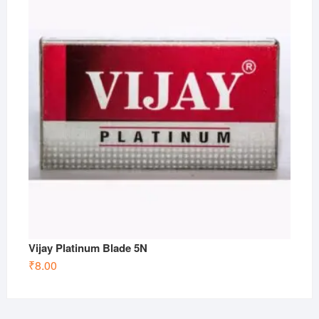
Vijay Platinum Blade 5N
₹
8.00