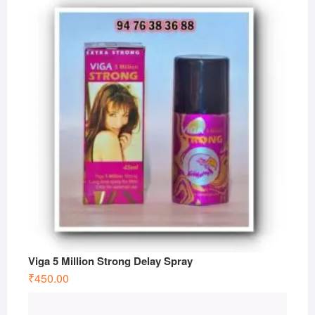
Viga 5 Million Strong Delay Spray
₹
450.00