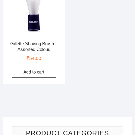
Gillette Shaving Brush –
Assorted Colour.
₹
54.00
Add to cart
PRODUCT CATEGORIES