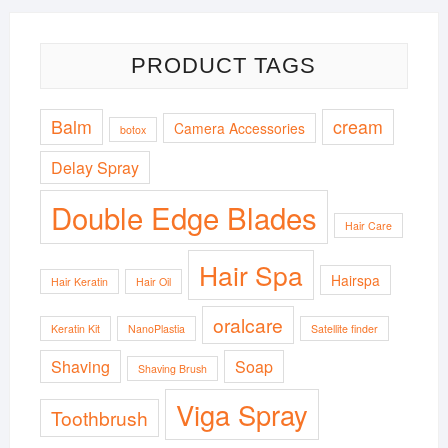
PRODUCT TAGS
Balm
cream
Camera Accessories
botox
Delay Spray
Double Edge Blades
Hair Care
Hair Spa
Hairspa
Hair Keratin
Hair Oil
oralcare
Keratin Kit
NanoPlastia
Satellite finder
Shaving
Soap
Shaving Brush
Viga Spray
Toothbrush