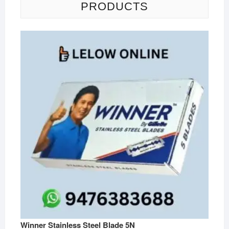
PRODUCTS
Winner Stainless Steel Blade 5N