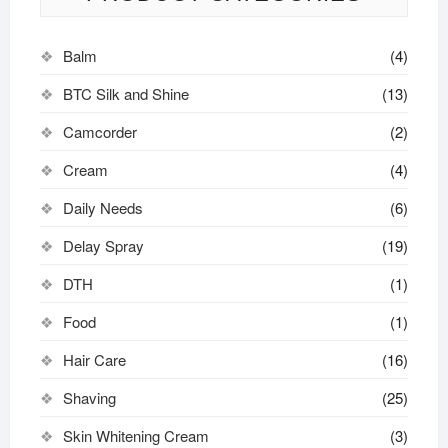
Balm
(4)
BTC Silk and Shine
(13)
Camcorder
(2)
Cream
(4)
Daily Needs
(6)
Delay Spray
(19)
DTH
(1)
Food
(1)
Hair Care
(16)
Shaving
(25)
Skin Whitening Cream
(3)