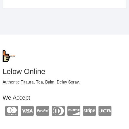
Lelow Online
Authentic Titaura, Tea, Balm, Delay Spray.
We Accept