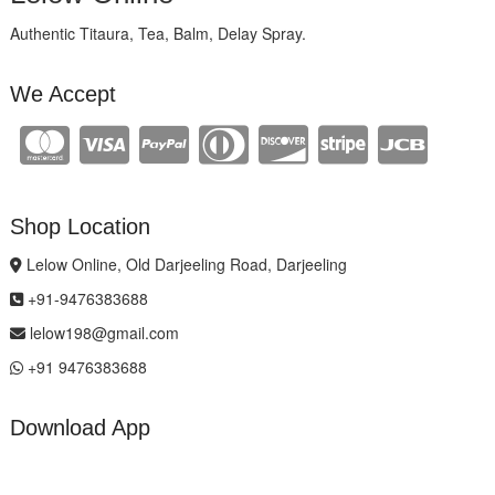
Authentic Titaura, Tea, Balm, Delay Spray.
We Accept
Shop Location
Lelow Online, Old Darjeeling Road, Darjeeling
+91-9476383688
lelow198@gmail.com
+91 9476383688
Download App