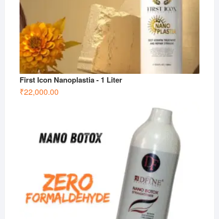
First Icon Nanoplastia - 1 Liter
₹
22,000.00