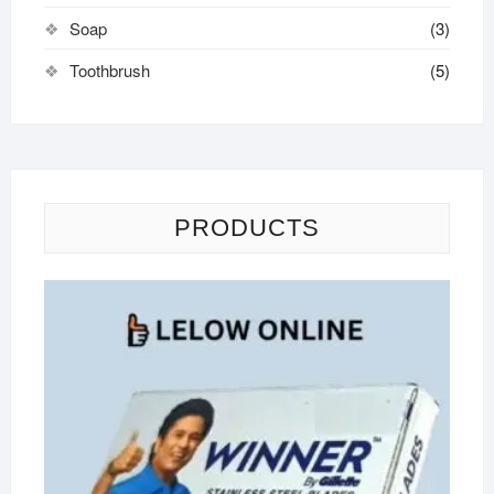
Soap
(3)
Toothbrush
(5)
PRODUCTS