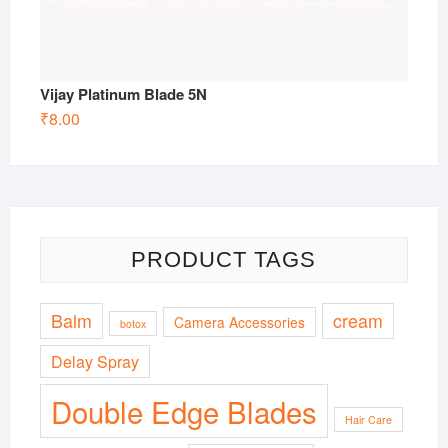
Vijay Platinum Blade 5N
₹
8.00
PRODUCT TAGS
Balm
cream
Camera Accessories
botox
Delay Spray
Double Edge Blades
Hair Care