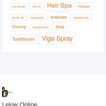
Hair Spa
Hairspa
Hair Keratin
Hair Oil
oralcare
Keratin Kit
NanoPlastia
Satellite finder
Shaving
Soap
Shaving Brush
Viga Spray
Toothbrush
Lelow Online