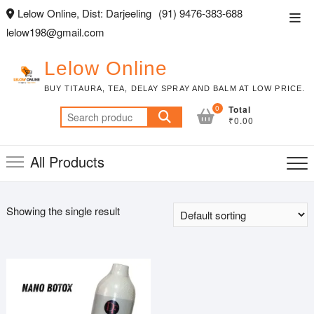
Skip
Lelow Online, Dist: Darjeeling
(91) 9476-383-688
Top
to
lelow198@gmail.com
Men
content
Lelow Online
BUY TITAURA, TEA, DELAY SPRAY AND BALM AT LOW PRICE.
0
Total
Search
₹0.00
for:
All Products
Showing the single result