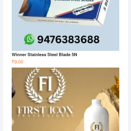
Winner Stainless Steel Blade 5N
₹
9.00