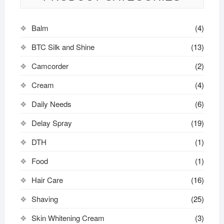
Balm
(4)
BTC Silk and Shine
(13)
Camcorder
(2)
Cream
(4)
Daily Needs
(6)
Delay Spray
(19)
DTH
(1)
Food
(1)
Hair Care
(16)
Shaving
(25)
Skin Whitening Cream
(3)