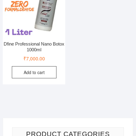
Dfine Professional Nano Botox
1000ml
₹
7,000.00
Add to cart
PRODUCT CATEGORIES