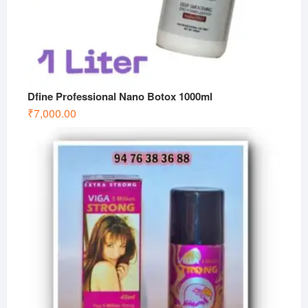
Dfine Professional Nano Botox 1000ml
₹
7,000.00