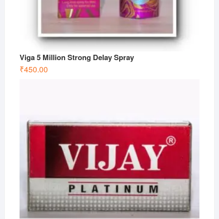
Viga 5 Million Strong Delay Spray
₹
450.00