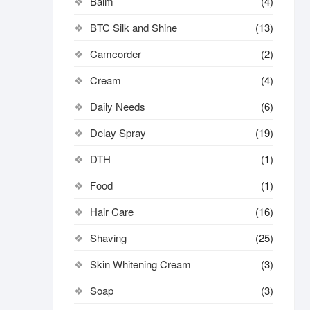
Balm
(4)
BTC Silk and Shine
(13)
Camcorder
(2)
Cream
(4)
Daily Needs
(6)
Delay Spray
(19)
DTH
(1)
Food
(1)
Hair Care
(16)
Shaving
(25)
Skin Whitening Cream
(3)
Soap
(3)