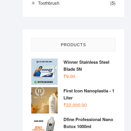
Toothbrush
(5)
PRODUCTS
Winner Stainless Steel
Blade 5N
₹
9.00
First Icon Nanoplastia - 1
Liter
₹
22,000.00
Dfine Professional Nano
Botox 1000ml