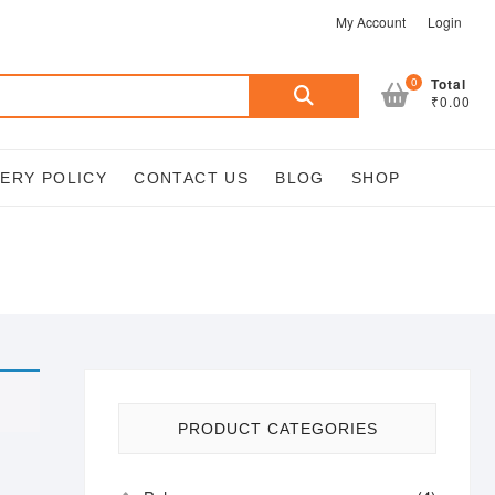
My Account
Login
Search
0
Total
₹0.00
for:
VERY POLICY
CONTACT US
BLOG
SHOP
PRODUCT CATEGORIES