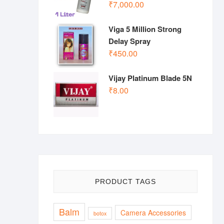
₹
7,000.00
Viga 5 Million Strong
Delay Spray
₹
450.00
Vijay Platinum Blade 5N
₹
8.00
PRODUCT TAGS
Balm
Camera Accessories
botox