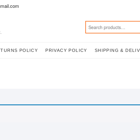
mail.com
.
ETURNS POLICY
PRIVACY POLICY
SHIPPING & DELI