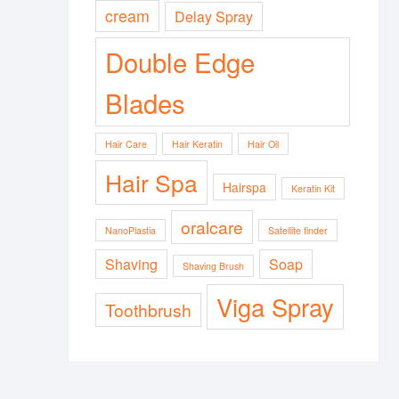
cream
Delay Spray
Double Edge
Blades
Hair Care
Hair Keratin
Hair Oil
Hair Spa
Hairspa
Keratin Kit
oralcare
NanoPlastia
Satellite finder
Shaving
Soap
Shaving Brush
Viga Spray
Toothbrush