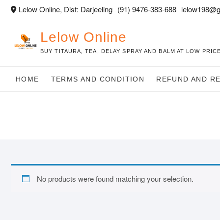
Skip
Lelow Online, Dist: Darjeeling
(91) 9476-383-688
lelow198@g
to
content
Lelow Online
BUY TITAURA, TEA, DELAY SPRAY AND BALM AT LOW PRICE
HOME
TERMS AND CONDITION
REFUND AND R
No products were found matching your selection.