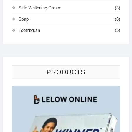
Skin Whitening Cream
(3)
Soap
(3)
Toothbrush
(5)
PRODUCTS