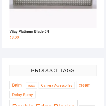
Vijay Platinum Blade 5N
₹
8.00
PRODUCT TAGS
Balm
cream
Camera Accessories
botox
Delay Spray