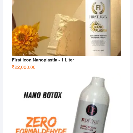
First Icon Nanoplastia - 1 Liter
₹
22,000.00