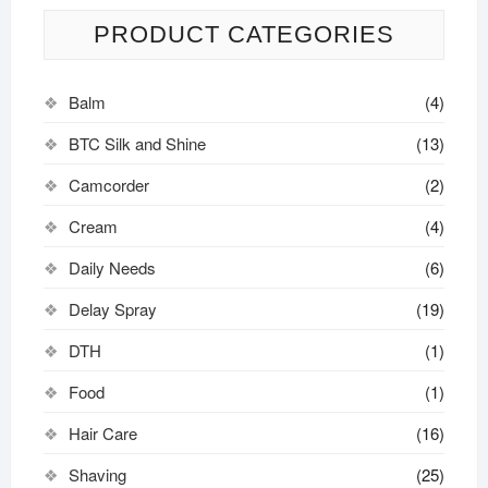
PRODUCT CATEGORIES
Balm
(4)
BTC Silk and Shine
(13)
Camcorder
(2)
Cream
(4)
Daily Needs
(6)
Delay Spray
(19)
DTH
(1)
Food
(1)
Hair Care
(16)
Shaving
(25)