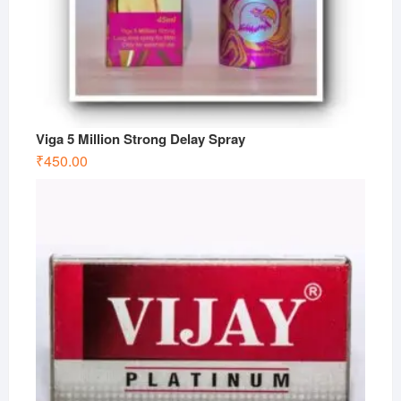
Viga 5 Million Strong Delay Spray
₹
450.00