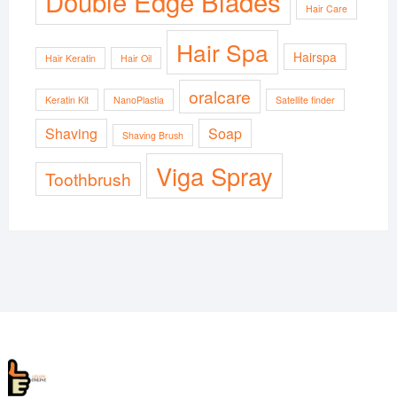
Double Edge Blades
Hair Care
Hair Spa
Hairspa
Hair Keratin
Hair Oil
oralcare
Keratin Kit
NanoPlastia
Satellite finder
Shaving
Soap
Shaving Brush
Viga Spray
Toothbrush