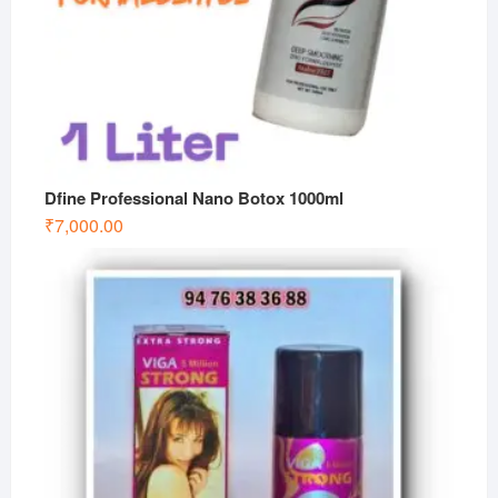
Dfine Professional Nano Botox 1000ml
₹
7,000.00