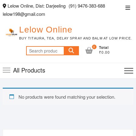
Skip
Lelow Online, Dist: Darjeeling
(91) 9476-383-688
Top
to
lelow198@gmail.com
Men
content
Lelow Online
BUY TITAURA, TEA, DELAY SPRAY AND BALM AT LOW PRICE.
0
Total
Search
₹0.00
for:
All Products
No products were found matching your selection.