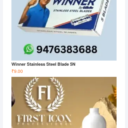
Winner Stainless Steel Blade 5N
₹
9.00