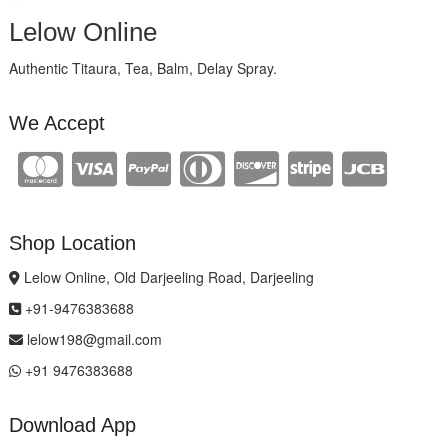
Lelow Online
Authentic Titaura, Tea, Balm, Delay Spray.
We Accept
Shop Location
Lelow Online, Old Darjeeling Road, Darjeeling
+91-9476383688
lelow198@gmail.com
+91 9476383688
Download App