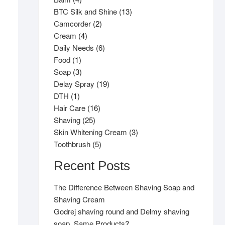
products
13
BTC Silk and Shine
13
2
products
Camcorder
2
4
products
Cream
4
products
6
Daily Needs
6
1
products
Food
1
product
3
Soap
3
products
19
Delay Spray
19
1
products
DTH
1
product
16
Hair Care
16
25
products
Shaving
25
products
3
Skin Whitening Cream
3
5
products
Toothbrush
5
products
Recent Posts
The Difference Between Shaving Soap and
Shaving Cream
Godrej shaving round and Delmy shaving
soap, Same Products?