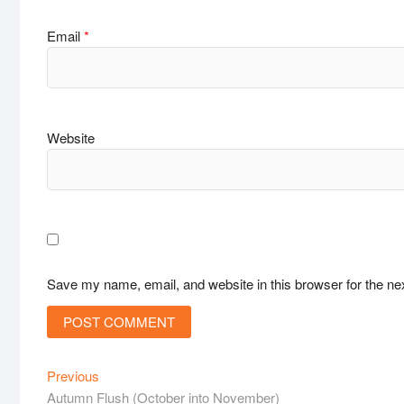
Email
*
Website
Save my name, email, and website in this browser for the ne
Post
Previous
Previous
post:
Autumn Flush (October into November)