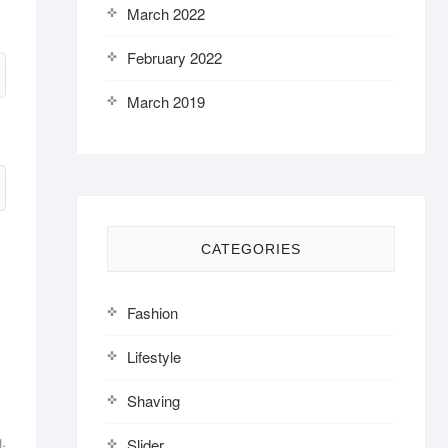
March 2022
February 2022
March 2019
CATEGORIES
Fashion
Lifestyle
Shaving
.
Slider