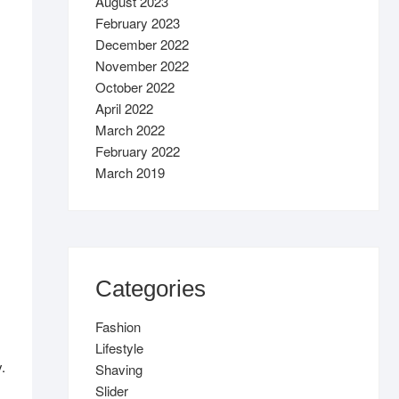
August 2023
February 2023
December 2022
November 2022
October 2022
April 2022
March 2022
February 2022
March 2019
Categories
Fashion
Lifestyle
.
Shaving
Slider