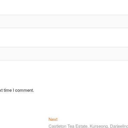
xt time I comment.
Next
Next
post:
Castleton Tea Estate, Kurseong, Darjeeling