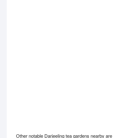
Other notable Darjeeling tea gardens nearby are