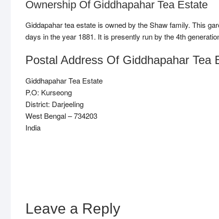
Ownership Of Giddhapahar Tea Estate
Giddapahar tea estate is owned by the Shaw family. This gard
days in the year 1881. It is presently run by the 4th generati
Postal Address Of Giddhapahar Tea 
Giddhapahar Tea Estate
P.O: Kurseong
District: Darjeeling
West Bengal – 734203
India
Leave a Reply