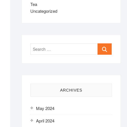
Tea
Uncategorized
Search
…
ARCHIVES
May 2024
April 2024