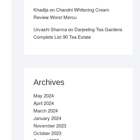
Khadija
on
Chandni Whitening Cream
Review Worst Mercu
Urvashi Sharma
on
Darjeeling Tea Gardens
Complete List 90 Tea Estate
Archives
May 2024
April 2024
March 2024
January 2024
November 2023
October 2023