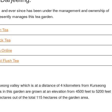
1 and ever since has been under the management and ownership of
resently manages this tea garden.
n Tea
ck Tea
a Online
st Flush Tea
seong valley which is at a distance of 4 kilometers from Kurseong
 in this garden are grown at an elevation from 4500 feet to 5200 feet
ctares out of the total 115 hectares of the garden area.