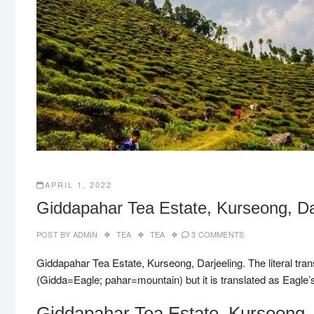
APRIL 1, 2022
Giddapahar Tea Estate, Kurseong, Dar
POST BY
ADMIN
TEA
TEA
3 COMMENTS
Giddapahar Tea Estate, Kurseong, Darjeeling. The literal tr
(Gidda=Eagle; pahar=mountain) but it is translated as Eagle’s 
Giddapahar Tea Estate, Kurseong, 