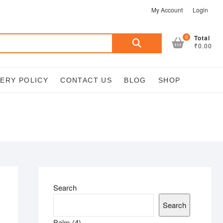
My Account
Login
Search
0
Total
₹0.00
for:
VERY POLICY
CONTACT US
BLOG
SHOP
Search
Search
4
Balm
4