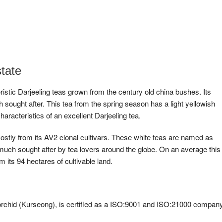
tate
ristic Darjeeling teas grown from the century old china bushes. Its
sought after. This tea from the spring season has a light yellowish
characteristics of an excellent Darjeeling tea.
ostly from its AV2 clonal cultivars. These white teas are named as
much sought after by tea lovers around the globe. On an average this
 its 94 hectares of cultivable land.
 orchid (Kurseong), is certified as a ISO:9001 and ISO:21000 company