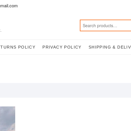
mail.com
.
ETURNS POLICY
PRIVACY POLICY
SHIPPING & DELI