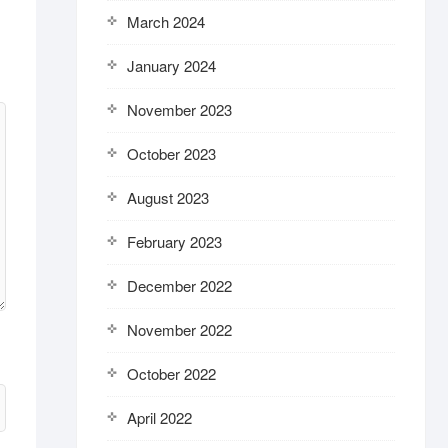
March 2024
January 2024
November 2023
October 2023
August 2023
February 2023
December 2022
November 2022
October 2022
April 2022