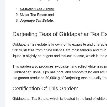
Castleton Tea Estate
,
Sivitar Tea Estate and
Jogmaya Tea Estate
.
Darjeeling Teas of Giddapahar Tea Es
Giddapahar tea estate is known for its exquisite and characte
first flush teas from china bushes are most famous and much 
liquor, is slightly astringent and mellow to taste, which is the 
This garden also produces exquisite hand rolled white teas m
Giddapahar Clonal Tips has floral and smooth taste and are 
tea garden produces 30,000kg of Darjeeling teas annually from
Certification Of This Garden:
Giddapahar Tea Estate, which is located in the land of white