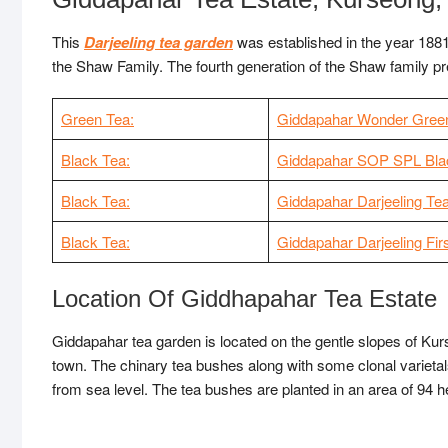
This
Darjeeling tea garden
was established in the year 188
the Shaw Family. The fourth generation of the Shaw family p
Green Tea:
Giddapahar Wonder Gree
Black Tea:
Giddapahar SOP SPL Bla
Black Tea:
Giddapahar Darjeeling Te
Black Tea:
Giddapahar Darjeeling Fir
Location Of Giddhapahar Tea Estate
Giddapahar tea garden is located on the gentle slopes of Kur
town. The chinary tea bushes along with some clonal varietals
from sea level. The tea bushes are planted in an area of 94 he