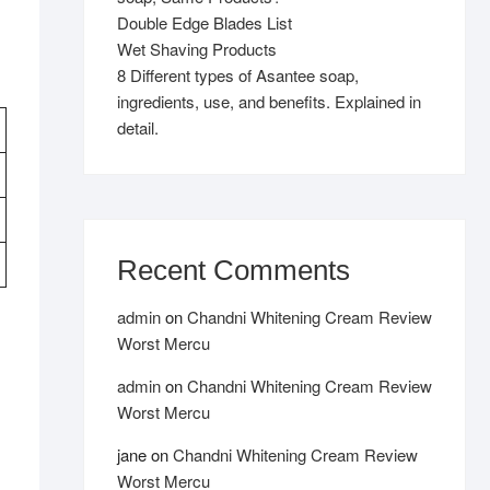
Double Edge Blades List
Wet Shaving Products
8 Different types of Asantee soap,
ingredients, use, and benefits. Explained in
detail.
Recent Comments
admin
on
Chandni Whitening Cream Review
Worst Mercu
admin
on
Chandni Whitening Cream Review
Worst Mercu
jane
on
Chandni Whitening Cream Review
Worst Mercu