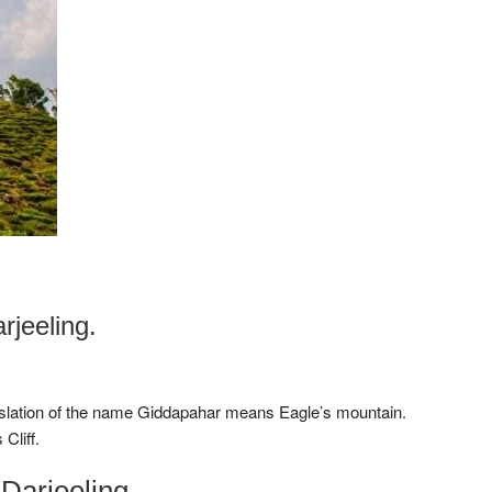
jeeling.
anslation of the name Giddapahar means Eagle’s mountain.
Cliff.
Darjeeling.