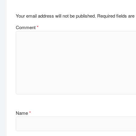
Your email address will not be published.
Required fields ar
Comment
*
Name
*