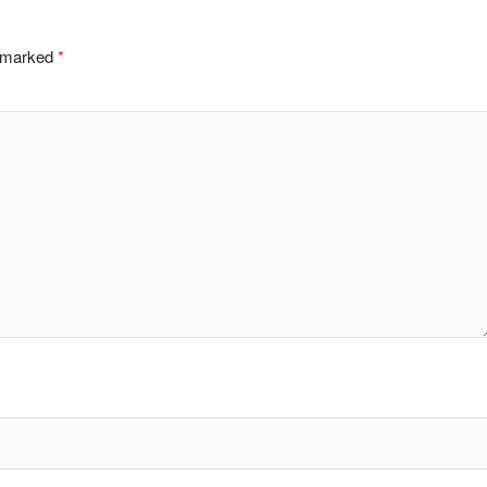
e marked
*