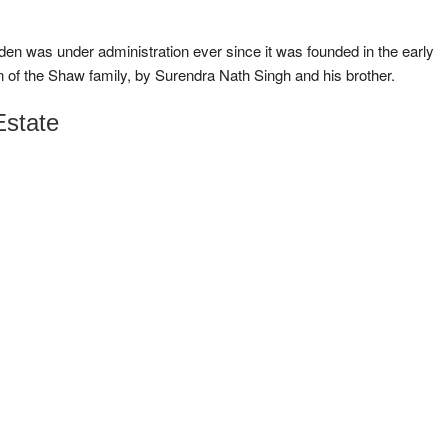
en was under administration ever since it was founded in the early
on of the Shaw family, by Surendra Nath Singh and his brother.
Estate