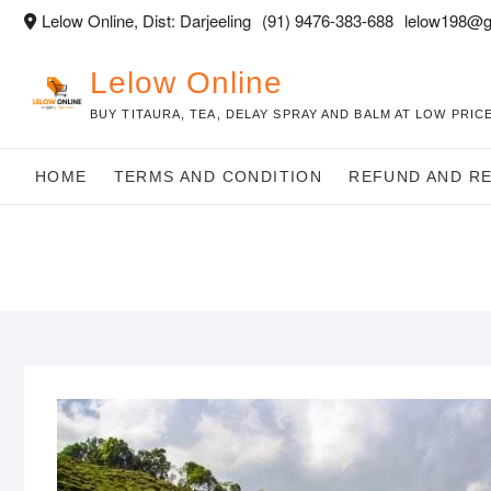
Skip
Lelow Online, Dist: Darjeeling
(91) 9476-383-688
lelow198@g
to
content
Lelow Online
BUY TITAURA, TEA, DELAY SPRAY AND BALM AT LOW PRICE
HOME
TERMS AND CONDITION
REFUND AND R