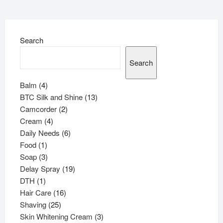
Search
Search
4
Balm
4
products
13
BTC Silk and Shine
13
2
products
Camcorder
2
4
products
Cream
4
products
6
Daily Needs
6
1
products
Food
1
product
3
Soap
3
products
19
Delay Spray
19
1
products
DTH
1
product
16
Hair Care
16
25
products
Shaving
25
products
3
Skin Whitening Cream
3