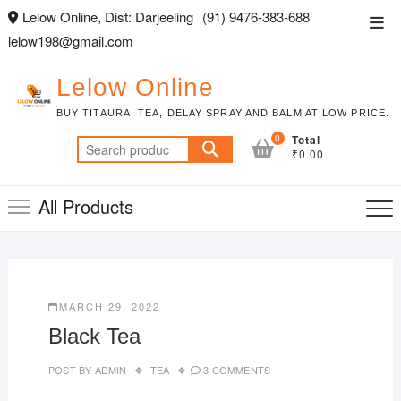
Skip
Lelow Online, Dist: Darjeeling
(91) 9476-383-688
Top
to
lelow198@gmail.com
Men
content
Lelow Online
BUY TITAURA, TEA, DELAY SPRAY AND BALM AT LOW PRICE.
0
Total
Search
₹0.00
for:
All Products
MARCH 29, 2022
Black Tea
POST BY
ADMIN
TEA
3 COMMENTS