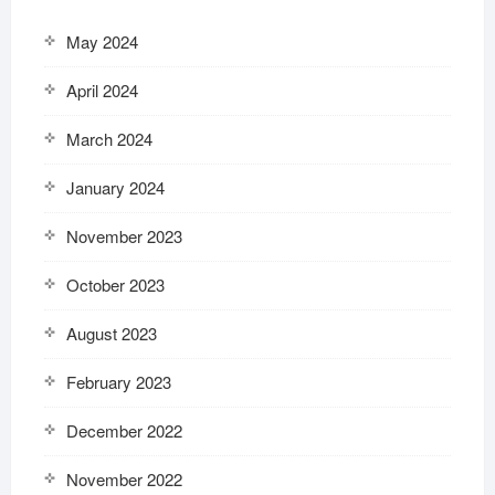
May 2024
April 2024
March 2024
January 2024
November 2023
October 2023
August 2023
February 2023
December 2022
November 2022