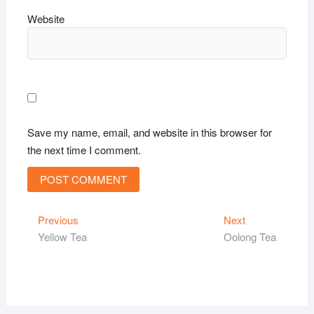
Website
Save my name, email, and website in this browser for
the next time I comment.
Post
Previous
Next
Previous
Next
post:
post:
Yellow Tea
Oolong Tea
navigation