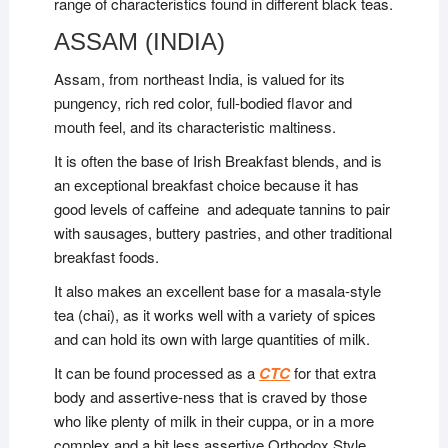
range of characteristics found in different black teas.
ASSAM (INDIA)
Assam, from northeast India, is valued for its
pungency, rich red color, full-bodied flavor and
mouth feel, and its characteristic maltiness.
It is often the base of Irish Breakfast blends, and is
an exceptional breakfast choice because it has
good levels of caffeine and adequate tannins to pair
with sausages, buttery pastries, and other traditional
breakfast foods.
It also makes an excellent base for a masala-style
tea (chai), as it works well with a variety of spices
and can hold its own with large quantities of milk.
It can be found processed as a
CTC
for that extra
body and assertive-ness that is craved by those
who like plenty of milk in their cuppa, or in a more
complex and a bit less assertive Orthodox Style.