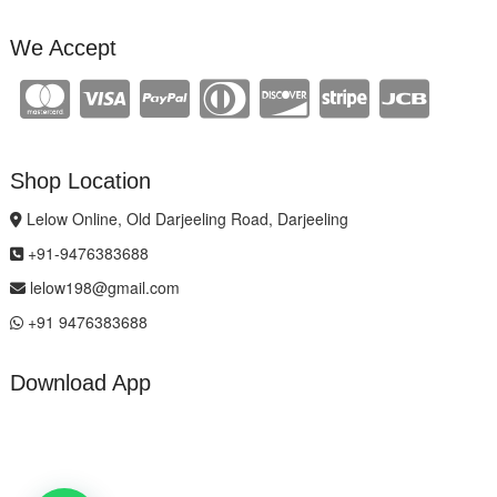
We Accept
Shop Location
Lelow Online, Old Darjeeling Road, Darjeeling
+91-9476383688
lelow198@gmail.com
+91 9476383688
Download App