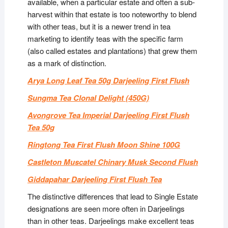
available, when a particular estate and often a sub-
harvest within that estate is too noteworthy to blend
with other teas, but it is a newer trend in tea
marketing to identify teas with the specific farm
(also called estates and plantations) that grew them
as a mark of distinction.
Arya Long Leaf Tea 50g Darjeeling First Flush
Sungma Tea Clonal Delight (450G)
Avongrove Tea Imperial Darjeeling First Flush
Tea 50g
Ringtong Tea First Flush Moon Shine 100G
Castleton Muscatel Chinary Musk Second Flush
Giddapahar Darjeeling First Flush Tea
The distinctive differences that lead to Single Estate
designations are seen more often in Darjeelings
than in other teas. Darjeelings make excellent teas