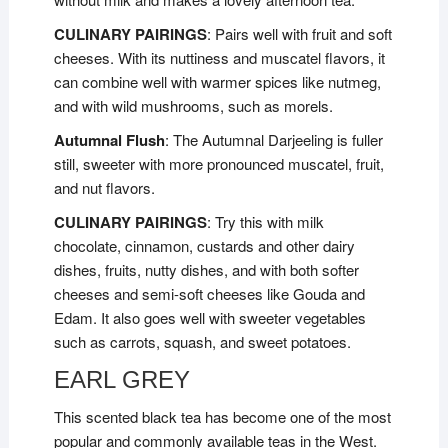
CULINARY PAIRINGS
: Pairs well with fruit and soft
cheeses. With its nuttiness and muscatel flavors, it
can combine well with warmer spices like nutmeg,
and with wild mushrooms, such as morels.
Autumnal Flush
: The Autumnal Darjeeling is fuller
still, sweeter with more pronounced muscatel, fruit,
and nut flavors.
CULINARY PAIRINGS
: Try this with milk
chocolate, cinnamon, custards and other dairy
dishes, fruits, nutty dishes, and with both softer
cheeses and semi-soft cheeses like Gouda and
Edam. It also goes well with sweeter vegetables
such as carrots, squash, and sweet potatoes.
EARL GREY
This scented black tea has become one of the most
popular and commonly available teas in the West.