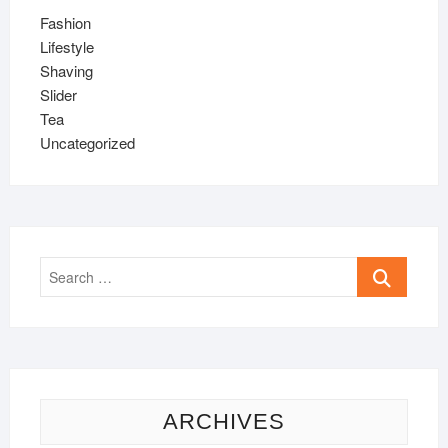
Fashion
Lifestyle
Shaving
Slider
Tea
Uncategorized
Search
…
ARCHIVES