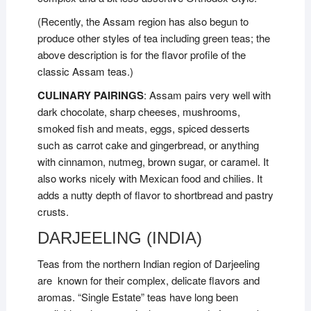
(Recently, the Assam region has also begun to
produce other styles of tea including green teas; the
above description is for the flavor profile of the
classic Assam teas.)
CULINARY PAIRINGS
: Assam pairs very well with
dark chocolate, sharp cheeses, mushrooms,
smoked fish and meats, eggs, spiced desserts
such as carrot cake and gingerbread, or anything
with cinnamon, nutmeg, brown sugar, or caramel. It
also works nicely with Mexican food and chilies. It
adds a nutty depth of flavor to shortbread and pastry
crusts.
DARJEELING (INDIA)
Teas from the northern Indian region of Darjeeling
are known for their complex, delicate flavors and
aromas. “Single Estate” teas have long been