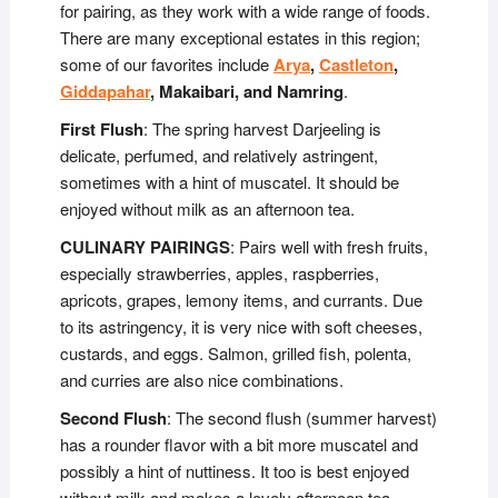
for pairing, as they work with a wide range of foods.
There are many exceptional estates in this region;
some of our favorites include
Arya
,
Castleton
,
Giddapahar
, Makaibari, and Namring
.
First Flush
: The spring harvest Darjeeling is
delicate, perfumed, and relatively astringent,
sometimes with a hint of muscatel. It should be
enjoyed without milk as an afternoon tea.
CULINARY PAIRINGS
: Pairs well with fresh fruits,
especially strawberries, apples, raspberries,
apricots, grapes, lemony items, and currants. Due
to its astringency, it is very nice with soft cheeses,
custards, and eggs. Salmon, grilled fish, polenta,
and curries are also nice combinations.
Second Flush
: The second flush (summer harvest)
has a rounder flavor with a bit more muscatel and
possibly a hint of nuttiness. It too is best enjoyed
without milk and makes a lovely afternoon tea.