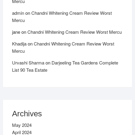
Mercu
admin
on
Chandni Whitening Cream Review Worst
Mercu
jane
on
Chandni Whitening Cream Review Worst Mercu
Khadija
on
Chandni Whitening Cream Review Worst
Mercu
Urvashi Sharma
on
Darjeeling Tea Gardens Complete
List 90 Tea Estate
Archives
May 2024
April 2024