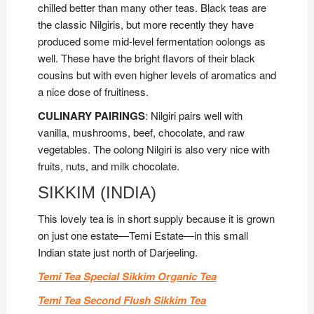
chilled better than many other teas. Black teas are
the classic Nilgiris, but more recently they have
produced some mid-level fermentation oolongs as
well. These have the bright flavors of their black
cousins but with even higher levels of aromatics and
a nice dose of fruitiness.
CULINARY PAIRINGS
: Nilgiri pairs well with
vanilla, mushrooms, beef, chocolate, and raw
vegetables. The oolong Nilgiri is also very nice with
fruits, nuts, and milk chocolate.
SIKKIM (INDIA)
This lovely tea is in short supply because it is grown
on just one estate—Temi Estate—in this small
Indian state just north of Darjeeling.
Temi Tea Special Sikkim Organic Tea
Temi Tea Second Flush Sikkim Tea