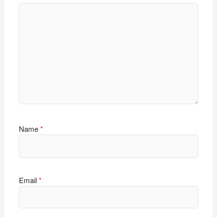
Name
*
Email
*