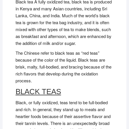
Black tea A fully oxidized tea, black tea is produced
in Kenya and many Asian countries, including Sri
Lanka, China, and India. Much of the world’s black
tea is grown for the tea bag industry, and it is often
mixed with other types of tea to make blends, such
as breakfast and afternoon, which are enhanced by
the addition of milk and/or sugar.
The Chinese refer to black teas as “red teas”
because of the color of the liquid. Black teas are
brisk, malty, full-bodied, and bracing because of the
rich flavors that develop during the oxidation
process.
BLACK TEAS
Black, or fully oxidized, teas tend to be full-bodied
and rich. In general, they stand up to meats and
heartier foods because of their assertive flavor and
their tannin levels. There is an unexpectedly broad