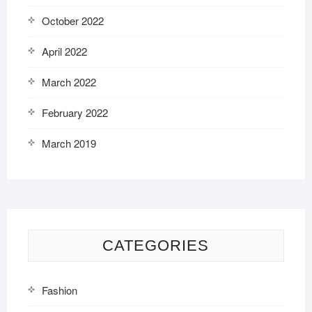
October 2022
April 2022
March 2022
February 2022
March 2019
CATEGORIES
Fashion