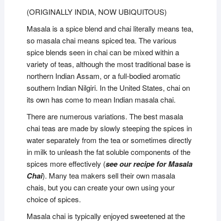
(ORIGINALLY INDIA, NOW UBIQUITOUS)
Masala is a spice blend and chai literally means tea,
so masala chai means spiced tea. The various
spice blends seen in chai can be mixed within a
variety of teas, although the most traditional base is
northern Indian Assam, or a full-bodied aromatic
southern Indian Nilgiri. In the United States, chai on
its own has come to mean Indian masala chai.
There are numerous variations. The best masala
chai teas are made by slowly steeping the spices in
water separately from the tea or sometimes directly
in milk to unleash the fat soluble components of the
spices more effectively (
see our recipe for Masala
Chai
). Many tea makers sell their own masala
chais, but you can create your own using your
choice of spices.
Masala chai is typically enjoyed sweetened at the