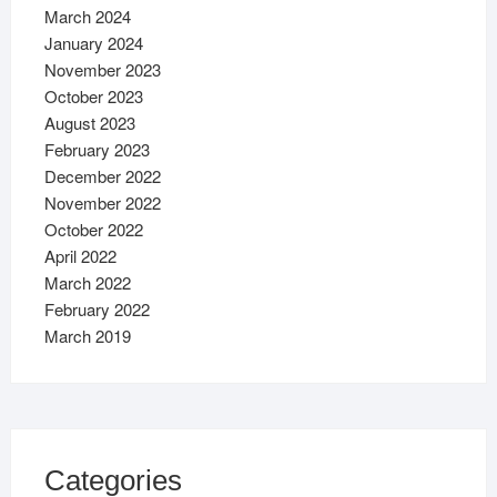
March 2024
January 2024
November 2023
October 2023
August 2023
February 2023
December 2022
November 2022
October 2022
April 2022
March 2022
February 2022
March 2019
Categories