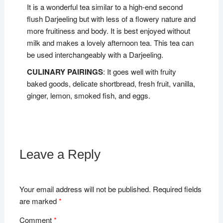
It is a wonderful tea similar to a high-end second
flush Darjeeling but with less of a flowery nature and
more fruitiness and body. It is best enjoyed without
milk and makes a lovely afternoon tea. This tea can
be used interchangeably with a Darjeeling.
CULINARY PAIRINGS
: It goes well with fruity
baked goods, delicate shortbread, fresh fruit, vanilla,
ginger, lemon, smoked fish, and eggs.
Leave a Reply
Your email address will not be published.
Required fields
are marked
*
Comment
*