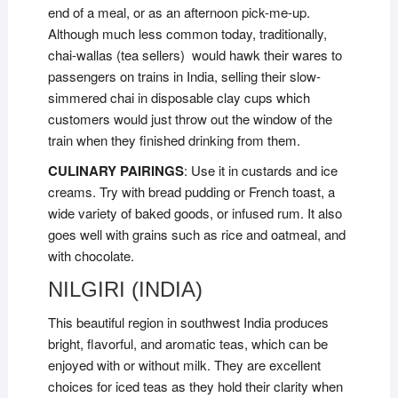
end of a meal, or as an afternoon pick-me-up.
Although much less common today, traditionally,
chai-wallas (tea sellers) would hawk their wares to
passengers on trains in India, selling their slow-
simmered chai in disposable clay cups which
customers would just throw out the window of the
train when they finished drinking from them.
CULINARY PAIRINGS
: Use it in custards and ice
creams. Try with bread pudding or French toast, a
wide variety of baked goods, or infused rum. It also
goes well with grains such as rice and oatmeal, and
with chocolate.
NILGIRI (INDIA)
This beautiful region in southwest India produces
bright, flavorful, and aromatic teas, which can be
enjoyed with or without milk. They are excellent
choices for iced teas as they hold their clarity when