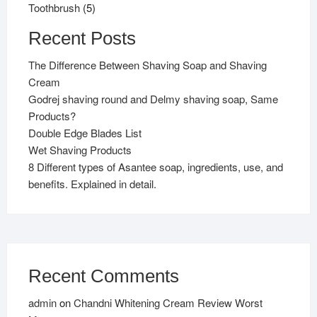
5
products
Toothbrush
5
products
Recent Posts
The Difference Between Shaving Soap and Shaving
Cream
Godrej shaving round and Delmy shaving soap, Same
Products?
Double Edge Blades List
Wet Shaving Products
8 Different types of Asantee soap, ingredients, use, and
benefits. Explained in detail.
Recent Comments
admin
on
Chandni Whitening Cream Review Worst