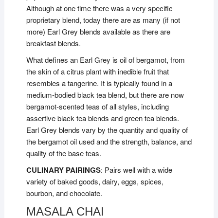
Although at one time there was a very specific
proprietary blend, today there are as many (if not
more) Earl Grey blends available as there are
breakfast blends.
What defines an Earl Grey is oil of bergamot, from
the skin of a citrus plant with inedible fruit that
resembles a tangerine. It is typically found in a
medium-bodied black tea blend, but there are now
bergamot-scented teas of all styles, including
assertive black tea blends and green tea blends.
Earl Grey blends vary by the quantity and quality of
the bergamot oil used and the strength, balance, and
quality of the base teas.
CULINARY PAIRINGS
: Pairs well with a wide
variety of baked goods, dairy, eggs, spices,
bourbon, and chocolate.
MASALA CHAI