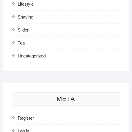
Lifestyle
Shaving
Slider
Tea
Uncategorized
META
Register
Log in