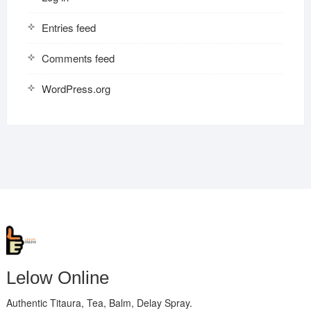
Entries feed
Comments feed
WordPress.org
Lelow Online
Authentic Titaura, Tea, Balm, Delay Spray.