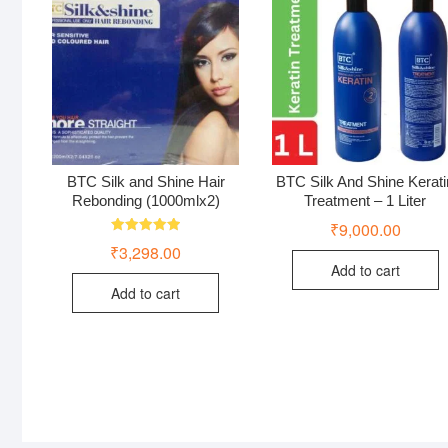
BTC Silk and Shine Hair
BTC Silk And Shine Kerati
Rebonding (1000mlx2)
Treatment – 1 Liter
₹
9,000.00
Rated
₹
3,298.00
5.00
out of 5
Add to cart
Add to cart