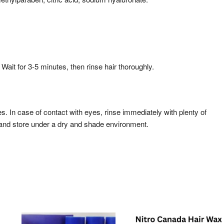
Wait for 3-5 minutes, then rinse hair thoroughly.
es. In case of contact with eyes, rinse immediately with plenty of
, and store under a dry and shade environment.