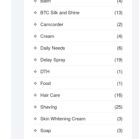
Balm
(4)
BTC Silk and Shine
(13)
Camcorder
(2)
Cream
(4)
Daily Needs
(6)
Delay Spray
(19)
DTH
(1)
Food
(1)
Hair Care
(16)
Shaving
(25)
Skin Whitening Cream
(3)
Soap
(3)