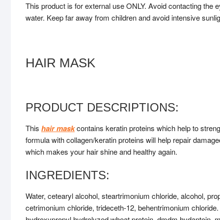
This product is for external use ONLY. Avoid contacting the e
water. Keep far away from children and avoid intensive sunli
HAIR MASK
PRODUCT DESCRIPTIONS:
This
hair mask
contains keratin proteins which help to streng
formula with collagen/keratin proteins will help repair damaged
which makes your hair shine and healthy again.
INGREDIENTS:
Water, cetearyl alcohol, steartrimonium chloride, alcohol, p
cetrimonium chloride, trideceth-12, behentrimonium chloride.
hydroxypropyl hydrolyzed wheat protein, dmdm hydantoin, me