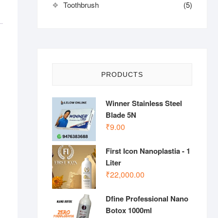
Toothbrush
(5)
PRODUCTS
Winner Stainless Steel
Blade 5N
₹
9.00
First Icon Nanoplastia - 1
Liter
₹
22,000.00
Dfine Professional Nano
Botox 1000ml