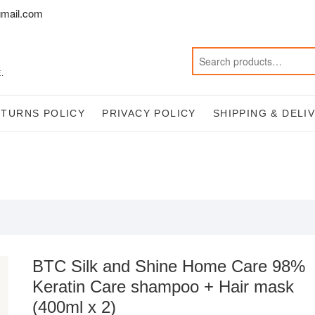
mail.com
.
ETURNS POLICY
PRIVACY POLICY
SHIPPING & DELI
BTC Silk and Shine Home Care 98%
Keratin Care shampoo + Hair mask
(400ml x 2)