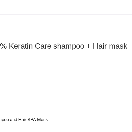
+
Hair
mask
(400ml
x
2)
% Keratin Care shampoo + Hair mask
quantity
ampoo and Hair SPA Mask