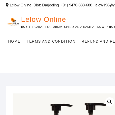
Skip
Lelow Online, Dist: Darjeeling
(91) 9476-383-688
lelow198@g
to
content
Lelow Online
BUY TITAURA, TEA, DELAY SPRAY AND BALM AT LOW PRICE
HOME
TERMS AND CONDITION
REFUND AND R