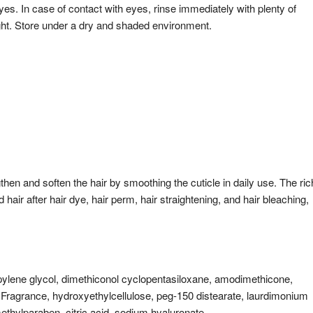
yes. In case of contact with eyes, rinse immediately with plenty of
ght. Store under a dry and shaded environment.
then and soften the hair by smoothing the cuticle in daily use. The ric
 hair after hair dye, hair perm, hair straightening, and hair bleaching,
ropylene glycol, dimethiconol cyclopentasiloxane, amodimethicone,
 Fragrance, hydroxyethylcellulose, peg-150 distearate, laurdimonium
thylparaben, citric acid, sodium hyaluronate.