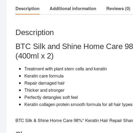
Description
Additional information
Reviews (0)
Description
BTC Silk and Shine Home Care 98
(400ml x 2)
Treatment with plant stem cells and keratin
Keratin care formula
Repair damaged hair
Thicker and stronger
Perfectly detangles soft feel
Keratin collagen protein smooth formula for all hair types
BTC Silk & Shine Home Care 98%* Keratin Hair Repair Sh