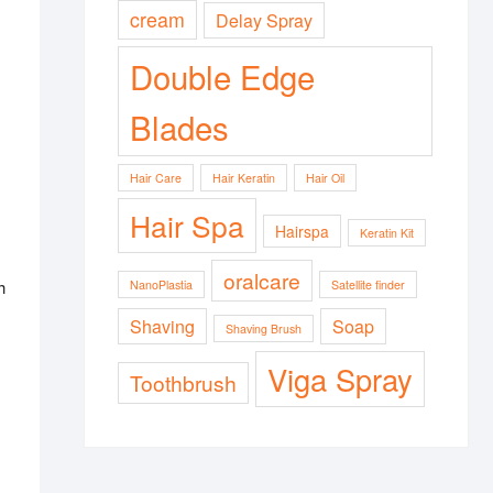
cream
Delay Spray
Double Edge
Blades
Hair Care
Hair Keratin
Hair Oil
Hair Spa
Hairspa
Keratin Kit
oralcare
h
NanoPlastia
Satellite finder
Shaving
Soap
Shaving Brush
Viga Spray
Toothbrush