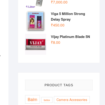
₹
7,000.00
Viga 5 Million Strong
Delay Spray
₹
450.00
Vijay Platinum Blade 5N
₹
8.00
,
PRODUCT TAGS
Balm
Camera Accessories
botox