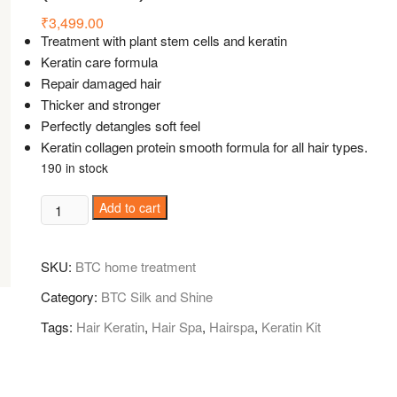
₹
3,499.00
Treatment with plant stem cells and keratin
Keratin care formula
Repair damaged hair
Thicker and stronger
Perfectly detangles soft feel
Keratin collagen protein smooth formula for all hair types.
190 in stock
BTC
Add to cart
Silk
and
SKU:
BTC home treatment
Shine
Home
Category:
BTC Silk and Shine
Care
Tags:
Hair Keratin
,
Hair Spa
,
Hairspa
,
Keratin Kit
98%
Keratin
Care
shampoo