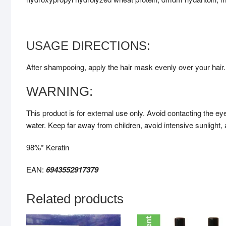
USAGE DIRECTIONS:
After shampooing, apply the hair mask evenly over your hair. 
WARNING:
This product is for external use only. Avoid contacting the ey
water. Keep far away from children, avoid intensive sunlight
98%* Keratin
EAN:
6943552917379
Related products