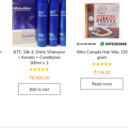
n
BTC Silk & Shine Shampoo
Nitro Canada Hair Wax 150
+ Keratin + Conditioner
gram
300ml x 3
Rated
₹
118.00
5.00
Rated
₹
6,000.00
out of 5
5.00
out of 5
Read more
Add to cart