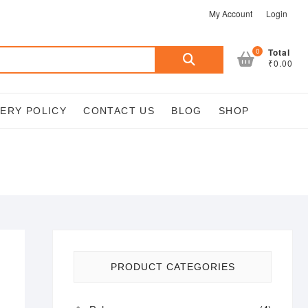
My Account
Login
Search
0
Total
₹0.00
for:
VERY POLICY
CONTACT US
BLOG
SHOP
PRODUCT CATEGORIES