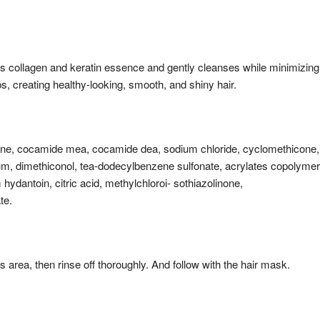
as collagen and keratin essence and gently cleanses while minimizing
ips, creating healthy-looking, smooth, and shiny hair.
ine, cocamide mea, cocamide dea, sodium chloride, cyclomethicone,
um, dimethiconol, tea-dodecylbenzene sulfonate, acrylates copolymer
ydantoin, citric acid, methylchloroi- sothiazolinone,
te.
s area, then rinse off thoroughly. And follow with the hair mask.