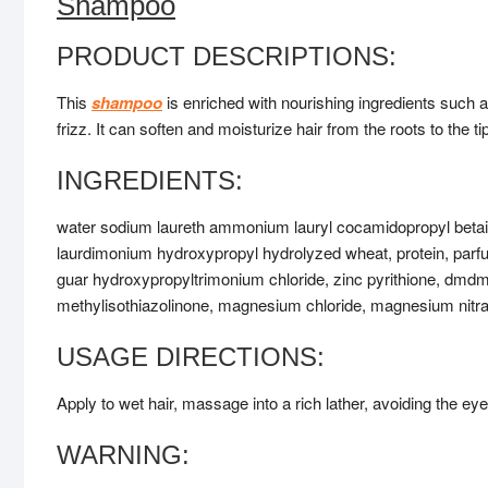
Shampoo
PRODUCT DESCRIPTIONS:
This
shampoo
is enriched with nourishing ingredients such 
frizz. It can soften and moisturize hair from the roots to the t
INGREDIENTS:
water sodium laureth ammonium lauryl cocamidopropyl beta
laurdimonium hydroxypropyl hydrolyzed wheat, protein, parf
guar hydroxypropyltrimonium chloride, zinc pyrithione, dmdm h
methylisothiazolinone, magnesium chloride, magnesium nitra
USAGE DIRECTIONS:
Apply to wet hair, massage into a rich lather, avoiding the eye
WARNING: