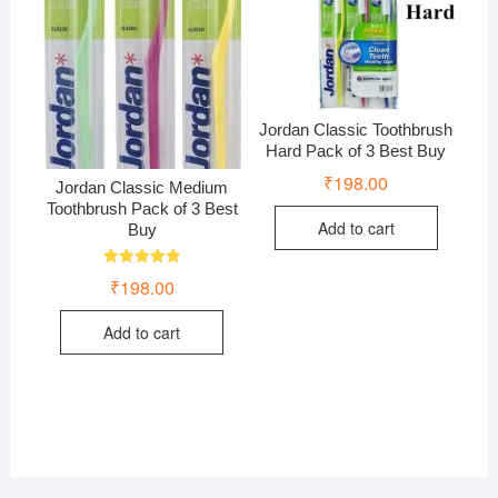
Jordan Classic Toothbrush
Hard Pack of 3 Best Buy
₹
198.00
Jordan Classic Medium
Toothbrush Pack of 3 Best
Add to cart
Buy
Rated
₹
198.00
5.00
out of 5
Add to cart