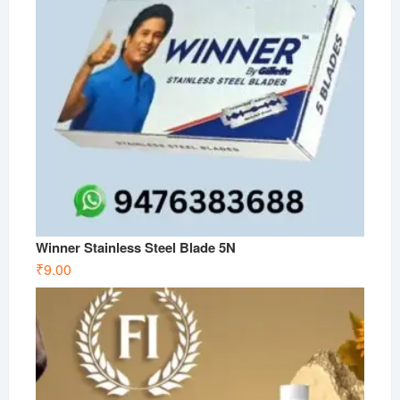
Winner Stainless Steel Blade 5N
₹
9.00