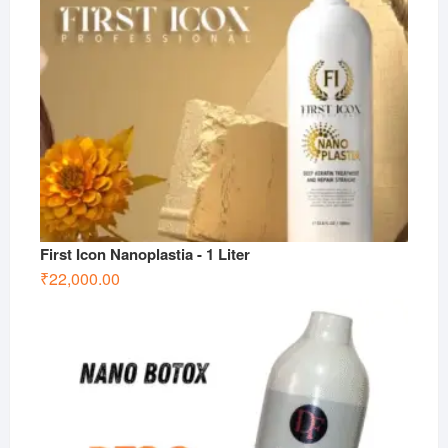
First Icon Nanoplastia - 1 Liter
₹
22,000.00