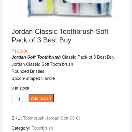
Jordan Classic Toothbrush Soft
Pack of 3 Best Buy
₹
198.00
Jordan Soft Toothbrush
Classic Pack of 3 Best Buy
Jordan Classic Soft Tooth brush
Rounded Bristles.
Spoon-Shaped Handle
9 in stock
Jordan
Add to cart
Classic
Toothbrush
SKU:
Toothbrush-Jordan-Soft-03-01
Soft
Pack
Category:
Toothbrush