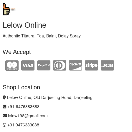
Lelow Online
Authentic Titaura, Tea, Balm, Delay Spray.
We Accept
Shop Location
Lelow Online, Old Darjeeling Road, Darjeeling
+91-9476383688
lelow198@gmail.com
+91 9476383688