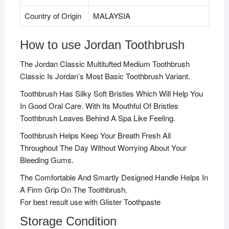
Country of Origin
MALAYSIA
How to use Jordan Toothbrush
The Jordan Classic Multitufted Medium Toothbrush
Classic Is Jordan’s Most Basic Toothbrush Variant.
Toothbrush Has Silky Soft Bristles Which Will Help You
In Good Oral Care. With Its Mouthful Of Bristles
Toothbrush Leaves Behind A Spa Like Feeling.
Toothbrush Helps Keep Your Breath Fresh All
Throughout The Day Without Worrying About Your
Bleeding Gums.
The Comfortable And Smartly Designed Handle Helps In
A Firm Grip On The Toothbrush.
For best result use with Glister Toothpaste
Storage Condition