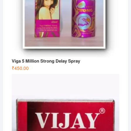
Viga 5 Million Strong Delay Spray
₹
450.00