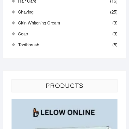
Hair Care
(16)
Shaving
(25)
Skin Whitening Cream
(3)
Soap
(3)
Toothbrush
(5)
PRODUCTS