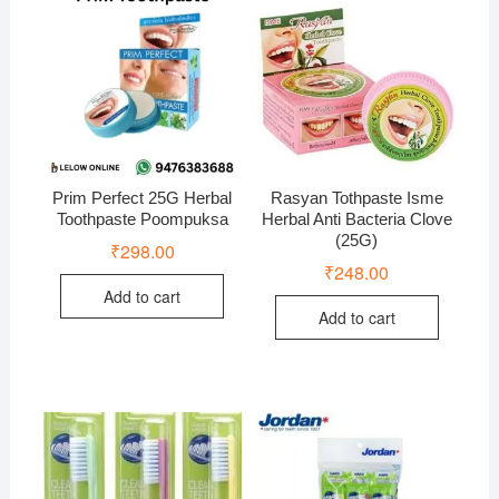
Prim Perfect 25G Herbal
Rasyan Tothpaste Isme
Toothpaste Poompuksa
Herbal Anti Bacteria Clove
(25G)
₹
298.00
₹
248.00
Add to cart
Add to cart