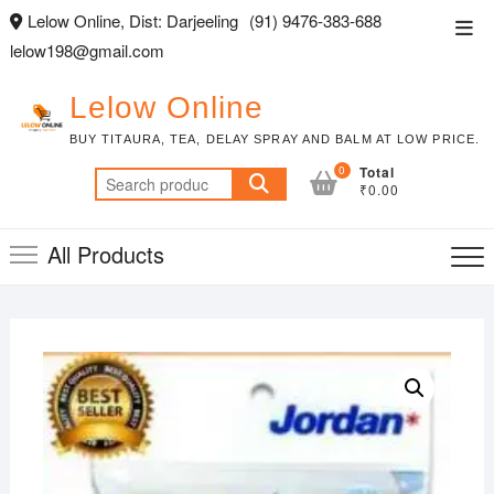
Skip
Lelow Online, Dist: Darjeeling
(91) 9476-383-688
Top
to
lelow198@gmail.com
Men
content
Lelow Online
BUY TITAURA, TEA, DELAY SPRAY AND BALM AT LOW PRICE.
0
Total
Search
₹0.00
for:
All Products