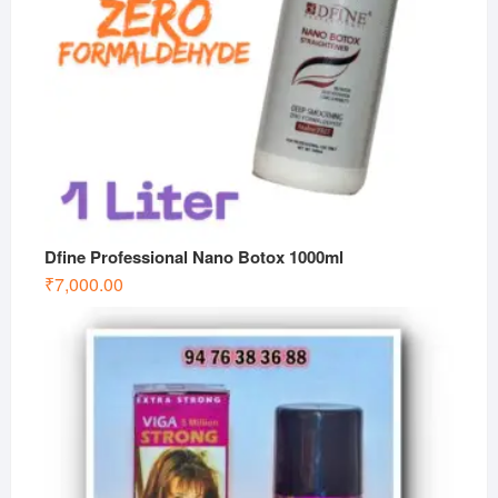
Dfine Professional Nano Botox 1000ml
₹
7,000.00