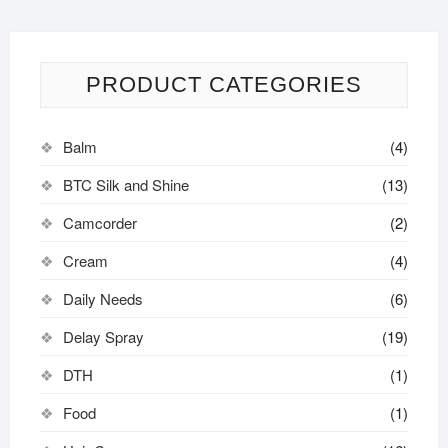
PRODUCT CATEGORIES
Balm
(4)
BTC Silk and Shine
(13)
Camcorder
(2)
Cream
(4)
Daily Needs
(6)
Delay Spray
(19)
DTH
(1)
Food
(1)