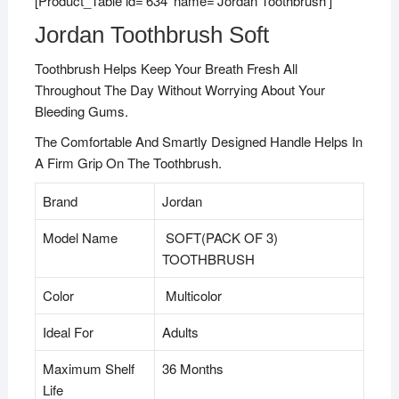
[Product_Table id=’634′ name=’Jordan Toothbrush’]
Jordan Toothbrush Soft
Toothbrush Helps Keep Your Breath Fresh All
Throughout The Day Without Worrying About Your
Bleeding Gums.
The Comfortable And Smartly Designed Handle Helps In
A Firm Grip On The Toothbrush.
Brand
Jordan
Model Name
SOFT(PACK OF 3)
TOOTHBRUSH
Color
Multicolor
Ideal For
Adults
Maximum Shelf
36 Months
Life