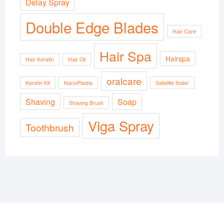
Delay Spray
Double Edge Blades
Hair Care
Hair Spa
Hairspa
Hair Keratin
Hair Oil
oralcare
Keratin Kit
NanoPlastia
Satellite finder
Shaving
Soap
Shaving Brush
Viga Spray
Toothbrush