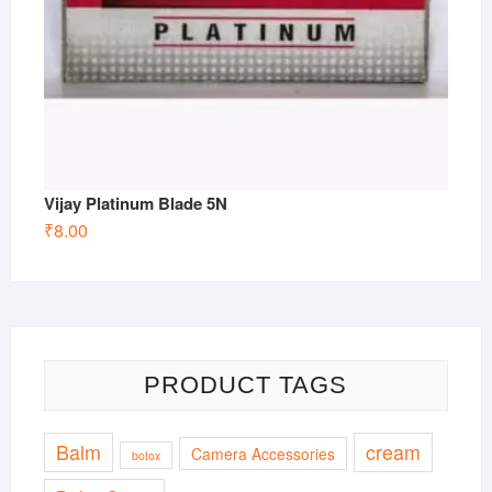
Vijay Platinum Blade 5N
₹
8.00
PRODUCT TAGS
Balm
cream
Camera Accessories
botox