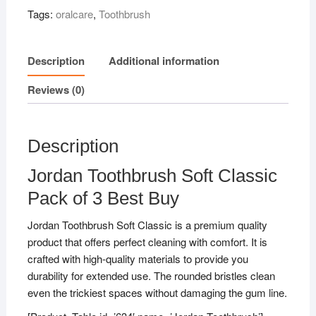
of
Tags:
oralcare
,
Toothbrush
3
Best
Buy
Description
Additional information
quantity
Reviews (0)
Description
Jordan Toothbrush Soft Classic
Pack of 3 Best Buy
Jordan Toothbrush Soft Classic is a premium quality
product that offers perfect cleaning with comfort. It is
crafted with high-quality materials to provide you
durability for extended use. The rounded bristles clean
even the trickiest spaces without damaging the gum line.