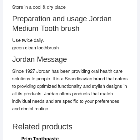
Store in a cool & dry place
Preparation and usage Jordan
Medium Tooth brush
Use twice daily.
green clean toothbrush
Jordan Message
Since 1927 Jordan has been providing oral health care
solutions to people. It is a Scandinavian brand that caters
to providing optimized functionality and stylish designs in
all its products. Jordan offers products that match
individual needs and are specific to your preferences
and dental routine.
Related products