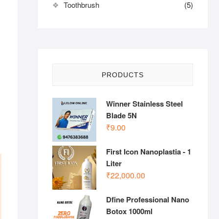
Toothbrush
(5)
PRODUCTS
Winner Stainless Steel
Blade 5N
₹
9.00
First Icon Nanoplastia - 1
Liter
₹
22,000.00
Dfine Professional Nano
Botox 1000ml