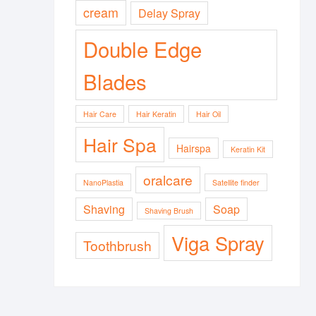
cream
Delay Spray
Double Edge
Blades
Hair Care
Hair Keratin
Hair Oil
Hair Spa
Hairspa
Keratin Kit
oralcare
NanoPlastia
Satellite finder
Shaving
Soap
Shaving Brush
Viga Spray
Toothbrush