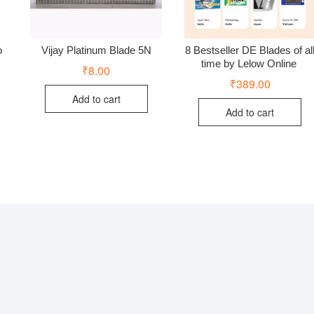
o
Vijay Platinum Blade 5N
8 Bestseller DE Blades of al
time by Lelow Online
₹
8.00
₹
389.00
Add to cart
Add to cart