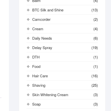
Balm
(4)
BTC Silk and Shine
(13)
Camcorder
(2)
Cream
(4)
Daily Needs
(6)
Delay Spray
(19)
DTH
(1)
Food
(1)
Hair Care
(16)
Shaving
(25)
Skin Whitening Cream
(3)
Soap
(3)