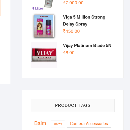
₹
7,000.00
Viga 5 Million Strong
l
Delay Spray
₹
450.00
Vijay Platinum Blade 5N
₹
8.00
PRODUCT TAGS
Balm
Camera Accessories
botox