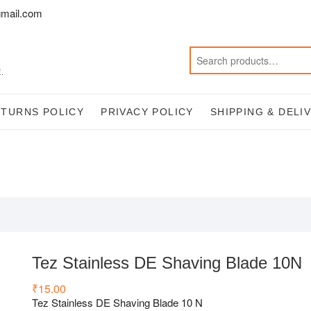
mail.com
.
ETURNS POLICY
PRIVACY POLICY
SHIPPING & DELI
Tez Stainless DE Shaving Blade 10N
₹
15.00
Tez Stainless DE Shaving Blade 10 N