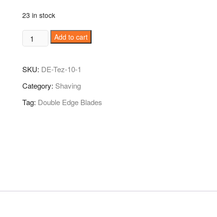
23 in stock
Tez
Add to cart
Stainless
DE
SKU:
DE-Tez-10-1
Shaving
Blade
Category:
Shaving
10N
Tag:
Double Edge Blades
quantity