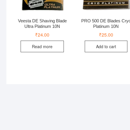
Veesta DE Shaving Blade
PRO 500 DE Blades Cry
Ultra Platinum 10N
Platinum 10N
₹
24.00
₹
25.00
Read more
Add to cart