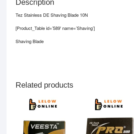
Description
Tez Stainless DE Shaving Blade 10N
[Product_Table id=’589′ name=’Shaving’]
Shaving Blade
Related products