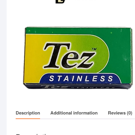
Description
Additional information
Reviews (0)