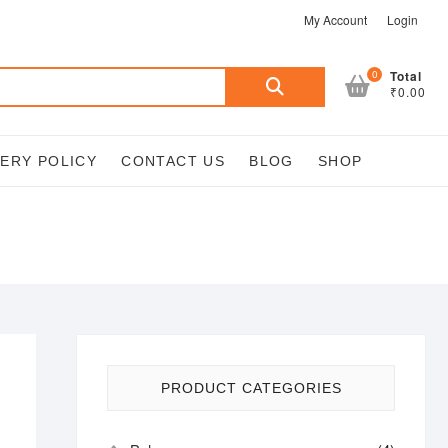
My Account
Login
Search
0
Total
₹0.00
for:
VERY POLICY
CONTACT US
BLOG
SHOP
PRODUCT CATEGORIES