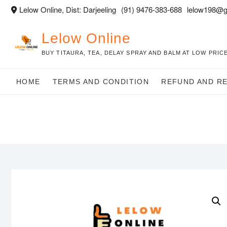
Skip
Lelow Online, Dist: Darjeeling
(91) 9476-383-688
lelow198@g
to
content
Lelow Online
BUY TITAURA, TEA, DELAY SPRAY AND BALM AT LOW PRICE
HOME
TERMS AND CONDITION
REFUND AND R