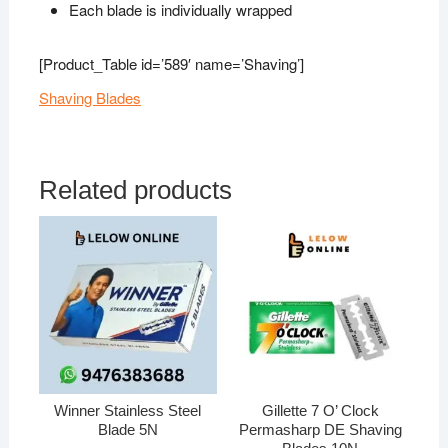
Each blade is individually wrapped
[Product_Table id=’589′ name=’Shaving’]
Shaving Blades
Related products
Winner Stainless Steel
Gillette 7 O’ Clock
Blade 5N
Permasharp DE Shaving