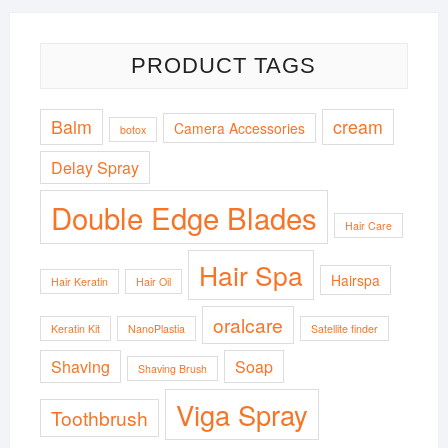
PRODUCT TAGS
Balm
cream
Camera Accessories
botox
Delay Spray
Double Edge Blades
Hair Care
Hair Spa
Hairspa
Hair Keratin
Hair Oil
oralcare
Keratin Kit
NanoPlastia
Satellite finder
Shaving
Soap
Shaving Brush
Viga Spray
Toothbrush