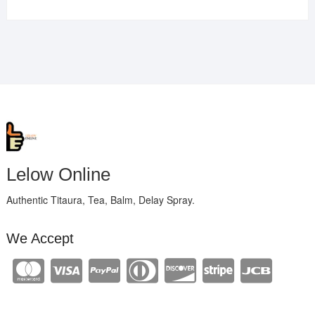
Lelow Online
Authentic Titaura, Tea, Balm, Delay Spray.
We Accept