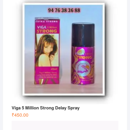
Viga 5 Million Strong Delay Spray
₹
450.00