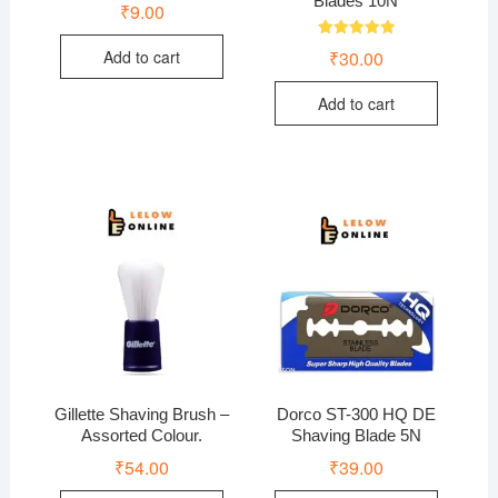
Blades 10N
₹
9.00
Rated
₹
30.00
Add to cart
5.00
out of 5
Add to cart
Gillette Shaving Brush –
Dorco ST-300 HQ DE
Assorted Colour.
Shaving Blade 5N
₹
54.00
₹
39.00