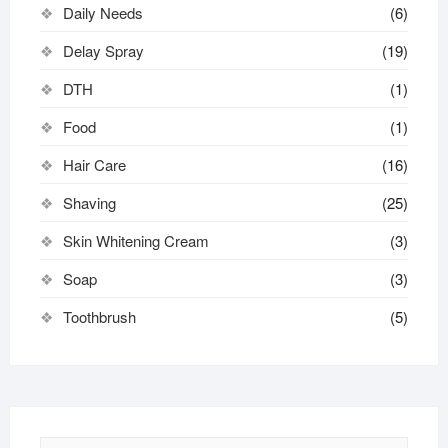
Daily Needs
(6)
Delay Spray
(19)
DTH
(1)
Food
(1)
Hair Care
(16)
Shaving
(25)
Skin Whitening Cream
(3)
Soap
(3)
Toothbrush
(5)