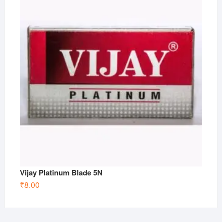
Vijay Platinum Blade 5N
₹
8.00