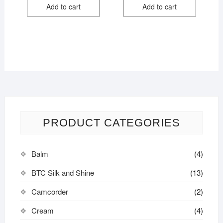
Add to cart
Add to cart
PRODUCT CATEGORIES
Balm
(4)
BTC Silk and Shine
(13)
Camcorder
(2)
Cream
(4)