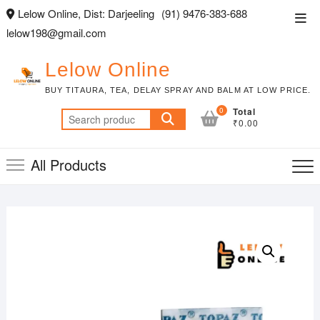
Skip
Lelow Online, Dist: Darjeeling
(91) 9476-383-688
Top
to
lelow198@gmail.com
Men
content
Lelow Online
BUY TITAURA, TEA, DELAY SPRAY AND BALM AT LOW PRICE.
0
Total
Search
₹0.00
for:
All Products