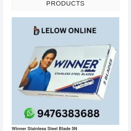
PRODUCTS
Winner Stainless Steel Blade 5N