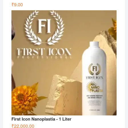
₹
9.00
First Icon Nanoplastia - 1 Liter
₹
22,000.00