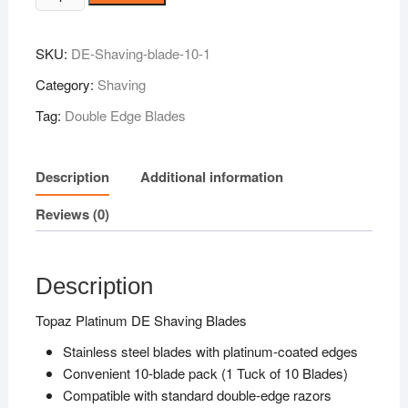
Platinum
DE
SKU:
DE-Shaving-blade-10-1
Shaving
Blades
Category:
Shaving
10N
Tag:
Double Edge Blades
quantity
Description
Additional information
Reviews (0)
Description
Topaz Platinum DE Shaving Blades
Stainless steel blades with platinum-coated edges
Convenient 10-blade pack (1 Tuck of 10 Blades)
Compatible with standard double-edge razors