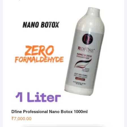
Dfine Professional Nano Botox 1000ml
₹
7,000.00