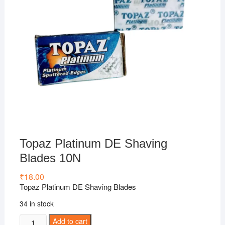
Topaz Platinum DE Shaving
Blades 10N
₹
18.00
Topaz Platinum DE Shaving Blades
34 in stock
Topaz
Add to cart