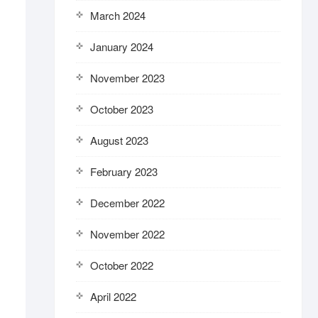
March 2024
January 2024
November 2023
October 2023
August 2023
February 2023
December 2022
November 2022
October 2022
April 2022