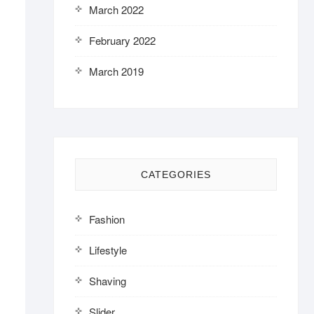
March 2022
February 2022
March 2019
CATEGORIES
Fashion
Lifestyle
Shaving
Slider