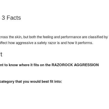
 3 Facts
 across the skin, but both the feeling and performance are classified by
ffect how aggressive a safety razor is and how it performs.
t
d want to know where it fits on the RAZOROCK AGGRESSION
category that you would best fit into: