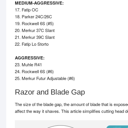
MEDIUM-AGGRESSIVE:
17. Fatip OC
18. Parker 24C/26C
19. Rockwell 6S (#5)
20. Merkur 37C Slant
21. Merkur 39C Slant
22. Fatip Lo Storto
AGGRESSIVE:
23. Muhle R41
24. Rockwell 6S (#6)
25. Merkur Futur Adjustable (#6)
Razor and Blade Gap
The size of the blade gap, the amount of blade that is exposed
affect the way it shaves. This article simplifies cutting head