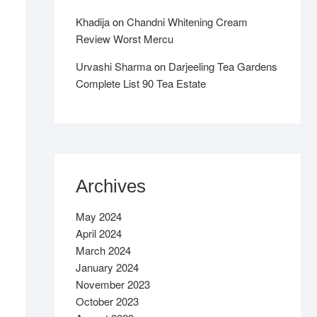
Khadija
on
Chandni Whitening Cream
Review Worst Mercu
Urvashi Sharma
on
Darjeeling Tea Gardens
Complete List 90 Tea Estate
Archives
May 2024
April 2024
March 2024
January 2024
November 2023
October 2023