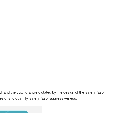
, and the cutting angle dictated by the design of the safety razor
 designs to quantify safety razor aggressiveness.