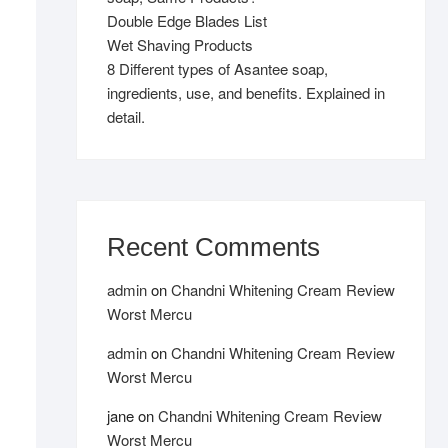
Double Edge Blades List
Wet Shaving Products
8 Different types of Asantee soap,
ingredients, use, and benefits. Explained in
detail.
Recent Comments
admin
on
Chandni Whitening Cream Review
Worst Mercu
admin
on
Chandni Whitening Cream Review
Worst Mercu
jane
on
Chandni Whitening Cream Review
Worst Mercu