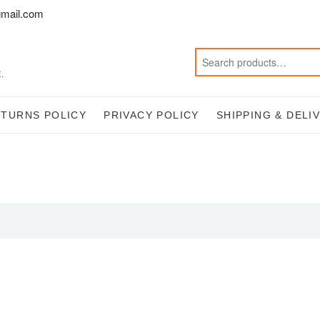
mail.com
.
ETURNS POLICY
PRIVACY POLICY
SHIPPING & DELI