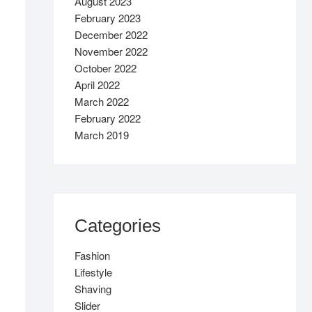
August 2023
February 2023
December 2022
November 2022
October 2022
April 2022
March 2022
February 2022
March 2019
Categories
Fashion
Lifestyle
Shaving
Slider