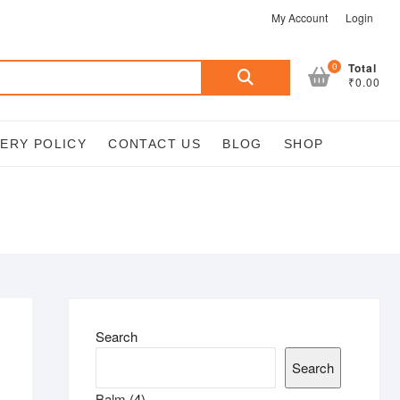
My Account
Login
Search
0
Total
₹0.00
for:
VERY POLICY
CONTACT US
BLOG
SHOP
Search
Search
4
Balm
4