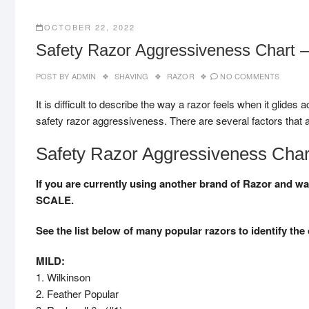
OCTOBER 22, 2022
Safety Razor Aggressiveness Chart –
POST BY
ADMIN
SHAVING
RAZOR
NO COMMENTS
It is difficult to describe the way a razor feels when it glides
safety razor aggressiveness. There are several factors that a
Safety Razor Aggressiveness Char
If you are currently using another brand of Razor an
SCALE.
See the list below of many popular razors to identify the 
MILD:
1. Wilkinson
2. Feather Popular