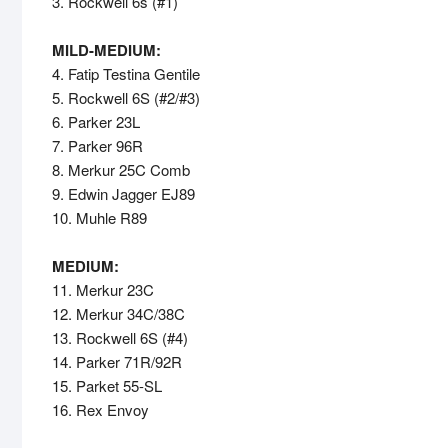
3. Rockwell 6s (#1)
MILD-MEDIUM:
4. Fatip Testina Gentile
5. Rockwell 6S (#2/#3)
6. Parker 23L
7. Parker 96R
8. Merkur 25C Comb
9. Edwin Jagger EJ89
10. Muhle R89
MEDIUM:
11. Merkur 23C
12. Merkur 34C/38C
13. Rockwell 6S (#4)
14. Parker 71R/92R
15. Parket 55-SL
16. Rex Envoy