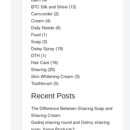
products
13
BTC Silk and Shine
13
2
products
Camcorder
2
4
products
Cream
4
products
6
Daily Needs
6
1
products
Food
1
product
3
Soap
3
products
19
Delay Spray
19
1
products
DTH
1
product
16
Hair Care
16
25
products
Shaving
25
products
3
Skin Whitening Cream
3
5
products
Toothbrush
5
products
Recent Posts
The Difference Between Shaving Soap and
Shaving Cream
Godrej shaving round and Delmy shaving
soap, Same Products?