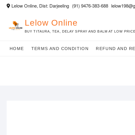
Skip
Lelow Online, Dist: Darjeeling
(91) 9476-383-688
lelow198@g
to
content
Lelow Online
BUY TITAURA, TEA, DELAY SPRAY AND BALM AT LOW PRICE
HOME
TERMS AND CONDITION
REFUND AND R