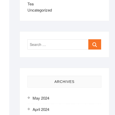
Tea
Uncategorized
Search
…
ARCHIVES
May 2024
April 2024