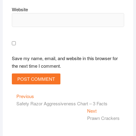
Website
Save my name, email, and website in this browser for
the next time I comment.
Post
Previous
Previous
post:
Safety Razor Aggressiveness Chart – 3 Facts
navigation
Next
Next
post:
Prawn Crackers