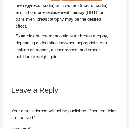
men (gynecomastia) or in women (macromastia),
and in hormone replacement therapy (HRT) for
trans men, breast atrophy may be the desired
effect.
Examples of treatment options for breast atrophy,
depending on the situation/when appropriate, can
include estrogens, antiandrogens, and proper
nutrition or weight gain.
Leave a Reply
Your email address will not be published.
Required fields
are marked
*
Comment
*