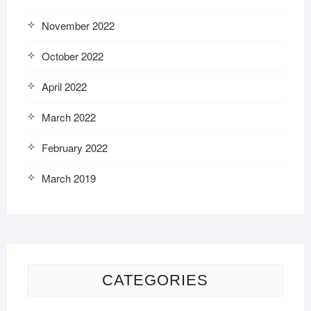
November 2022
October 2022
April 2022
March 2022
February 2022
March 2019
CATEGORIES