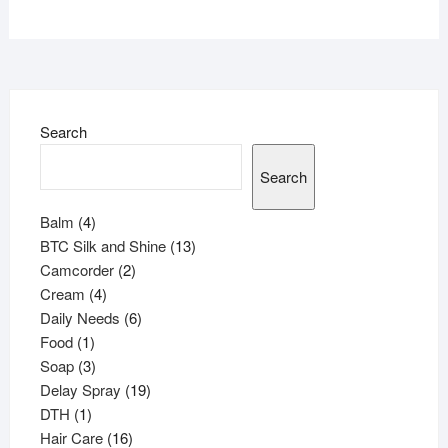
Search
Search
4
Balm
4
products
13
BTC Silk and Shine
13
2
products
Camcorder
2
4
products
Cream
4
products
6
Daily Needs
6
1
products
Food
1
product
3
Soap
3
products
19
Delay Spray
19
1
products
DTH
1
product
16
Hair Care
16