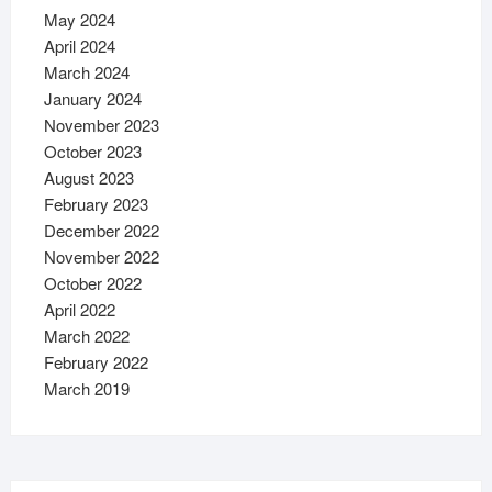
May 2024
April 2024
March 2024
January 2024
November 2023
October 2023
August 2023
February 2023
December 2022
November 2022
October 2022
April 2022
March 2022
February 2022
March 2019