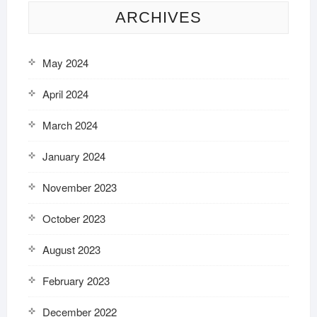
ARCHIVES
May 2024
April 2024
March 2024
January 2024
November 2023
October 2023
August 2023
February 2023
December 2022