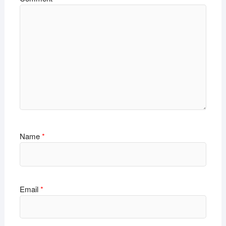
Name
*
Email
*