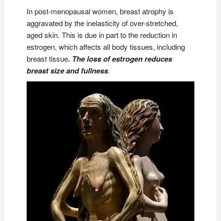
In post-menopausal women, breast atrophy is
aggravated by the inelasticity of over-stretched,
aged skin. This is due in part to the reduction in
estrogen, which affects all body tissues, including
breast tissue
. The loss of estrogen reduces
breast size and fullness
.