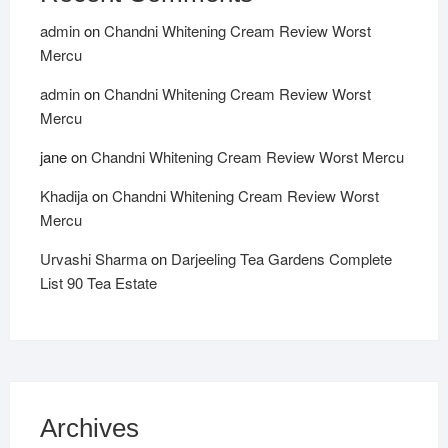
admin
on
Chandni Whitening Cream Review Worst
Mercu
admin
on
Chandni Whitening Cream Review Worst
Mercu
jane
on
Chandni Whitening Cream Review Worst Mercu
Khadija
on
Chandni Whitening Cream Review Worst
Mercu
Urvashi Sharma
on
Darjeeling Tea Gardens Complete
List 90 Tea Estate
Archives