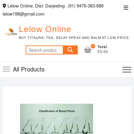
Skip
Lelow Online, Dist: Darjeeling
(91) 9476-383-688
Top
to
lelow198@gmail.com
Men
content
Lelow Online
BUY TITAURA, TEA, DELAY SPRAY AND BALM AT LOW PRICE.
0
Total
Search
₹0.00
for:
All Products