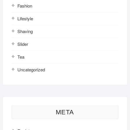
Fashion
Lifestyle
Shaving
Slider
Tea
Uncategorized
META