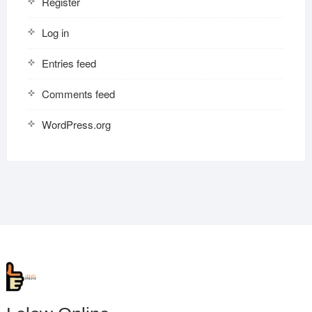
Register
Log in
Entries feed
Comments feed
WordPress.org