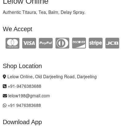
Lelow Online
Authentic Titaura, Tea, Balm, Delay Spray.
We Accept
Shop Location
Lelow Online, Old Darjeeling Road, Darjeeling
+91-9476383688
lelow198@gmail.com
+91 9476383688
Download App