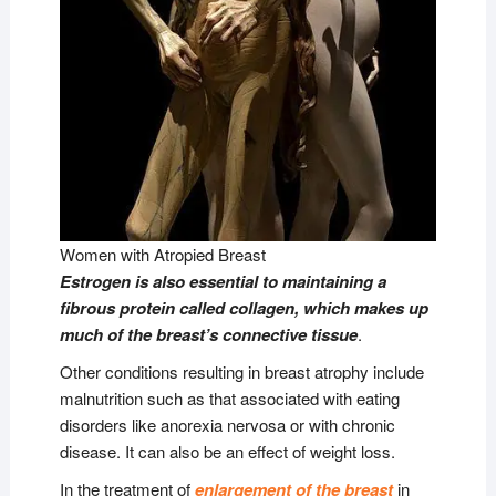
Women with Atropied Breast
Estrogen is also essential to maintaining a
fibrous protein called collagen, which makes up
much of the breast’s connective tissue
.
Other conditions resulting in breast atrophy include
malnutrition such as that associated with eating
disorders like anorexia nervosa or with chronic
disease. It can also be an effect of weight loss.
In the treatment of
enlargement of the breast
in