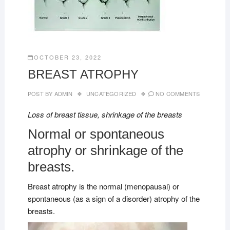
OCTOBER 23, 2022
BREAST ATROPHY
POST BY
ADMIN
UNCATEGORIZED
NO COMMENTS
Loss of breast tissue, shrinkage of the breasts
Normal or spontaneous
atrophy or shrinkage of the
breasts.
Breast atrophy is the normal (menopausal) or
spontaneous (as a sign of a disorder) atrophy of the
breasts.