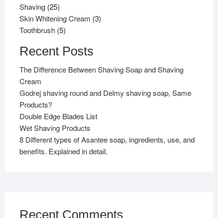
25
products
Shaving
25
products
3
Skin Whitening Cream
3
5
products
Toothbrush
5
products
Recent Posts
The Difference Between Shaving Soap and Shaving
Cream
Godrej shaving round and Delmy shaving soap, Same
Products?
Double Edge Blades List
Wet Shaving Products
8 Different types of Asantee soap, ingredients, use, and
benefits. Explained in detail.
Recent Comments