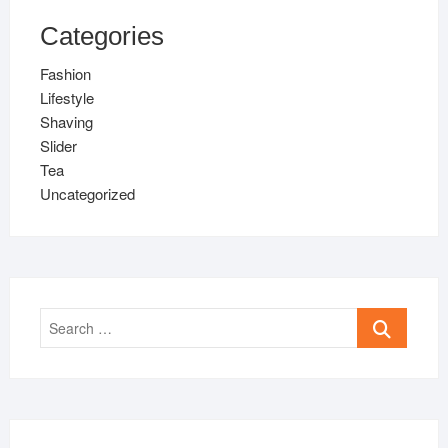
Categories
Fashion
Lifestyle
Shaving
Slider
Tea
Uncategorized
Search
…