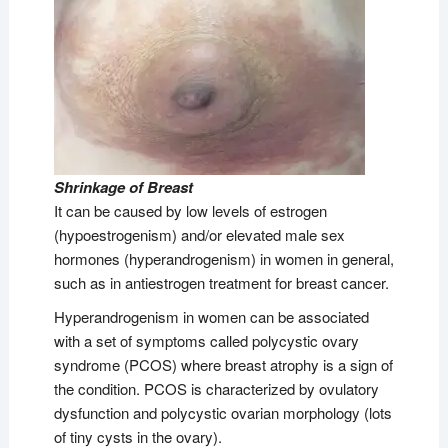
Shrinkage of Breast
It can be caused by low levels of estrogen
(hypoestrogenism) and/or elevated male sex
hormones (hyperandrogenism) in women in general,
such as in antiestrogen treatment for breast cancer.
Hyperandrogenism in women can be associated
with a set of symptoms called polycystic ovary
syndrome (PCOS) where breast atrophy is a sign of
the condition. PCOS is characterized by ovulatory
dysfunction and polycystic ovarian morphology (lots
of tiny cysts in the ovary).