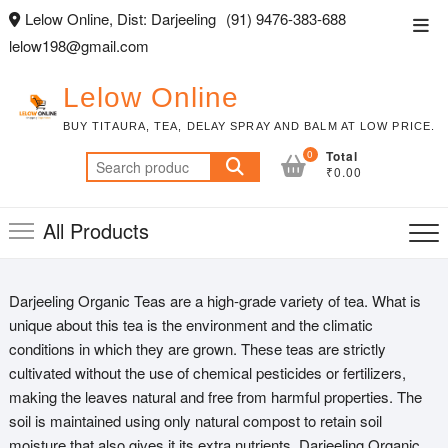
Skip
Lelow Online, Dist: Darjeeling
(91) 9476-383-688
Top
to
lelow198@gmail.com
Men
content
Lelow Online
BUY TITAURA, TEA, DELAY SPRAY AND BALM AT LOW PRICE.
0
Total
Search
₹0.00
for:
All Products
Darjeeling Organic Teas are a high-grade variety of tea. What is
unique about this tea is the environment and the climatic
conditions in which they are grown. These teas are strictly
cultivated without the use of chemical pesticides or fertilizers,
making the leaves natural and free from harmful properties. The
soil is maintained using only natural compost to retain soil
moisture that also gives it its extra nutrients. Darjeeling Organic