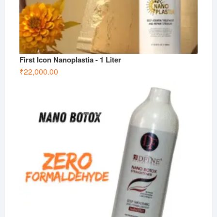
First Icon Nanoplastia - 1 Liter
₹
22,000.00