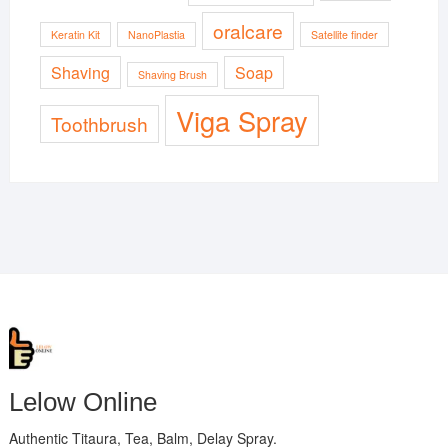
oralcare
Keratin Kit
NanoPlastia
Satellite finder
Shaving
Soap
Shaving Brush
Viga Spray
Toothbrush
Lelow Online
Authentic Titaura, Tea, Balm, Delay Spray.