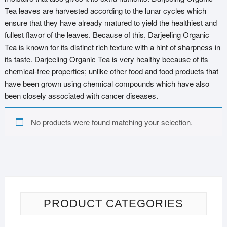
Tea leaves are harvested according to the lunar cycles which
ensure that they have already matured to yield the healthiest and
fullest flavor of the leaves. Because of this, Darjeeling Organic
Tea is known for its distinct rich texture with a hint of sharpness in
its taste. Darjeeling Organic Tea is very healthy because of its
chemical-free properties; unlike other food and food products that
have been grown using chemical compounds which have also
been closely associated with cancer diseases.
No products were found matching your selection.
PRODUCT CATEGORIES