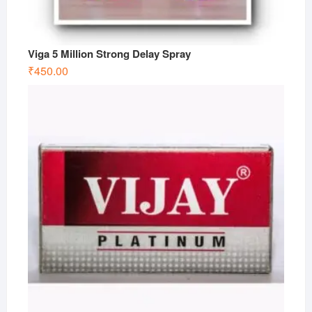
Viga 5 Million Strong Delay Spray
₹
450.00