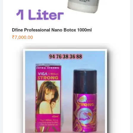
Dfine Professional Nano Botox 1000ml
₹
7,000.00