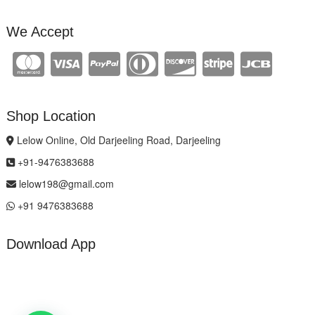
We Accept
Shop Location
Lelow Online, Old Darjeeling Road, Darjeeling
+91-9476383688
lelow198@gmail.com
+91 9476383688
Download App