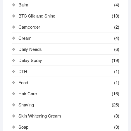
Balm
(4)
BTC Silk and Shine
(13)
Camcorder
(2)
Cream
(4)
Daily Needs
(6)
Delay Spray
(19)
DTH
(1)
Food
(1)
Hair Care
(16)
Shaving
(25)
Skin Whitening Cream
(3)
Soap
(3)