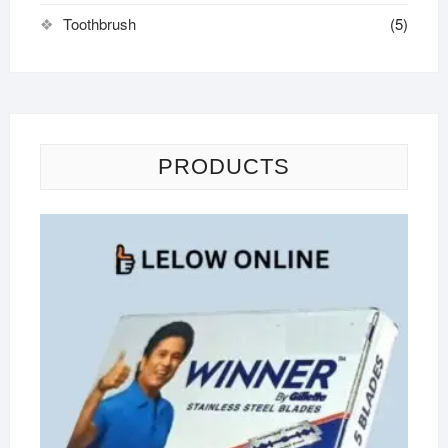
Toothbrush
(5)
PRODUCTS