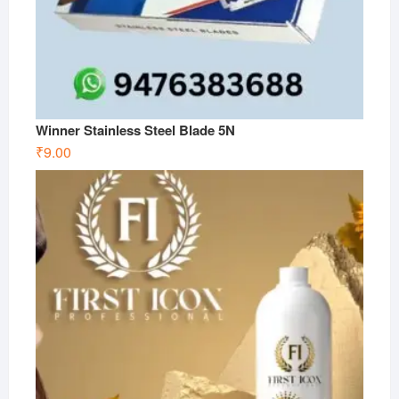
Winner Stainless Steel Blade 5N
₹
9.00