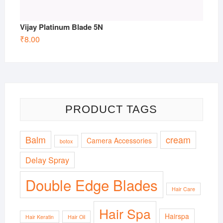
Vijay Platinum Blade 5N
₹
8.00
PRODUCT TAGS
Balm
cream
Camera Accessories
botox
Delay Spray
Double Edge Blades
Hair Care
Hair Spa
Hairspa
Hair Keratin
Hair Oil