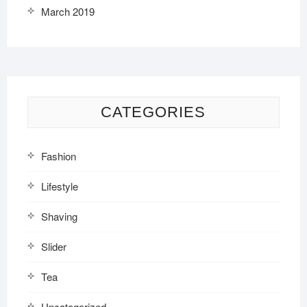
March 2019
CATEGORIES
Fashion
Lifestyle
Shaving
Slider
Tea
Uncategorized