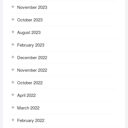
November 2023
October 2023
August 2023
February 2023
December 2022
November 2022
October 2022
April 2022
March 2022
February 2022