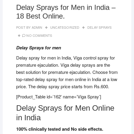
Delay Sprays for Men in India –
18 Best Online.
POST BY
ADMIN
UNCATEGORIZED
DELAY SPRAYS
NO COMMENTS
Delay Sprays for men
Delay spray for men in India, Viga control spray for
premature ejaculation. Viga delay sprays are the
best solution for premature ejaculation. Choose from
top-rated delay spray for men online in India at a low
price. The delay spray price starts from Rs.600.
[Product_Table id=’162′ name=’Viga Spray’]
Delay Sprays for Men Online
in India
100% clinically tested and No side effects.