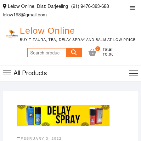
Skip
Lelow Online, Dist: Darjeeling
(91) 9476-383-688
Top
to
lelow198@gmail.com
Men
content
Lelow Online
BUY TITAURA, TEA, DELAY SPRAY AND BALM AT LOW PRICE.
0
Total
Search
₹0.00
for:
All Products
FEBRUARY 3, 2022