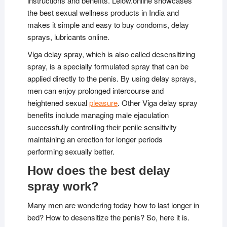
instructions and benefits. Lelow.online showcases
the best sexual wellness products in India and
makes it simple and easy to buy condoms, delay
sprays, lubricants online.
Viga delay spray, which is also called desensitizing
spray, is a specially formulated spray that can be
applied directly to the penis. By using delay sprays,
men can enjoy prolonged intercourse and
heightened sexual
pleasure
. Other Viga delay spray
benefits include managing male ejaculation
successfully controlling their penile sensitivity
maintaining an erection for longer periods
performing sexually better.
How does the best delay
spray work?
Many men are wondering today how to last longer in
bed? How to desensitize the penis? So, here it is.