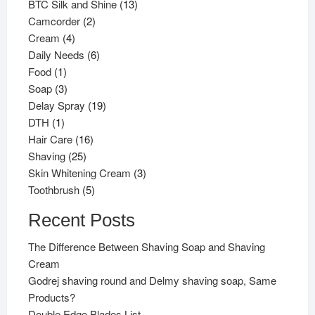
products
13
BTC Silk and Shine
13
2
products
Camcorder
2
4
products
Cream
4
products
6
Daily Needs
6
1
products
Food
1
product
3
Soap
3
products
19
Delay Spray
19
1
products
DTH
1
product
16
Hair Care
16
25
products
Shaving
25
products
3
Skin Whitening Cream
3
5
products
Toothbrush
5
products
Recent Posts
The Difference Between Shaving Soap and Shaving
Cream
Godrej shaving round and Delmy shaving soap, Same
Products?
Double Edge Blades List