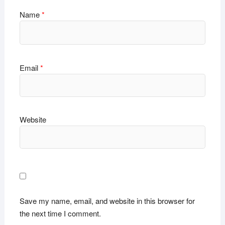
Name
*
Email
*
Website
Save my name, email, and website in this browser for
the next time I comment.