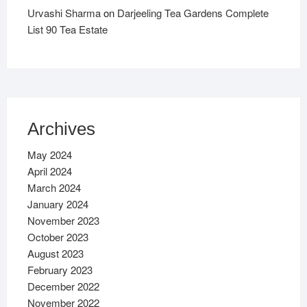
Urvashi Sharma
on
Darjeeling Tea Gardens Complete
List 90 Tea Estate
Archives
May 2024
April 2024
March 2024
January 2024
November 2023
October 2023
August 2023
February 2023
December 2022
November 2022