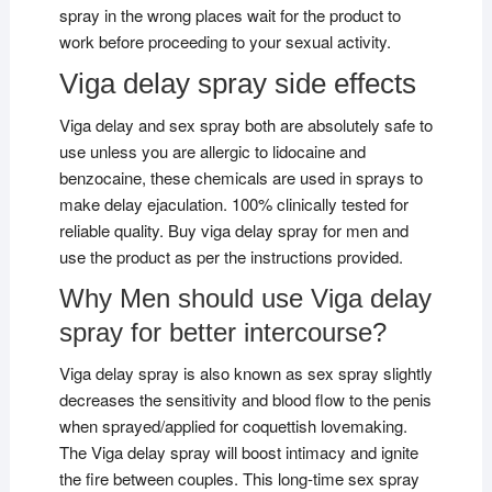
spray in the wrong places wait for the product to
work before proceeding to your sexual activity.
Viga delay spray side effects
Viga delay and sex spray both are absolutely safe to
use unless you are allergic to lidocaine and
benzocaine, these chemicals are used in sprays to
make delay ejaculation. 100% clinically tested for
reliable quality. Buy viga delay spray for men and
use the product as per the instructions provided.
Why Men should use Viga delay
spray for better intercourse?
Viga delay spray is also known as sex spray slightly
decreases the sensitivity and blood flow to the penis
when sprayed/applied for coquettish lovemaking.
The Viga delay spray will boost intimacy and ignite
the fire between couples. This long-time sex spray