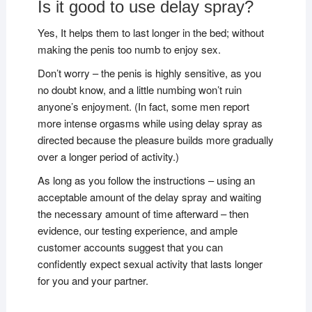
Is it good to use delay spray?
Yes, It helps them to last longer in the bed; without
making the penis too numb to enjoy sex.
Don’t worry – the penis is highly sensitive, as you
no doubt know, and a little numbing won’t ruin
anyone’s enjoyment. (In fact, some men report
more intense orgasms while using delay spray as
directed because the pleasure builds more gradually
over a longer period of activity.)
As long as you follow the instructions – using an
acceptable amount of the delay spray and waiting
the necessary amount of time afterward – then
evidence, our testing experience, and ample
customer accounts suggest that you can
confidently expect sexual activity that lasts longer
for you and your partner.