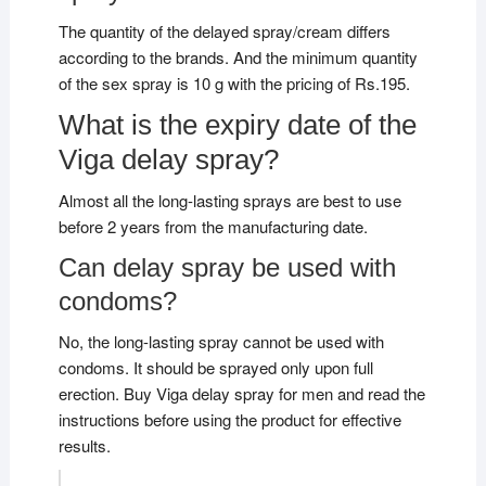
The quantity of the delayed spray/cream differs
according to the brands. And the minimum quantity
of the sex spray is 10 g with the pricing of Rs.195.
What is the expiry date of the
Viga delay spray?
Almost all the long-lasting sprays are best to use
before 2 years from the manufacturing date.
Can delay spray be used with
condoms?
No, the long-lasting spray cannot be used with
condoms. It should be sprayed only upon full
erection. Buy Viga delay spray for men and read the
instructions before using the product for effective
results.