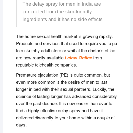
The delay spray for men in India are
concocted from the skin-friendly
ingredients and it has no side effects.
The home sexual health market is growing rapidly.
Products and services that used to require you to go
to a sketchy adult store or wait at the doctor’s office
are now readily available
Lelow Online
from
reputable telehealth companies.
Premature ejaculation (PE) is quite common, but
even more common is the desire of men to last
longer in bed with their sexual partners. Luckily, the
science of lasting longer has advanced considerably
over the past decade. It is now easier than ever to
find a highly effective delay spray and have it
delivered discreetly to your home within a couple of
days.