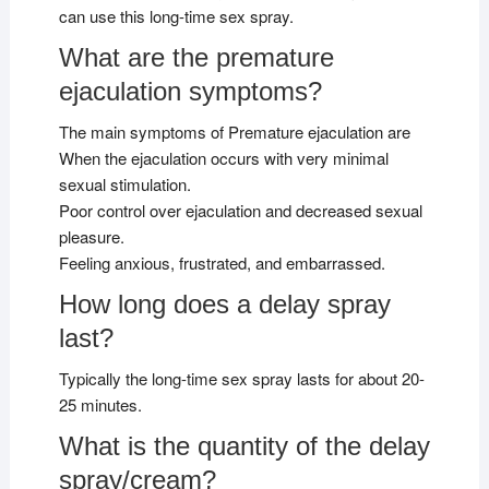
can use this long-time sex spray.
What are the premature
ejaculation symptoms?
The main symptoms of Premature ejaculation are
When the ejaculation occurs with very minimal
sexual stimulation.
Poor control over ejaculation and decreased sexual
pleasure.
Feeling anxious, frustrated, and embarrassed.
How long does a delay spray
last?
Typically the long-time sex spray lasts for about 20-
25 minutes.
What is the quantity of the delay
spray/cream?