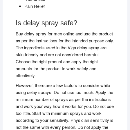
Pain Relief
Is delay spray safe?
Buy delay spray for men online and use the product
as per the instructions for the intended purpose only.
The ingredients used in the Viga delay spray are
skin-friendly and are not considered harmful.
Choose the right product and apply the right
amounts for the product to work safely and
effectively.
However, there are a few factors to consider while
using delay sprays. Do not use too much. Apply the
minimum number of sprays as per the instructions
and work your way how it works for you. Do not use
too little. Start with minimum sprays and work
according to your sensitivity. Physician sensitivity is
not the same with every person. Do not apply the