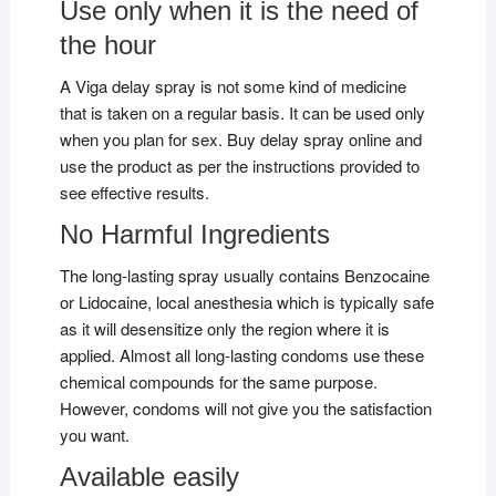
Use only when it is the need of
the hour
A Viga delay spray is not some kind of medicine
that is taken on a regular basis. It can be used only
when you plan for sex. Buy delay spray online and
use the product as per the instructions provided to
see effective results.
No Harmful Ingredients
The long-lasting spray usually contains Benzocaine
or Lidocaine, local anesthesia which is typically safe
as it will desensitize only the region where it is
applied. Almost all long-lasting condoms use these
chemical compounds for the same purpose.
However, condoms will not give you the satisfaction
you want.
Available easily