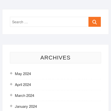
Search
…
ARCHIVES
May 2024
April 2024
March 2024
January 2024