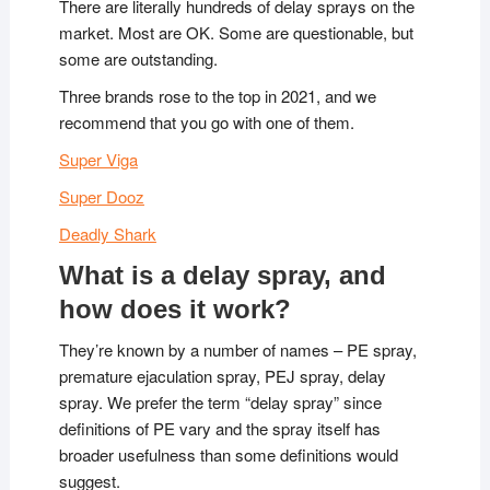
There are literally hundreds of delay sprays on the
market. Most are OK. Some are questionable, but
some are outstanding.
Three brands rose to the top in 2021, and we
recommend that you go with one of them.
Super Viga
Super Dooz
Deadly Shark
What is a delay spray, and
how does it work?
They’re known by a number of names – PE spray,
premature ejaculation spray, PEJ spray, delay
spray. We prefer the term “delay spray” since
definitions of PE vary and the spray itself has
broader usefulness than some definitions would
suggest.