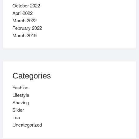
October 2022
April 2022
March 2022
February 2022
March 2019
Categories
Fashion
Lifestyle
Shaving
Slider
Tea
Uncategorized