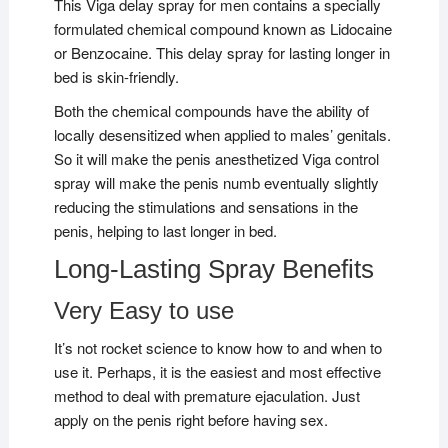
This Viga delay spray for men contains a specially
formulated chemical compound known as Lidocaine
or Benzocaine. This delay spray for lasting longer in
bed is skin-friendly.
Both the chemical compounds have the ability of
locally desensitized when applied to males’ genitals.
So it will make the penis anesthetized Viga control
spray will make the penis numb eventually slightly
reducing the stimulations and sensations in the
penis, helping to last longer in bed.
Long-Lasting Spray Benefits
Very Easy to use
It’s not rocket science to know how to and when to
use it. Perhaps, it is the easiest and most effective
method to deal with premature ejaculation. Just
apply on the penis right before having sex.