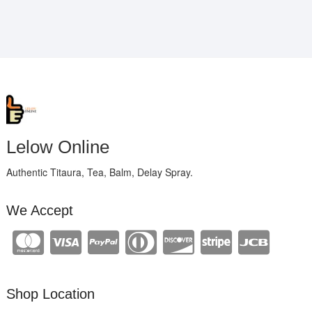
Lelow Online
Authentic Titaura, Tea, Balm, Delay Spray.
We Accept
Shop Location