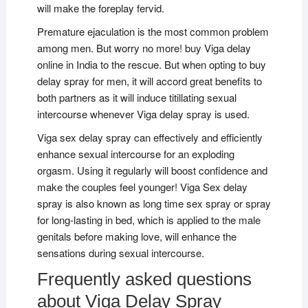
will make the foreplay fervid.
Premature ejaculation is the most common problem
among men. But worry no more! buy Viga delay
online in India to the rescue. But when opting to buy
delay spray for men, it will accord great benefits to
both partners as it will induce titillating sexual
intercourse whenever Viga delay spray is used.
Viga sex delay spray can effectively and efficiently
enhance sexual intercourse for an exploding
orgasm. Using it regularly will boost confidence and
make the couples feel younger! Viga Sex delay
spray is also known as long time sex spray or spray
for long-lasting in bed, which is applied to the male
genitals before making love, will enhance the
sensations during sexual intercourse.
Frequently asked questions
about Viga Delay Spray