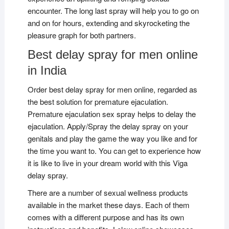
encounter. The long last spray will help you to go on
and on for hours, extending and skyrocketing the
pleasure graph for both partners.
Best delay spray for men online
in India
Order best delay spray for men online, regarded as
the best solution for premature ejaculation.
Premature ejaculation sex spray helps to delay the
ejaculation. Apply/Spray the delay spray on your
genitals and play the game the way you like and for
the time you want to. You can get to experience how
it is like to live in your dream world with this Viga
delay spray.
There are a number of sexual wellness products
available in the market these days. Each of them
comes with a different purpose and has its own