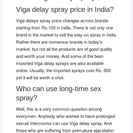
Viga delay spray price in India?
Viga delays spray price changes across brands
starting from Rs.100 in India. There is not only one
brand in the market to sell the stay-on spray in India.
Rather there are numerous brands in today’s
market, but not all the products are of good quality
and worth your money. And some of the best-
imported Viga delay sprays are also available
online. Usually, the imported sprays cost Rs. 600
yet it will be worth a shot.
Who can use long-time sex
spray?
Well, this is a very common question among
everymen. Anybody who wishes to have prolonged
sexual intercourse can use Viga delay spray. And
those who are suffering from premature ejaculation