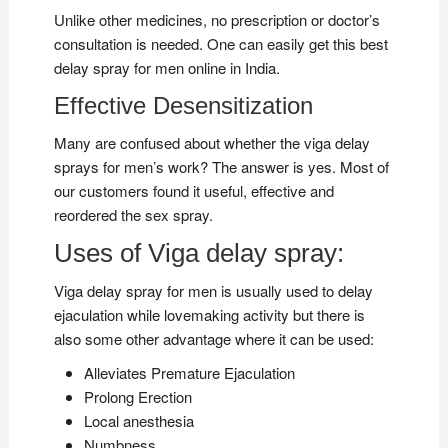
Unlike other medicines, no prescription or doctor’s
consultation is needed. One can easily get this best
delay spray for men online in India.
Effective Desensitization
Many are confused about whether the viga delay
sprays for men’s work? The answer is yes. Most of
our customers found it useful, effective and
reordered the sex spray.
Uses of Viga delay spray:
Viga delay spray for men is usually used to delay
ejaculation while lovemaking activity but there is
also some other advantage where it can be used:
Alleviates Premature Ejaculation
Prolong Erection
Local anesthesia
Numbness