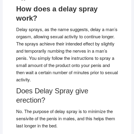
How does a delay spray
work?
Delay sprays, as the name suggests, delay a man’s
orgasm, allowing sexual activity to continue longer.
The sprays achieve their intended effect by slightly
and temporarily numbing the nerves in a man’s
penis. You simply follow the instructions to spray a
small amount of the product onto your penis and
then wait a certain number of minutes prior to sexual
activity.
Does Delay Spray give
erection?
No. The purpose of delay spray is to minimize the
sensivite of the penis in males, and this helps them
last longer in the bed.