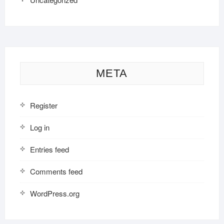
META
Register
Log in
Entries feed
Comments feed
WordPress.org