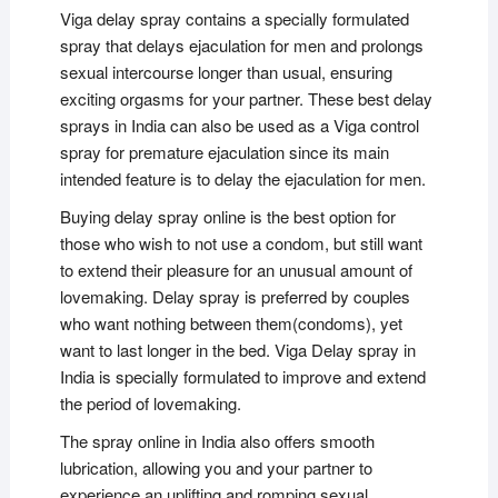
Viga delay spray contains a specially formulated
spray that delays ejaculation for men and prolongs
sexual intercourse longer than usual, ensuring
exciting orgasms for your partner. These best delay
sprays in India can also be used as a Viga control
spray for premature ejaculation since its main
intended feature is to delay the ejaculation for men.
Buying delay spray online is the best option for
those who wish to not use a condom, but still want
to extend their pleasure for an unusual amount of
lovemaking. Delay spray is preferred by couples
who want nothing between them(condoms), yet
want to last longer in the bed. Viga Delay spray in
India is specially formulated to improve and extend
the period of lovemaking.
The spray online in India also offers smooth
lubrication, allowing you and your partner to
experience an uplifting and romping sexual