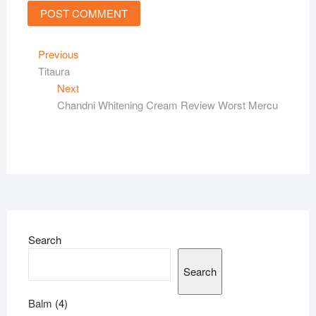
Post
Previous
Previous
post:
Titaura
navigation
Next
Next
post:
Chandni Whitening Cream Review Worst Mercu
Search
Search
4
Balm
4