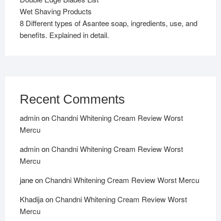
Wet Shaving Products
8 Different types of Asantee soap, ingredients, use, and
benefits. Explained in detail.
Recent Comments
admin
on
Chandni Whitening Cream Review Worst
Mercu
admin
on
Chandni Whitening Cream Review Worst
Mercu
jane
on
Chandni Whitening Cream Review Worst Mercu
Khadija
on
Chandni Whitening Cream Review Worst
Mercu