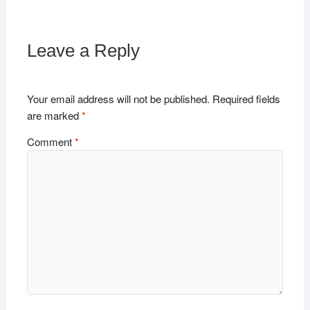
Leave a Reply
Your email address will not be published.
Required fields
are marked
*
Comment
*