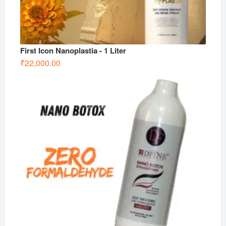
First Icon Nanoplastia - 1 Liter
₹
22,000.00