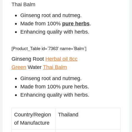
Thai Balm
Ginseng root and nutmeg.
Made from 100%
pure herbs
.
Enhancing quality with herbs.
[Product_Table id=’7363′ name=’Balm’]
Ginseng Root
Herbal oil 8cc
Green
Water
Thai Balm
Ginseng root and nutmeg.
Made from 100% pure herbs.
Enhancing quality with herbs.
Country/Region
Thailand
of Manufacture