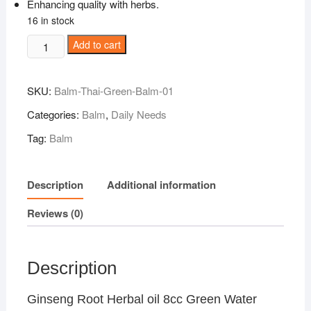
Enhancing quality with herbs.
16 in stock
Ginseng
Add to cart
Root
Herbal
SKU:
Balm-Thai-Green-Balm-01
oil
8cc
Categories:
Balm
,
Daily Needs
Green
Tag:
Balm
Water
Thai
Balm
Description
Additional information
quantity
Reviews (0)
Description
Ginseng Root Herbal oil 8cc Green Water