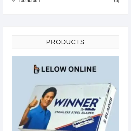
Toothbrush
(5)
PRODUCTS