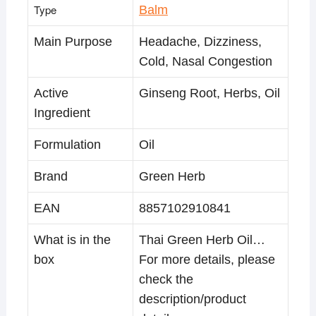
Type
Balm
Main Purpose
Headache, Dizziness,
Cold, Nasal Congestion
Active
Ginseng Root, Herbs, Oil
Ingredient
Formulation
Oil
Brand
Green Herb
EAN
8857102910841
What is in the
Thai Green Herb Oil…
box
For more details, please
check the
description/product