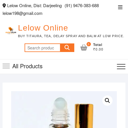
Skip
Lelow Online, Dist: Darjeeling
(91) 9476-383-688
Top
to
lelow198@gmail.com
Men
content
Lelow Online
BUY TITAURA, TEA, DELAY SPRAY AND BALM AT LOW PRICE.
0
Total
Search
₹0.00
for:
All Products