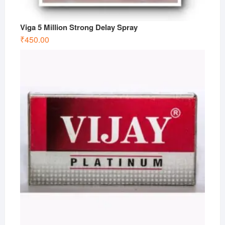
Viga 5 Million Strong Delay Spray
₹
450.00