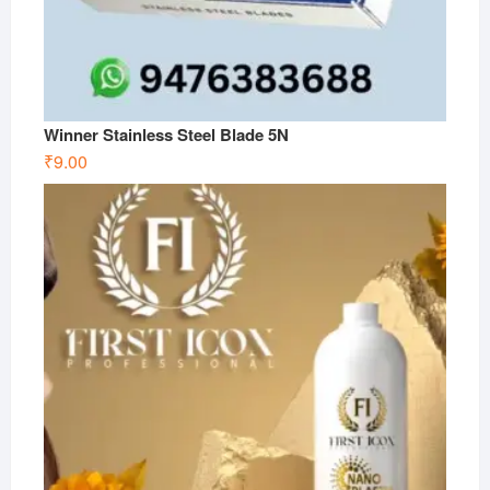
Winner Stainless Steel Blade 5N
₹
9.00