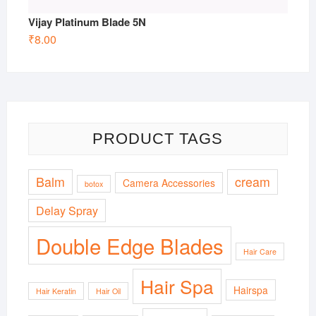
Vijay Platinum Blade 5N
₹
8.00
PRODUCT TAGS
Balm
cream
Camera Accessories
botox
Delay Spray
Double Edge Blades
Hair Care
Hair Spa
Hairspa
Hair Keratin
Hair Oil