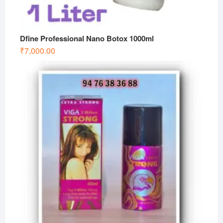
Dfine Professional Nano Botox 1000ml
₹
7,000.00