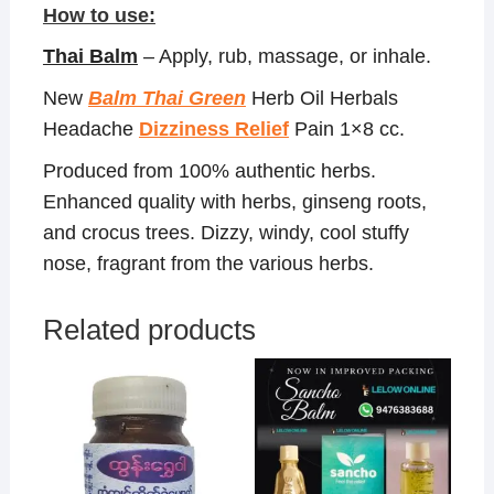
How to use:
Thai Balm
– Apply, rub, massage, or inhale.
New
Balm Thai Green
Herb Oil Herbals
Headache
Dizziness Relief
Pain 1×8 cc.
Produced from 100% authentic herbs.
Enhanced quality with herbs, ginseng roots,
and crocus trees. Dizzy, windy, cool stuffy
nose, fragrant from the various herbs.
Related products