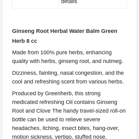
details
Ginseng Root Herbal Water Balm Green
Herb 8 cc
Made from 100% pure herbs, enhancing
quality with herbs, ginseng root, and nutmeg.
Dizziness, fainting, nasal congestion, and the
cool and refreshing scent from various herbs.
Produced by Greenherb, this strong
medicated refreshing Oil contains Ginseng
Root and Clove The handy travel-sized roll-on
bottle can be used to relieve severe
headaches, itching, insect bites, hang-over,
motion sickness, vertigo, stuffed nose,