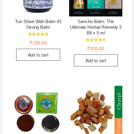
Tun Shwe Wah Balm #1
Sancho Balm: The
Strong Balm
Ultimate Herbal Remedy 5
Btl x 5 ml
Rated
₹
150.00
5.00
Rated
₹
205.00
out of 5
4.67
out of 5
Add to cart
Add to cart