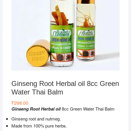
Ginseng Root Herbal oil 8cc Green
Water Thai Balm
₹
298.00
Ginseng Root Herbal oil
8cc Green Water Thai Balm
Ginseng root and nutmeg.
Made from 100% pure herbs.