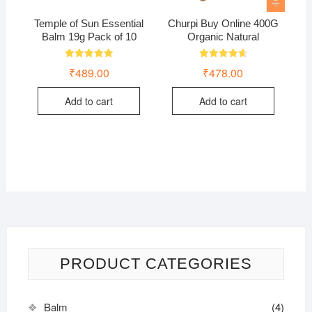
Temple of Sun Essential
Churpi Buy Online 400G
Balm 19g Pack of 10
Organic Natural
Rated
Rated
₹
489.00
₹
478.00
5.00
4.75
out of 5
out of 5
Add to cart
Add to cart
PRODUCT CATEGORIES
Balm
(4)