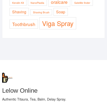
oralcare
Keratin Kit
NanoPlastia
Satellite finder
Shaving
Soap
Shaving Brush
Viga Spray
Toothbrush
Lelow Online
Authentic Titaura, Tea, Balm, Delay Spray.