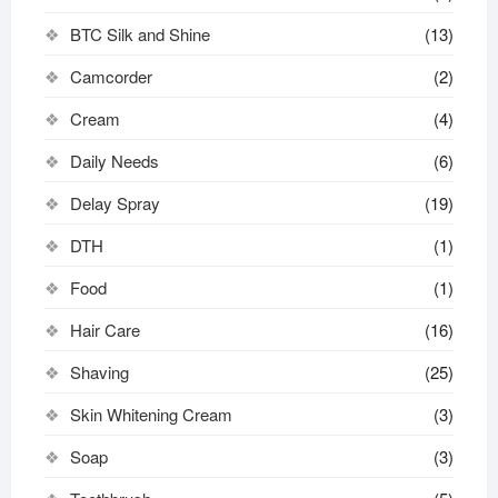
BTC Silk and Shine
(13)
Camcorder
(2)
Cream
(4)
Daily Needs
(6)
Delay Spray
(19)
DTH
(1)
Food
(1)
Hair Care
(16)
Shaving
(25)
Skin Whitening Cream
(3)
Soap
(3)