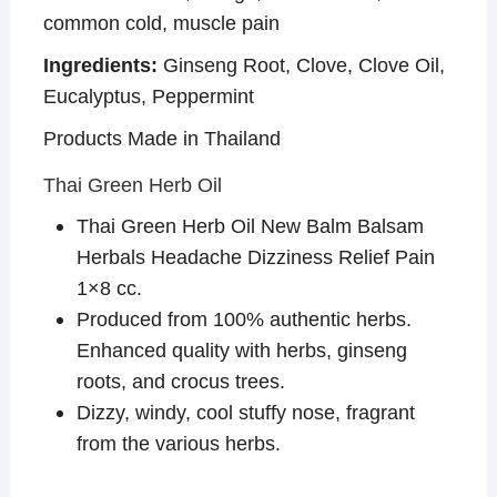
common cold, muscle pain
Ingredients:
Ginseng Root, Clove, Clove Oil,
Eucalyptus, Peppermint
Products Made in Thailand
Thai Green Herb Oil
Thai Green Herb Oil New Balm Balsam
Herbals Headache Dizziness Relief Pain
1×8 cc.
Produced from 100% authentic herbs.
Enhanced quality with herbs, ginseng
roots, and crocus trees.
Dizzy, windy, cool stuffy nose, fragrant
from the various herbs.