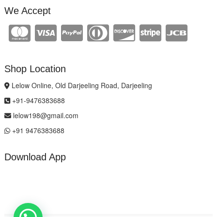
We Accept
Shop Location
Lelow Online, Old Darjeeling Road, Darjeeling
+91-9476383688
lelow198@gmail.com
+91 9476383688
Download App