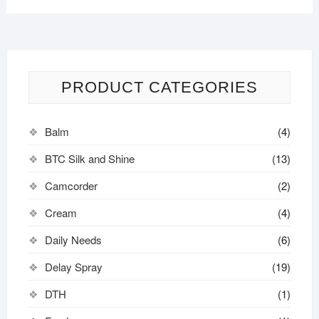
PRODUCT CATEGORIES
Balm
(4)
BTC Silk and Shine
(13)
Camcorder
(2)
Cream
(4)
Daily Needs
(6)
Delay Spray
(19)
DTH
(1)