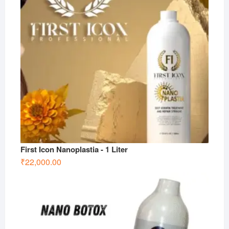
First Icon Nanoplastia - 1 Liter
₹
22,000.00