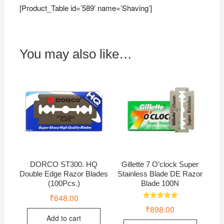
[Product_Table id=’589′ name=’Shaving’]
You may also like…
DORCO ST300. HQ
Gillette 7 O’clock Super
Double Edge Razor Blades
Stainless Blade DE Razor
(100Pcs.)
Blade 100N
₹
648.00
Rated
₹
898.00
5.00
out of 5
Add to cart