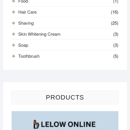
Food
(1)
Hair Care
(16)
Shaving
(25)
Skin Whitening Cream
(3)
Soap
(3)
Toothbrush
(5)
PRODUCTS