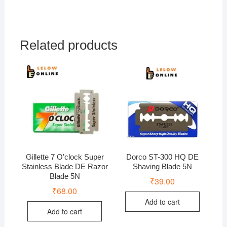
Related products
Gillette 7 O’clock Super
Dorco ST-300 HQ DE
Stainless Blade DE Razor
Shaving Blade 5N
Blade 5N
₹
39.00
₹
68.00
Add to cart
Add to cart