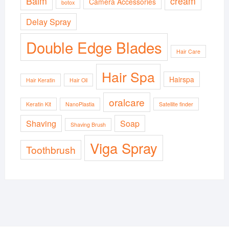
Balm
cream
Camera Accessories
botox
Delay Spray
Double Edge Blades
Hair Care
Hair Spa
Hairspa
Hair Keratin
Hair Oil
oralcare
Keratin Kit
NanoPlastia
Satellite finder
Shaving
Soap
Shaving Brush
Viga Spray
Toothbrush