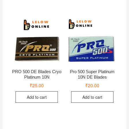
PRO 500 DE Blades Cryo
Pro 500 Super Platinum
Platinum 10N
10N DE Blades
₹
25.00
₹
20.00
Add to cart
Add to cart