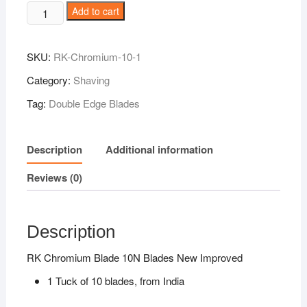
RK
Add to cart
Chromium
Blade
SKU:
RK-Chromium-10-1
10N
Blades
Category:
Shaving
New
Tag:
Double Edge Blades
Improved
quantity
Description
Additional information
Reviews (0)
Description
RK Chromium Blade 10N Blades New Improved
1 Tuck of 10 blades, from India