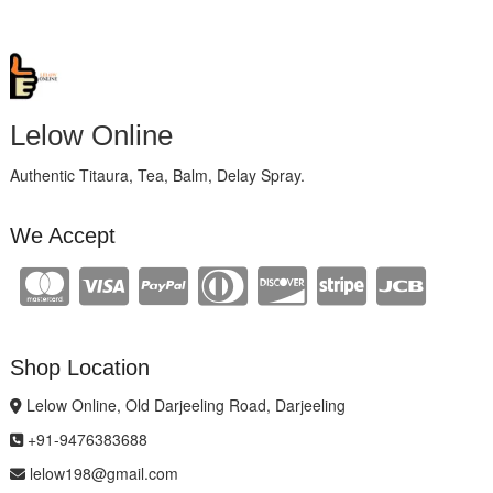
Lelow Online
Authentic Titaura, Tea, Balm, Delay Spray.
We Accept
Shop Location
Lelow Online, Old Darjeeling Road, Darjeeling
+91-9476383688
lelow198@gmail.com