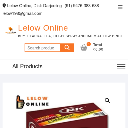
Skip
Lelow Online, Dist: Darjeeling
(91) 9476-383-688
Top
to
lelow198@gmail.com
Men
content
Lelow Online
BUY TITAURA, TEA, DELAY SPRAY AND BALM AT LOW PRICE.
0
Total
Search
₹0.00
for:
All Products