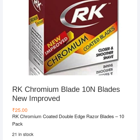
RK Chromium Blade 10N Blades
New Improved
₹
25.00
RK Chromium Coated Double Edge Razor Blades – 10
Pack
21 in stock