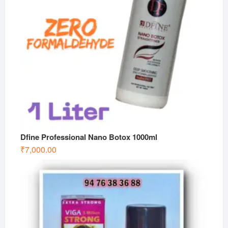
Dfine Professional Nano Botox 1000ml
₹
7,000.00