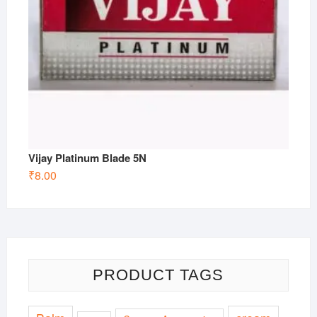
Vijay Platinum Blade 5N
₹
8.00
PRODUCT TAGS