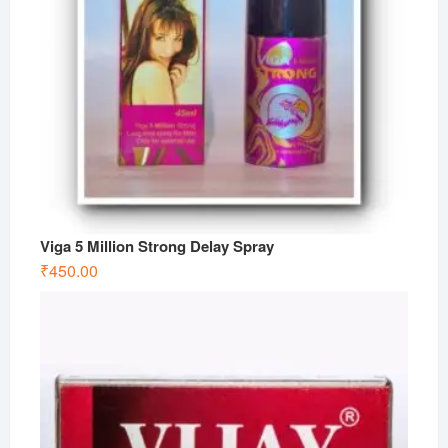
Viga 5 Million Strong Delay Spray
₹
450.00