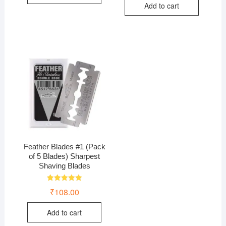
Add to cart
Feather Blades #1 (Pack
of 5 Blades) Sharpest
Shaving Blades
Rated
₹
108.00
5.00
out of 5
Add to cart