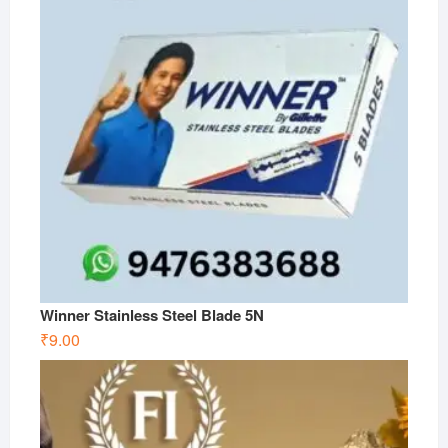
Winner Stainless Steel Blade 5N
₹
9.00