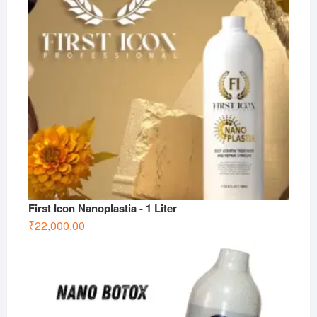
First Icon Nanoplastia - 1 Liter
₹
22,000.00