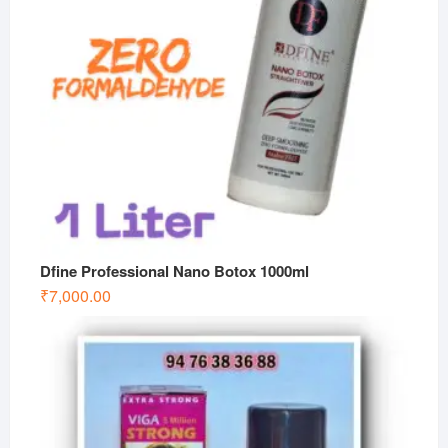
Dfine Professional Nano Botox 1000ml
₹
7,000.00