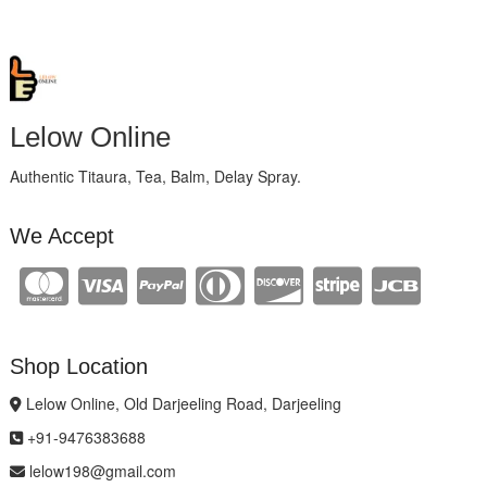
Lelow Online
Authentic Titaura, Tea, Balm, Delay Spray.
We Accept
Shop Location
Lelow Online, Old Darjeeling Road, Darjeeling
+91-9476383688
lelow198@gmail.com