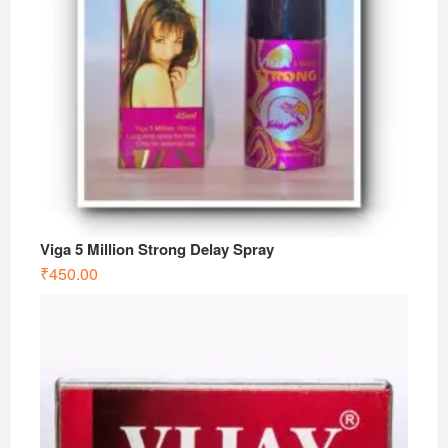
Viga 5 Million Strong Delay Spray
₹
450.00