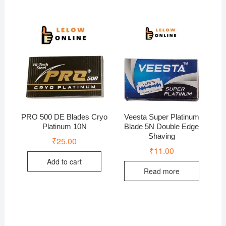
PRO 500 DE Blades Cryo
Veesta Super Platinum
Platinum 10N
Blade 5N Double Edge
Shaving
₹
25.00
₹
11.00
Add to cart
Read more