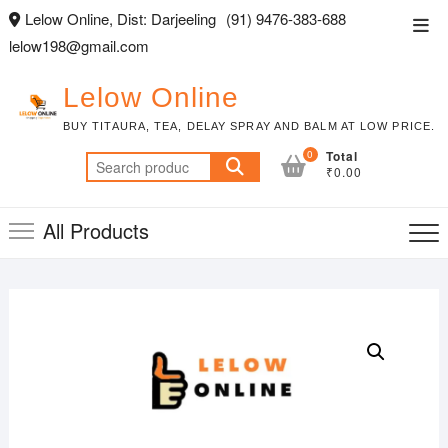
Skip
Lelow Online, Dist: Darjeeling
(91) 9476-383-688
Top
to
lelow198@gmail.com
Men
content
Lelow Online
BUY TITAURA, TEA, DELAY SPRAY AND BALM AT LOW PRICE.
0
Total
Search
₹0.00
for:
All Products