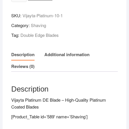
Platinum
DE
SKU:
Vijayta-Platinum-10-1
Blade
10N
Category:
Shaving
quantity
Tag:
Double Edge Blades
Description
Additional information
Reviews (0)
Description
Vijayta Platinum DE Blade – High-Quality Platinum
Coated Blades
[Product_Table id=’589′ name=’Shaving’]