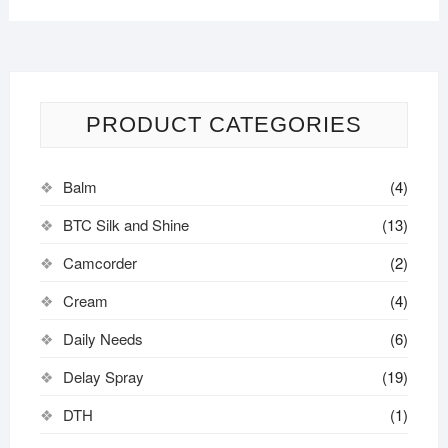
PRODUCT CATEGORIES
Balm
(4)
BTC Silk and Shine
(13)
Camcorder
(2)
Cream
(4)
Daily Needs
(6)
Delay Spray
(19)
DTH
(1)