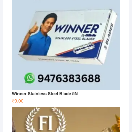
Winner Stainless Steel Blade 5N
₹
9.00