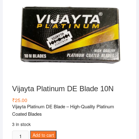
Vijayta Platinum DE Blade 10N
₹
25.00
Vijayta Platinum DE Blade – High-Quality Platinum
Coated Blades
3 in stock
Vijayta
Add to cart