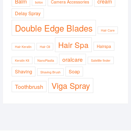
Balm
cream
Camera Accessories
botox
Delay Spray
Double Edge Blades
Hair Care
Hair Spa
Hairspa
Hair Keratin
Hair Oil
oralcare
Keratin Kit
NanoPlastia
Satellite finder
Shaving
Soap
Shaving Brush
Viga Spray
Toothbrush