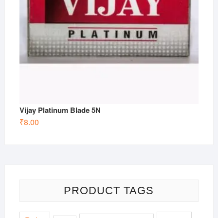
Vijay Platinum Blade 5N
₹
8.00
PRODUCT TAGS