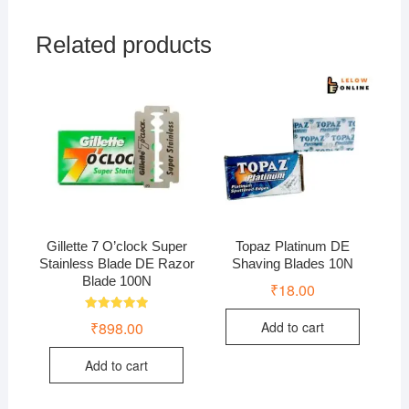
Related products
Gillette 7 O’clock Super
Topaz Platinum DE
Stainless Blade DE Razor
Shaving Blades 10N
Blade 100N
₹
18.00
Rated
₹
898.00
Add to cart
5.00
out of 5
Add to cart