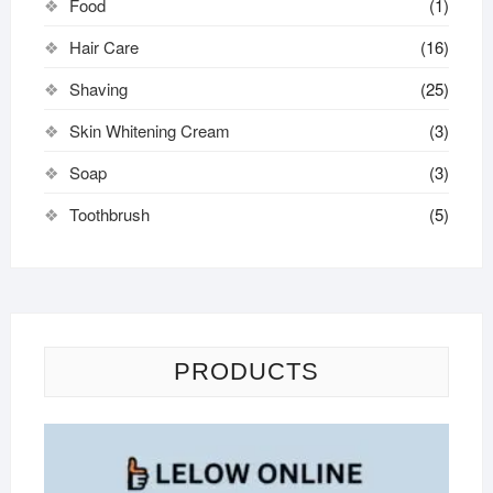
Food
(1)
Hair Care
(16)
Shaving
(25)
Skin Whitening Cream
(3)
Soap
(3)
Toothbrush
(5)
PRODUCTS