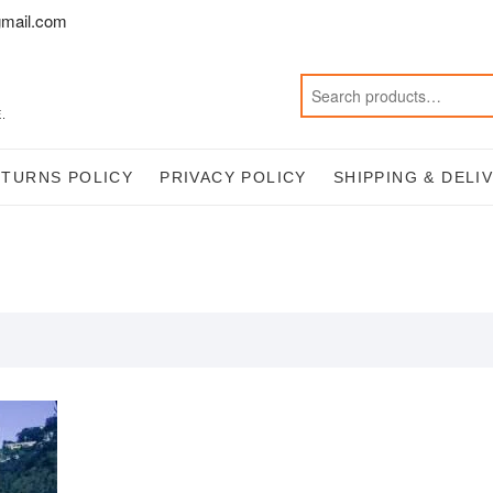
mail.com
.
ETURNS POLICY
PRIVACY POLICY
SHIPPING & DELI