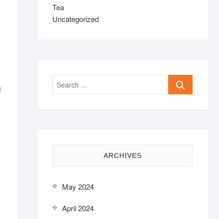
Tea
Uncategorized
Search
d
…
ARCHIVES
May 2024
April 2024