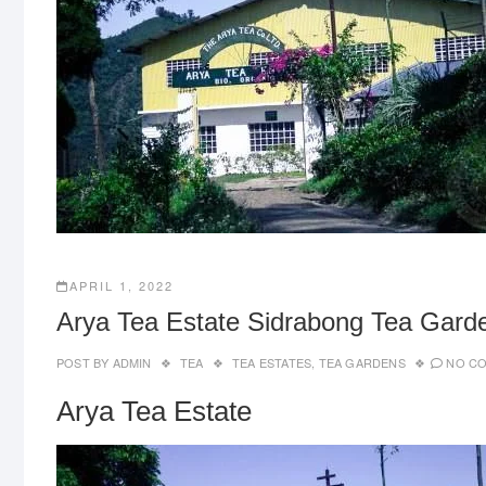
APRIL 1, 2022
Arya Tea Estate Sidrabong Tea Garde
POST BY
ADMIN
TEA
TEA ESTATES
,
TEA GARDENS
NO C
Arya Tea Estate