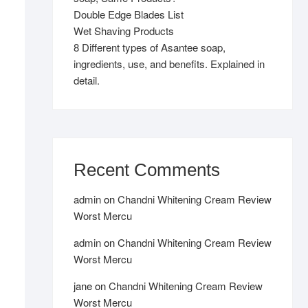
Double Edge Blades List
Wet Shaving Products
8 Different types of Asantee soap,
ingredients, use, and benefits. Explained in
detail.
Recent Comments
admin
on
Chandni Whitening Cream Review
Worst Mercu
admin
on
Chandni Whitening Cream Review
Worst Mercu
jane
on
Chandni Whitening Cream Review
Worst Mercu