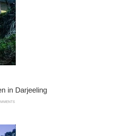
n in Darjeeling
OMMENTS