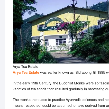
Arya Tea Estate
Arya Tea Estate
was earlier known as ‘Sidrabong’ till 1885
In the early 19th Century, the Buddhist Monks were so fascina
varieties of tea seeds then resulted gradually in harvesting q
The monks then used to practice Ayurvedic sciences and he
means respected, could be assumed to have derived from and a