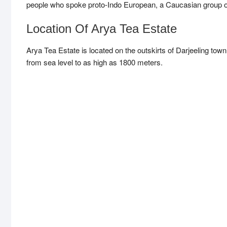
people who spoke proto-Indo European, a Caucasian group of 
Location Of Arya Tea Estate
Arya Tea Estate is located on the outskirts of Darjeeling to
from sea level to as high as 1800 meters.