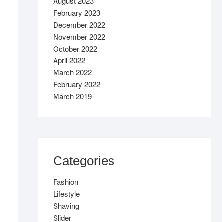
August 2023
February 2023
December 2022
November 2022
October 2022
April 2022
March 2022
February 2022
March 2019
Categories
Fashion
Lifestyle
Shaving
Slider