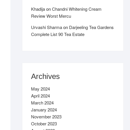
Khadija
on
Chandni Whitening Cream
Review Worst Mercu
Urvashi Sharma
on
Darjeeling Tea Gardens
Complete List 90 Tea Estate
Archives
May 2024
April 2024
March 2024
January 2024
November 2023
October 2023