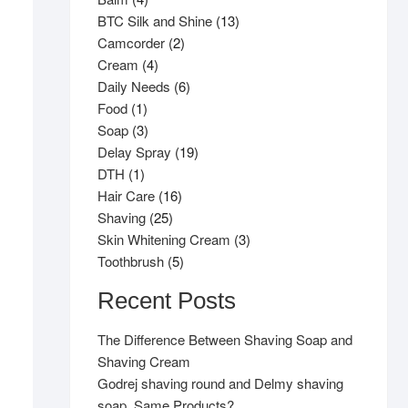
products
13
BTC Silk and Shine
13
2
products
Camcorder
2
4
products
Cream
4
products
6
Daily Needs
6
1
products
Food
1
product
3
Soap
3
products
19
Delay Spray
19
1
products
DTH
1
product
16
Hair Care
16
25
products
Shaving
25
products
3
Skin Whitening Cream
3
5
products
Toothbrush
5
products
Recent Posts
The Difference Between Shaving Soap and
Shaving Cream
Godrej shaving round and Delmy shaving
soap, Same Products?