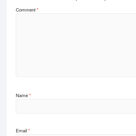
Comment
*
Name
*
Email
*