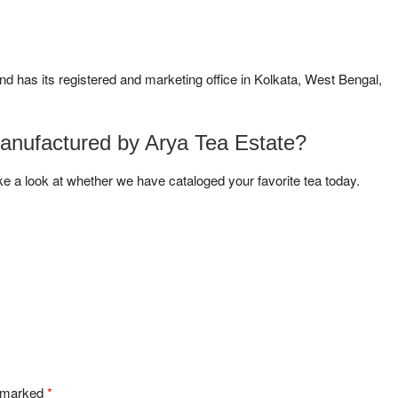
and has its registered and marketing office in Kolkata, West Bengal,
manufactured by Arya Tea Estate?
ke a look at whether we have cataloged your favorite tea today.
e marked
*