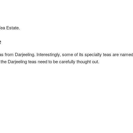
ea Estate.
e
s from Darjeeling. Interestingly, some of its specialty teas are name
the Darjeeling teas need to be carefully thought out.