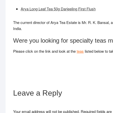
Arya Long Leaf Tea 50g Darjeeling First Flush
The current director of Arya Tea Estate is Mr. R. K. Bansal, 
India.
Were you looking for specialty teas 
Please click on the link and look at the
teas
listed below to ta
Leave a Reply
Your email address will not be published.
Required fields ar