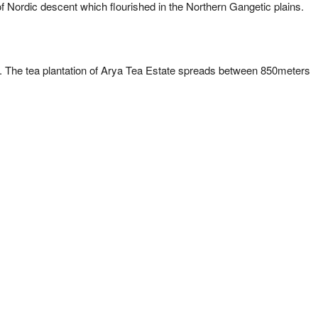
Nordic descent which flourished in the Northern Gangetic plains.
wn. The tea plantation of Arya Tea Estate spreads between 850meters