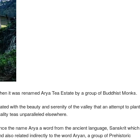
 when it was renamed Arya Tea Estate by a group of Buddhist Monks.
ted with the beauty and serenity of the valley that an attempt to plant
uality teas unparalleled elsewhere.
nce the name Arya a word from the ancient language, Sanskrit which
lso related indirectly to the word Aryan, a group of Prehistoric