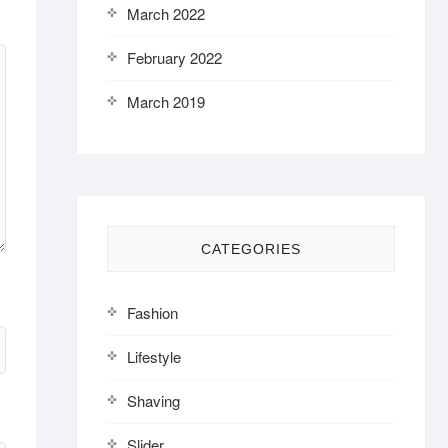
March 2022
February 2022
March 2019
CATEGORIES
Fashion
Lifestyle
Shaving
Slider