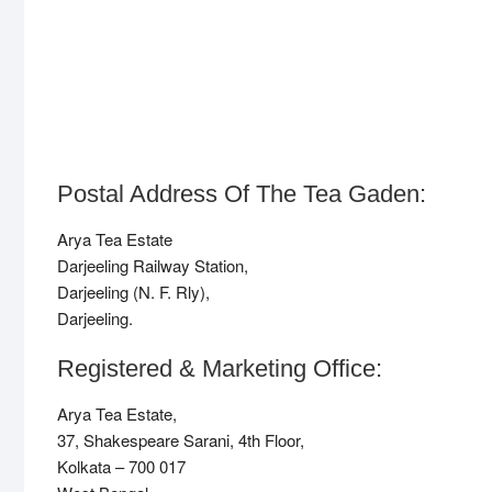
Postal Address Of The Tea Gaden:
Arya Tea Estate
Darjeeling Railway Station,
Darjeeling (N. F. Rly),
Darjeeling.
Registered & Marketing Office:
Arya Tea Estate,
37, Shakespeare Sarani, 4th Floor,
Kolkata – 700 017