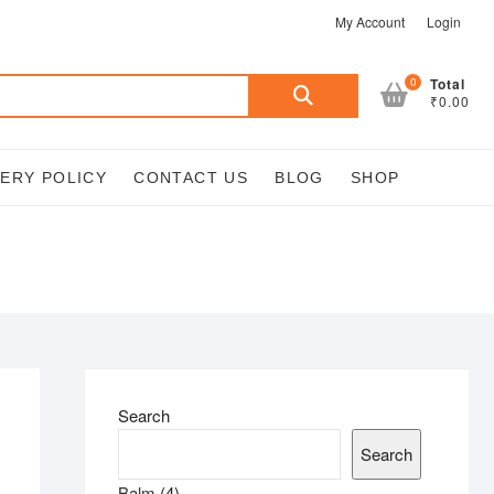
My Account
Login
Search
0
Total
₹0.00
for:
VERY POLICY
CONTACT US
BLOG
SHOP
Search
Search
4
Balm
4