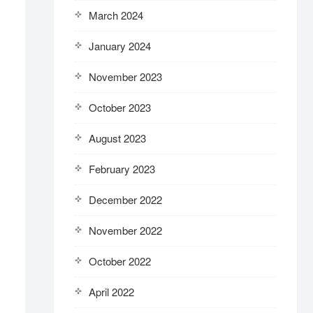
March 2024
January 2024
November 2023
October 2023
August 2023
February 2023
December 2022
November 2022
October 2022
April 2022