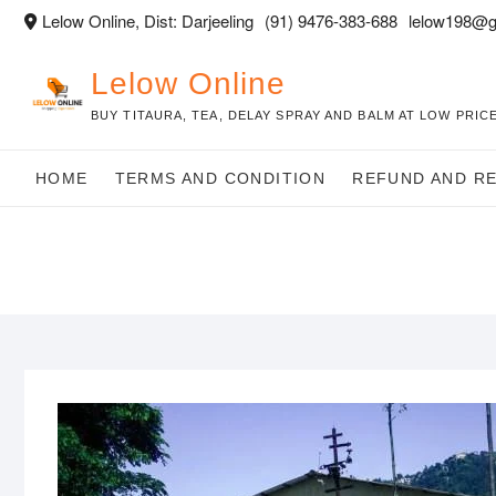
Skip
Lelow Online, Dist: Darjeeling
(91) 9476-383-688
lelow198@g
to
content
Lelow Online
BUY TITAURA, TEA, DELAY SPRAY AND BALM AT LOW PRICE
HOME
TERMS AND CONDITION
REFUND AND R