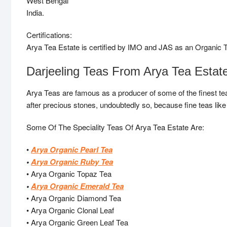
West Bengal
India.
Certifications:
Arya Tea Estate is certified by IMO and JAS as an Organic T
Darjeeling Teas From Arya Tea Estat
Arya Teas are famous as a producer of some of the finest tea
after precious stones, undoubtedly so, because fine teas like 
Some Of The Speciality Teas Of Arya Tea Estate Are:
•
Arya Organic Pearl Tea
•
Arya Organic Ruby Tea
• Arya Organic Topaz Tea
•
Arya Organic Emerald Tea
• Arya Organic Diamond Tea
• Arya Organic Clonal Leaf
• Arya Organic Green Leaf Tea