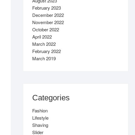
August 2023
February 2023
December 2022
November 2022
October 2022
April 2022
March 2022
February 2022
March 2019
Categories
Fashion
Lifestyle
Shaving
Slider