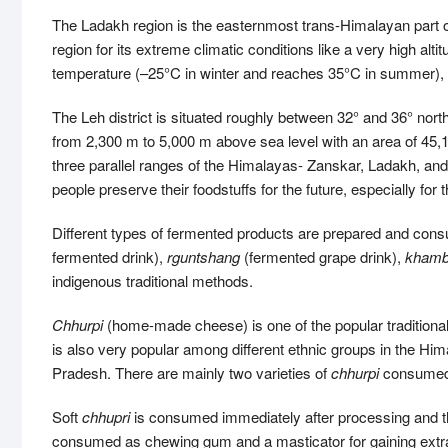
The Ladakh region is the easternmost trans-Himalayan part of
region for its extreme climatic conditions like a very high alt
temperature (–25°C in winter and reaches 35°C in summer), inte
The Leh district is situated roughly between 32° and 36° nort
from 2,300 m to 5,000 m above sea level with an area of 45
three parallel ranges of the Himalayas- Zanskar, Ladakh, an
people preserve their foodstuffs for the future, especially f
Different types of fermented products are prepared and co
fermented drink),
rguntshang
(fermented grape drink),
khamb
indigenous traditional methods.
Chhurpi
(home-made cheese) is one of the popular traditiona
is also very popular among different ethnic groups in the Hi
Pradesh. There are mainly two varieties of
chhurpi
consumed i
Soft
chhupri
is consumed immediately after processing and 
consumed as chewing gum and a masticator for gaining extr