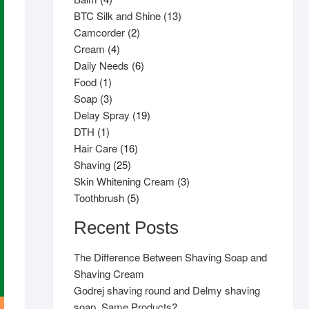
products
13
BTC Silk and Shine
13
2
products
Camcorder
2
4
products
Cream
4
products
6
Daily Needs
6
1
products
Food
1
product
3
Soap
3
products
19
Delay Spray
19
1
products
DTH
1
product
16
Hair Care
16
25
products
Shaving
25
products
3
Skin Whitening Cream
3
5
products
Toothbrush
5
products
Recent Posts
The Difference Between Shaving Soap and
Shaving Cream
Godrej shaving round and Delmy shaving
soap, Same Products?