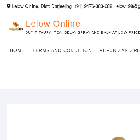
Skip
Lelow Online, Dist: Darjeeling
(91) 9476-383-688
lelow198@g
to
content
Lelow Online
BUY TITAURA, TEA, DELAY SPRAY AND BALM AT LOW PRICE
HOME
TERMS AND CONDITION
REFUND AND R