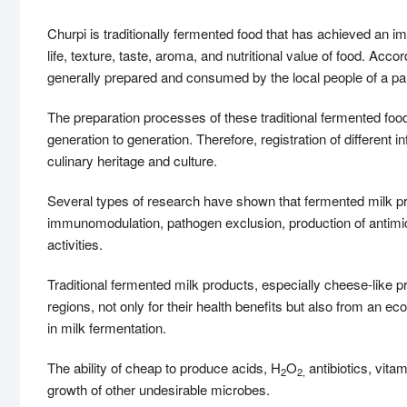
Churpi is traditionally fermented food that has achieved an 
life, texture, taste, aroma, and nutritional value of food. Ac
generally prepared and consumed by the local people of a par
The preparation processes of these traditional fermented f
generation to generation. Therefore, registration of different in
culinary heritage and culture.
Several types of research have shown that fermented milk prod
immunomodulation, pathogen exclusion, production of antimic
activities.
Traditional fermented milk products, especially cheese-like pr
regions, not only for their health benefits but also from an ec
in milk fermentation.
The ability of cheap to produce acids, H
O
antibiotics, vita
2
2,
growth of other undesirable microbes.