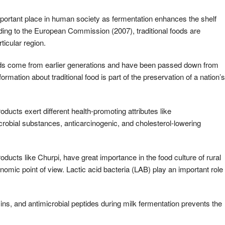
important place in human society as fermentation enhances the shelf
cording to the European Commission (2007), traditional foods are
ticular region.
oods come from earlier generations and have been passed down from
formation about traditional food is part of the preservation of a nation’s
ucts exert different health-promoting attributes like
robial substances, anticarcinogenic, and cholesterol-lowering
oducts like Churpi, have great importance in the food culture of rural
onomic point of view. Lactic acid bacteria (LAB) play an important role
mins, and antimicrobial peptides during milk fermentation prevents the