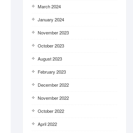
March 2024
January 2024
November 2023
October 2023
August 2023
February 2023
December 2022
November 2022
October 2022
April 2022