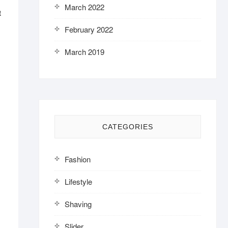
March 2022
t
February 2022
March 2019
CATEGORIES
Fashion
Lifestyle
Shaving
Slider