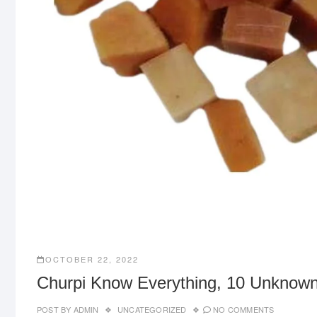
OCTOBER 22, 2022
Churpi Know Everything, 10 Unknown
POST BY
ADMIN
UNCATEGORIZED
NO COMMENTS