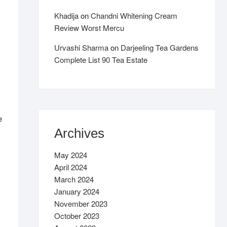
Khadija
on
Chandni Whitening Cream
Review Worst Mercu
Urvashi Sharma
on
Darjeeling Tea Gardens
Complete List 90 Tea Estate
e
Archives
May 2024
April 2024
March 2024
January 2024
November 2023
October 2023