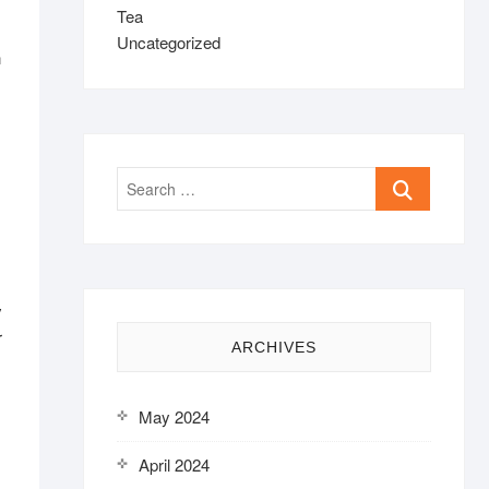
Tea
Uncategorized
h
Search
…
y
r
ARCHIVES
May 2024
April 2024