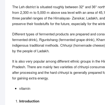
The Leh district is situated roughly between 32° and 36° nort
from 2,300 m to 5,000 m above sea level with an area of 45,1
three parallel ranges of the Himalayas- Zanskar, Ladakh, an
preserve their foodstuffs for the future, especially for the 
Different types of fermented products are prepared and co
fermented drink), Rguntshang (fermented grape drink), Khamb
indigenous traditional methods. Chhurpi (homemade cheese) i
by the people of Ladakh.
It is also very popular among different ethnic groups in the 
Pradesh. There are mainly two varieties of chhurpi consumed
after processing and the hard chhurpi is generally prepare
for gaining extra energy.
vitamin
Introduction