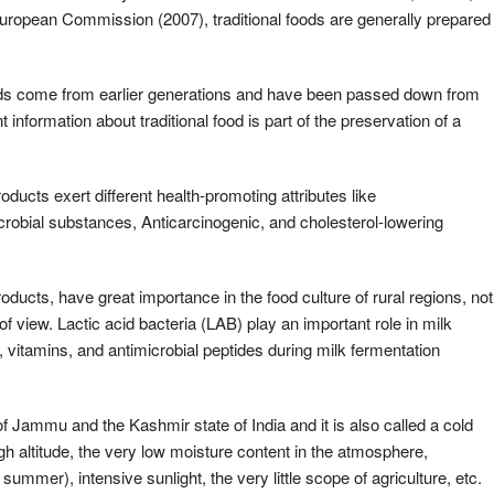
 European Commission (2007), traditional foods are generally prepared
oods come from earlier generations and have been passed down from
t information about traditional food is part of the preservation of a
ucts exert different health-promoting attributes like
robial substances, Anticarcinogenic, and cholesterol-lowering
oducts, have great importance in the food culture of rural regions, not
of view. Lactic acid bacteria (LAB) play an important role in milk
s, vitamins, and antimicrobial peptides during milk fermentation
 Jammu and the Kashmir state of India and it is also called a cold
igh altitude, the very low moisture content in the atmosphere,
ummer), intensive sunlight, the very little scope of agriculture, etc.