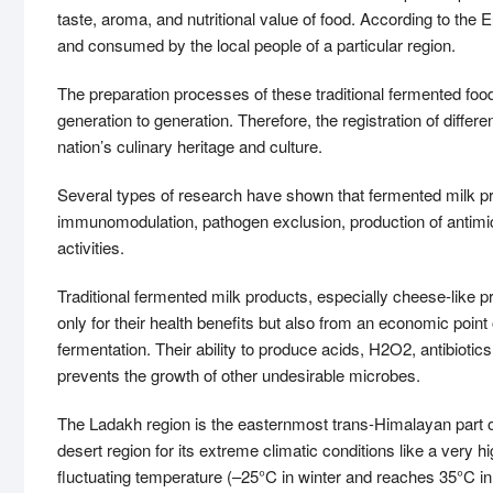
taste, aroma, and nutritional value of food. According to the
and consumed by the local people of a particular region.
The preparation processes of these traditional fermented f
generation to generation. Therefore, the registration of differen
nation’s culinary heritage and culture.
Several types of research have shown that fermented milk prod
immunomodulation, pathogen exclusion, production of antimic
activities.
Traditional fermented milk products, especially cheese-like pr
only for their health benefits but also from an economic point 
fermentation. Their ability to produce acids, H2O2, antibiotic
prevents the growth of other undesirable microbes.
The Ladakh region is the easternmost trans-Himalayan part of
desert region for its extreme climatic conditions like a very h
fluctuating temperature (–25°C in winter and reaches 35°C in s