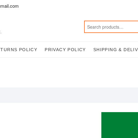
mail.com
.
ETURNS POLICY
PRIVACY POLICY
SHIPPING & DELI