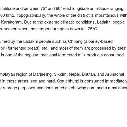
h latitude and between 75° and 80° east longitude an altitude ranging
00 km2. Topographically, the whole of the district is mountainous wit
d Karakoram. Due to the extreme climatic conditions, Ladakhi people
winter season when the temperature goes down to –25°C.
nsumed by the Ladakhi people such as Chhang (a barley-based
ir (fermented bread), etc., and most of them are processed by their
s one of the popular traditional fermented milk products consumed
Himalayan region of Darjeeling, Sikkim, Nepal, Bhutan, and Arunachal
 in those areas: soft and hard. Soft chhurpi is consumed immediatel
d for storage purposes and consumed as chewing gum and a masticato