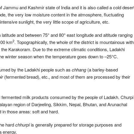
 Jammu and Kashmir state of India and it is also called a cold deser
itude, the very low moisture content in the atmosphere, fluctuating
nsive sunlight, the very little scope of agriculture, etc.
h latitude and between 75° and 80° east longitude and altitude ranging
2
,100 km
. Topographically, the whole of the district is mountainous with
d the Karakoram. Due to the extreme climatic conditions, Ladakhi
or the winter season when the temperature goes down to –25°C.
nsumed by the Ladakhi people such as
chhang
(a barley-based
ir
(fermented bread), etc., and most of them are processed by their
l fermented milk products consumed by the people of Ladakh. Churpi
malayan region of Darjeeling, Sikkim, Nepal, Bhutan, and Arunachal
n those areas: soft and hard.
the hard
chhurpi
is generally prepared for storage purposes and
a energy.