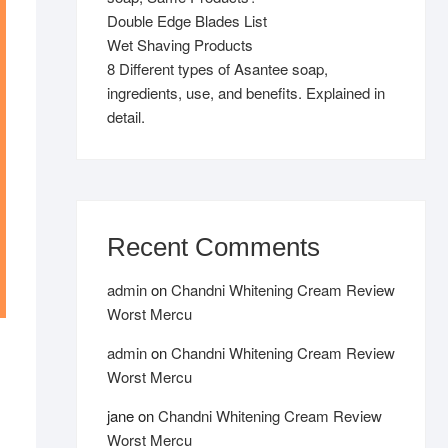
Double Edge Blades List
Wet Shaving Products
8 Different types of Asantee soap,
ingredients, use, and benefits. Explained in
detail.
Recent Comments
admin
on
Chandni Whitening Cream Review
Worst Mercu
admin
on
Chandni Whitening Cream Review
Worst Mercu
jane
on
Chandni Whitening Cream Review
Worst Mercu