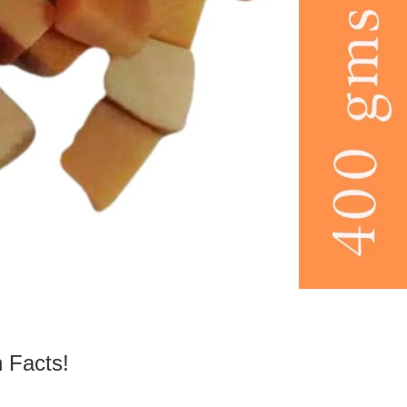
 Facts!