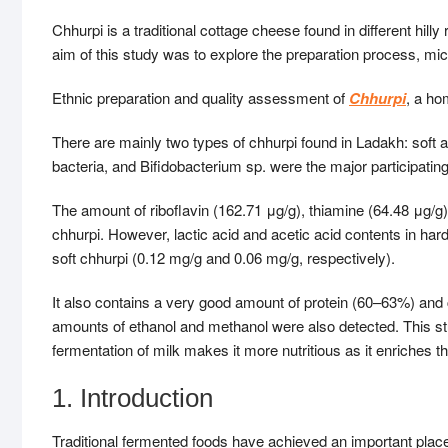
Chhurpi is a traditional cottage cheese found in different hill
aim of this study was to explore the preparation process, mi
Ethnic preparation and quality assessment of
Chhurpi
, a ho
There are mainly two types of chhurpi found in Ladakh: soft a
bacteria, and Bifidobacterium sp. were the major participatin
The amount of riboflavin (162.71 μg/g), thiamine (64.48 μg/g)
chhurpi. However, lactic acid and acetic acid contents in har
soft chhurpi (0.12 mg/g and 0.06 mg/g, respectively).
It also contains a very good amount of protein (60–63%) and
amounts of ethanol and methanol were also detected. This stu
fermentation of milk makes it more nutritious as it enriches 
1. Introduction
Traditional fermented foods have achieved an important place