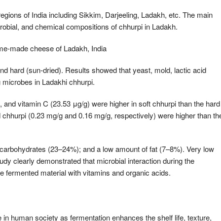
y regions of India including Sikkim, Darjeeling, Ladakh, etc. The main
crobial, and chemical compositions of chhurpi in Ladakh.
me-made cheese of Ladakh, India
nd hard (sun-dried). Results showed that yeast, mold, lactic acid
g microbes in Ladakhi chhurpi.
, and vitamin C (23.53 μg/g) were higher in soft chhurpi than the hard
d chhurpi (0.23 mg/g and 0.16 mg/g, respectively) were higher than th
 carbohydrates (23–24%); and a low amount of fat (7–8%). Very low
dy clearly demonstrated that microbial interaction during the
the fermented material with vitamins and organic acids.
 in human society as fermentation enhances the shelf life, texture,