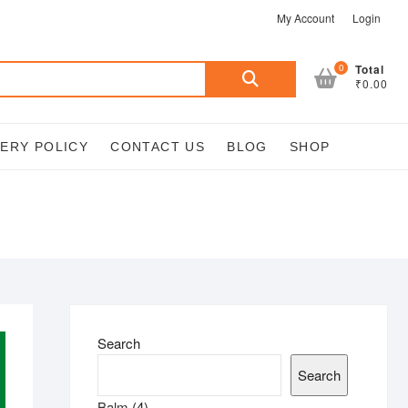
My Account
Login
Search
0
Total
₹0.00
for:
VERY POLICY
CONTACT US
BLOG
SHOP
Search
Search
4
Balm
4