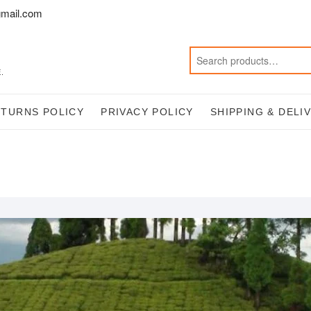
mail.com
.
ETURNS POLICY
PRIVACY POLICY
SHIPPING & DELI