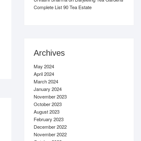
Complete List 90 Tea Estate
Archives
May 2024
April 2024
March 2024
January 2024
November 2023
October 2023
August 2023
February 2023
December 2022
November 2022