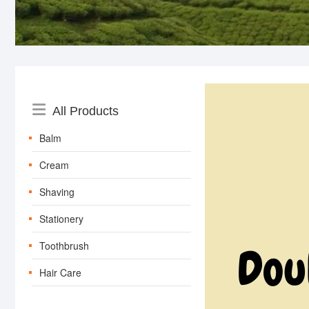
Catalog
All Products
Menu
Balm
Cream
Shaving
Stationery
Toothbrush
Hair Care