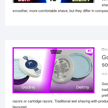
sha
smoother, more comfortable shave, but they differ in composi
M
Go
so
POS
God
trad
pref
razors or cartridge razors. Traditional wet shaving with pro
favoured…