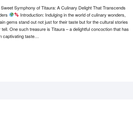
 Sweet Symphony of Titaura: A Culinary Delight That Transcends
ders
Introduction: Indulging in the world of culinary wonders,
ain gems stand out not just for their taste but for the cultural stories
 tell. One such treasure is Titaura – a delightful concoction that has
n captivating taste…