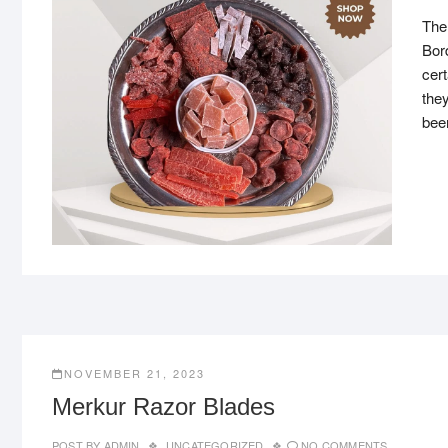
The
Bor
cert
they
bee
NOVEMBER 21, 2023
Merkur Razor Blades
POST BY
ADMIN
UNCATEGORIZED
NO COMMENTS