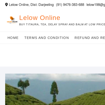
Skip
Lelow Online, Dist: Darjeeling
(91) 9476-383-688
lelow198@g
to
content
Lelow Online
BUY TITAURA, TEA, DELAY SPRAY AND BALM AT LOW PRICE
HOME
TERMS AND CONDITION
REFUND AND R