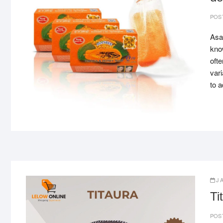
POS
Asan
know
ofte
var
to 
J
Ti
POS