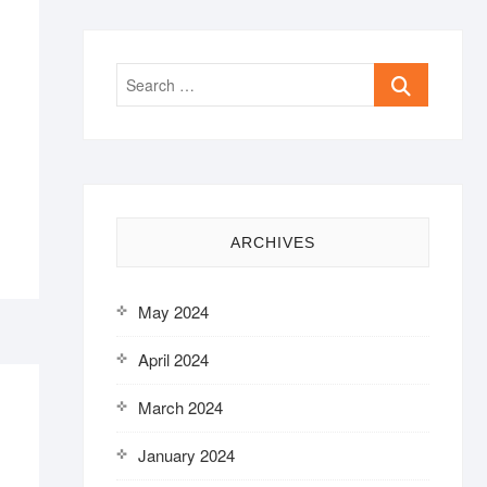
Search
…
ARCHIVES
May 2024
April 2024
March 2024
January 2024