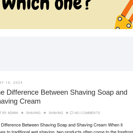
SHOPPINGCART
PAUN
AY 16, 2024
e Difference Between Shaving Soap and
aving Cream
T BY
ADMIN
SHAVING
SHAVING
NO COMMENTS
 Difference Between Shaving Soap and Shaving Cream When it
s to traditional wet shaving, two products often come to the forefront