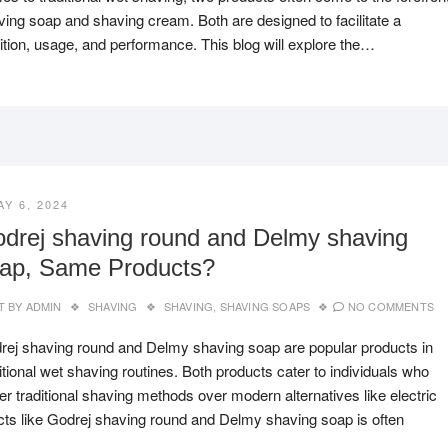
ving soap and shaving cream. Both are designed to facilitate a
tion, usage, and performance. This blog will explore the…
AY 6, 2024
drej shaving round and Delmy shaving
ap, Same Products?
T BY
ADMIN
SHAVING
SHAVING
,
SHAVING SOAPS
NO COMMENTS
rej shaving round and Delmy shaving soap are popular products in
itional wet shaving routines. Both products cater to individuals who
er traditional shaving methods over modern alternatives like electric
ducts like Godrej shaving round and Delmy shaving soap is often