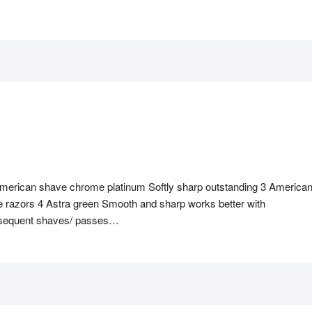
merican shave chrome platinum Softly sharp outstanding 3 America
 razors 4 Astra green Smooth and sharp works better with
bsequent shaves/ passes…