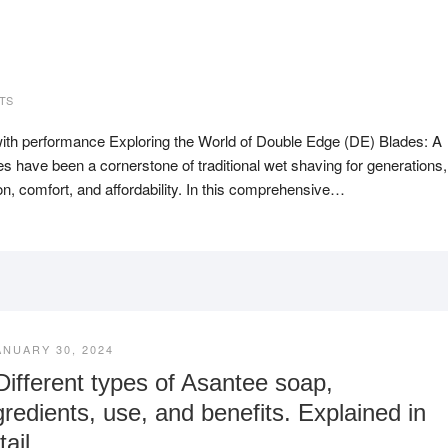
TS
ith performance Exploring the World of Double Edge (DE) Blades: A
have been a cornerstone of traditional wet shaving for generations,
on, comfort, and affordability. In this comprehensive…
ANUARY 30, 2024
Different types of Asantee soap,
gredients, use, and benefits. Explained in
tail.