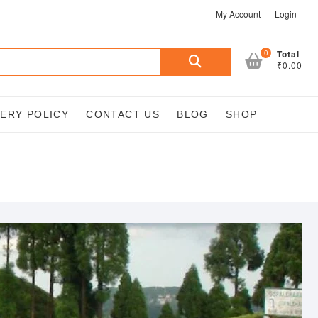
My Account
Login
Search
0
Total
₹0.00
for:
VERY POLICY
CONTACT US
BLOG
SHOP