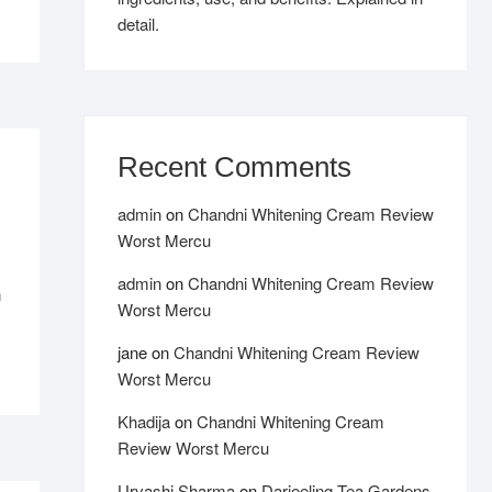
detail.
Recent Comments
admin
on
Chandni Whitening Cream Review
Worst Mercu
admin
on
Chandni Whitening Cream Review
n
Worst Mercu
jane
on
Chandni Whitening Cream Review
Worst Mercu
Khadija
on
Chandni Whitening Cream
Review Worst Mercu
Urvashi Sharma
on
Darjeeling Tea Gardens