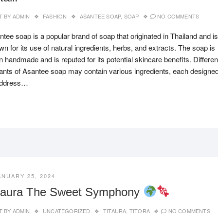
T BY
ADMIN
FASHION
ASANTEE SOAP
,
SOAP
NO COMMENTS
tee soap is a popular brand of soap that originated in Thailand and is
n for its use of natural ingredients, herbs, and extracts. The soap is
n handmade and is reputed for its potential skincare benefits. Differen
iants of Asantee soap may contain various ingredients, each designe
address…
ANUARY 25, 2024
taura The Sweet Symphony
T BY
ADMIN
UNCATEGORIZED
TITAURA
,
TITORA
NO COMMENTS