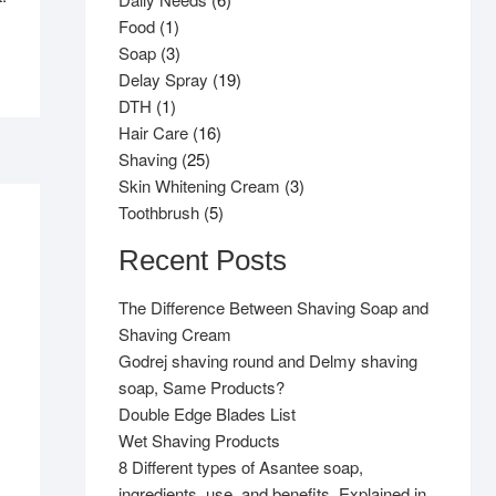
1
products
Food
1
product
3
Soap
3
products
19
Delay Spray
19
1
products
DTH
1
product
16
Hair Care
16
25
products
Shaving
25
products
3
Skin Whitening Cream
3
5
products
Toothbrush
5
products
Recent Posts
The Difference Between Shaving Soap and
Shaving Cream
Godrej shaving round and Delmy shaving
soap, Same Products?
Double Edge Blades List
Wet Shaving Products
8 Different types of Asantee soap,
ingredients, use, and benefits. Explained in