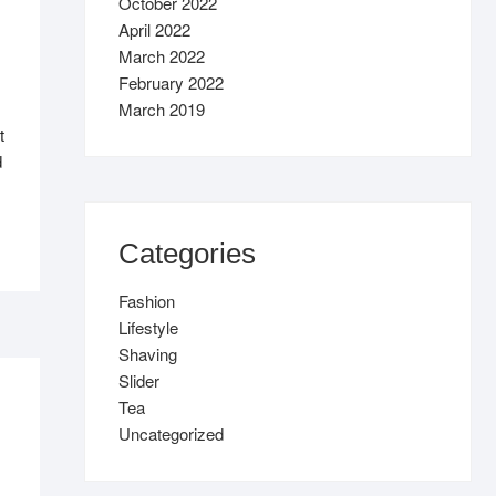
October 2022
April 2022
March 2022
February 2022
March 2019
t
d
Categories
Fashion
Lifestyle
Shaving
Slider
Tea
Uncategorized