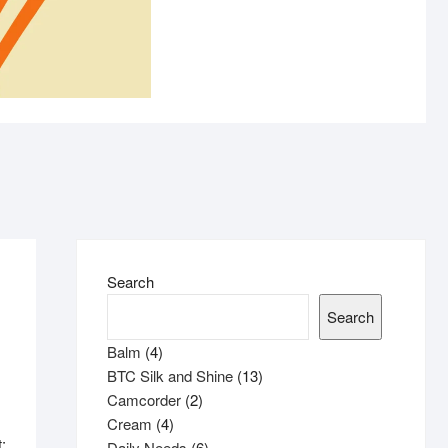
ASTRA
Search
Search
4
Balm
4
products
13
BTC Silk and Shine
13
2
products
Camcorder
2
4
products
Cream
4
:
products
6
Daily Needs
6