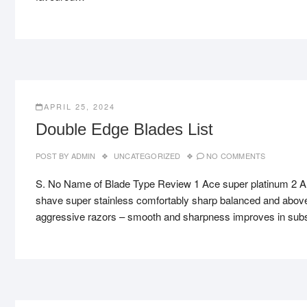
APRIL 25, 2024
Double Edge Blades List
POST BY
ADMIN
UNCATEGORIZED
NO COMMENTS
S. No Name of Blade Type Review 1 Ace super platinum 2 A
shave super stainless comfortably sharp balanced and above
aggressive razors – smooth and sharpness improves in su