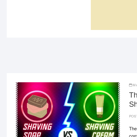
TITAURA
DELAY SPRAY
M
Th
Sh
POS
The
come