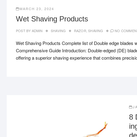
MARCH 23, 2024
Wet Shaving Products
POST BY
ADMIN
SHAVING
RAZOR
,
SHAVING
NO COMMEN
Wet Shaving Products Complete list of Double edge blades w
Comprehensive Guide Introduction: Double-edged (DE) blades 
offering a superior shaving experience that combines precisi
J
8 
in
de