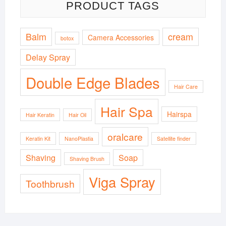
PRODUCT TAGS
Balm
cream
Camera Accessories
botox
Delay Spray
Double Edge Blades
Hair Care
Hair Spa
Hairspa
Hair Keratin
Hair Oil
oralcare
Keratin Kit
NanoPlastia
Satellite finder
Shaving
Soap
Shaving Brush
Viga Spray
Toothbrush