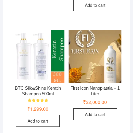
Add to cart
BTC Silk&Shine Keratin
First Icon Nanoplastia – 1
Shampoo 500ml
Liter
₹
22,000.00
Rated
₹
1,299.00
5.00
out of 5
Add to cart
Add to cart