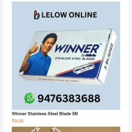
Winner Stainless Steel Blade 5N
₹
9.00