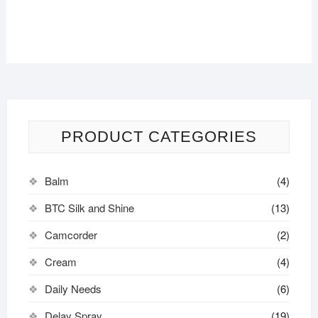
PRODUCT CATEGORIES
Balm
(4)
BTC Silk and Shine
(13)
Camcorder
(2)
Cream
(4)
Daily Needs
(6)
Delay Spray
(19)