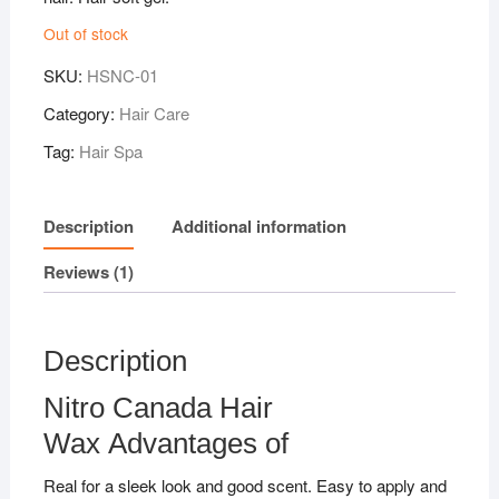
Out of stock
SKU:
HSNC-01
Category:
Hair Care
Tag:
Hair Spa
Description
Additional information
Reviews (1)
Description
Nitro Canada Hair
Wax Advantages of
Real for a sleek look and good scent. Easy to apply and