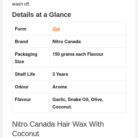
wash off.
Details at a Glance
Form
Gel
Brand
Nitro Canada
Packaging
150 grams each Flavour
Size
Shelf Life
3 Years
Odour
Aroma
Flavour
Garlic, Snake Oil, Olive,
Coconut.
Nitro Canada Hair Wax With
Coconut