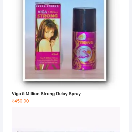
Viga 5 Million Strong Delay Spray
₹
450.00