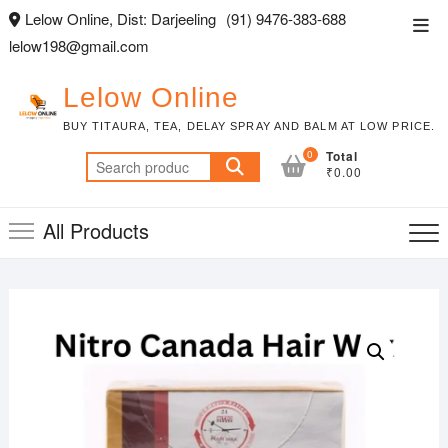
Skip
Lelow Online, Dist: Darjeeling
(91) 9476-383-688
Top
to
lelow198@gmail.com
Men
content
Lelow Online
BUY TITAURA, TEA, DELAY SPRAY AND BALM AT LOW PRICE.
0
Total
Search
₹0.00
for:
All Products