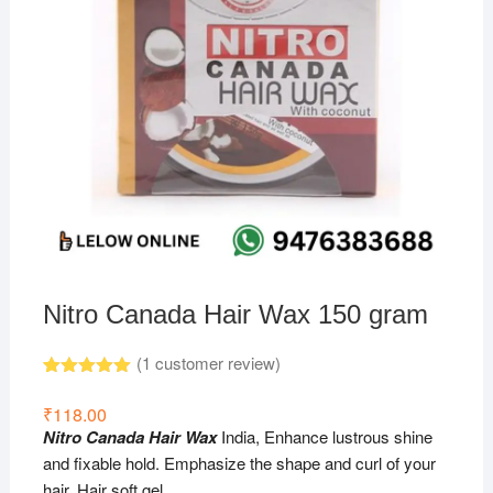
Nitro Canada Hair Wax 150 gram
(
1
customer review)
Rated
1
5.00
out of 5
₹
118.00
based on
Nitro Canada Hair Wax
India, Enhance lustrous shine
customer
rating
and fixable hold. Emphasize the shape and curl of your
hair. Hair soft gel.