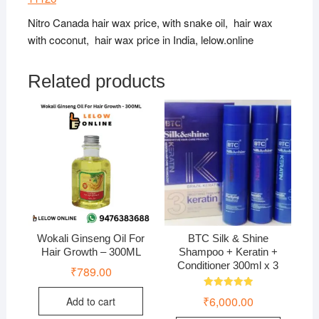
Nitro Canada hair wax price, with snake oil, hair wax
with coconut, hair wax price in India, lelow.online
Related products
Wokali Ginseng Oil For
BTC Silk & Shine
Hair Growth – 300ML
Shampoo + Keratin +
Conditioner 300ml x 3
₹
789.00
Rated
₹
6,000.00
Add to cart
5.00
out of 5