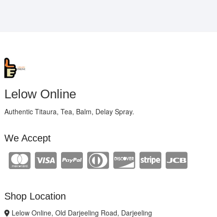
Lelow Online
Authentic Titaura, Tea, Balm, Delay Spray.
We Accept
Shop Location
Lelow Online, Old Darjeeling Road, Darjeeling