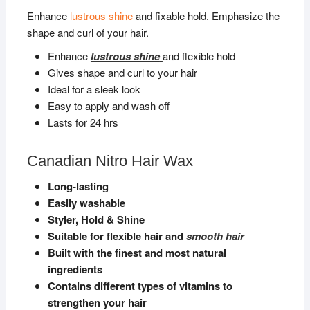
Enhance
lustrous shine
and fixable hold. Emphasize the
shape and curl of your hair.
Enhance
lustrous shine
and flexible hold
Gives shape and curl to your hair
Ideal for a sleek look
Easy to apply and wash off
Lasts for 24 hrs
Canadian Nitro Hair Wax
Long-lasting
Easily washable
Styler, Hold & Shine
Suitable for flexible hair and
smooth hair
Built with the finest and most natural
ingredients
Contains different types of vitamins to
strengthen your hair