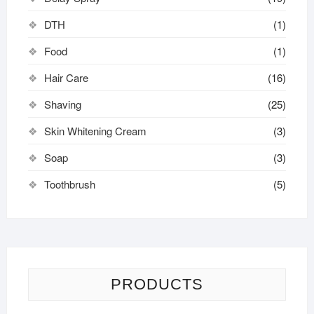
DTH
(1)
Food
(1)
Hair Care
(16)
Shaving
(25)
Skin Whitening Cream
(3)
Soap
(3)
Toothbrush
(5)
PRODUCTS