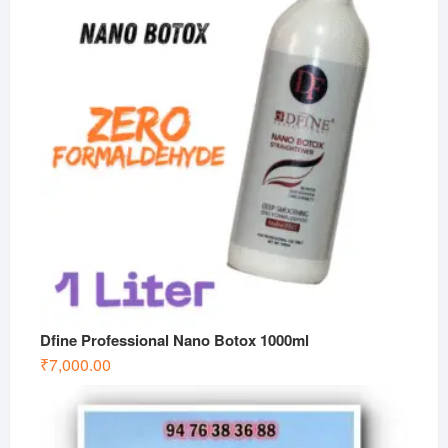
Dfine Professional Nano Botox 1000ml
₹
7,000.00