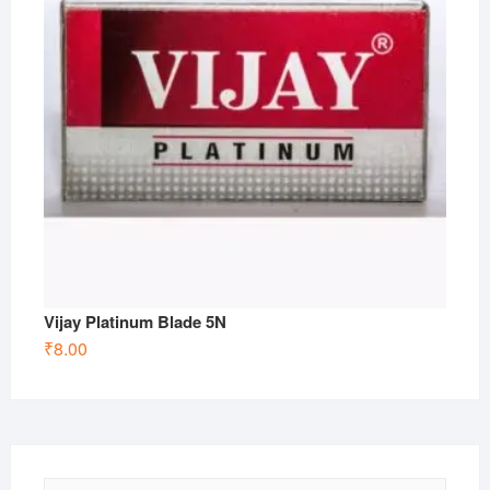
Vijay Platinum Blade 5N
₹
8.00