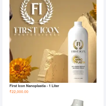
First Icon Nanoplastia - 1 Liter
₹
22,000.00