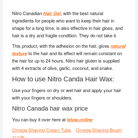
Nitro Canadian
Hair Gel
, with the best natural
ingredients for people who want to keep their hair in
shape for a long time, is also effective in hair gloss, and
hair is a dry and fragile condition. They do not take it.
This product, with the adhesion on the hair, gives
natural
texture
to the hair and its effect will remain constant on
the hair for up to 24 hours. Nitro hair gluten is supplied
with 4 extracts of olive, garlic, coconut, and snake.
How to use Nitro Canda Hair Wax:
Use your fingers on dry or wet hair and apply your hair
with your fingers or shoulders.
Nitro Canada hair wax price
You can buy it over here at
lelow.online
Omega Shaving Cream Tube,
Omega Shaving Brush
11126