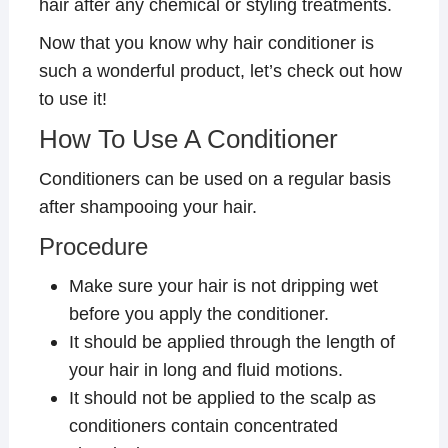
hair after any chemical or styling treatments.
Now that you know why hair conditioner is
such a wonderful product, let’s check out how
to use it!
How To Use A Conditioner
Conditioners can be used on a regular basis
after shampooing your hair.
Procedure
Make sure your hair is not dripping wet
before you apply the conditioner.
It should be applied through the length of
your hair in long and fluid motions.
It should not be applied to the scalp as
conditioners contain concentrated