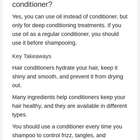
conditioner?
Yes, you can use oil instead of conditioner, but
only for deep conditioning treatments. If you
use oil as a regular conditioner, you should
use it before shampooing.
Key Takeaways
Hair conditioners hydrate your hair, keep it
shiny and smooth, and prevent it from drying
out.
Many ingredients help conditioners keep your
hair healthy, and they are available in different
types.
You should use a conditioner every time you
shampoo to control frizz, tangles, and