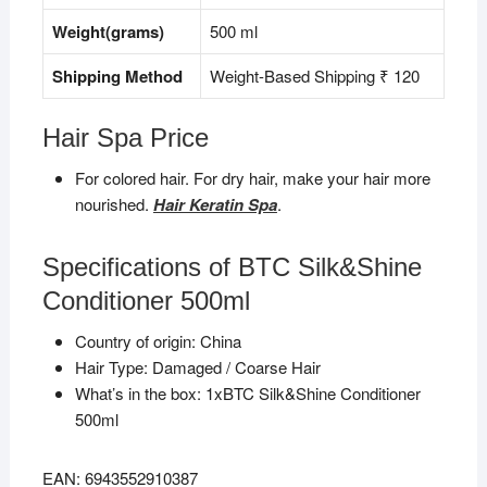
Weight(grams)
500 ml
Shipping Method
Weight-Based Shipping ₹ 120
Hair Spa Price
For colored hair. For dry hair, make your hair more
nourished.
Hair Keratin Spa
.
Specifications of BTC Silk&Shine
Conditioner 500ml
Country of origin: China
Hair Type:
Damaged / Coarse Hair
What’s in the box: 1xBTC Silk&Shine Conditioner
500ml
EAN: 6943552910387