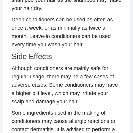
your hair dry.
Deep conditioners can be used as often as
once a week, or as minimally as twice a
month. Leave-in conditioners can be used
every time you wash your hair.
Side Effects
Although conditioners are mainly safe for
regular usage, there may be a few cases of
adverse cases. Some conditioners may have
a higher pH level, which may irritate your
scalp and damage your hair.
Some ingredients used in the making of
conditioners may cause allergic reactions or
contact dermatitis. It is advised to perform a