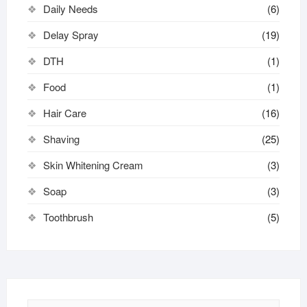
Daily Needs
(6)
Delay Spray
(19)
DTH
(1)
Food
(1)
Hair Care
(16)
Shaving
(25)
Skin Whitening Cream
(3)
Soap
(3)
Toothbrush
(5)