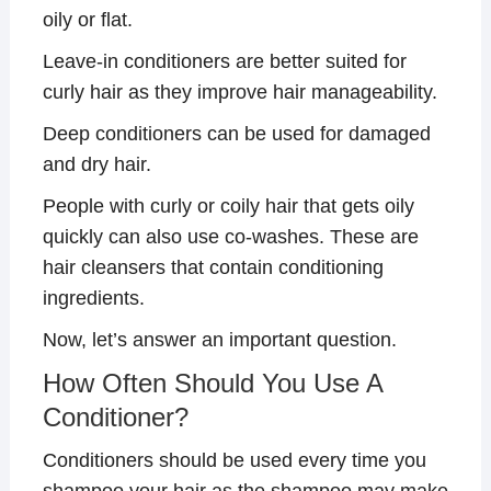
oily or flat.
Leave-in conditioners are better suited for
curly hair as they improve hair manageability.
Deep conditioners can be used for damaged
and dry hair.
People with curly or coily hair that gets oily
quickly can also use co-washes. These are
hair cleansers that contain conditioning
ingredients.
Now, let’s answer an important question.
How Often Should You Use A
Conditioner?
Conditioners should be used every time you
shampoo your hair as the shampoo may make