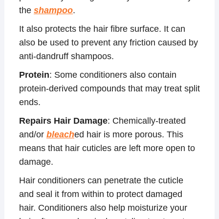
the
shampoo
.
It also protects the hair fibre surface. It can
also be used to prevent any friction caused by
anti-dandruff shampoos.
Protein
: Some conditioners also contain
protein-derived compounds that may treat split
ends.
Repairs Hair Damage
: Chemically-treated
and/or
bleach
ed hair is more porous. This
means that hair cuticles are left more open to
damage.
Hair conditioners can penetrate the cuticle
and seal it from within to protect damaged
hair. Conditioners also help moisturize your