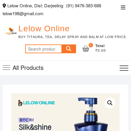
Skip
Lelow Online, Dist: Darjeeling
(91) 9476-383-688
Top
to
lelow198@gmail.com
Men
content
Lelow Online
BUY TITAURA, TEA, DELAY SPRAY AND BALM AT LOW PRICE.
0
Total
Search
₹0.00
for:
All Products