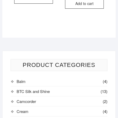
Add to cart
PRODUCT CATEGORIES
Balm
(4)
BTC Silk and Shine
(13)
Camcorder
(2)
Cream
(4)