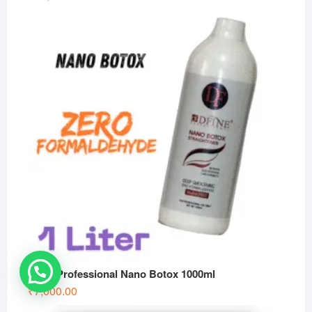
Dfine Professional Nano Botox 1000ml
₹
7,000.00