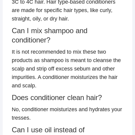
3C to 4C hair. Hair type-based conditioners
are made for specific hair types, like curly,
straight, oily, or dry hair.
Can I mix shampoo and
conditioner?
It is not recommended to mix these two
products as shampoo is meant to cleanse the
scalp and strip off excess sebum and other
impurities. A conditioner moisturizes the hair
and scalp.
Does conditioner clean hair?
No, conditioner moisturizes and hydrates your
tresses.
Can I use oil instead of