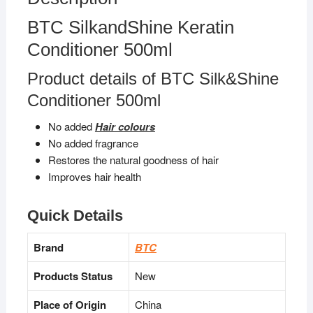
BTC SilkandShine Keratin
Conditioner 500ml
Product details of BTC Silk&Shine
Conditioner 500ml
No added
Hair colours
No added fragrance
Restores the natural goodness of hair
Improves hair health
Quick Details
Brand
BTC
Products Status
New
Place of Origin
China