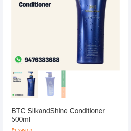
BTC SilkandShine Conditioner
500ml
₹
1,299.00