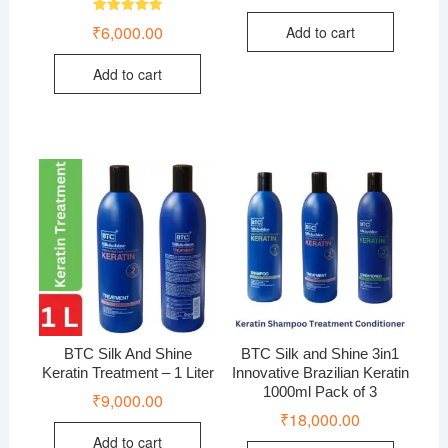
Rated
₹
6,000.00
Add to cart
5.00
out of 5
Add to cart
BTC Silk And Shine
BTC Silk and Shine 3in1
Keratin Treatment – 1 Liter
Innovative Brazilian Keratin
1000ml Pack of 3
₹
9,000.00
₹
18,000.00
Add to cart