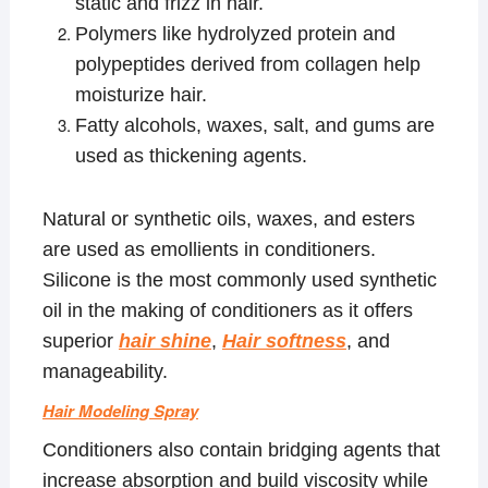
static and frizz in hair.
Polymers like hydrolyzed protein and
polypeptides derived from collagen help
moisturize hair.
Fatty alcohols, waxes, salt, and gums are
used as thickening agents.
Natural or synthetic oils, waxes, and esters
are used as emollients in conditioners.
Silicone is the most commonly used synthetic
oil in the making of conditioners as it offers
superior
hair shine
,
Hair softness
, and
manageability.
Hair Modeling Spray
Conditioners also contain bridging agents that
increase absorption and build viscosity while