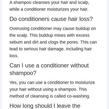
A shampoo cleanses your hair and scalp,
while a conditioner moisturizes your hair.
Do conditioners cause hair loss?
Overusing conditioner may cause buildup on
the scalp. This buildup mixes with excess
sebum and dirt and clogs the pores. This can
lead to serious hair damage, including hair
loss.
Can I use a conditioner without
shampoo?
Yes, you can use a conditioner to moisturize
your hair without using a shampoo. This
method of cleansing is called co-washing.
How long should I leave the