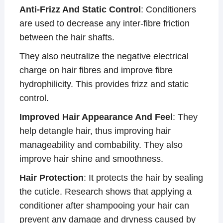
Anti-Frizz And Static Control
: Conditioners
are used to decrease any inter-fibre friction
between the hair shafts.
They also neutralize the negative electrical
charge on hair fibres and improve fibre
hydrophilicity. This provides frizz and static
control.
Improved Hair Appearance And Feel
: They
help detangle hair, thus improving hair
manageability and combability. They also
improve hair shine and smoothness.
Hair Protection
: It protects the hair by sealing
the cuticle. Research shows that applying a
conditioner after shampooing your hair can
prevent any damage and dryness caused by