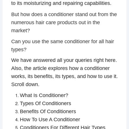
to its moisturizing and repairing capabilities.
But how does a conditioner stand out from the
numerous hair care products out in the
market?
Can you use the same conditioner for all hair
types?
We have answered all your queries right here.
Also, the article explores how a conditioner
works, its benefits, its types, and how to use it.
Scroll down.
What Is Conditioner?
Types Of Conditioners
Benefits Of Conditioners
How To Use A Conditioner
Conditioners For Different Hair Types