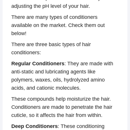
adjusting the pH level of your hair.
There are many types of conditioners
available on the market. Check them out
below!
There are three basic types of hair
conditioners:
Regular Conditioners
: They are made with
anti-static and lubricating agents like
polymers, waxes, oils, hydrolyzed amino
acids, and cationic molecules.
These compounds help moisturize the hair.
Conditioners are made to penetrate the hair
cuticle, so it affects the hair from within.
Deep Conditioners
: These conditioning