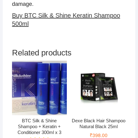
damage.
Buy BTC Silk & Shine Keratin Shampoo
500ml
Related products
BTC Silk & Shine
Dexe Black Hair Shampoo
Shampoo + Keratin +
Natural Black 25ml
Conditioner 300ml x 3
₹
398.00