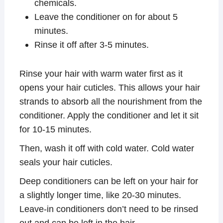
chemicals.
Leave the conditioner on for about 5
minutes.
Rinse it off after 3-5 minutes.
Rinse your hair with warm water first as it
opens your hair cuticles. This allows your hair
strands to absorb all the nourishment from the
conditioner. Apply the conditioner and let it sit
for 10-15 minutes.
Then, wash it off with cold water. Cold water
seals your hair cuticles.
Deep conditioners can be left on your hair for
a slightly longer time, like 20-30 minutes.
Leave-in conditioners don’t need to be rinsed
out and can be left in the hair.