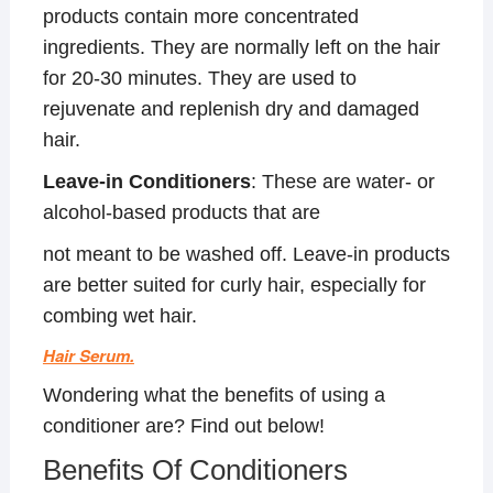
products contain more concentrated
ingredients. They are normally left on the hair
for 20-30 minutes. They are used to
rejuvenate and replenish dry and damaged
hair.
Leave-in Conditioners
: These are water- or
alcohol-based products that are
not meant to be washed off. Leave-in products
are better suited for curly hair, especially for
combing wet hair.
Hair Serum.
Wondering what the benefits of using a
conditioner are? Find out below!
Benefits Of Conditioners