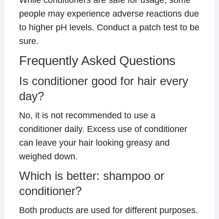
people may experience adverse reactions due
to higher pH levels. Conduct a patch test to be
sure.
Frequently Asked Questions
Is conditioner good for hair every
day?
No, it is not recommended to use a
conditioner daily. Excess use of conditioner
can leave your hair looking greasy and
weighed down.
Which is better: shampoo or
conditioner?
Both products are used for different purposes.