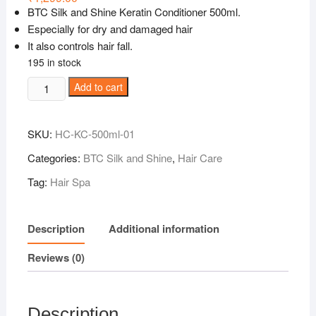
BTC Silk and Shine Keratin Conditioner 500ml.
Especially for dry and damaged hair
It also controls hair fall.
195 in stock
BTC
Add to cart
SilkandShine
Conditioner
SKU:
HC-KC-500ml-01
500ml
quantity
Categories:
BTC Silk and Shine
,
Hair Care
Tag:
Hair Spa
Description
Additional information
Reviews (0)
Description