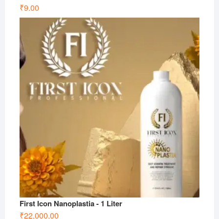
₹
9.00
First Icon Nanoplastia - 1 Liter
₹
22,000.00