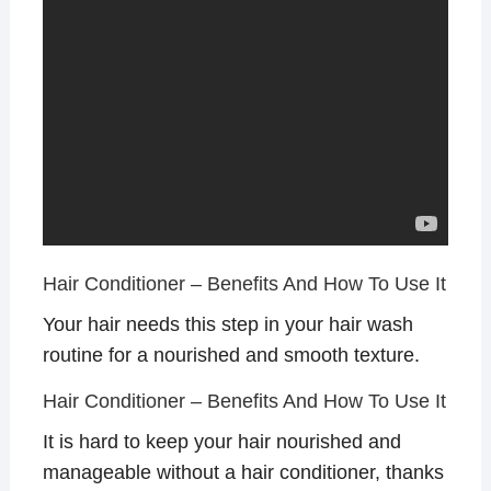
Hair Conditioner – Benefits And How To Use It
Your hair needs this step in your hair wash
routine for a nourished and smooth texture.
Hair Conditioner – Benefits And How To Use It
It is hard to keep your hair nourished and
manageable without a hair conditioner, thanks