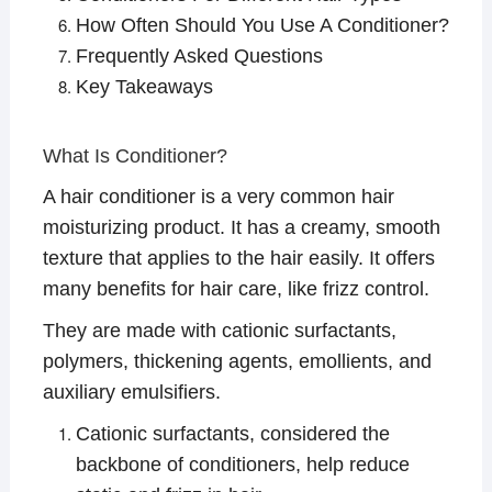
How Often Should You Use A Conditioner?
Frequently Asked Questions
Key Takeaways
What Is Conditioner?
A hair conditioner is a very common hair
moisturizing product. It has a creamy, smooth
texture that applies to the hair easily. It offers
many benefits for hair care, like frizz control.
They are made with cationic surfactants,
polymers, thickening agents, emollients, and
auxiliary emulsifiers.
Cationic surfactants, considered the
backbone of conditioners, help reduce