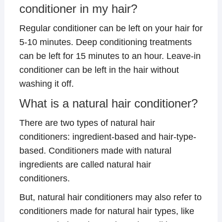
conditioner in my hair?
Regular conditioner can be left on your hair for
5-10 minutes. Deep conditioning treatments
can be left for 15 minutes to an hour. Leave-in
conditioner can be left in the hair without
washing it off.
What is a natural hair conditioner?
There are two types of natural hair
conditioners: ingredient-based and hair-type-
based. Conditioners made with natural
ingredients are called natural hair
conditioners.
But, natural hair conditioners may also refer to
conditioners made for natural hair types, like