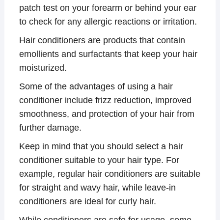
patch test on your forearm or behind your ear
to check for any allergic reactions or irritation.
Hair conditioners are products that contain
emollients and surfactants that keep your hair
moisturized.
Some of the advantages of using a hair
conditioner include frizz reduction, improved
smoothness, and protection of your hair from
further damage.
Keep in mind that you should select a hair
conditioner suitable to your hair type. For
example, regular hair conditioners are suitable
for straight and wavy hair, while leave-in
conditioners are ideal for curly hair.
While conditioners are safe for usage, some