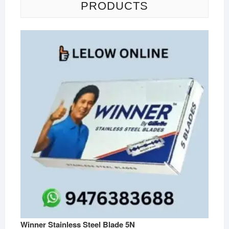
PRODUCTS
Winner Stainless Steel Blade 5N