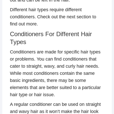
Different hair types require different
conditioners. Check out the next section to
find out more.
Conditioners For Different Hair
Types
Conditioners are made for specific hair types
or problems. You can find conditioners that
cater to straight, wavy, and curly hair needs.
While most conditioners contain the same
basic ingredients, there may be some
elements that are better suited to a particular
hair type or hair issue.
A regular conditioner can be used on straight
and wavy hair as it won’t make the hair look