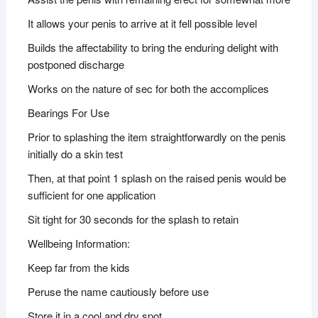
It allows your penis to arrive at it fell possible level
Builds the affectability to bring the enduring delight with
postponed discharge
Works on the nature of sec for both the accomplices
Bearings For Use
Prior to splashing the item straightforwardly on the penis
initially do a skin test
Then, at that point 1 splash on the raised penis would be
sufficient for one application
Sit tight for 30 seconds for the splash to retain
Wellbeing Information:
Keep far from the kids
Peruse the name cautiously before use
Store it in a cool and dry spot