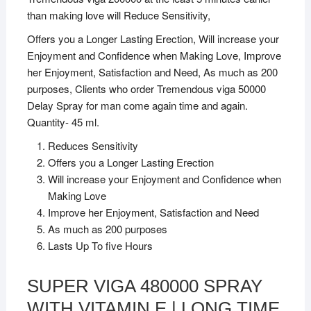
than making love will Reduce Sensitivity,
Offers you a Longer Lasting Erection, Will increase your
Enjoyment and Confidence when Making Love, Improve
her Enjoyment, Satisfaction and Need, As much as 200
purposes, Clients who order Tremendous viga 50000
Delay Spray for man come again time and again.
Quantity- 45 ml.
Reduces Sensitivity
Offers you a Longer Lasting Erection
Will increase your Enjoyment and Confidence when
Making Love
Improve her Enjoyment, Satisfaction and Need
As much as 200 purposes
Lasts Up To five Hours
SUPER VIGA 480000 SPRAY
WITH VITAMIN E | LONG TIME