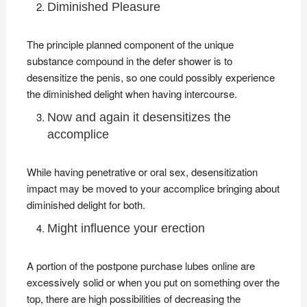
Diminished Pleasure
The principle planned component of the unique
substance compound in the defer shower is to
desensitize the penis, so one could possibly experience
the diminished delight when having intercourse.
Now and again it desensitizes the
accomplice
While having penetrative or oral sex, desensitization
impact may be moved to your accomplice bringing about
diminished delight for both.
Might influence your erection
A portion of the postpone purchase lubes online are
excessively solid or when you put on something over the
top, there are high possibilities of decreasing the