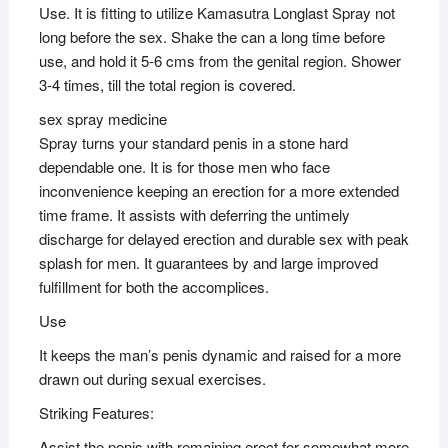
Use. It is fitting to utilize Kamasutra Longlast Spray not
long before the sex. Shake the can a long time before
use, and hold it 5-6 cms from the genital region. Shower
3-4 times, till the total region is covered.
sex spray medicine
Spray turns your standard penis in a stone hard
dependable one. It is for those men who face
inconvenience keeping an erection for a more extended
time frame. It assists with deferring the untimely
discharge for delayed erection and durable sex with peak
splash for men. It guarantees by and large improved
fulfillment for both the accomplices.
Use
It keeps the man’s penis dynamic and raised for a more
drawn out during sexual exercises.
Striking Features:
Assist the penis with remaining erect for somewhat more