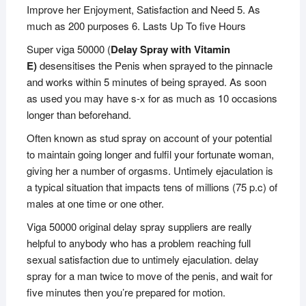
Improve her Enjoyment, Satisfaction and Need 5. As
much as 200 purposes 6. Lasts Up To five Hours
Super viga 50000 (
Delay Spray with Vitamin
E)
desensitises the Penis when sprayed to the pinnacle
and works within 5 minutes of being sprayed. As soon
as used you may have s-x for as much as 10 occasions
longer than beforehand.
Often known as stud spray on account of your potential
to maintain going longer and fulfil your fortunate woman,
giving her a number of orgasms. Untimely ejaculation is
a typical situation that impacts tens of millions (75 p.c) of
males at one time or one other.
Viga 50000 original delay spray suppliers are really
helpful to anybody who has a problem reaching full
sexual satisfaction due to untimely ejaculation. delay
spray for a man twice to move of the penis, and wait for
five minutes then you’re prepared for motion.