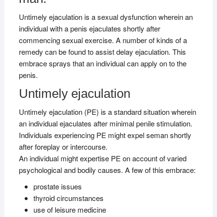
Untimely ejaculation is a sexual dysfunction wherein an
individual with a penis ejaculates shortly after
commencing sexual exercise. A number of kinds of a
remedy can be found to assist delay ejaculation. This
embrace sprays that an individual can apply on to the
penis.
Untimely ejaculation
Untimely ejaculation (PE) is a standard situation wherein
an individual ejaculates after minimal penile stimulation.
Individuals experiencing PE might expel seman shortly
after foreplay or intercourse.
An individual might expertise PE on account of varied
psychological and bodily causes. A few of this embrace:
prostate issues
thyroid circumstances
use of leisure medicine