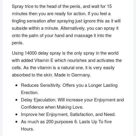
Spray trice to the head of the penis, and wait for 15
minutes then you are ready for action. If you feel a
tingling sensation after spraying just ignore this as it will
subside within a minute. Alternatively, you can spray it
onto the palm of your hand and massage it into the
penis.
Using 14000 delay spray is the only spray in the world
with added Vitamin E which nourishes and activates the
cells. As the vitamin is a natural one, it is very easily
absorbed to the skin. Made in Germany.
Reduces Sensitivity. Offers you a Longer Lasting
Erection.
Delay Ejaculation. Will increase your Enjoyment and
Confidence when Making Love.
Improve her Enjoyment, Satisfaction, and Need.
As much as 200 purposes 6. Lasts Up To five
Hours.