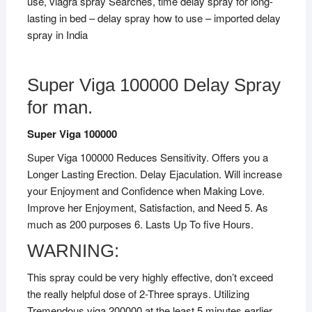
use, viagra spray Searches, time delay spray for long-
lasting in bed – delay spray how to use – imported delay
spray in India
Super Viga 100000 Delay Spray
for man.
Super Viga 100000
Super Viga 100000 Reduces Sensitivity. Offers you a
Longer Lasting Erection. Delay Ejaculation. Will increase
your Enjoyment and Confidence when Making Love.
Improve her Enjoyment, Satisfaction, and Need 5. As
much as 200 purposes 6. Lasts Up To five Hours.
WARNING:
This spray could be very highly effective, don’t exceed
the really helpful dose of 2-Three sprays. Utilizing
Tremendous viga 200000 at the least 5 minutes earlier