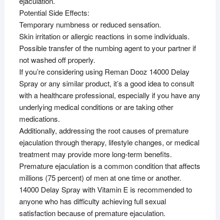
ejaculation.
Potential Side Effects:
Temporary numbness or reduced sensation.
Skin irritation or allergic reactions in some individuals.
Possible transfer of the numbing agent to your partner if
not washed off properly.
If you’re considering using Reman Dooz 14000 Delay
Spray or any similar product, it’s a good idea to consult
with a healthcare professional, especially if you have any
underlying medical conditions or are taking other
medications.
Additionally, addressing the root causes of premature
ejaculation through therapy, lifestyle changes, or medical
treatment may provide more long-term benefits.
Premature ejaculation is a common condition that affects
millions (75 percent) of men at one time or another.
14000 Delay Spray with Vitamin E is recommended to
anyone who has difficulty achieving full sexual
satisfaction because of premature ejaculation.