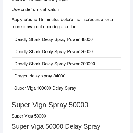
Use under clinical watch
Apply around 15 minutes before the intercourse for a
more drawn out enduring erection
Deadly Shark Delay Spray Power 48000
Deadly Shark Dealy Spray Power 25000
Deadly Shark Delay Spray Power 200000
Dragon delay spray 34000
Super Viga 100000 Delay Spray
Super Viga Spray 50000
Super Viga 50000
Super Viga 50000 Delay Spray