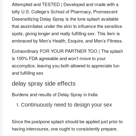
Attempted and TESTED | Developed and made with a
lofty U.S. College’s School of Pharmacy, Promescent
Desensitizing Delay Spray is the lone splash available
that assimilates under the skin to influence the sensitive
spots, giving longer and really fulfilling sex. This item is
embraced by Men’s Health, Esquire, and Men’s Fitness.
Extraordinary FOR YOUR PARTNER TOO | The splash
is 100% FDA agreeable and won’t move to your
accomplice, leaving you both allowed to appreciate fun
and fulfilling sex
delay spray side effects
Burdens and results of Delay Spray in India
Continuously need to design your sex
Since the postpone splash should be applied just prior to
having intercourse, one ought to consistently prepare.