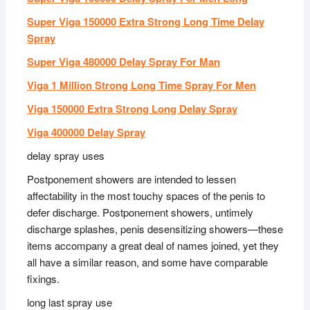
Super Viga 150000 Extra Strong Long Time Delay
Spray
Super Viga 480000 Delay Spray For Man
Viga 1 Million Strong Long Time Spray For Men
Viga 150000 Extra Strong Long Delay Spray
Viga 400000 Delay Spray
delay spray uses
Postponement showers are intended to lessen
affectability in the most touchy spaces of the penis to
defer discharge. Postponement showers, untimely
discharge splashes, penis desensitizing showers—these
items accompany a great deal of names joined, yet they
all have a similar reason, and some have comparable
fixings.
long last spray use