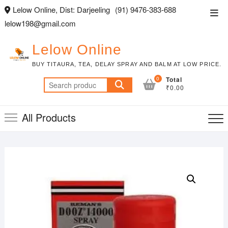
Skip
Lelow Online, Dist: Darjeeling
(91) 9476-383-688
Top
to
lelow198@gmail.com
Men
content
Lelow Online
BUY TITAURA, TEA, DELAY SPRAY AND BALM AT LOW PRICE.
0
Total
Search
₹0.00
for:
All Products