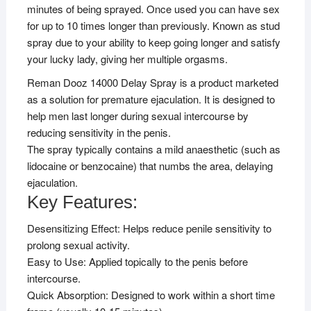
minutes of being sprayed. Once used you can have sex
for up to 10 times longer than previously. Known as stud
spray due to your ability to keep going longer and satisfy
your lucky lady, giving her multiple orgasms.
Reman Dooz 14000 Delay Spray is a product marketed
as a solution for premature ejaculation. It is designed to
help men last longer during sexual intercourse by
reducing sensitivity in the penis.
The spray typically contains a mild anaesthetic (such as
lidocaine or benzocaine) that numbs the area, delaying
ejaculation.
Key Features:
Desensitizing Effect: Helps reduce penile sensitivity to
prolong sexual activity.
Easy to Use: Applied topically to the penis before
intercourse.
Quick Absorption: Designed to work within a short time