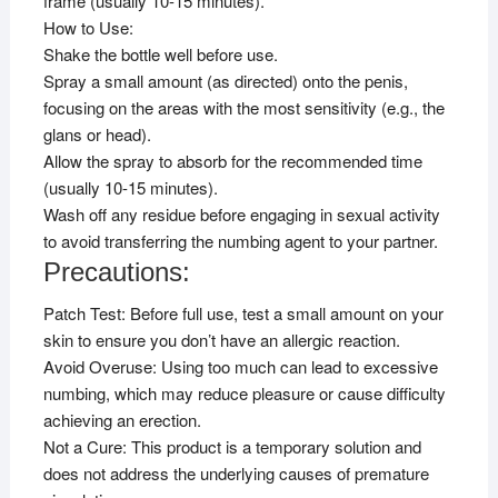
frame (usually 10-15 minutes).
How to Use:
Shake the bottle well before use.
Spray a small amount (as directed) onto the penis,
focusing on the areas with the most sensitivity (e.g., the
glans or head).
Allow the spray to absorb for the recommended time
(usually 10-15 minutes).
Wash off any residue before engaging in sexual activity
to avoid transferring the numbing agent to your partner.
Precautions:
Patch Test: Before full use, test a small amount on your
skin to ensure you don’t have an allergic reaction.
Avoid Overuse: Using too much can lead to excessive
numbing, which may reduce pleasure or cause difficulty
achieving an erection.
Not a Cure: This product is a temporary solution and
does not address the underlying causes of premature