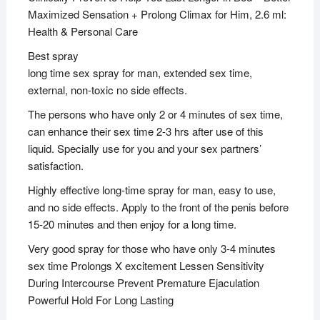
Maximized Sensation + Prolong Climax for Him, 2.6 ml:
Health & Personal Care
Best spray
long time sex spray for man, extended sex time,
external, non-toxic no side effects.
The persons who have only 2 or 4 minutes of sex time,
can enhance their sex time 2-3 hrs after use of this
liquid. Specially use for you and your sex partners’
satisfaction.
Highly effective long-time spray for man, easy to use,
and no side effects. Apply to the front of the penis before
15-20 minutes and then enjoy for a long time.
Very good spray for those who have only 3-4 minutes
sex time Prolongs X excitement Lessen Sensitivity
During Intercourse Prevent Premature Ejaculation
Powerful Hold For Long Lasting