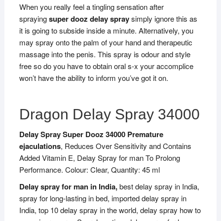
When you really feel a tingling sensation after
spraying
super dooz delay spray
simply ignore this as
it is going to subside inside a minute. Alternatively, you
may spray onto the palm of your hand and therapeutic
massage into the penis. This spray is odour and style
free so do you have to obtain oral s-x your accomplice
won’t have the ability to inform you’ve got it on.
Dragon Delay Spray 34000
Delay Spray Super Dooz 34000 Premature
ejaculations
, Reduces Over Sensitivity and Contains
Added Vitamin E, Delay Spray for man To Prolong
Performance. Colour: Clear, Quantity: 45 ml
Delay spray for man in India,
best delay spray in India,
spray for long-lasting in bed, imported delay spray in
India, top 10 delay spray in the world, delay spray how to