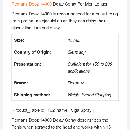
Remans Dooz 14000
Delay Spray For Men Longer
Remans Dooz 14000 is recommended for men suffering
from premature ejaculation as they can delay their
ejaculation time and enjoy
Size:
45 ML
Country of Origin:
Germany
Presentation:
Sufficient for 150 to 200
applications
Brand:
Remanz
Shipping method:
Weight Based Shipping
[Product_Table id=’162′ name=’Viga Spray’]
Remans Dooz 14000 Delay Spray desensitizes the
Penis when sprayed to the head and works within 15