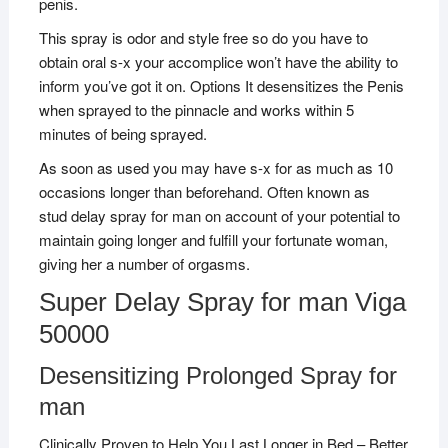
penis.
This spray is odor and style free so do you have to
obtain oral s-x your accomplice won’t have the ability to
inform you’ve got it on. Options It desensitizes the Penis
when sprayed to the pinnacle and works within 5
minutes of being sprayed.
As soon as used you may have s-x for as much as 10
occasions longer than beforehand. Often known as
stud delay spray for man on account of your potential to
maintain going longer and fulfill your fortunate woman,
giving her a number of orgasms.
Super Delay Spray for man Viga
50000
Desensitizing Prolonged Spray for
man
Clinically Proven to Help You Last Longer in Bed – Better