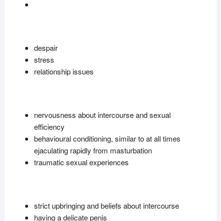
despair
stress
relationship issues
nervousness about intercourse and sexual
efficiency
behavioural conditioning, similar to at all times
ejaculating rapidly from masturbation
traumatic sexual experiences
strict upbringing and beliefs about intercourse
having a delicate penis