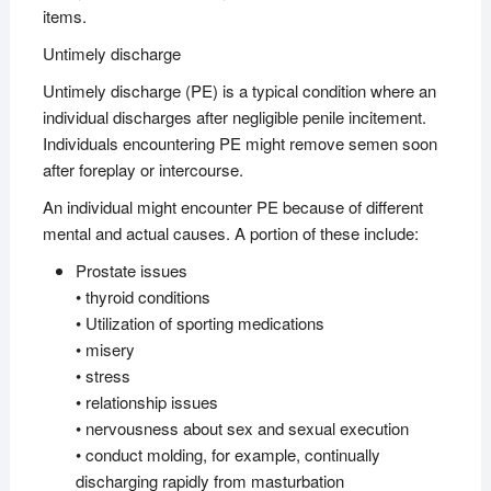
items.
Untimely discharge
Untimely discharge (PE) is a typical condition where an
individual discharges after negligible penile incitement.
Individuals encountering PE might remove semen soon
after foreplay or intercourse.
An individual might encounter PE because of different
mental and actual causes. A portion of these include:
Prostate issues
• thyroid conditions
• Utilization of sporting medications
• misery
• stress
• relationship issues
• nervousness about sex and sexual execution
• conduct molding, for example, continually
discharging rapidly from masturbation