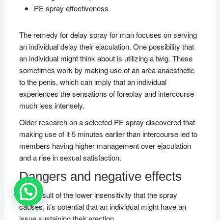
PE spray effectiveness
The remedy for delay spray for man focuses on serving
an individual delay their ejaculation. One possibility that
an individual might think about is utilizing a twig. These
sometimes work by making use of an area anaesthetic
to the penis, which can imply that an individual
experiences the sensations of foreplay and intercourse
much less intensely.
Older research on a selected PE spray discovered that
making use of it 5 minutes earlier than intercourse led to
members having higher management over ejaculation
and a rise in sexual satisfaction.
Dangers and negative effects
As a result of the lower insensitivity that the spray
causes, it’s potential that an individual might have an
issue sustaining their erection.