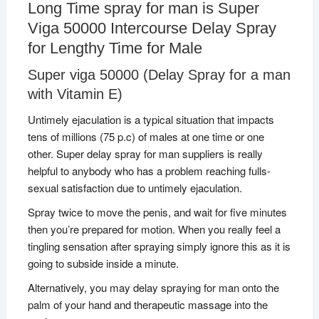
Long Time spray for man is Super
Viga 50000 Intercourse Delay Spray
for Lengthy Time for Male
Super viga 50000 (Delay Spray for a man
with Vitamin E)
Untimely ejaculation is a typical situation that impacts
tens of millions (75 p.c) of males at one time or one
other. Super delay spray for man suppliers is really
helpful to anybody who has a problem reaching fulls-
sexual satisfaction due to untimely ejaculation.
Spray twice to move the penis, and wait for five minutes
then you’re prepared for motion. When you really feel a
tingling sensation after spraying simply ignore this as it is
going to subside inside a minute.
Alternatively, you may delay spraying for man onto the
palm of your hand and therapeutic massage into the