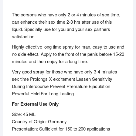
The persons who have only 2 or 4 minutes of sex time,
can enhance their sex time 2-3 hrs after use of this
liquid. Specially use for you and your sex partners
satisfaction.
Highly effective long time spray for man, easy to use and
no side effect. Apply to the front of the penis before 15-20
minutes and then enjoy for a long time.
Very good spray for those who have only 3-4 minutes
sex time Prolongs X excitement Lessen Sensitivity
During Intercourse Prevent Premature Ejaculation
Powerful Hold For Long Lasting
For External Use Only
Size: 45 ML
Country of Origin: Germany
Presentation: Sufficient for 150 to 200 applications