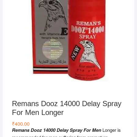
Remans Dooz 14000 Delay Spray
For Men Longer
₹
400.00
Remans Dooz 14000 Delay Spray For Men
Longer is