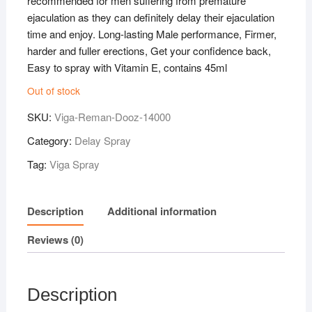
recommended for men suffering from premature
ejaculation as they can definitely delay their ejaculation
time and enjoy. Long-lasting Male performance, Firmer,
harder and fuller erections, Get your confidence back,
Easy to spray with Vitamin E, contains 45ml
Out of stock
SKU:
Viga-Reman-Dooz-14000
Category:
Delay Spray
Tag:
Viga Spray
Description
Additional information
Reviews (0)
Description