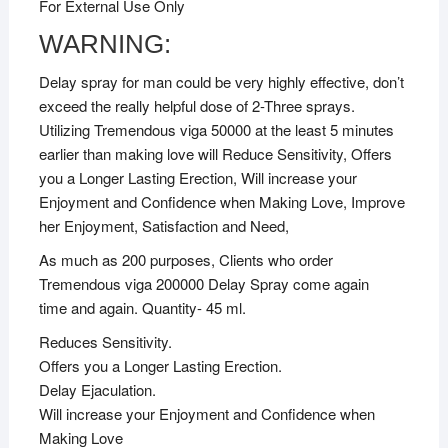
For External Use Only
WARNING:
Delay spray for man could be very highly effective, don’t
exceed the really helpful dose of 2-Three sprays.
Utilizing Tremendous viga 50000 at the least 5 minutes
earlier than making love will Reduce Sensitivity, Offers
you a Longer Lasting Erection, Will increase your
Enjoyment and Confidence when Making Love, Improve
her Enjoyment, Satisfaction and Need,
As much as 200 purposes, Clients who order
Tremendous viga 200000 Delay Spray come again
time and again. Quantity- 45 ml.
Reduces Sensitivity.
Offers you a Longer Lasting Erection.
Delay Ejaculation.
Will increase your Enjoyment and Confidence when
Making Love