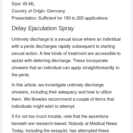
Size: 45 ML
Country of Origin: Germany
Presentation: Sufficient for 150 to 200 applications
Delay Ejaculation Spray
Untimely discharge is a sexual issue where an individual
with a penis discharges rapidly subsequent to starting
sexual action. A few kinds of treatment are accessible to
assist with deferring discharge. These incorporate
showers that an individual can apply straightforwardly to
the penis.
In this article, we investigate untimely discharge
showers, including their adequacy and how to utilize
them. We likewise recommend a couple of items that
individuals might wish to attempt.
If it’s not too much trouble, note that the assertions
beneath are research-based. Nobody at Medical News
Today, including the essayist, has attempted these