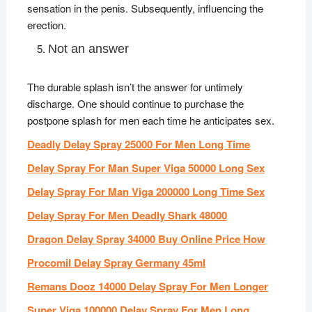
sensation in the penis. Subsequently, influencing the
erection.
Not an answer
The durable splash isn’t the answer for untimely
discharge. One should continue to purchase the
postpone splash for men each time he anticipates sex.
Deadly Delay Spray 25000 For Men Long Time
Delay Spray For Man Super Viga 50000 Long Sex
Delay Spray For Man Viga 200000 Long Time Sex
Delay Spray For Men Deadly Shark 48000
Dragon Delay Spray 34000 Buy Online Price How
Procomil Delay Spray Germany 45ml
Remans Dooz 14000 Delay Spray For Men Longer
Super Viga 100000 Delay Spray For Men Long