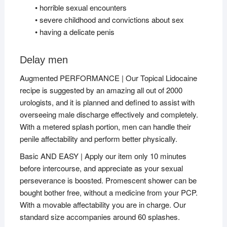
• horrible sexual encounters
• severe childhood and convictions about sex
• having a delicate penis
Delay men
Augmented PERFORMANCE | Our Topical Lidocaine
recipe is suggested by an amazing all out of 2000
urologists, and it is planned and defined to assist with
overseeing male discharge effectively and completely.
With a metered splash portion, men can handle their
penile affectability and perform better physically.
Basic AND EASY | Apply our item only 10 minutes
before intercourse, and appreciate as your sexual
perseverance is boosted. Promescent shower can be
bought bother free, without a medicine from your PCP.
With a movable affectability you are in charge. Our
standard size accompanies around 60 splashes.