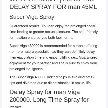
DELAY SPRAY FOR man 45ML
Super Viga Spray
Guaranteed results. You can enjoy the prolonged coital
time leading to greater sexual pleasure. The skin-friendly
formulation ensures you both feel normal
Super Viga 480000 is recommended for a man suffering
from premature ejaculation as they can definitely delay
their ejaculation time and enjoy fulfilling sex. Guaranteed
enjoyment for your partner and she is sure to enjoy your
prolonged indulgence.
The Super Viga 480000 indeed helps in avoiding break-
ups and divorces due to dissatisfaction in sexual life
Delay Spray for man Viga
200000. Long Time Spray for
man.