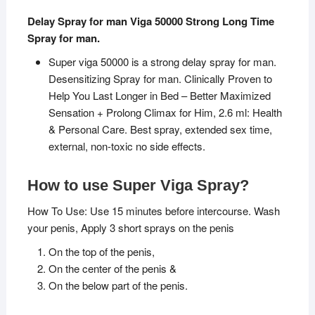
Delay Spray for man Viga 50000 Strong Long Time
Spray for man.
Super viga 50000 is a strong delay spray for man.
Desensitizing Spray for man. Clinically Proven to
Help You Last Longer in Bed – Better Maximized
Sensation + Prolong Climax for Him, 2.6 ml: Health
& Personal Care. Best spray, extended sex time,
external, non-toxic no side effects.
How to use Super Viga Spray?
How To Use: Use 15 minutes before intercourse. Wash
your penis, Apply 3 short sprays on the penis
On the top of the penis,
On the center of the penis &
On the below part of the penis.