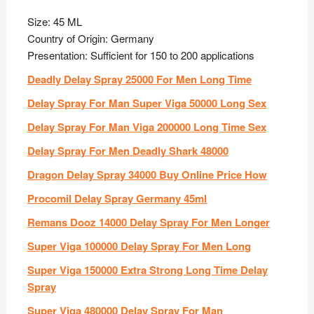
Size: 45 ML
Country of Origin: Germany
Presentation: Sufficient for 150 to 200 applications
Deadly Delay Spray 25000 For Men Long Time
Delay Spray For Man Super Viga 50000 Long Sex
Delay Spray For Man Viga 200000 Long Time Sex
Delay Spray For Men Deadly Shark 48000
Dragon Delay Spray 34000 Buy Online Price How
Procomil Delay Spray Germany 45ml
Remans Dooz 14000 Delay Spray For Men Longer
Super Viga 100000 Delay Spray For Men Long
Super Viga 150000 Extra Strong Long Time Delay
Spray
Super Viga 480000 Delay Spray For Man