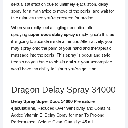
sexual satisfaction due to untimely ejaculation. delay
spray for a man twice to move of the penis, and wait for
five minutes then you’re prepared for motion.
When you really feel a tingling sensation after
spraying
super dooz delay spray
simply ignore this as
it is going to subside inside a minute. Alternatively, you
may spray onto the palm of your hand and therapeutic
massage into the penis. This spray is odour and style
free so do you have to obtain oral s-x your accomplice
won’t have the ability to inform you’ve got it on.
Dragon Delay Spray 34000
Delay Spray Super Dooz 34000 Premature
ejaculations
, Reduces Over Sensitivity and Contains
Added Vitamin E, Delay Spray for man To Prolong
Performance. Colour: Clear, Quantity: 45 ml