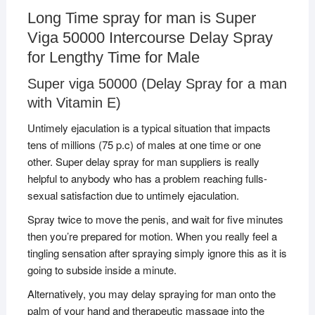
Long Time spray for man is Super
Viga 50000 Intercourse Delay Spray
for Lengthy Time for Male
Super viga 50000 (Delay Spray for a man
with Vitamin E)
Untimely ejaculation is a typical situation that impacts
tens of millions (75 p.c) of males at one time or one
other. Super delay spray for man suppliers is really
helpful to anybody who has a problem reaching fulls-
sexual satisfaction due to untimely ejaculation.
Spray twice to move the penis, and wait for five minutes
then you’re prepared for motion. When you really feel a
tingling sensation after spraying simply ignore this as it is
going to subside inside a minute.
Alternatively, you may delay spraying for man onto the
palm of your hand and therapeutic massage into the