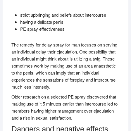
strict upbringing and beliefs about intercourse
having a delicate penis
PE spray effectiveness
The remedy for delay spray for man focuses on serving
an individual delay their ejaculation. One possibility that
an individual might think about is utilizing a twig. These
sometimes work by making use of an area anaesthetic
to the penis, which can imply that an individual
experiences the sensations of foreplay and intercourse
much less intensely.
Older research on a selected PE spray discovered that
making use of it 5 minutes earlier than intercourse led to
members having higher management over ejaculation
and a rise in sexual satisfaction.
Dangers and negative effects