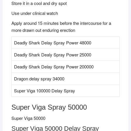
Store it in a cool and dry spot
Use under clinical watch
Apply around 15 minutes before the intercourse for a
more drawn out enduring erection
Deadly Shark Delay Spray Power 48000
Deadly Shark Dealy Spray Power 25000
Deadly Shark Delay Spray Power 200000
Dragon delay spray 34000
Super Viga 100000 Delay Spray
Super Viga Spray 50000
Super Viga 50000
Super Viga 50000 Delay Spray