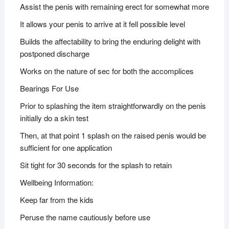
Assist the penis with remaining erect for somewhat more
It allows your penis to arrive at it fell possible level
Builds the affectability to bring the enduring delight with
postponed discharge
Works on the nature of sec for both the accomplices
Bearings For Use
Prior to splashing the item straightforwardly on the penis
initially do a skin test
Then, at that point 1 splash on the raised penis would be
sufficient for one application
Sit tight for 30 seconds for the splash to retain
Wellbeing Information:
Keep far from the kids
Peruse the name cautiously before use