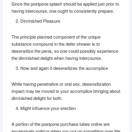
Since the postpone splash should be applied just prior to
having intercourse, one ought to consistently prepare.
Diminished Pleasure
The principle planned component of the unique
substance compound in the defer shower is to
desensitize the penis, so one could possibly experience
the diminished delight when having intercourse.
Now and again it desensitizes the accomplice
While having penetrative or oral sex, desensitization
impact may be moved to your accomplice bringing about
diminished delight for both.
Might influence your erection
A portion of the postpone purchase lubes online are
excessively solid or when you put on something over the