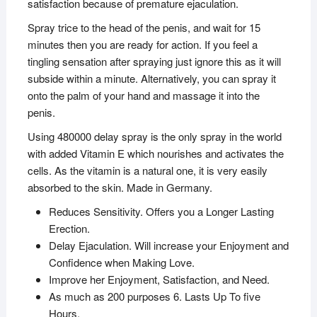
satisfaction because of premature ejaculation.
Spray trice to the head of the penis, and wait for 15
minutes then you are ready for action. If you feel a
tingling sensation after spraying just ignore this as it will
subside within a minute. Alternatively, you can spray it
onto the palm of your hand and massage it into the
penis.
Using 480000 delay spray is the only spray in the world
with added Vitamin E which nourishes and activates the
cells. As the vitamin is a natural one, it is very easily
absorbed to the skin. Made in Germany.
Reduces Sensitivity. Offers you a Longer Lasting
Erection.
Delay Ejaculation. Will increase your Enjoyment and
Confidence when Making Love.
Improve her Enjoyment, Satisfaction, and Need.
As much as 200 purposes 6. Lasts Up To five
Hours.