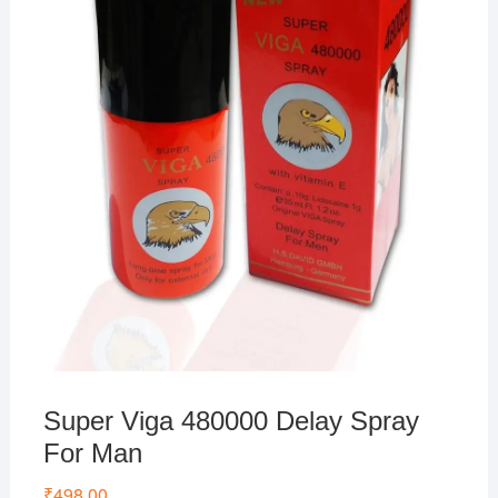
Super Viga 480000 Delay Spray
For Man
₹
498.00