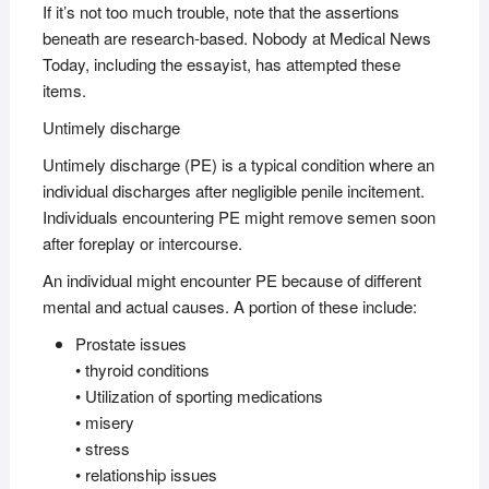
If it’s not too much trouble, note that the assertions
beneath are research-based. Nobody at Medical News
Today, including the essayist, has attempted these
items.
Untimely discharge
Untimely discharge (PE) is a typical condition where an
individual discharges after negligible penile incitement.
Individuals encountering PE might remove semen soon
after foreplay or intercourse.
An individual might encounter PE because of different
mental and actual causes. A portion of these include:
Prostate issues
• thyroid conditions
• Utilization of sporting medications
• misery
• stress
• relationship issues