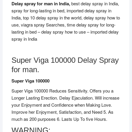
Delay spray for man in India,
best delay spray in India,
spray for long-lasting in bed, imported delay spray in
India, top 10 delay spray in the world, delay spray how to
use, viagra spray Searches, time delay spray for long-
lasting in bed – delay spray how to use – imported delay
spray in India
Super Viga 100000 Delay Spray
for man.
Super Viga 100000
Super Viga 100000 Reduces Sensitivity. Offers you a
Longer Lasting Erection. Delay Ejaculation. Will increase
your Enjoyment and Confidence when Making Love.
Improve her Enjoyment, Satisfaction, and Need 5. As
much as 200 purposes 6. Lasts Up To five Hours.
WARNING: