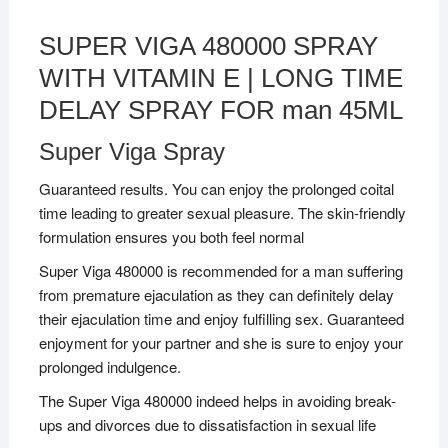
SUPER VIGA 480000 SPRAY
WITH VITAMIN E | LONG TIME
DELAY SPRAY FOR man 45ML
Super Viga Spray
Guaranteed results. You can enjoy the prolonged coital
time leading to greater sexual pleasure. The skin-friendly
formulation ensures you both feel normal
Super Viga 480000 is recommended for a man suffering
from premature ejaculation as they can definitely delay
their ejaculation time and enjoy fulfilling sex. Guaranteed
enjoyment for your partner and she is sure to enjoy your
prolonged indulgence.
The Super Viga 480000 indeed helps in avoiding break-
ups and divorces due to dissatisfaction in sexual life