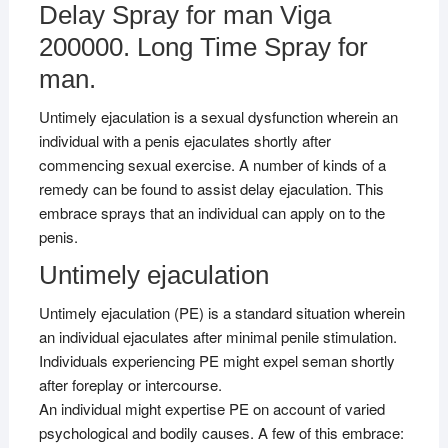
Delay Spray for man Viga
200000. Long Time Spray for
man.
Untimely ejaculation is a sexual dysfunction wherein an
individual with a penis ejaculates shortly after
commencing sexual exercise. A number of kinds of a
remedy can be found to assist delay ejaculation. This
embrace sprays that an individual can apply on to the
penis.
Untimely ejaculation
Untimely ejaculation (PE) is a standard situation wherein
an individual ejaculates after minimal penile stimulation.
Individuals experiencing PE might expel seman shortly
after foreplay or intercourse.
An individual might expertise PE on account of varied
psychological and bodily causes. A few of this embrace: