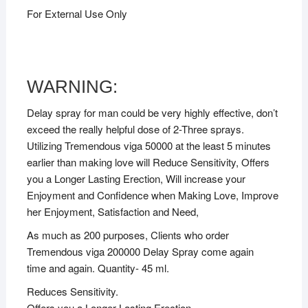
For External Use Only
WARNING:
Delay spray for man could be very highly effective, don’t
exceed the really helpful dose of 2-Three sprays.
Utilizing Tremendous viga 50000 at the least 5 minutes
earlier than making love will Reduce Sensitivity, Offers
you a Longer Lasting Erection, Will increase your
Enjoyment and Confidence when Making Love, Improve
her Enjoyment, Satisfaction and Need,
As much as 200 purposes, Clients who order
Tremendous viga 200000 Delay Spray come again
time and again. Quantity- 45 ml.
Reduces Sensitivity.
Offers you a Longer Lasting Erection.