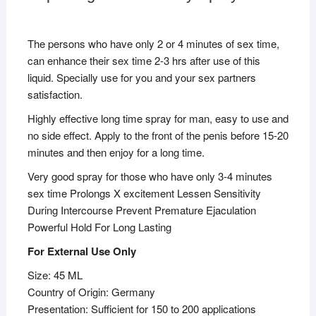
The persons who have only 2 or 4 minutes of sex time,
can enhance their sex time 2-3 hrs after use of this
liquid. Specially use for you and your sex partners
satisfaction.
Highly effective long time spray for man, easy to use and
no side effect. Apply to the front of the penis before 15-20
minutes and then enjoy for a long time.
Very good spray for those who have only 3-4 minutes
sex time Prolongs X excitement Lessen Sensitivity
During Intercourse Prevent Premature Ejaculation
Powerful Hold For Long Lasting
For External Use Only
Size: 45 ML
Country of Origin: Germany
Presentation: Sufficient for 150 to 200 applications