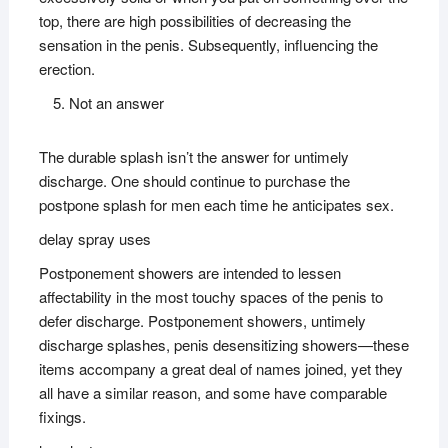
top, there are high possibilities of decreasing the
sensation in the penis. Subsequently, influencing the
erection.
Not an answer
The durable splash isn’t the answer for untimely
discharge. One should continue to purchase the
postpone splash for men each time he anticipates sex.
delay spray uses
Postponement showers are intended to lessen
affectability in the most touchy spaces of the penis to
defer discharge. Postponement showers, untimely
discharge splashes, penis desensitizing showers—these
items accompany a great deal of names joined, yet they
all have a similar reason, and some have comparable
fixings.