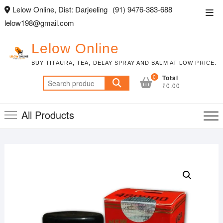
Skip
Lelow Online, Dist: Darjeeling
(91) 9476-383-688
Top
to
lelow198@gmail.com
Men
content
Lelow Online
BUY TITAURA, TEA, DELAY SPRAY AND BALM AT LOW PRICE.
0
Total
Search
₹0.00
for:
All Products