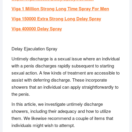
Viga 1 Million Strong Long Time Spray For Men
Viga 150000 Extra Strong Long Delay Spray
Viga 400000 Delay Spray
Delay Ejaculation Spray
Untimely discharge is a sexual issue where an individual
with a penis discharges rapidly subsequent to starting
sexual action. A few kinds of treatment are accessible to
assist with deferring discharge. These incorporate
showers that an individual can apply straightforwardly to
the penis.
In this article, we investigate untimely discharge
showers, including their adequacy and how to utilize
them. We likewise recommend a couple of items that
individuals might wish to attempt.