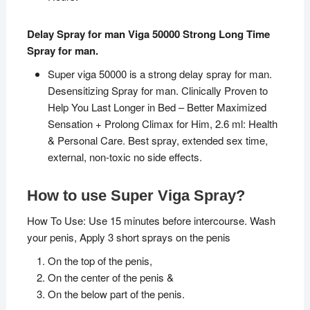
Delay Spray for man Viga 50000 Strong Long Time
Spray for man.
Super viga 50000 is a strong delay spray for man.
Desensitizing Spray for man. Clinically Proven to
Help You Last Longer in Bed – Better Maximized
Sensation + Prolong Climax for Him, 2.6 ml: Health
& Personal Care. Best spray, extended sex time,
external, non-toxic no side effects.
How to use Super Viga Spray?
How To Use: Use 15 minutes before intercourse. Wash
your penis, Apply 3 short sprays on the penis
On the top of the penis,
On the center of the penis &
On the below part of the penis.