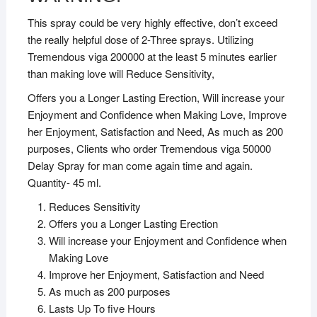
This spray could be very highly effective, don’t exceed
the really helpful dose of 2-Three sprays. Utilizing
Tremendous viga 200000 at the least 5 minutes earlier
than making love will Reduce Sensitivity,
Offers you a Longer Lasting Erection, Will increase your
Enjoyment and Confidence when Making Love, Improve
her Enjoyment, Satisfaction and Need, As much as 200
purposes, Clients who order Tremendous viga 50000
Delay Spray for man come again time and again.
Quantity- 45 ml.
Reduces Sensitivity
Offers you a Longer Lasting Erection
Will increase your Enjoyment and Confidence when
Making Love
Improve her Enjoyment, Satisfaction and Need
As much as 200 purposes
Lasts Up To five Hours