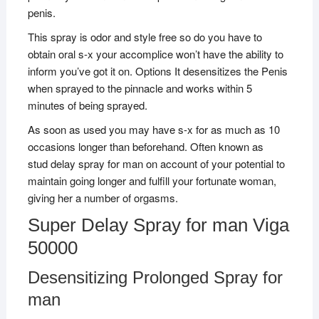
penis.
This spray is odor and style free so do you have to
obtain oral s-x your accomplice won’t have the ability to
inform you’ve got it on. Options It desensitizes the Penis
when sprayed to the pinnacle and works within 5
minutes of being sprayed.
As soon as used you may have s-x for as much as 10
occasions longer than beforehand. Often known as
stud delay spray for man on account of your potential to
maintain going longer and fulfill your fortunate woman,
giving her a number of orgasms.
Super Delay Spray for man Viga
50000
Desensitizing Prolonged Spray for
man