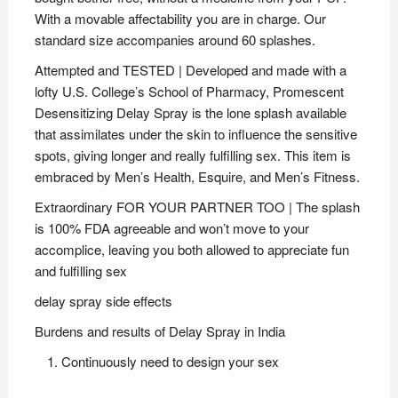
With a movable affectability you are in charge. Our
standard size accompanies around 60 splashes.
Attempted and TESTED | Developed and made with a
lofty U.S. College’s School of Pharmacy, Promescent
Desensitizing Delay Spray is the lone splash available
that assimilates under the skin to influence the sensitive
spots, giving longer and really fulfilling sex. This item is
embraced by Men’s Health, Esquire, and Men’s Fitness.
Extraordinary FOR YOUR PARTNER TOO | The splash
is 100% FDA agreeable and won’t move to your
accomplice, leaving you both allowed to appreciate fun
and fulfilling sex
delay spray side effects
Burdens and results of Delay Spray in India
Continuously need to design your sex