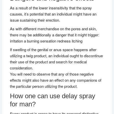
As a result of the lower insensitivity that the spray
causes, it’s potential that an individual might have an
issue sustaining their erection.
As with different merchandise on the pores and skin,
there may be additionally a danger that it might trigger:
irritation a burning sensation redness itching
If swelling of the genital or anus space happens after
utilizing a twig product, an individual ought to discontinue
their use of the product and search for medical
consideration.
You will need to observe that any of those negative
effects might also have an effect on any companions of
the particular person utilizing the product.
How one can use delay spray
for man?
Every product is prone to have its personal distinctive