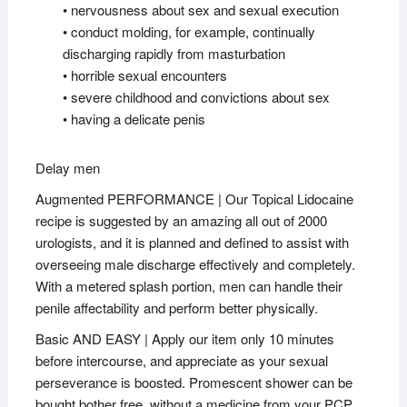
• nervousness about sex and sexual execution
• conduct molding, for example, continually
discharging rapidly from masturbation
• horrible sexual encounters
• severe childhood and convictions about sex
• having a delicate penis
Delay men
Augmented PERFORMANCE | Our Topical Lidocaine
recipe is suggested by an amazing all out of 2000
urologists, and it is planned and defined to assist with
overseeing male discharge effectively and completely.
With a metered splash portion, men can handle their
penile affectability and perform better physically.
Basic AND EASY | Apply our item only 10 minutes
before intercourse, and appreciate as your sexual
perseverance is boosted. Promescent shower can be
bought bother free, without a medicine from your PCP.