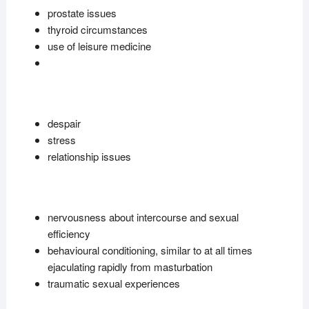
prostate issues
thyroid circumstances
use of leisure medicine
despair
stress
relationship issues
nervousness about intercourse and sexual
efficiency
behavioural conditioning, similar to at all times
ejaculating rapidly from masturbation
traumatic sexual experiences