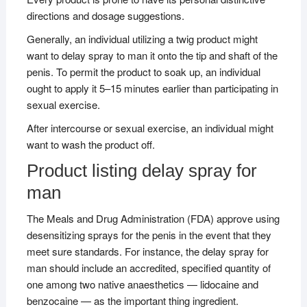
directions and dosage suggestions.
Generally, an individual utilizing a twig product might
want to delay spray to man it onto the tip and shaft of the
penis. To permit the product to soak up, an individual
ought to apply it 5–15 minutes earlier than participating in
sexual exercise.
After intercourse or sexual exercise, an individual might
want to wash the product off.
Product listing delay spray for
man
The Meals and Drug Administration (FDA) approve using
desensitizing sprays for the penis in the event that they
meet sure standards. For instance, the delay spray for
man should include an accredited, specified quantity of
one among two native anaesthetics — lidocaine and
benzocaine — as the important thing ingredient.