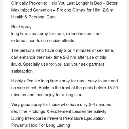
Clinically Proven to Help You Last Longer in Bed – Better
Maximized Sensation + Prolong Climax for Him, 2.6 ml:
Health & Personal Care
Best spray
long time sex spray for man, extended sex time,
external, non-toxic no side effects.
The persons who have only 2 or 4 minutes of sex time,
can enhance their sex time 2-3 hrs after use of this
liquid. Specially use for you and your sex partners
satisfaction.
Highly effective long time spray for man, easy to use and
no side effect. Apply to the front of the penis before 15-20
minutes and then enjoy for a long time.
Very good spray for those who have only 3-4 minutes
sex time Prolongs X excitement Lessen Sensitivity
During Intercourse Prevent Premature Ejaculation
Powerful Hold For Long Lasting