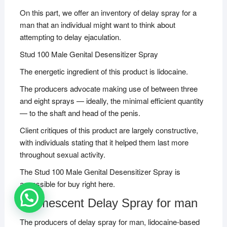
On this part, we offer an inventory of delay spray for a
man that an individual might want to think about
attempting to delay ejaculation.
Stud 100 Male Genital Desensitizer Spray
The energetic ingredient of this product is lidocaine.
The producers advocate making use of between three
and eight sprays — ideally, the minimal efficient quantity
— to the shaft and head of the penis.
Client critiques of this product are largely constructive,
with individuals stating that it helped them last more
throughout sexual activity.
The Stud 100 Male Genital Desensitizer Spray is
accessible for buy right here.
Promescent Delay Spray for man
The producers of delay spray for man, lidocaine-based