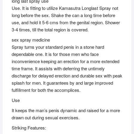
long last spray use
Use. It is fitting to utilize Kamasutra Longlast Spray not
long before the sex. Shake the can a long time before
use, and hold it 5-6 cms from the genital region. Shower
3-4 times, till the total region is covered.
sex spray medicine
Spray turns your standard penis in a stone hard
dependable one. It is for those men who face
inconvenience keeping an erection for a more extended
time frame. It assists with deferring the untimely
discharge for delayed erection and durable sex with peak
splash for men. It guarantees by and large improved
fulfillment for both the accomplices.
Use
It keeps the man’s penis dynamic and raised for a more
drawn out during sexual exercises.
Striking Features: