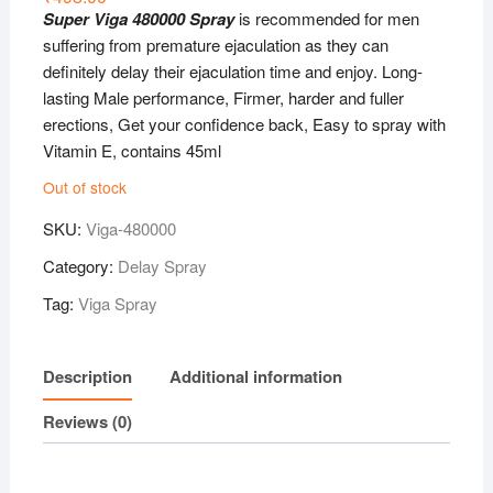
Super Viga 480000 Spray
is recommended for men
suffering from premature ejaculation as they can
definitely delay their ejaculation time and enjoy. Long-
lasting Male performance, Firmer, harder and fuller
erections, Get your confidence back, Easy to spray with
Vitamin E, contains 45ml
Out of stock
SKU:
Viga-480000
Category:
Delay Spray
Tag:
Viga Spray
Description
Additional information
Reviews (0)