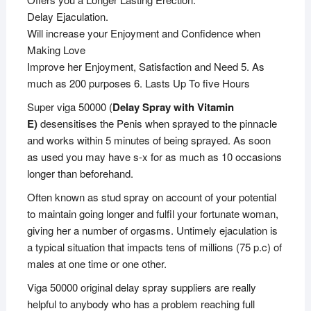
Delay Ejaculation.
Will increase your Enjoyment and Confidence when
Making Love
Improve her Enjoyment, Satisfaction and Need 5. As
much as 200 purposes 6. Lasts Up To five Hours
Super viga 50000 (
Delay Spray with Vitamin
E)
desensitises the Penis when sprayed to the pinnacle
and works within 5 minutes of being sprayed. As soon
as used you may have s-x for as much as 10 occasions
longer than beforehand.
Often known as stud spray on account of your potential
to maintain going longer and fulfil your fortunate woman,
giving her a number of orgasms. Untimely ejaculation is
a typical situation that impacts tens of millions (75 p.c) of
males at one time or one other.
Viga 50000 original delay spray suppliers are really
helpful to anybody who has a problem reaching full