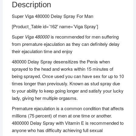
Description
Super Viga 480000 Delay Spray For Man
[Product_Table id=’162′ name=’Viga Spray’]
Super
Viga 480000
is recommended for men suffering
from premature ejaculation as they can definitely delay
their ejaculation time and enjoy
480000 Delay Spray desensitizes the Penis when
sprayed to the head and works within 15 minutes of
being sprayed. Once used you can have sex for up to 10
times longer than previously. Known as stud spray due
to your ability to keep going longer and satisfy your lucky
lady, giving her multiple orgasms.
Premature ejaculation is a common condition that affects
millions (75 percent) of men at one time or another.
4800000 Delay Spray with Vitamin E is recommended to
anyone who has difficulty achieving full sexual