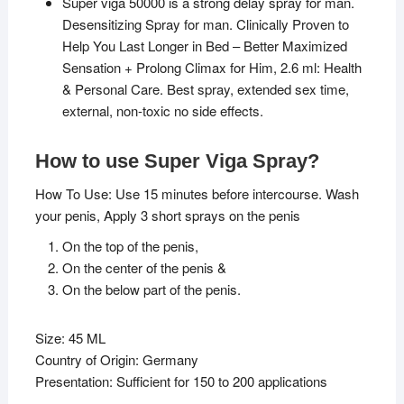
Super viga 50000 is a strong delay spray for man.
Desensitizing Spray for man. Clinically Proven to
Help You Last Longer in Bed – Better Maximized
Sensation + Prolong Climax for Him, 2.6 ml: Health
& Personal Care. Best spray, extended sex time,
external, non-toxic no side effects.
How to use Super Viga Spray?
How To Use: Use 15 minutes before intercourse. Wash
your penis, Apply 3 short sprays on the penis
On the top of the penis,
On the center of the penis &
On the below part of the penis.
Size: 45 ML
Country of Origin: Germany
Presentation: Sufficient for 150 to 200 applications