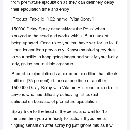
from premature ejaculation as they can definitely delay
their ejaculation time and enjoy
[Product_Table id=’162′ name=’Viga Spray’]
150000 Delay Spray desensitizes the Penis when
sprayed to the head and works within 15 minutes of
being sprayed. Once used you can have sex for up to 10
times longer than previously. Known as stud spray due
to your ability to keep going longer and satisfy your lucky
lady, giving her multiple orgasms.
Premature ejaculation is a common condition that affects
millions (75 percent) of men at one time or another.
1500000 Delay Spray with Vitamin E is recommended to
anyone who has difficulty achieving full sexual
satisfaction because of premature ejaculation.
Spray trice to the head of the penis, and wait for 15
minutes then you are ready for action. If you feel a
tingling sensation after spraying just ignore this as it will