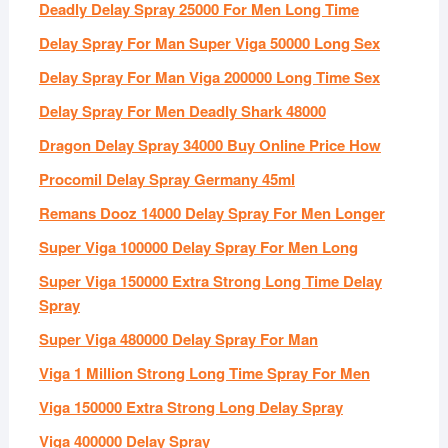
Deadly Delay Spray 25000 For Men Long Time
Delay Spray For Man Super Viga 50000 Long Sex
Delay Spray For Man Viga 200000 Long Time Sex
Delay Spray For Men Deadly Shark 48000
Dragon Delay Spray 34000 Buy Online Price How
Procomil Delay Spray Germany 45ml
Remans Dooz 14000 Delay Spray For Men Longer
Super Viga 100000 Delay Spray For Men Long
Super Viga 150000 Extra Strong Long Time Delay
Spray
Super Viga 480000 Delay Spray For Man
Viga 1 Million Strong Long Time Spray For Men
Viga 150000 Extra Strong Long Delay Spray
Viga 400000 Delay Spray