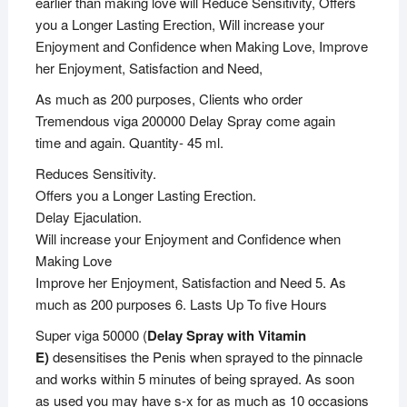
earlier than making love will Reduce Sensitivity, Offers
you a Longer Lasting Erection, Will increase your
Enjoyment and Confidence when Making Love, Improve
her Enjoyment, Satisfaction and Need,
As much as 200 purposes, Clients who order
Tremendous viga 200000 Delay Spray come again
time and again. Quantity- 45 ml.
Reduces Sensitivity.
Offers you a Longer Lasting Erection.
Delay Ejaculation.
Will increase your Enjoyment and Confidence when
Making Love
Improve her Enjoyment, Satisfaction and Need 5. As
much as 200 purposes 6. Lasts Up To five Hours
Super viga 50000 (
Delay Spray with Vitamin
E)
desensitises the Penis when sprayed to the pinnacle
and works within 5 minutes of being sprayed. As soon
as used you may have s-x for as much as 10 occasions