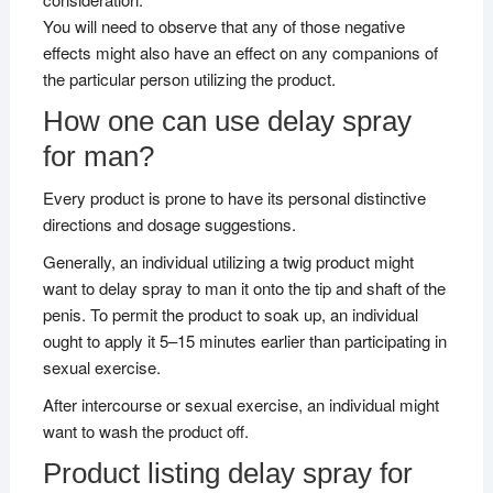
You will need to observe that any of those negative
effects might also have an effect on any companions of
the particular person utilizing the product.
How one can use delay spray
for man?
Every product is prone to have its personal distinctive
directions and dosage suggestions.
Generally, an individual utilizing a twig product might
want to delay spray to man it onto the tip and shaft of the
penis. To permit the product to soak up, an individual
ought to apply it 5–15 minutes earlier than participating in
sexual exercise.
After intercourse or sexual exercise, an individual might
want to wash the product off.
Product listing delay spray for