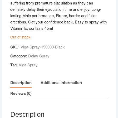
suffering from premature ejaculation as they can
definitely delay their ejaculation time and enjoy. Long-
lasting Male performance, Firmer, harder and fuller
erections, Get your confidence back, Easy to spray with
Vitamin E, contains 45ml
Out of stock
SKU:
Viga-Spray-150000-Black
Category:
Delay Spray
Tag:
Viga Spray
Description
Additional information
Reviews (0)
Description