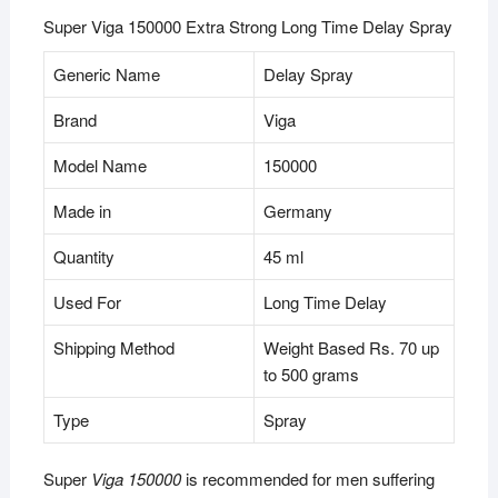
Super Viga 150000 Extra Strong Long Time Delay Spray
Generic Name
Delay Spray
Brand
Viga
Model Name
150000
Made in
Germany
Quantity
45 ml
Used For
Long Time Delay
Shipping Method
Weight Based Rs. 70 up
to 500 grams
Type
Spray
Super
Viga 150000
is recommended for men suffering