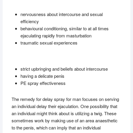
nervousness about intercourse and sexual
efficiency
behavioural conditioning, similar to at all times
ejaculating rapidly from masturbation
traumatic sexual experiences
strict upbringing and beliefs about intercourse
having a delicate penis
PE spray effectiveness
The remedy for delay spray for man focuses on serving
an individual delay their ejaculation. One possibility that
an individual might think about is utilizing a twig. These
sometimes work by making use of an area anaesthetic
to the penis, which can imply that an individual