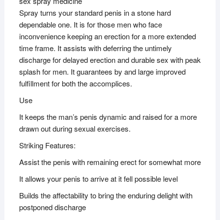
sex spray medicine
Spray turns your standard penis in a stone hard
dependable one. It is for those men who face
inconvenience keeping an erection for a more extended
time frame. It assists with deferring the untimely
discharge for delayed erection and durable sex with peak
splash for men. It guarantees by and large improved
fulfillment for both the accomplices.
Use
It keeps the man’s penis dynamic and raised for a more
drawn out during sexual exercises.
Striking Features:
Assist the penis with remaining erect for somewhat more
It allows your penis to arrive at it fell possible level
Builds the affectability to bring the enduring delight with
postponed discharge