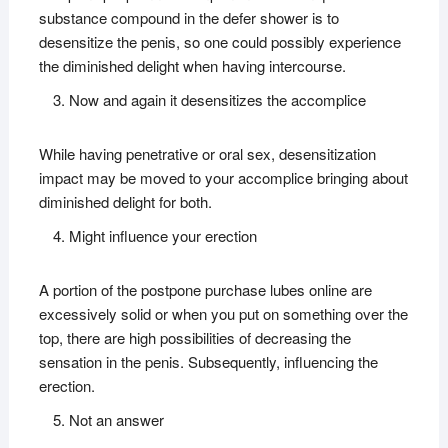
substance compound in the defer shower is to
desensitize the penis, so one could possibly experience
the diminished delight when having intercourse.
Now and again it desensitizes the accomplice
While having penetrative or oral sex, desensitization
impact may be moved to your accomplice bringing about
diminished delight for both.
Might influence your erection
A portion of the postpone purchase lubes online are
excessively solid or when you put on something over the
top, there are high possibilities of decreasing the
sensation in the penis. Subsequently, influencing the
erection.
Not an answer