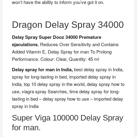
won’t have the ability to inform you’ve got it on.
Dragon Delay Spray 34000
Delay Spray Super Dooz 34000 Premature
ejaculations
, Reduces Over Sensitivity and Contains
Added Vitamin E, Delay Spray for man To Prolong
Performance. Colour: Clear, Quantity: 45 ml
Delay spray for man in India,
best delay spray in India,
spray for long-lasting in bed, imported delay spray in
India, top 10 delay spray in the world, delay spray how to
use, viagra spray Searches, time delay spray for long-
lasting in bed – delay spray how to use – imported delay
spray in India
Super Viga 100000 Delay Spray
for man.