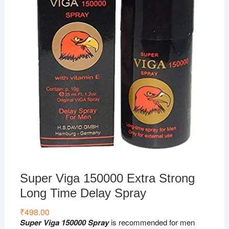
Super Viga 150000 Extra Strong
Long Time Delay Spray
₹
498.00
Super Viga 150000 Spray
is recommended for men