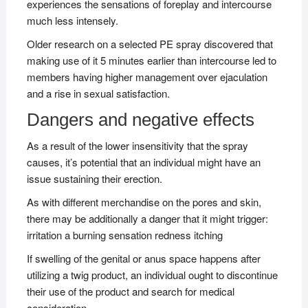
experiences the sensations of foreplay and intercourse
much less intensely.
Older research on a selected PE spray discovered that
making use of it 5 minutes earlier than intercourse led to
members having higher management over ejaculation
and a rise in sexual satisfaction.
Dangers and negative effects
As a result of the lower insensitivity that the spray
causes, it’s potential that an individual might have an
issue sustaining their erection.
As with different merchandise on the pores and skin,
there may be additionally a danger that it might trigger:
irritation a burning sensation redness itching
If swelling of the genital or anus space happens after
utilizing a twig product, an individual ought to discontinue
their use of the product and search for medical
consideration.