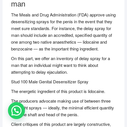
man
The Meals and Drug Administration (FDA) approve using
desensitizing sprays for the penis in the event that they
meet sure standards. For instance, the delay spray for
man should include an accredited, specified quantity of
one among two native anaesthetics — lidocaine and
benzocaine — as the important thing ingredient.
On this part, we offer an inventory of delay spray for a
man that an individual might want to think about
attempting to delay ejaculation.
Stud 100 Male Genital Desensitizer Spray
The energetic ingredient of this product is lidocaine.
The producers advocate making use of between three
and eight sprays — ideally, the minimal efficient quantity
— to the shaft and head of the penis.
Client critiques of this product are largely constructive,