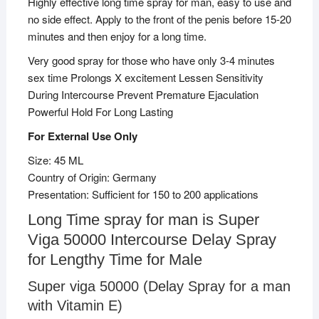
Highly effective long time spray for man, easy to use and
no side effect. Apply to the front of the penis before 15-20
minutes and then enjoy for a long time.
Very good spray for those who have only 3-4 minutes
sex time Prolongs X excitement Lessen Sensitivity
During Intercourse Prevent Premature Ejaculation
Powerful Hold For Long Lasting
For External Use Only
Size: 45 ML
Country of Origin: Germany
Presentation: Sufficient for 150 to 200 applications
Long Time spray for man is Super
Viga 50000 Intercourse Delay Spray
for Lengthy Time for Male
Super viga 50000 (Delay Spray for a man
with Vitamin E)