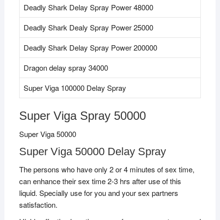
Deadly Shark Delay Spray Power 48000
Deadly Shark Dealy Spray Power 25000
Deadly Shark Delay Spray Power 200000
Dragon delay spray 34000
Super Viga 100000 Delay Spray
Super Viga Spray 50000
Super Viga 50000
Super Viga 50000 Delay Spray
The persons who have only 2 or 4 minutes of sex time,
can enhance their sex time 2-3 hrs after use of this
liquid. Specially use for you and your sex partners
satisfaction.