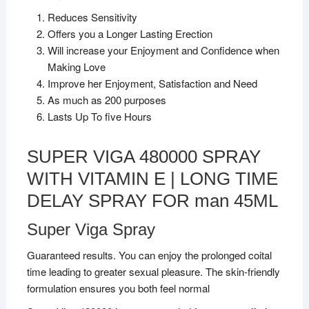
Reduces Sensitivity
Offers you a Longer Lasting Erection
Will increase your Enjoyment and Confidence when
Making Love
Improve her Enjoyment, Satisfaction and Need
As much as 200 purposes
Lasts Up To five Hours
SUPER VIGA 480000 SPRAY
WITH VITAMIN E | LONG TIME
DELAY SPRAY FOR man 45ML
Super Viga Spray
Guaranteed results. You can enjoy the prolonged coital
time leading to greater sexual pleasure. The skin-friendly
formulation ensures you both feel normal