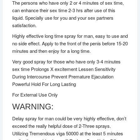
The persons who have only 2 or 4 minutes of sex time,
can enhance their sex time 2-3 hrs after use of this
liquid. Specially use for you and your sex partners
satisfaction.
Highly effective long time spray for man, easy to use and
no side effect. Apply to the front of the penis before 15-20
minutes and then enjoy for a long time.
Very good spray for those who have only 3-4 minutes
sex time Prolongs X excitement Lessen Sensitivity
During Intercourse Prevent Premature Ejaculation
Powerful Hold For Long Lasting
For External Use Only
WARNING:
Delay spray for man could be very highly effective, don’t
exceed the really helpful dose of 2-Three sprays.
Utilizing Tremendous viga 50000 at the least 5 minutes