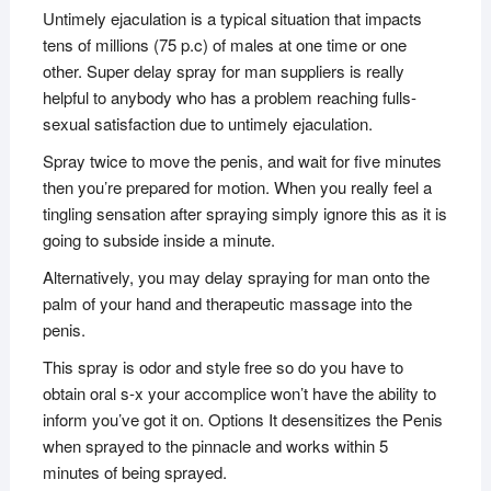
Untimely ejaculation is a typical situation that impacts
tens of millions (75 p.c) of males at one time or one
other. Super delay spray for man suppliers is really
helpful to anybody who has a problem reaching fulls-
sexual satisfaction due to untimely ejaculation.
Spray twice to move the penis, and wait for five minutes
then you’re prepared for motion. When you really feel a
tingling sensation after spraying simply ignore this as it is
going to subside inside a minute.
Alternatively, you may delay spraying for man onto the
palm of your hand and therapeutic massage into the
penis.
This spray is odor and style free so do you have to
obtain oral s-x your accomplice won’t have the ability to
inform you’ve got it on. Options It desensitizes the Penis
when sprayed to the pinnacle and works within 5
minutes of being sprayed.