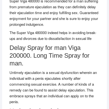
Super Viga 480000 is recommended for a man suffering
from premature ejaculation as they can definitely delay
their ejaculation time and enjoy fulfilling sex. Guaranteed
enjoyment for your partner and she is sure to enjoy your
prolonged indulgence.
The Super Viga 480000 indeed helps in avoiding break-
ups and divorces due to dissatisfaction in sexual life
Delay Spray for man Viga
200000. Long Time Spray for
man.
Untimely ejaculation is a sexual dysfunction wherein an
individual with a penis ejaculates shortly after
commencing sexual exercise. A number of kinds of a
remedy can be found to assist delay ejaculation. This
embrace sprays that an individual can apply on to the
penis.