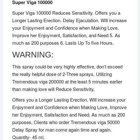
Super Viga 100000
Super Viga 100000 Reduces Sensitivity. Offers you a
Longer Lasting Erection. Delay Ejaculation. Will increase
your Enjoyment and Confidence when Making Love.
Improve her Enjoyment, Satisfaction, and Need 5. As
much as 200 purposes 6. Lasts Up To five Hours.
WARNING:
This spray could be very highly effective, don’t exceed
the really helpful dose of 2-Three sprays. Utilizing
Tremendous viga 200000 at the least 5 minutes earlier
than making love will Reduce Sensitivity,
Offers you a Longer Lasting Erection, Will increase your
Enjoyment and Confidence when Making Love, Improve
her Enjoyment, Satisfaction and Need, As much as 200
purposes, Clients who order Tremendous viga 50000
Delay Spray for man come again time and again.
Quantity- 45 ml.