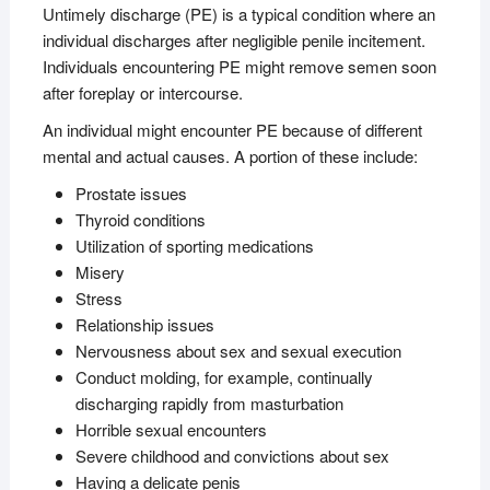
Untimely discharge (PE) is a typical condition where an
individual discharges after negligible penile incitement.
Individuals encountering PE might remove semen soon
after foreplay or intercourse.
An individual might encounter PE because of different
mental and actual causes. A portion of these include:
Prostate issues
Thyroid conditions
Utilization of sporting medications
Misery
Stress
Relationship issues
Nervousness about sex and sexual execution
Conduct molding, for example, continually
discharging rapidly from masturbation
Horrible sexual encounters
Severe childhood and convictions about sex
Having a delicate penis