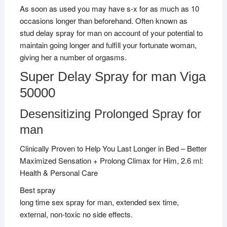
As soon as used you may have s-x for as much as 10
occasions longer than beforehand. Often known as
stud delay spray for man on account of your potential to
maintain going longer and fulfill your fortunate woman,
giving her a number of orgasms.
Super Delay Spray for man Viga
50000
Desensitizing Prolonged Spray for
man
Clinically Proven to Help You Last Longer in Bed – Better
Maximized Sensation + Prolong Climax for Him, 2.6 ml:
Health & Personal Care
Best spray
long time sex spray for man, extended sex time,
external, non-toxic no side effects.