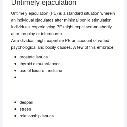
Untimely ejaculation
Untimely ejaculation (PE) is a standard situation wherein
an individual ejaculates after minimal penile stimulation.
Individuals experiencing PE might expel seman shortly
after foreplay or intercourse.
An individual might expertise PE on account of varied
psychological and bodily causes. A few of this embrace:
prostate issues
thyroid circumstances
use of leisure medicine
despair
stress
relationship issues