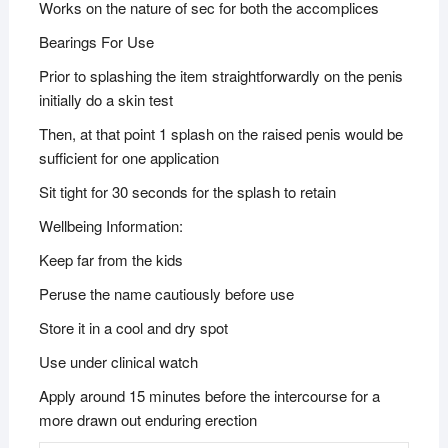
Works on the nature of sec for both the accomplices
Bearings For Use
Prior to splashing the item straightforwardly on the penis
initially do a skin test
Then, at that point 1 splash on the raised penis would be
sufficient for one application
Sit tight for 30 seconds for the splash to retain
Wellbeing Information:
Keep far from the kids
Peruse the name cautiously before use
Store it in a cool and dry spot
Use under clinical watch
Apply around 15 minutes before the intercourse for a
more drawn out enduring erection