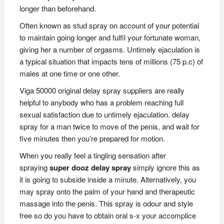
longer than beforehand.
Often known as stud spray on account of your potential
to maintain going longer and fulfil your fortunate woman,
giving her a number of orgasms. Untimely ejaculation is
a typical situation that impacts tens of millions (75 p.c) of
males at one time or one other.
Viga 50000 original delay spray suppliers are really
helpful to anybody who has a problem reaching full
sexual satisfaction due to untimely ejaculation. delay
spray for a man twice to move of the penis, and wait for
five minutes then you’re prepared for motion.
When you really feel a tingling sensation after
spraying
super dooz delay spray
simply ignore this as
it is going to subside inside a minute. Alternatively, you
may spray onto the palm of your hand and therapeutic
massage into the penis. This spray is odour and style
free so do you have to obtain oral s-x your accomplice