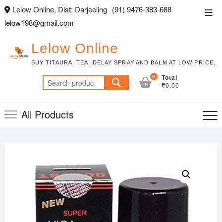
Skip
Lelow Online, Dist: Darjeeling
(91) 9476-383-688
Top
to
lelow198@gmail.com
Men
content
Lelow Online
BUY TITAURA, TEA, DELAY SPRAY AND BALM AT LOW PRICE.
0
Total
Search
₹0.00
for:
All Products