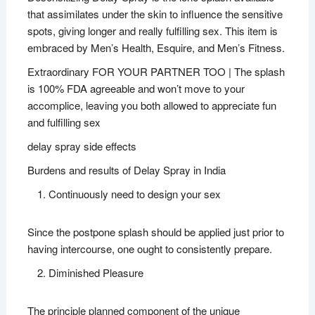
that assimilates under the skin to influence the sensitive
spots, giving longer and really fulfilling sex. This item is
embraced by Men’s Health, Esquire, and Men’s Fitness.
Extraordinary FOR YOUR PARTNER TOO | The splash
is 100% FDA agreeable and won’t move to your
accomplice, leaving you both allowed to appreciate fun
and fulfilling sex
delay spray side effects
Burdens and results of Delay Spray in India
Continuously need to design your sex
Since the postpone splash should be applied just prior to
having intercourse, one ought to consistently prepare.
Diminished Pleasure
The principle planned component of the unique