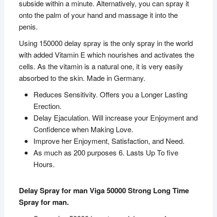
subside within a minute. Alternatively, you can spray it
onto the palm of your hand and massage it into the
penis.
Using 150000 delay spray is the only spray in the world
with added Vitamin E which nourishes and activates the
cells. As the vitamin is a natural one, it is very easily
absorbed to the skin. Made in Germany.
Reduces Sensitivity. Offers you a Longer Lasting
Erection.
Delay Ejaculation. Will increase your Enjoyment and
Confidence when Making Love.
Improve her Enjoyment, Satisfaction, and Need.
As much as 200 purposes 6. Lasts Up To five
Hours.
Delay Spray for man Viga 50000 Strong Long Time
Spray for man.