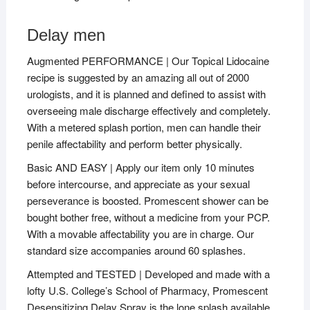
Delay men
Augmented PERFORMANCE | Our Topical Lidocaine
recipe is suggested by an amazing all out of 2000
urologists, and it is planned and defined to assist with
overseeing male discharge effectively and completely.
With a metered splash portion, men can handle their
penile affectability and perform better physically.
Basic AND EASY | Apply our item only 10 minutes
before intercourse, and appreciate as your sexual
perseverance is boosted. Promescent shower can be
bought bother free, without a medicine from your PCP.
With a movable affectability you are in charge. Our
standard size accompanies around 60 splashes.
Attempted and TESTED | Developed and made with a
lofty U.S. College’s School of Pharmacy, Promescent
Desensitizing Delay Spray is the lone splash available