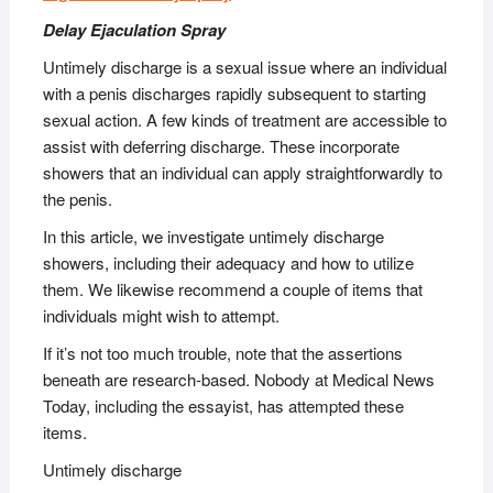
Delay Ejaculation Spray
Untimely discharge is a sexual issue where an individual
with a penis discharges rapidly subsequent to starting
sexual action. A few kinds of treatment are accessible to
assist with deferring discharge. These incorporate
showers that an individual can apply straightforwardly to
the penis.
In this article, we investigate untimely discharge
showers, including their adequacy and how to utilize
them. We likewise recommend a couple of items that
individuals might wish to attempt.
If it’s not too much trouble, note that the assertions
beneath are research-based. Nobody at Medical News
Today, including the essayist, has attempted these
items.
Untimely discharge