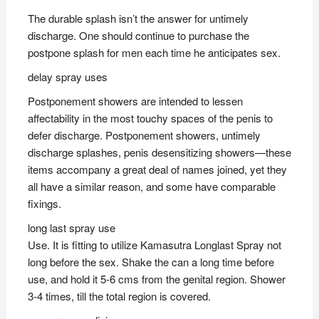
The durable splash isn’t the answer for untimely
discharge. One should continue to purchase the
postpone splash for men each time he anticipates sex.
delay spray uses
Postponement showers are intended to lessen
affectability in the most touchy spaces of the penis to
defer discharge. Postponement showers, untimely
discharge splashes, penis desensitizing showers—these
items accompany a great deal of names joined, yet they
all have a similar reason, and some have comparable
fixings.
long last spray use
Use. It is fitting to utilize Kamasutra Longlast Spray not
long before the sex. Shake the can a long time before
use, and hold it 5-6 cms from the genital region. Shower
3-4 times, till the total region is covered.