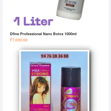
Dfine Professional Nano Botox 1000ml
₹
7,000.00