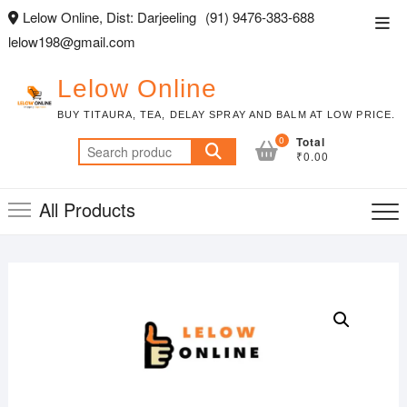
Skip
Lelow Online, Dist: Darjeeling
(91) 9476-383-688
Top
to
lelow198@gmail.com
Men
content
Lelow Online
BUY TITAURA, TEA, DELAY SPRAY AND BALM AT LOW PRICE.
0
Total
Search
₹0.00
for:
All Products