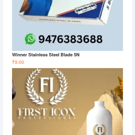
Winner Stainless Steel Blade 5N
₹
9.00