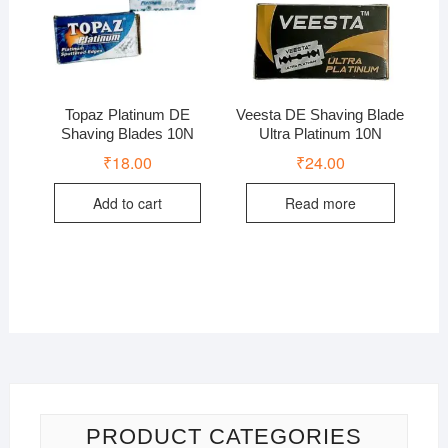
Topaz Platinum DE
Veesta DE Shaving Blade
Shaving Blades 10N
Ultra Platinum 10N
₹
18.00
₹
24.00
Add to cart
Read more
PRODUCT CATEGORIES