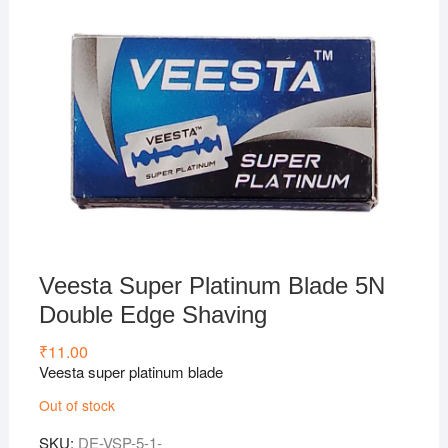
Veesta Super Platinum Blade 5N
Double Edge Shaving
₹
11.00
Veesta super platinum blade
Out of stock
SKU:
DE-VSP-5-1-