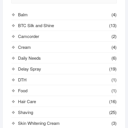
Balm
(4)
BTC Silk and Shine
(13)
Camcorder
(2)
Cream
(4)
Daily Needs
(6)
Delay Spray
(19)
DTH
(1)
Food
(1)
Hair Care
(16)
Shaving
(25)
Skin Whitening Cream
(3)