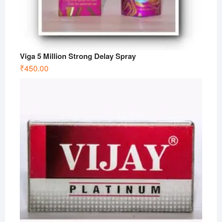
Viga 5 Million Strong Delay Spray
₹
450.00