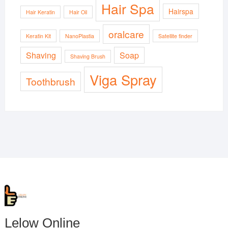
Hair Spa
Hairspa
Hair Keratin
Hair Oil
oralcare
Keratin Kit
NanoPlastia
Satellite finder
Shaving
Soap
Shaving Brush
Viga Spray
Toothbrush
Lelow Online