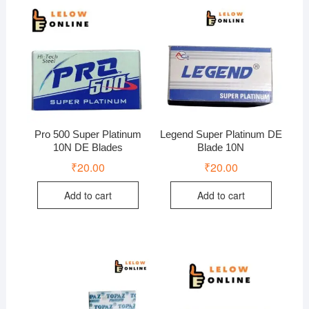
Pro 500 Super Platinum
Legend Super Platinum DE
10N DE Blades
Blade 10N
₹
20.00
₹
20.00
Add to cart
Add to cart