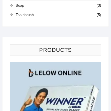
Soap
(3)
Toothbrush
(5)
PRODUCTS