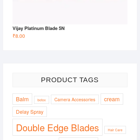
Vijay Platinum Blade 5N
₹
8.00
PRODUCT TAGS
Balm
cream
Camera Accessories
botox
Delay Spray
Double Edge Blades
Hair Care