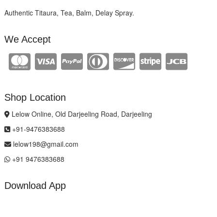
Authentic Titaura, Tea, Balm, Delay Spray.
We Accept
Shop Location
Lelow Online, Old Darjeeling Road, Darjeeling
+91-9476383688
lelow198@gmail.com
+91 9476383688
Download App