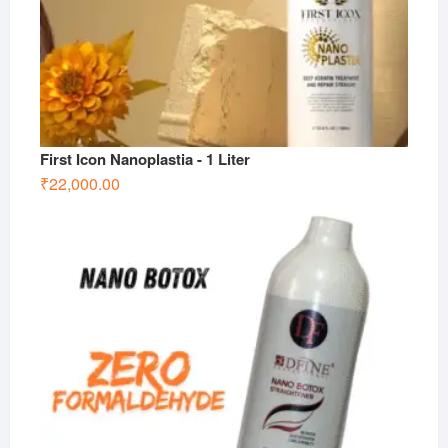
First Icon Nanoplastia - 1 Liter
₹
22,000.00