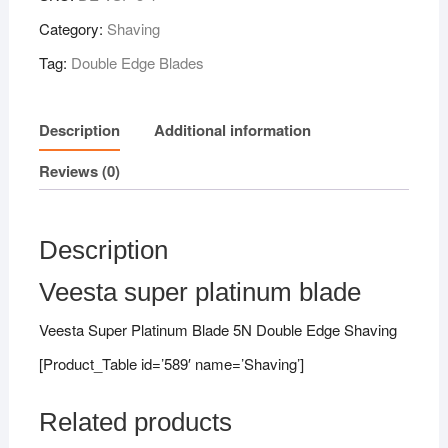
Category:
Shaving
Tag:
Double Edge Blades
Description
Additional information
Reviews (0)
Description
Veesta super platinum blade
Veesta Super Platinum Blade 5N Double Edge Shaving
[Product_Table id=’589′ name=’Shaving’]
Related products