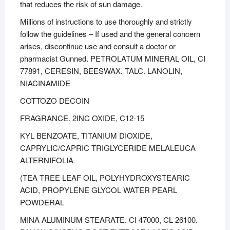
that reduces the risk of sun damage.
Millions of instructions to use thoroughly and strictly
follow the guidelines – If used and the general concern
arises, discontinue use and consult a doctor or
pharmacist Gunned. PETROLATUM MINERAL OIL, CI
77891, CERESIN, BEESWAX. TALC. LANOLIN,
NIACINAMIDE
COTTOZO DECOIN
FRAGRANCE. 2INC OXIDE, C12-15
KYL BENZOATE, TITANIUM DIOXIDE,
CAPRYLIC/CAPRIC TRIGLYCERIDE MELALEUCA
ALTERNIFOLIA
(TEA TREE LEAF OIL, POLYHYDROXYSTEARIC
ACID, PROPYLENE GLYCOL WATER PEARL
POWDERAL
MINA ALUMINUM STEARATE. CI 47000, CL 26100.