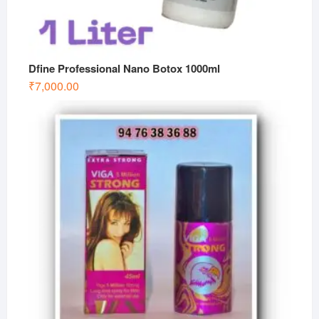
Dfine Professional Nano Botox 1000ml
₹
7,000.00