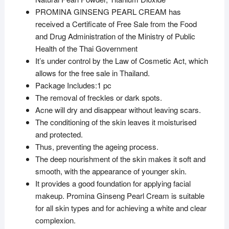
PROMINA GINSENG PEARL CREAM has
received a Certificate of Free Sale from the Food
and Drug Administration of the Ministry of Public
Health of the Thai Government
It’s under control by the Law of Cosmetic Act, which
allows for the free sale in Thailand.
Package Includes:1 pc
The removal of freckles or dark spots.
Acne will dry and disappear without leaving scars.
The conditioning of the skin leaves it moisturised
and protected.
Thus, preventing the ageing process.
The deep nourishment of the skin makes it soft and
smooth, with the appearance of younger skin.
It provides a good foundation for applying facial
makeup. Promina Ginseng Pearl Cream is suitable
for all skin types and for achieving a white and clear
complexion.