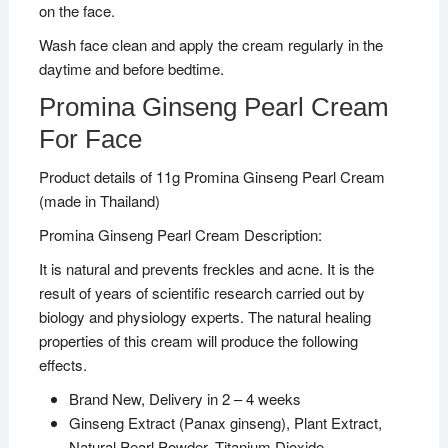
on the face.
Wash face clean and apply the cream regularly in the
daytime and before bedtime.
Promina Ginseng Pearl Cream
For Face
Product details of 11g Promina Ginseng Pearl Cream
(made in Thailand)
Promina Ginseng Pearl Cream Description:
It is natural and prevents freckles and acne. It is the
result of years of scientific research carried out by
biology and physiology experts. The natural healing
properties of this cream will produce the following
effects.
Brand New, Delivery in 2 – 4 weeks
Ginseng Extract (Panax ginseng), Plant Extract,
Natural Pearl Powder, Titanium Dioxide