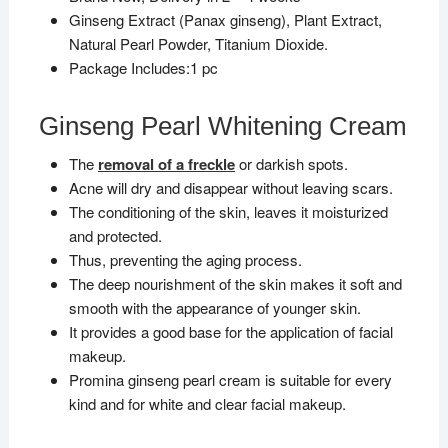
Ginseng Extract (Panax ginseng), Plant Extract,
Natural Pearl Powder, Titanium Dioxide.
Package Includes:1 pc
Ginseng Pearl Whitening Cream
The
removal of a freckle
or darkish spots.
Acne will dry and disappear without leaving scars.
The conditioning of the skin, leaves it moisturized
and protected.
Thus, preventing the aging process.
The deep nourishment of the skin makes it soft and
smooth with the appearance of younger skin.
It provides a good base for the application of facial
makeup.
Promina ginseng pearl cream is suitable for every
kind and for white and clear facial makeup.