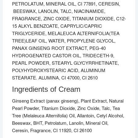
PETROLATUM, MINERAL OIL, CI 77891, CERESIN,
BEESWAX, LANOLIN, TALC, NIACINAMIDE,
FRAGRANCE, ZINC OXIDE, TITANIUM DIOXIDE, C12-
15 ALKYL BENZOATE, CAPRYLIC/CAPRIC
TRIGLYCERIDE, MELALEUCA ALTERNIFOLIA(TEA
TREE)LEAF OIL, WATER, PROPYLENE GLYCOL,
PANAX GINSENG ROOT EXTRACT, PEG-40
HYDROGENATED CASTOR OIL, TRIDECETH-9,
PEARL POWDER, STEARYL GLYCYRRHETINATE,
POLYHYDROXYSTEARIC ACID, ALUMINUM
STEARATE. ALUMINA, CI 47000, CI 2610
Ingredients of Cream
Ginseng Extract (panax ginseng), Plant Extract, Natural
Pearl Powder, Titanium Dioxide, Zinc Oxide, Talc, Tea
Tree (Melaleuca Alternifolia) Oil, Allantoin, Cetyl Alcohol,
Beeswax, BHT, Petrolatum, Lanolin, Mineral Oil,
Ceresin, Fragrance, CI 11920, CI 26100