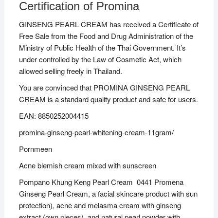
Certification of Promina
GINSENG PEARL CREAM has received a Certificate of
Free Sale from the Food and Drug Administration of the
Ministry of Public Health of the Thai Government. It’s
under controlled by the Law of Cosmetic Act, which
allowed selling freely in Thailand.
You are convinced that PROMINA GINSENG PEARL
CREAM is a standard quality product and safe for users.
EAN: 8850252004415
promina-ginseng-pearl-whitening-cream-11gram/
Pornmeen
Acne blemish cream mixed with sunscreen
Pompano Khung Keng Pearl Cream 0441 Promena
Ginseng Pearl Cream, a facial skincare product with sun
protection), acne and melasma cream with ginseng
extract (own pieces), and natural pearl powder with