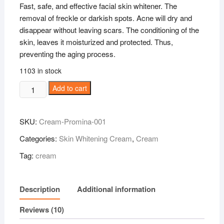
Fast, safe, and effective facial skin whitener.
The
removal of freckle or darkish spots. Acne will dry and
disappear without leaving scars. The conditioning of the
skin, leaves it moisturized and protected. Thus,
preventing the aging process.
1103 in stock
Promina
Add to cart
Ginseng
Pearl
SKU:
Cream-Promina-001
Whitening
Cream
Categories:
Skin Whitening Cream
,
Cream
11gram
Tag:
cream
quantity
Description
Additional information
Reviews (10)