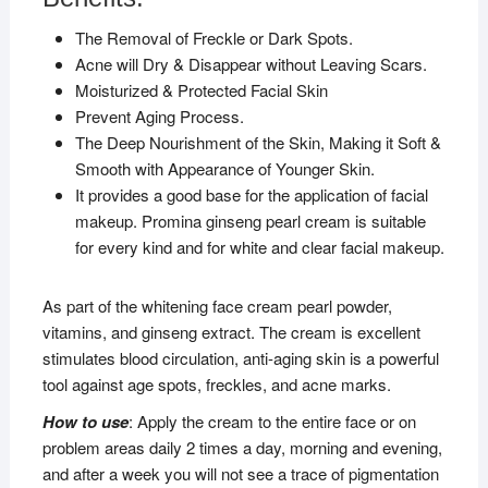
The Removal of Freckle or Dark Spots.
Acne will Dry & Disappear without Leaving Scars.
Moisturized & Protected Facial Skin
Prevent Aging Process.
The Deep Nourishment of the Skin, Making it Soft &
Smooth with Appearance of Younger Skin.
It provides a good base for the application of facial
makeup. Promina ginseng pearl cream is suitable
for every kind and for white and clear facial makeup.
As part of the whitening face cream pearl powder,
vitamins, and ginseng extract. The cream is excellent
stimulates blood circulation, anti-aging skin is a powerful
tool against age spots, freckles, and acne marks.
How to use
: Apply the cream to the entire face or on
problem areas daily 2 times a day, morning and evening,
and after a week you will not see a trace of pigmentation