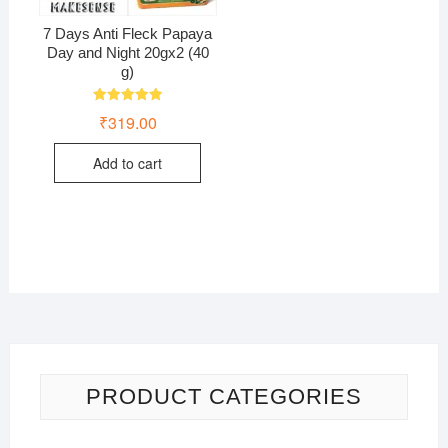
7 Days Anti Fleck Papaya
Day and Night 20gx2 (40
g)
Rated
₹
319.00
5.00
out of 5
Add to cart
PRODUCT CATEGORIES