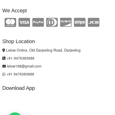
We Accept
Shop Location
Lelow Online, Old Darjeeling Road, Darjeeling
+91-9476383688
lelow198@gmail.com
+91 9476383688
Download App