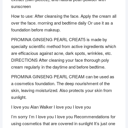
sunscreen
How to use: After cleansing the face. Apply the cream all
over the face. morning and bedtime daily Or use it as a
foundation before makeup.
PROMINA GINSENG PEARL CREAT5 is made by
specialty scientific method from active ingredients which
are efficacious against acne, dark spots, wrinkles, etc.
DIRECTIONS After cleaning your face thorough poly
cream regularly in the daytime and before bedtime.
PROMINA GINSENG PEARL CREAM can be used as
a cosmetics foundation. The deep nourishment of the
skin, leaving moisturized. Also protects your skin from
sunlight.
I love you Alan Walker I love you I love you
I’m sorry I’m I love you I love you Recommendations for
using cosmetics that are covered in sunlight It’s just one