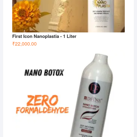
First Icon Nanoplastia - 1 Liter
₹
22,000.00