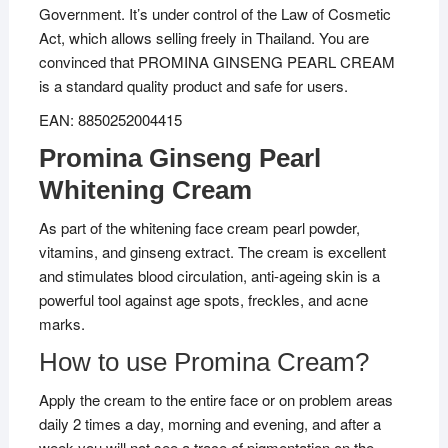
Government. It’s under control of the Law of Cosmetic
Act, which allows selling freely in Thailand. You are
convinced that PROMINA GINSENG PEARL CREAM
is a standard quality product and safe for users.
EAN: 8850252004415
Promina Ginseng Pearl
Whitening Cream
As part of the whitening face cream pearl powder,
vitamins, and ginseng extract. The cream is excellent
and stimulates blood circulation, anti-ageing skin is a
powerful tool against age spots, freckles, and acne
marks.
How to use Promina Cream?
Apply the cream to the entire face or on problem areas
daily 2 times a day, morning and evening, and after a
week you will not see a trace of pigmentation on the