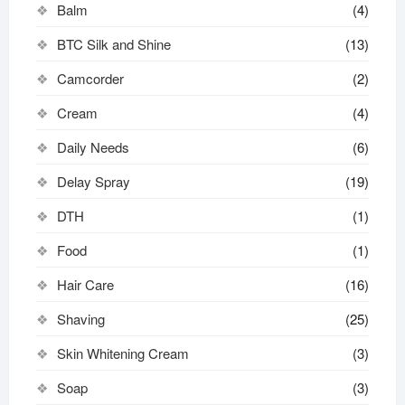
Balm
(4)
BTC Silk and Shine
(13)
Camcorder
(2)
Cream
(4)
Daily Needs
(6)
Delay Spray
(19)
DTH
(1)
Food
(1)
Hair Care
(16)
Shaving
(25)
Skin Whitening Cream
(3)
Soap
(3)