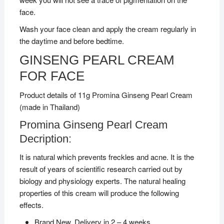
face.
Wash your face clean and apply the cream regularly in
the daytime and before bedtime.
GINSENG PEARL CREAM
FOR FACE
Product details of 11g Promina Ginseng Pearl Cream
(made in Thailand)
Promina Ginseng Pearl Cream
Decription:
It is natural which prevents freckles and acne. It is the
result of years of scientific research carried out by
biology and physiology experts. The natural healing
properties of this cream will produce the following
effects.
Brand New, Delivery in 2 – 4 weeks