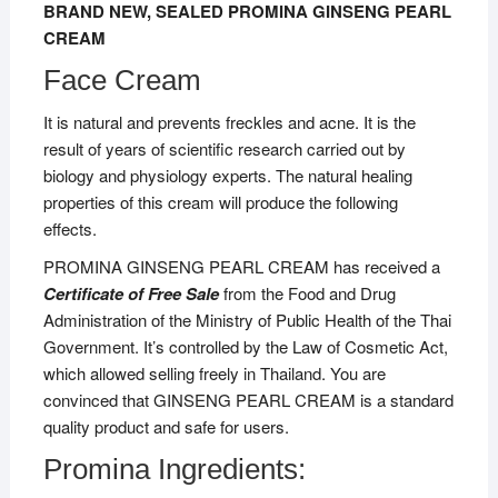
BRAND NEW, SEALED PROMINA GINSENG PEARL
CREAM
Face Cream
It is natural and prevents freckles and acne. It is the
result of years of scientific research carried out by
biology and physiology experts. The natural healing
properties of this cream will produce the following
effects.
PROMINA GINSENG PEARL CREAM has received a
Certificate of Free Sale
from the Food and Drug
Administration of the Ministry of Public Health of the Thai
Government. It’s controlled by the Law of Cosmetic Act,
which allowed selling freely in Thailand. You are
convinced that GINSENG PEARL CREAM is a standard
quality product and safe for users.
Promina Ingredients: