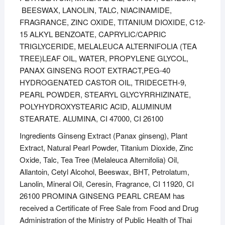
BEESWAX, LANOLIN, TALC, NIACINAMIDE,
FRAGRANCE, ZINC OXIDE, TITANIUM DIOXIDE, C12-
15 ALKYL BENZOATE, CAPRYLIC/CAPRIC
TRIGLYCERIDE, MELALEUCA ALTERNIFOLIA (TEA
TREE)LEAF OIL, WATER, PROPYLENE GLYCOL,
PANAX GINSENG ROOT EXTRACT,PEG-40
HYDROGENATED CASTOR OIL, TRIDECETH-9,
PEARL POWDER, STEARYL GLYCYRRHIZINATE,
POLYHYDROXYSTEARIC ACID, ALUMINUM
STEARATE. ALUMINA, CI 47000, CI 26100
Ingredients Ginseng Extract (Panax ginseng), Plant
Extract, Natural Pearl Powder, Titanium Dioxide, Zinc
Oxide, Talc, Tea Tree (Melaleuca Alternifolia) Oil,
Allantoin, Cetyl Alcohol, Beeswax, BHT, Petrolatum,
Lanolin, Mineral Oil, Ceresin, Fragrance, CI 11920, CI
26100 PROMINA GINSENG PEARL CREAM has
received a Certificate of Free Sale from Food and Drug
Administration of the Ministry of Public Health of Thai