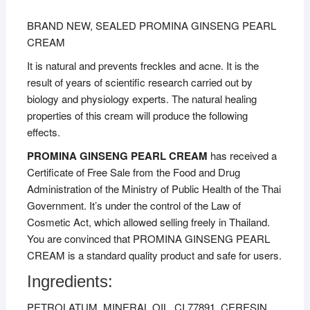
BRAND NEW, SEALED PROMINA GINSENG PEARL
CREAM
It is natural and prevents freckles and acne. It is the
result of years of scientific research carried out by
biology and physiology experts. The natural healing
properties of this cream will produce the following
effects.
PROMINA GINSENG PEARL CREAM
has received a
Certificate of Free Sale from the Food and Drug
Administration of the Ministry of Public Health of the Thai
Government. It’s under the control of the Law of
Cosmetic Act, which allowed selling freely in Thailand.
You are convinced that PROMINA GINSENG PEARL
CREAM is a standard quality product and safe for users.
Ingredients:
PETROLATUM, MINERAL OIL, CI 77891, CERESIN,