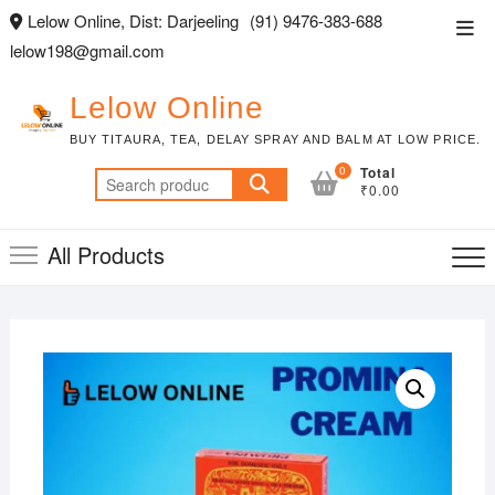
Skip
Lelow Online, Dist: Darjeeling
(91) 9476-383-688
Top
to
lelow198@gmail.com
Men
content
Lelow Online
BUY TITAURA, TEA, DELAY SPRAY AND BALM AT LOW PRICE.
0
Total
Search
₹0.00
for:
All Products