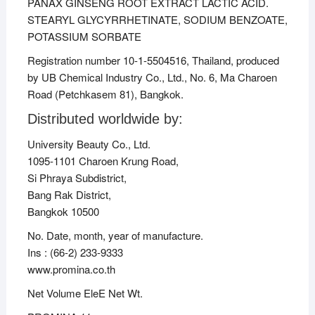
PANAX GINSENG ROOT EXTRACT LACTIC ACID.
STEARYL GLYCYRRHETINATE, SODIUM BENZOATE,
POTASSIUM SORBATE
Registration number 10-1-5504516, Thailand, produced
by UB Chemical Industry Co., Ltd., No. 6, Ma Charoen
Road (Petchkasem 81), Bangkok.
Distributed worldwide by:
University Beauty Co., Ltd.
1095-1101 Charoen Krung Road,
Si Phraya Subdistrict,
Bang Rak District,
Bangkok 10500
No. Date, month, year of manufacture.
Ins : (66-2) 233-9333
www.promina.co.th
Net Volume EleE Net Wt.