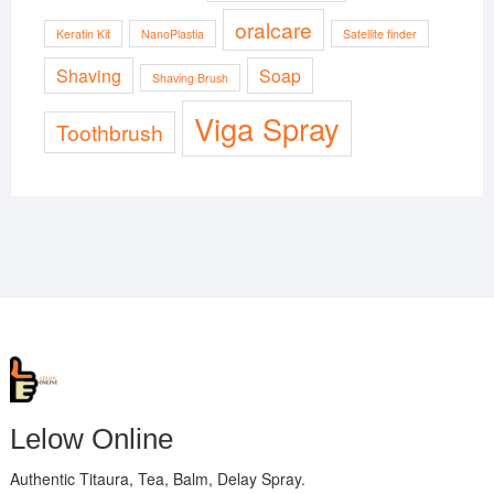
oralcare
Keratin Kit
NanoPlastia
Satellite finder
Shaving
Soap
Shaving Brush
Viga Spray
Toothbrush
Lelow Online
Authentic Titaura, Tea, Balm, Delay Spray.