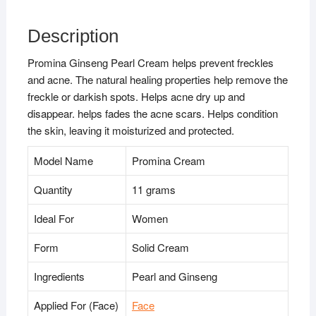
Description
Promina Ginseng Pearl Cream helps prevent freckles
and acne. The natural healing properties help remove the
freckle or darkish spots. Helps acne dry up and
disappear. helps fades the acne scars. Helps condition
the skin, leaving it moisturized and protected.
Model Name
Promina Cream
Quantity
11 grams
Ideal For
Women
Form
Solid Cream
Ingredients
Pearl and Ginseng
Applied For (Face)
Face