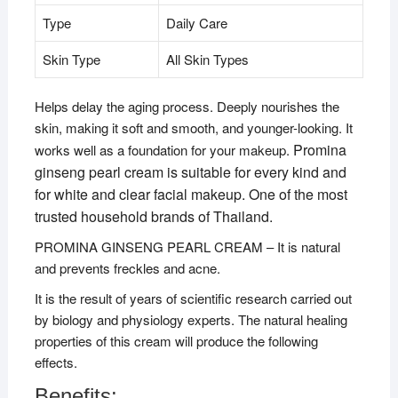
Type
Daily Care
Skin Type
All Skin Types
Helps delay the aging process. Deeply nourishes the
skin, making it soft and smooth, and younger-looking. It
Promina
works well as a foundation for your makeup.
ginseng pearl cream is suitable for every kind and
for white and clear facial makeup. One of the most
trusted household brands of Thailand.
PROMINA GINSENG PEARL CREAM – It is natural
and prevents freckles and acne.
It is the result of years of scientific research carried out
by biology and physiology experts. The natural healing
properties of this cream will produce the following
effects.
Benefits: