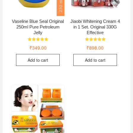
Vaseline Blue Seal Original
Jiaobi Whitening Cream 4
250ml Pure Petroleum
in 1 Set. Original 330G
Jelly
Effective
Rated
Rated
₹
349.00
₹
898.00
5.00
5.00
out of 5
out of 5
Add to cart
Add to cart