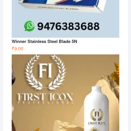
Winner Stainless Steel Blade 5N
₹
9.00