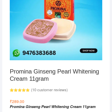
Promina Ginseng Pearl Whitening
Cream 11gram
(
10
customer reviews)
Rated
10
5.00
out of 5
₹
289.00
based on
Promina Ginseng Pearl Whitening Cream 11gram
customer
ratings