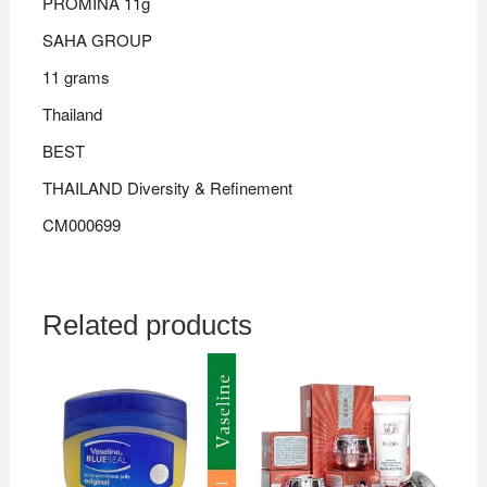
PROMINA 11g
SAHA GROUP
11 grams
Thailand
BEST
THAILAND Diversity & Refinement
CM000699
Related products