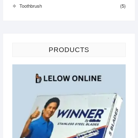
Toothbrush
(5)
PRODUCTS