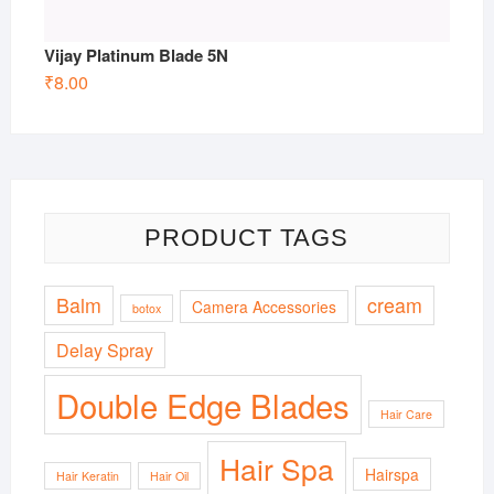
Vijay Platinum Blade 5N
₹
8.00
PRODUCT TAGS
Balm
cream
Camera Accessories
botox
Delay Spray
Double Edge Blades
Hair Care
Hair Spa
Hairspa
Hair Keratin
Hair Oil