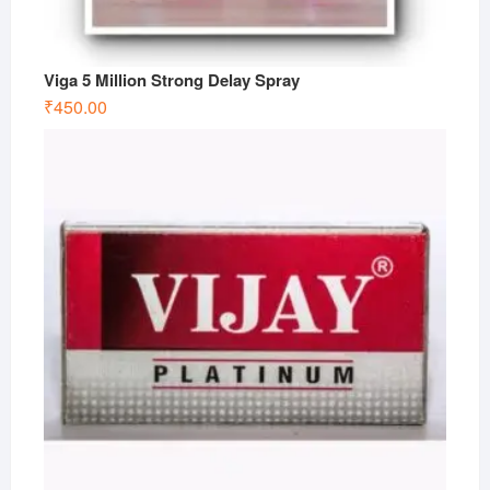
Viga 5 Million Strong Delay Spray
₹
450.00