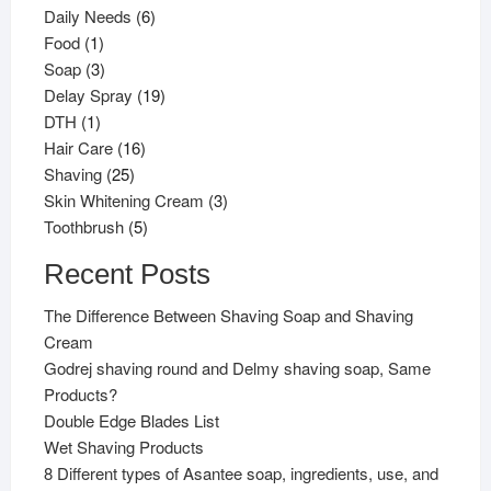
products
6
Daily Needs
6
1
products
Food
1
product
3
Soap
3
products
19
Delay Spray
19
1
products
DTH
1
product
16
Hair Care
16
25
products
Shaving
25
products
3
Skin Whitening Cream
3
5
products
Toothbrush
5
products
Recent Posts
The Difference Between Shaving Soap and Shaving
Cream
Godrej shaving round and Delmy shaving soap, Same
Products?
Double Edge Blades List
Wet Shaving Products
8 Different types of Asantee soap, ingredients, use, and