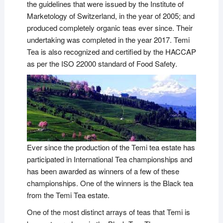
the guidelines that were issued by the Institute of
Marketology of Switzerland, in the year of 2005; and
produced completely organic teas ever since. Their
undertaking was completed in the year 2017. Temi
Tea is also recognized and certified by the HACCAP
as per the ISO 22000 standard of Food Safety.
Ever since the production of the Temi tea estate has
participated in International Tea championships and
has been awarded as winners of a few of these
championships. One of the winners is the Black tea
from the Temi Tea estate.
One of the most distinct arrays of teas that Temi is