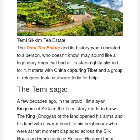
Temi Sikkim Tea Estate
The
Temi Tea Estate
and its history when narrated
to a person, who doesn’t know, may sound like a
legendary saga that had all its stars rightly aligned
for it. It starts with China capturing Tibet and a group
of refugees looking toward India for help.
The Temi saga:
A few decades ago, in the proud Himalayan
Kingdom of Sikkim, the Temi story starts to brew.
The King (Chogyal) of the land opened his arms and
his land with a warm heart, to his neighbours who
were at that moment displaced across the Silk
Route and were seeking Refuge. He gave them