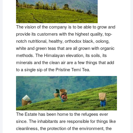
The vision of the company is to be able to grow and
provide its customers with the highest quality, top-
notch nutritional, healthy, orthodox black, oolong,
white and green teas that are all grown with organic
methods. The Himalayan elevation, its soils, its
minerals and the clean air are a few things that add
to a single sip of the Pristine Temi Tea.
The Estate has been home to the refugees ever
since. The inhabitants are responsible for things like
cleanliness, the protection of the environment, the