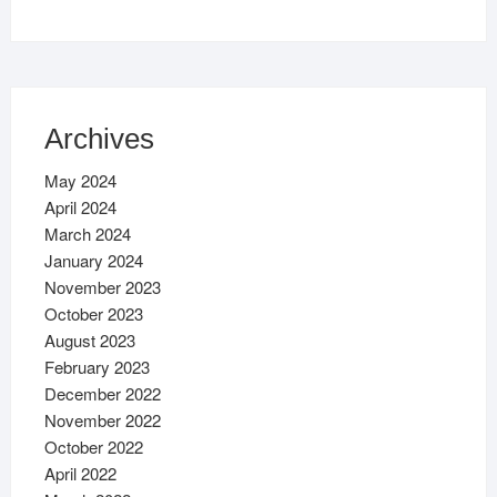
Archives
May 2024
April 2024
March 2024
January 2024
November 2023
October 2023
August 2023
February 2023
December 2022
November 2022
October 2022
April 2022