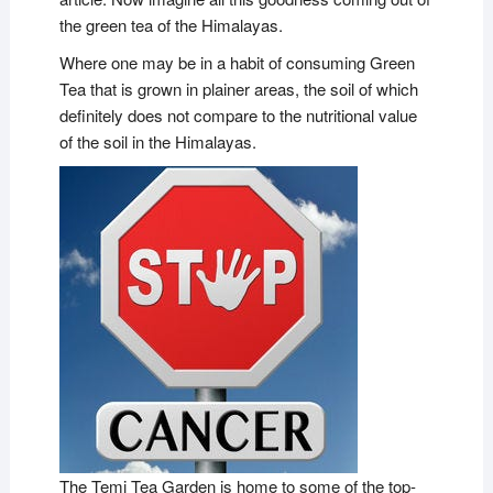
the green tea of the Himalayas.
Where one may be in a habit of consuming Green
Tea that is grown in plainer areas, the soil of which
definitely does not compare to the nutritional value
of the soil in the Himalayas.
The Temi Tea Garden is home to some of the top-