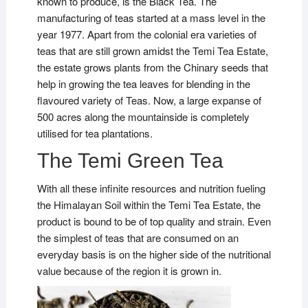
known to produce, is the Black Tea. The
manufacturing of teas started at a mass level in the
year 1977. Apart from the colonial era varieties of
teas that are still grown amidst the Temi Tea Estate,
the estate grows plants from the Chinary seeds that
help in growing the tea leaves for blending in the
flavoured variety of Teas. Now, a large expanse of
500 acres along the mountainside is completely
utilised for tea plantations.
The Temi Green Tea
With all these infinite resources and nutrition fueling
the Himalayan Soil within the Temi Tea Estate, the
product is bound to be of top quality and strain. Even
the simplest of teas that are consumed on an
everyday basis is on the higher side of the nutritional
value because of the region it is grown in.