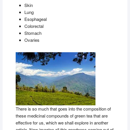
Skin
Lung
Esophageal
Colorectal
Stomach
Ovaries
There is so much that goes into the composition of
these medicinal compounds of green tea that are
effective for us, which we shall explore in another
article. Now imagine all this goodness coming out of