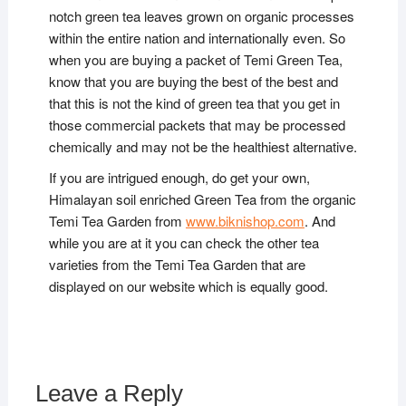
notch green tea leaves grown on organic processes
within the entire nation and internationally even. So
when you are buying a packet of Temi Green Tea,
know that you are buying the best of the best and
that this is not the kind of green tea that you get in
those commercial packets that may be processed
chemically and may not be the healthiest alternative.
If you are intrigued enough, do get your own,
Himalayan soil enriched Green Tea from the organic
Temi Tea Garden from
www.biknishop.com
. And
while you are at it you can check the other tea
varieties from the Temi Tea Garden that are
displayed on our website which is equally good.
Leave a Reply