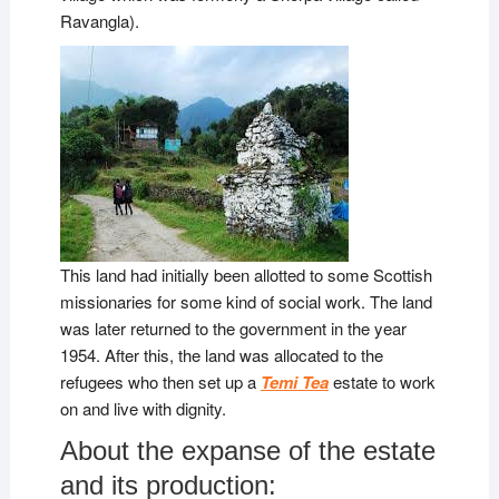
Ravangla).
This land had initially been allotted to some Scottish
missionaries for some kind of social work. The land
was later returned to the government in the year
1954. After this, the land was allocated to the
refugees who then set up a
Temi Tea
estate to work
on and live with dignity.
About the expanse of the estate
and its production: