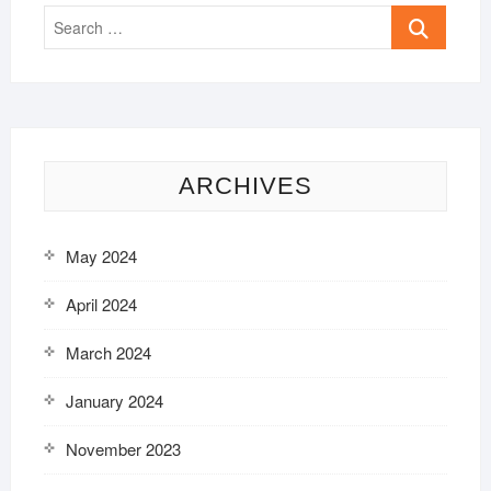
Search
…
ARCHIVES
May 2024
April 2024
March 2024
January 2024
November 2023