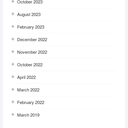
October 2023
August 2023
February 2023
December 2022
November 2022
October 2022
April 2022
March 2022
February 2022
March 2019