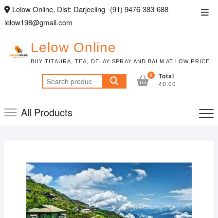
Skip
Lelow Online, Dist: Darjeeling
(91) 9476-383-688
Top
to
lelow198@gmail.com
Men
content
Lelow Online
BUY TITAURA, TEA, DELAY SPRAY AND BALM AT LOW PRICE.
0
Total
Search
₹0.00
for:
All Products