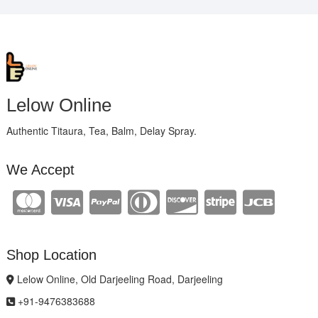
Lelow Online
Authentic Titaura, Tea, Balm, Delay Spray.
We Accept
Shop Location
Lelow Online, Old Darjeeling Road, Darjeeling
+91-9476383688