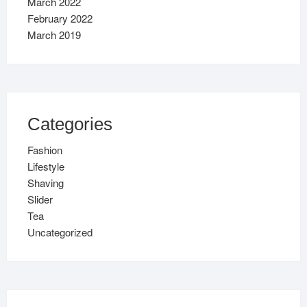
March 2022
February 2022
March 2019
Categories
Fashion
Lifestyle
Shaving
Slider
Tea
Uncategorized