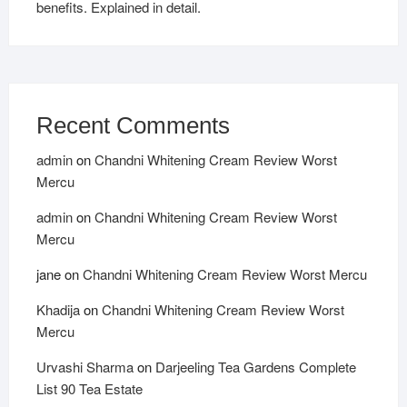
benefits. Explained in detail.
Recent Comments
admin
on
Chandni Whitening Cream Review Worst
Mercu
admin
on
Chandni Whitening Cream Review Worst
Mercu
jane
on
Chandni Whitening Cream Review Worst Mercu
Khadija
on
Chandni Whitening Cream Review Worst
Mercu
Urvashi Sharma
on
Darjeeling Tea Gardens Complete
List 90 Tea Estate