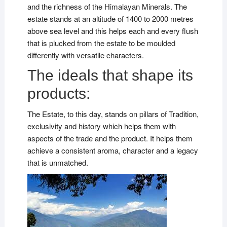
and the richness of the Himalayan Minerals. The
estate stands at an altitude of 1400 to 2000 metres
above sea level and this helps each and every flush
that is plucked from the estate to be moulded
differently with versatile characters.
The ideals that shape its
products:
The Estate, to this day, stands on pillars of Tradition,
exclusivity and history which helps them with
aspects of the trade and the product. It helps them
achieve a consistent aroma, character and a legacy
that is unmatched.