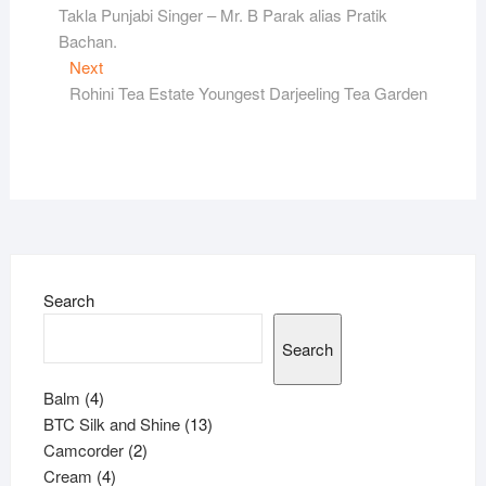
post:
Takla Punjabi Singer – Mr. B Parak alias Pratik
navigation
Bachan.
Next
Next
post:
Rohini Tea Estate Youngest Darjeeling Tea Garden
Search
Search
4
Balm
4
products
13
BTC Silk and Shine
13
2
products
Camcorder
2
4
products
Cream
4