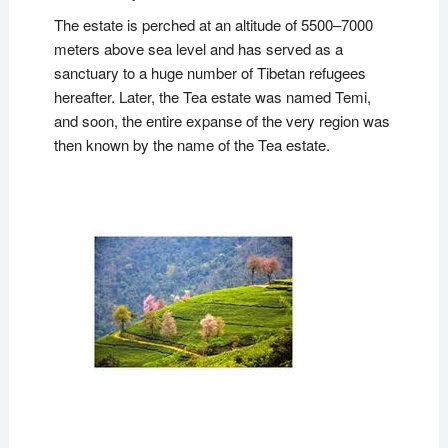
The estate is perched at an altitude of 5500–7000
meters above sea level and has served as a
sanctuary to a huge number of Tibetan refugees
hereafter. Later, the Tea estate was named Temi,
and soon, the entire expanse of the very region was
then known by the name of the Tea estate.