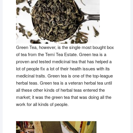
Green Tea, however, is the single most bought box
of tea from the Temi Tea Estate. Green tea is a
proven and tested medicinal tea that has helped a
lot of people fix a lot of their health issues with its
medicinal traits. Green tea is one of the top-league
herbal teas. Green tea is a veteran herbal tea until
all these other kinds of herbal teas entered the
market; it was the green tea that was doing all the
work for all kinds of people.