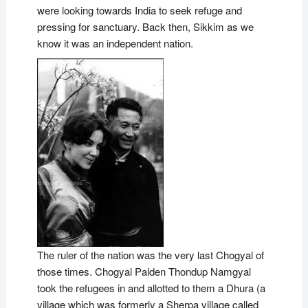
were looking towards India to seek refuge and
pressing for sanctuary. Back then, Sikkim as we
know it was an independent nation.
The ruler of the nation was the very last Chogyal of
those times. Chogyal Palden Thondup Namgyal
took the refugees in and allotted to them a Dhura (a
village which was formerly a Sherpa village called