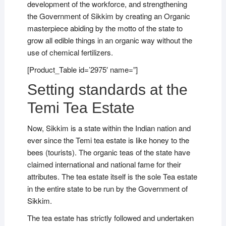
development of the workforce, and strengthening
the Government of Sikkim by creating an Organic
masterpiece abiding by the motto of the state to
grow all edible things in an organic way without the
use of chemical fertilizers.
[Product_Table id=’2975′ name=”]
Setting standards at the
Temi Tea Estate
Now, Sikkim is a state within the Indian nation and
ever since the Temi tea estate is like honey to the
bees (tourists). The organic teas of the state have
claimed international and national fame for their
attributes. The tea estate itself is the sole Tea estate
in the entire state to be run by the Government of
Sikkim.
The tea estate has strictly followed and undertaken