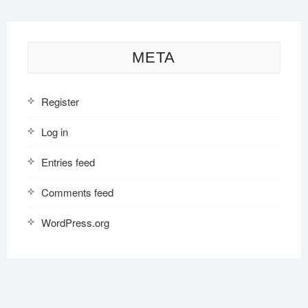
META
Register
Log in
Entries feed
Comments feed
WordPress.org