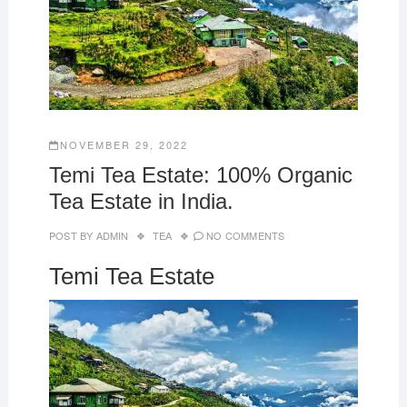
NOVEMBER 29, 2022
Temi Tea Estate: 100% Organic
Tea Estate in India.
POST BY
ADMIN
TEA
NO COMMENTS
Temi Tea Estate