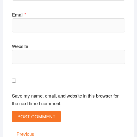
Email
*
Website
Save my name, email, and website in this browser for
the next time I comment.
Post
Previous
Previous