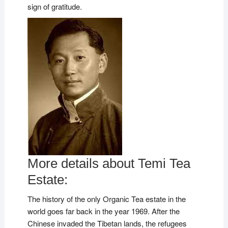
sign of gratitude.
More details about Temi Tea
Estate:
The history of the only Organic Tea estate in the
world goes far back in the year 1969. After the
Chinese invaded the Tibetan lands, the refugees