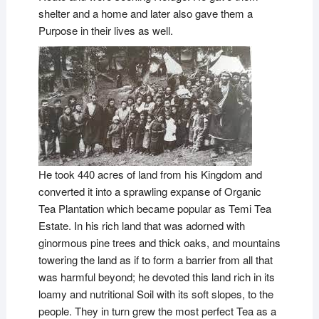
shelter and a home and later also gave them a
Purpose in their lives as well.
He took 440 acres of land from his Kingdom and
converted it into a sprawling expanse of Organic
Tea Plantation which became popular as Temi Tea
Estate. In his rich land that was adorned with
ginormous pine trees and thick oaks, and mountains
towering the land as if to form a barrier from all that
was harmful beyond; he devoted this land rich in its
loamy and nutritional Soil with its soft slopes, to the
people. They in turn grew the most perfect Tea as a