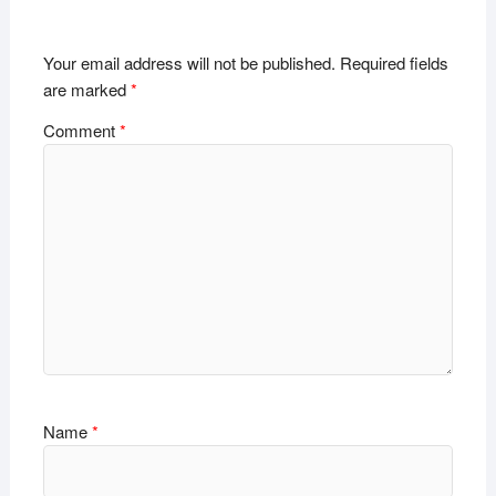
Your email address will not be published.
Required fields
are marked
*
Comment
*
Name
*