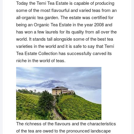
Today the Temi Tea Estate is capable of producing
some of the most flavourful and varied teas from an
all-organic tea garden. The estate was certified for
being an Organic Tea Estate in the year 2008 and
has won a few laurels for its quality from all over the
world. It stands tall alongside some of the best tea
varieties in the world and it is safe to say that Temi
Tea Estate Collection has successfully carved its
niche in the world of teas.
The richness of the flavours and the characteristics
of the tea are owed to the pronounced landscape