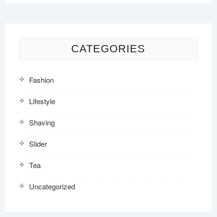
CATEGORIES
Fashion
Lifestyle
Shaving
Slider
Tea
Uncategorized