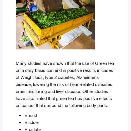
Many studies have shown that the use of Green tea
on a daily basis can end in positive results in cases
of Weight loss, type 2 diabetes, Alzheimer’s
disease, lowering the risk of heart-related diseases,
brain functioning and liver disease. Other studies
have also hinted that green tea has positive effects
on cancer that surround the following body parts:
Breast
Bladder
Prostate